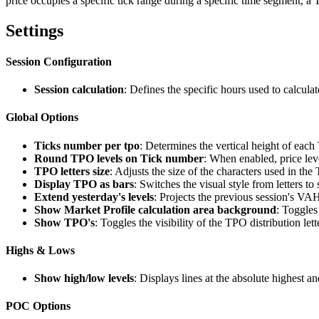
price occupies a specific tick range during a specific time segment, a
Settings
Session Configuration
Session calculation
: Defines the specific hours used to calculat
Global Options
Ticks number per tpo
: Determines the vertical height of eac
Round TPO levels on Tick number
: When enabled, price leve
TPO letters size
: Adjusts the size of the characters used in th
Display TPO as bars
: Switches the visual style from letters to
Extend yesterday's levels
: Projects the previous session's VA
Show Market Profile calculation area background
: Toggles
Show TPO's
: Toggles the visibility of the TPO distribution lett
Highs & Lows
Show high/low levels
: Displays lines at the absolute highest an
POC Options