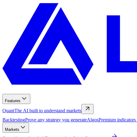
Features
Quant
The AI built to understand markets
Backtesting
Prove any strategy you generate
Algos
Premium indicators
Markets