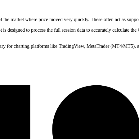
of the market where price moved very quickly. These often act as support
t is designed to process the full session data to accurately calculate th
ry for charting platforms like TradingView, MetaTrader (MT4/MT5), an