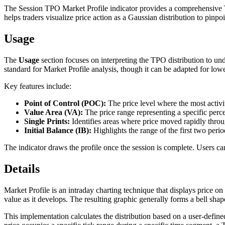
The Session TPO Market Profile indicator provides a comprehensive Tim
helps traders visualize price action as a Gaussian distribution to pinpo
Usage
The
Usage
section focuses on interpreting the TPO distribution to un
standard for Market Profile analysis, though it can be adapted for lowe
Key features include:
Point of Control (POC):
The price level where the most activi
Value Area (VA):
The price range representing a specific perce
Single Prints:
Identifies areas where price moved rapidly through
Initial Balance (IB):
Highlights the range of the first two perio
The indicator draws the profile once the session is complete. Users can
Details
Market Profile is an intraday charting technique that displays price on
value as it develops. The resulting graphic generally forms a bell shape
This implementation calculates the distribution based on a user-define