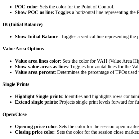
POC color
: Sets the color for the Point of Control.
Show POC as line
: Toggles a horizontal line representing the
IB (Initial Balance)
Show Initial Balance
: Toggles a vertical line representing the p
Value Area Options
Value area lines color
: Sets the color for VAH (Value Area 
Show value areas as lines
: Toggles horizontal lines for the Va
Value area percent
: Determines the percentage of TPOs used t
Single Prints
Highlight Single prints
: Identifies and highlights rows contai
Extend single prints
: Projects single print levels forward for f
Open/Close
Opening price color
: Sets the color for the session open marke
Closing price color
: Sets the color for the session close marker