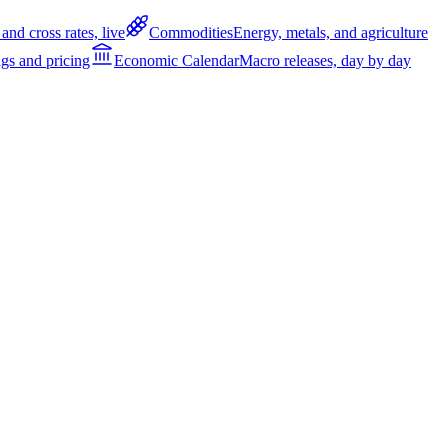
and cross rates, live
Commodities
Energy, metals, and agriculture
gs and pricing
Economic Calendar
Macro releases, day by day