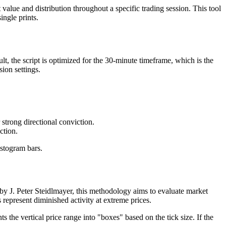
lue and distribution throughout a specific trading session. This tool
ingle prints.
t, the script is optimized for the 30-minute timeframe, which is the
sion settings.
 strong directional conviction.
ction.
istogram bars.
d by J. Peter Steidlmayer, this methodology aims to evaluate market
s represent diminished activity at extreme prices.
 the vertical price range into "boxes" based on the tick size. If the