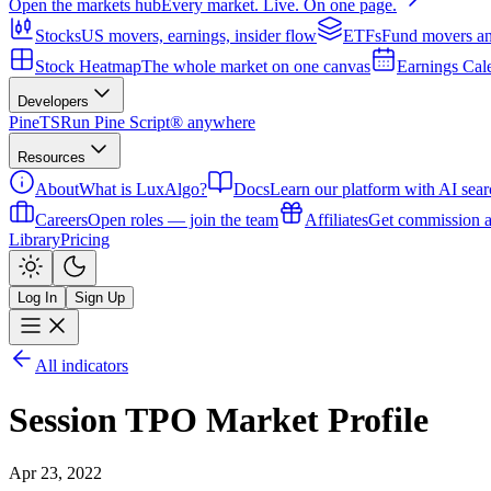
Open the markets hub
Every market. Live. On one page.
Stocks
US movers, earnings, insider flow
ETFs
Fund movers an
Stock Heatmap
The whole market on one canvas
Earnings Cal
Developers
PineTS
Run Pine Script® anywhere
Resources
About
What is LuxAlgo?
Docs
Learn our platform with AI sear
Careers
Open roles — join the team
Affiliates
Get commission a
Library
Pricing
Log In
Sign Up
All indicators
Session TPO Market Profile
Apr 23, 2022