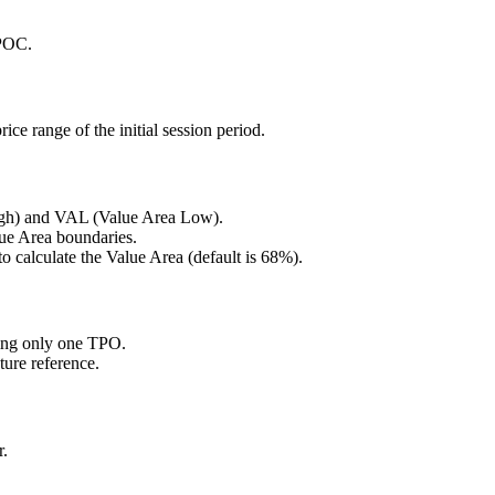
 POC.
rice range of the initial session period.
High) and VAL (Value Area Low).
lue Area boundaries.
o calculate the Value Area (default is 68%).
ning only one TPO.
uture reference.
r.
.