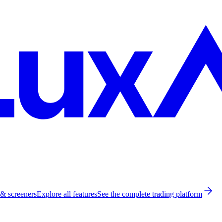
 & screeners
Explore all features
See the complete trading platform