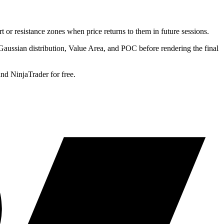
 or resistance zones when price returns to them in future sessions.
e Gaussian distribution, Value Area, and POC before rendering the final
d NinjaTrader for free.