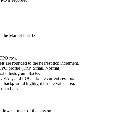
 TPO is recorded.
e the Market Profile.
h TPO row.
ls are rounded to the nearest tick increment.
e TPO profile (Tiny, Small, Normal).
 solid histogram blocks.
H, VAL, and POC into the current session.
 a background highlight for the value area.
ers or bars.
d lowest prices of the session.