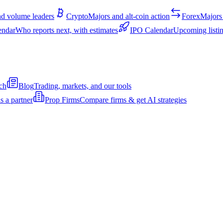
d volume leaders
Crypto
Majors and alt-coin action
Forex
Majors 
endar
Who reports next, with estimates
IPO Calendar
Upcoming listin
ch
Blog
Trading, markets, and our tools
s a partner
Prop Firms
Compare firms & get AI strategies