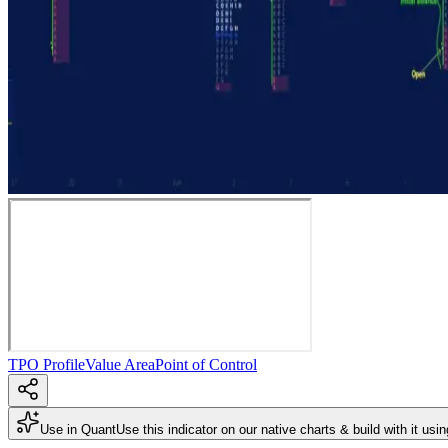
TPO Profile
Value Area
Point of Control
Use in Quant
Use this indicator on our native charts & build with it usi