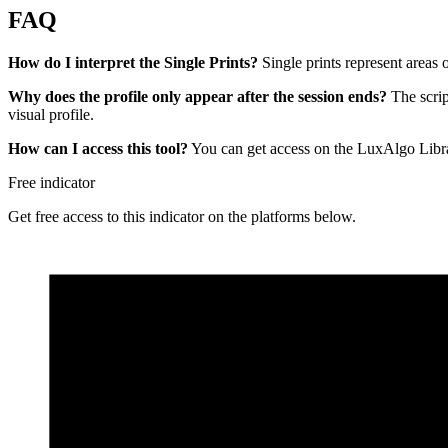
FAQ
How do I interpret the Single Prints?
Single prints represent areas 
Why does the profile only appear after the session ends?
The scrip
visual profile.
How can I access this tool?
You can get access on the LuxAlgo Libra
Free indicator
Get free access to this indicator on the platforms below.