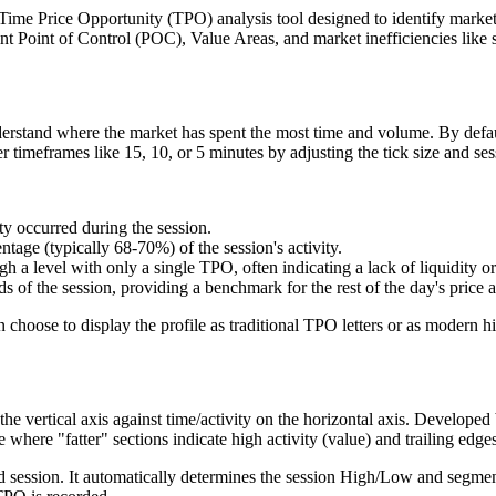
e Price Opportunity (TPO) analysis tool designed to identify market va
int Point of Control (POC), Value Areas, and market inefficiencies like s
derstand where the market has spent the most time and volume. By defaul
r timeframes like 15, 10, or 5 minutes by adjusting the tick size and ses
ty occurred during the session.
ntage (typically 68-70%) of the session's activity.
 a level with only a single TPO, often indicating a lack of liquidity or
ds of the session, providing a benchmark for the rest of the day's price a
 choose to display the profile as traditional TPO letters or as modern h
 the vertical axis against time/activity on the horizontal axis. Develope
 where "fatter" sections indicate high activity (value) and trailing edge
d session. It automatically determines the session High/Low and segments