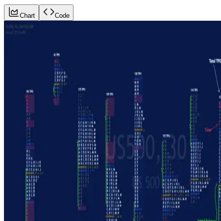
Chart
Code