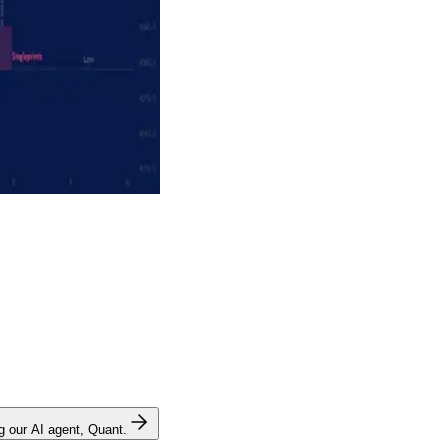
ng our AI agent, Quant.