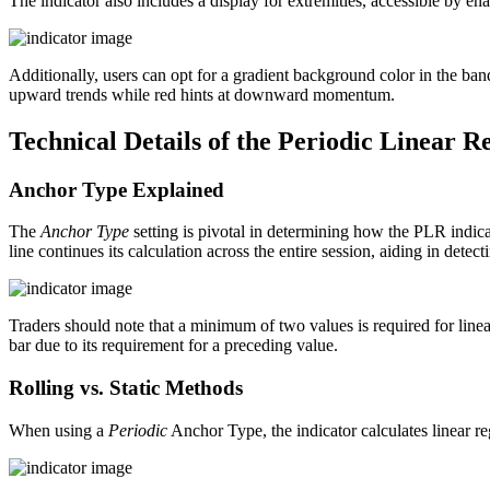
The indicator also includes a display for extremities, accessible by en
Additionally, users can opt for a gradient background color in the ban
upward trends while red hints at downward momentum.
Technical Details of the Periodic Linear R
Anchor Type Explained
The
Anchor Type
setting is pivotal in determining how the PLR indica
line continues its calculation across the entire session, aiding in detec
Traders should note that a minimum of two values is required for linear 
bar due to its requirement for a preceding value.
Rolling vs. Static Methods
When using a
Periodic
Anchor Type, the indicator calculates linear regr