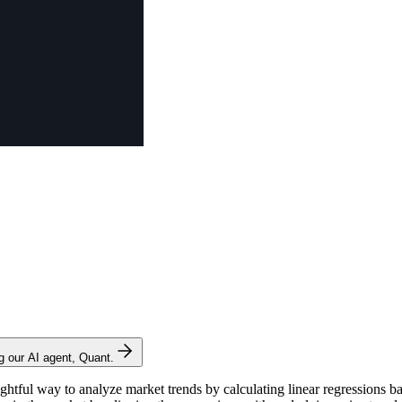
ng our AI agent, Quant.
ghtful way to analyze market trends by calculating linear regressions b