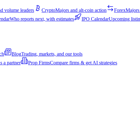
d volume leaders
Crypto
Majors and alt-coin action
Forex
Majors 
endar
Who reports next, with estimates
IPO Calendar
Upcoming listin
ch
Blog
Trading, markets, and our tools
s a partner
Prop Firms
Compare firms & get AI strategies