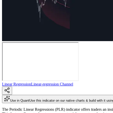
Linear Regression
Linear-regression Channel
Use in Quant
Use this indicator on our native charts & build with it usi
The Periodic Linear Regressions (PLR) indicator offers traders an insi