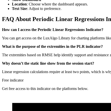
Location
: Choose where the dashboard appears.
Text Size
: Adjust to preference.
FAQ About Periodic Linear Regressions In
How can I access the Periodic Linear Regressions Indicator?
You can get access on the LuxAlgo Library for charting platforms l
What is the purpose of the extremities in the PLR indicator?
The extremities based on RMSE help identify support and resistance z
Why doesn’t the static line show from the session start?
Linear regression calculations require at least two points, which is why t
Free indicator
Get free access to this indicator on the platforms below.