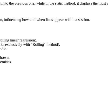
nt to the previous one, while in the static method, it displays the most r
ion, influencing how and when lines appear within a session.
olling linear regression).
orks exclusively with "Rolling" method).
odic.
 shown.
emities.