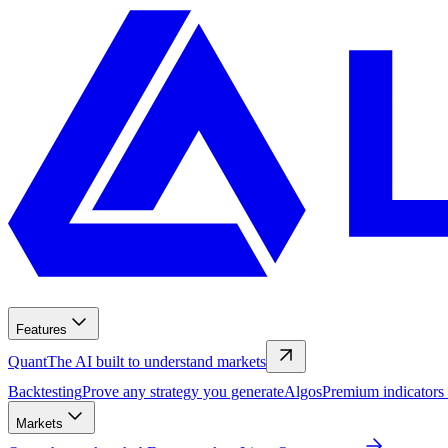
Features
Quant
The AI built to understand markets
Backtesting
Prove any strategy you generate
Algos
Premium indicators
Markets