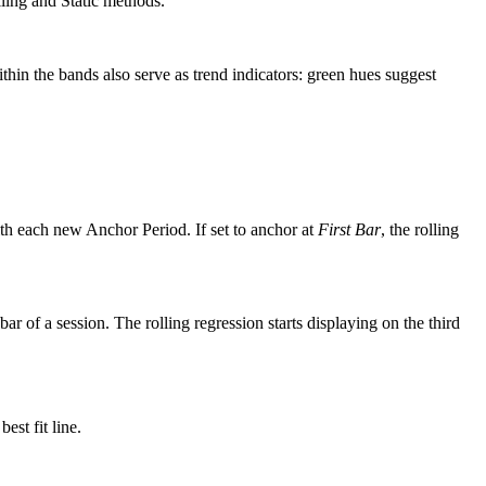
lling and Static methods.
thin the bands also serve as trend indicators: green hues suggest
with each new Anchor Period. If set to anchor at
First Bar
, the rolling
ar of a session. The rolling regression starts displaying on the third
est fit line.