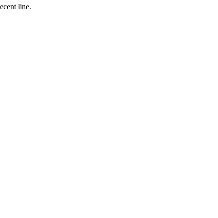
ecent line.