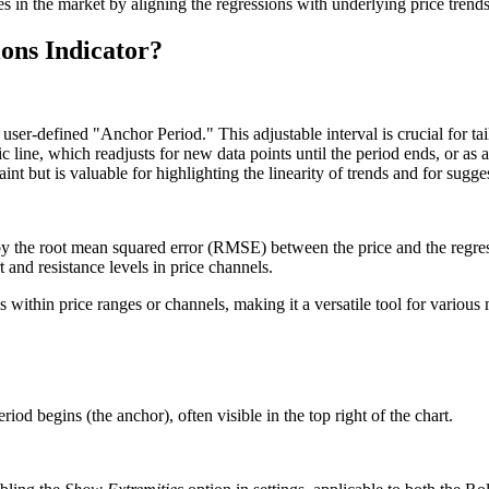
es in the market by aligning the regressions with underlying price trends
ons Indicator?
ser-defined "Anchor Period." This adjustable interval is crucial for tail
tic line, which readjusts for new data points until the period ends, or as
int but is valuable for highlighting the linearity of trends and for sugges
d by the root mean squared error (RMSE) between the price and the regre
 and resistance levels in price channels.
 within price ranges or channels, making it a versatile tool for various
od begins (the anchor), often visible in the top right of the chart.