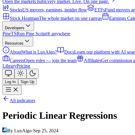
Open the markets hub
Every market. Live. On one page.
Stocks
US movers, earnings, insider flow
ETFs
Fund movers an
Stock Heatmap
The whole market on one canvas
Earnings Cal
Developers
PineTS
Run Pine Script® anywhere
Resources
About
What is LuxAlgo?
Docs
Learn our platform with AI sear
Careers
Open roles — join the team
Affiliates
Get commission a
Library
Pricing
Log In
Sign Up
All indicators
Periodic Linear Regressions
By LuxAlgo
·
Sep 25, 2024