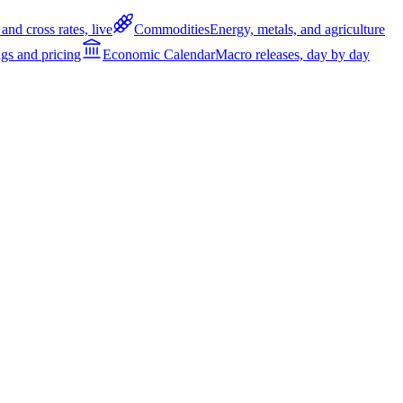
and cross rates, live
Commodities
Energy, metals, and agriculture
gs and pricing
Economic Calendar
Macro releases, day by day