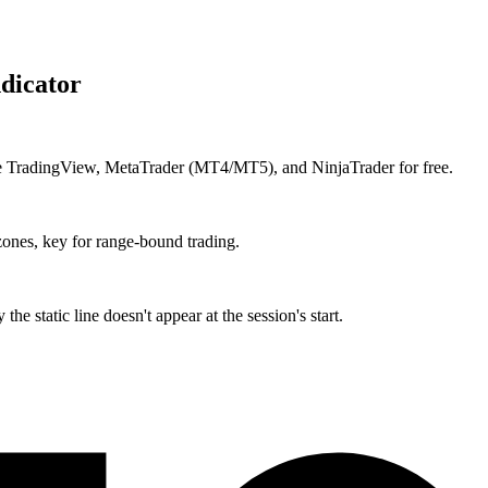
dicator
ike TradingView, MetaTrader (MT4/MT5), and NinjaTrader for free.
ones, key for range-bound trading.
he static line doesn't appear at the session's start.