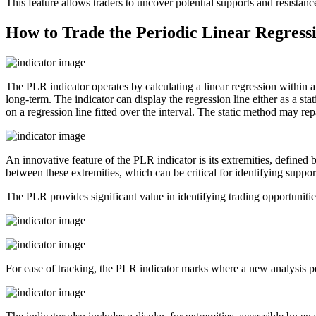
This feature allows traders to uncover potential supports and resistanc
How to Trade the Periodic Linear Regressi
The PLR indicator operates by calculating a linear regression within a u
long-term. The indicator can display the regression line either as a sta
on a regression line fitted over the interval. The static method may repa
An innovative feature of the PLR indicator is its extremities, define
between these extremities, which can be critical for identifying support
The PLR provides significant value in identifying trading opportunities
For ease of tracking, the PLR indicator marks where a new analysis peri