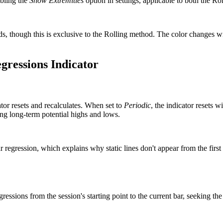
abling the
Show Extremities
option in settings, applicable to both the Ro
ds, though this is exclusive to the Rolling method. The color changes wi
egressions Indicator
tor resets and recalculates. When set to
Periodic
, the indicator resets 
ting long-term potential highs and lows.
regression, which explains why static lines don't appear from the first b
essions from the session's starting point to the current bar, seeking the b