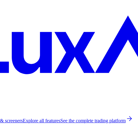
 & screeners
Explore all features
See the complete trading platform