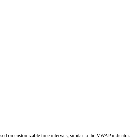
ased on customizable time intervals, similar to the VWAP indicator.