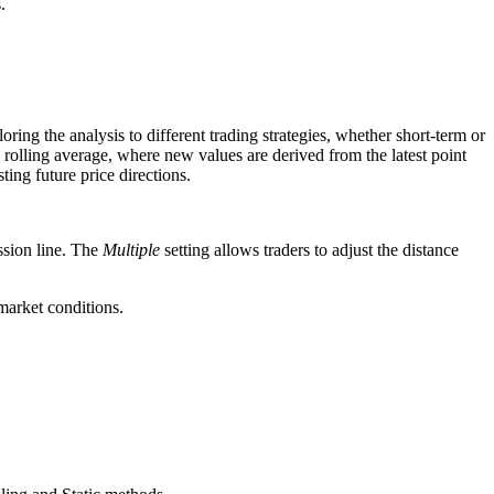
.
oring the analysis to different trading strategies, whether short-term or
 a rolling average, where new values are derived from the latest point
ting future price directions.
ssion line. The
Multiple
setting allows traders to adjust the distance
 market conditions.