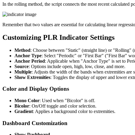
In the rolling method, the script connects the most recent calculated poi
Remember that two values are essential for calculating linear regress
Customizing PLR Indicator Settings
Method
: Choose between "Static" (straight line) or "Rolling" (r
Anchor Type
: Select "Periodic" or "First Bar" ("First Bar" w
Anchor Period
: Applicable when "Anchor Type" is set to Peri
Source
: Options include open, high, low, close, and more.
Multiple
: Adjusts the width of the bands when extremities are
Show Extremities
: Toggles the display of upper and lower extr
Color and Display Options
Mono Color
: Used when "Bicolor" is off.
Bicolor
: On/Off toggle and color selection.
Gradient
: Applies a background color to extremities.
Dashboard Customization
Show Dashboard