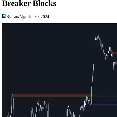
Breaker Blocks
By LuxAlgo
·
Jul 30, 2024