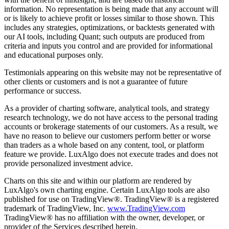
information. No representation is being made that any account will
or is likely to achieve profit or losses similar to those shown. This
includes any strategies, optimizations, or backtests generated with
our AI tools, including Quant; such outputs are produced from
criteria and inputs you control and are provided for informational
and educational purposes only.
Testimonials appearing on this website may not be representative of
other clients or customers and is not a guarantee of future
performance or success.
As a provider of charting software, analytical tools, and strategy
research technology, we do not have access to the personal trading
accounts or brokerage statements of our customers. As a result, we
have no reason to believe our customers perform better or worse
than traders as a whole based on any content, tool, or platform
feature we provide. LuxAlgo does not execute trades and does not
provide personalized investment advice.
Charts on this site and within our platform are rendered by
LuxAlgo's own charting engine. Certain LuxAlgo tools are also
published for use on TradingView®. TradingView® is a registered
trademark of TradingView, Inc.
www.TradingView.com
TradingView® has no affiliation with the owner, developer, or
provider of the Services described herein.