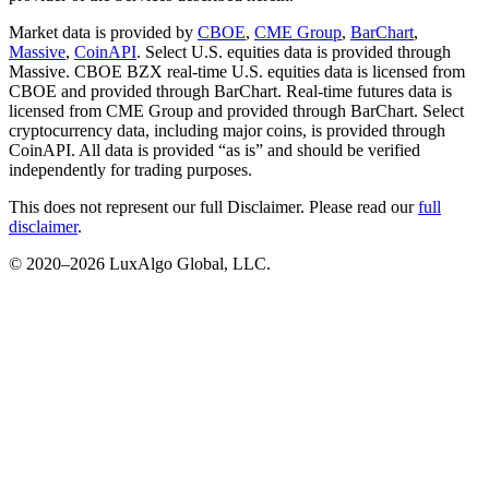
Market data is provided by
CBOE
,
CME Group
,
BarChart
,
Massive
,
CoinAPI
. Select U.S. equities data is provided through
Massive. CBOE BZX real-time U.S. equities data is licensed from
CBOE and provided through BarChart. Real-time futures data is
licensed from CME Group and provided through BarChart. Select
cryptocurrency data, including major coins, is provided through
CoinAPI. All data is provided “as is” and should be verified
independently for trading purposes.
This does not represent our full Disclaimer. Please read our
full
disclaimer
.
© 2020–
2026
LuxAlgo Global, LLC.