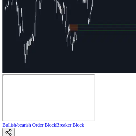
Bullish/bearish Order Block
Breaker Block