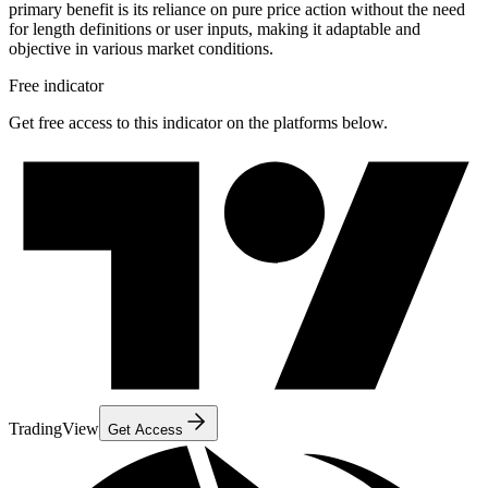
primary benefit is its reliance on pure price action without the need
for length definitions or user inputs, making it adaptable and
objective in various market conditions.
Free indicator
Get free access to this indicator on the platforms below.
TradingView
Get Access