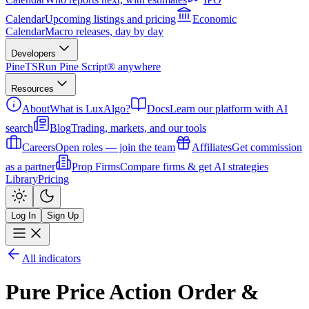
Calendar
Upcoming listings and pricing
Economic
Calendar
Macro releases, day by day
Developers
PineTS
Run Pine Script® anywhere
Resources
About
What is LuxAlgo?
Docs
Learn our platform with AI
search
Blog
Trading, markets, and our tools
Careers
Open roles — join the team
Affiliates
Get commission
as a partner
Prop Firms
Compare firms & get AI strategies
Library
Pricing
Log In
Sign Up
All indicators
Pure Price Action Order &