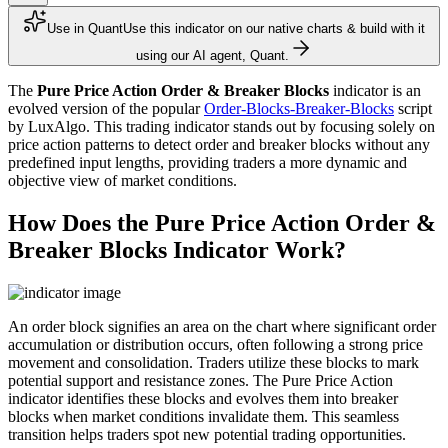
Use in Quant
Use this indicator on our native charts & build with it
using our AI agent, Quant.
The
Pure Price Action Order & Breaker Blocks
indicator is an
evolved version of the popular
Order-Blocks-Breaker-Blocks
script
by LuxAlgo. This trading indicator stands out by focusing solely on
price action patterns to detect order and breaker blocks without any
predefined input lengths, providing traders a more dynamic and
objective view of market conditions.
How Does the Pure Price Action Order &
Breaker Blocks Indicator Work?
An order block signifies an area on the chart where significant order
accumulation or distribution occurs, often following a strong price
movement and consolidation. Traders utilize these blocks to mark
potential support and resistance zones. The Pure Price Action
indicator identifies these blocks and evolves them into breaker
blocks when market conditions invalidate them. This seamless
transition helps traders spot new potential trading opportunities.