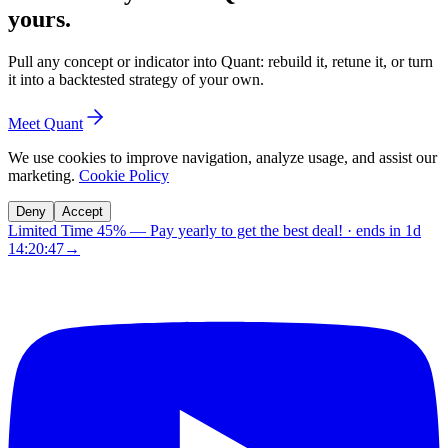
yours.
Pull any concept or indicator into Quant: rebuild it, retune it, or turn
it into a backtested strategy of your own.
Meet Quant
We use cookies to improve navigation, analyze usage, and assist our
marketing.
Cookie Policy
Deny
Accept
Limited Time 45%
—
Pay yearly to get the best deal!
· ends in
1d
14:20:46
→