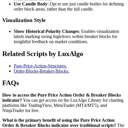
Use Candle Body
: Opt to use just candle bodies for defining
order block areas, rather than the full candle.
Visualization Style
Show Historical Polarity Changes
: Enables visualization
labels marking swing high/lows within breaker blocks for
insightful feedback on market conditions.
Related Scripts by LuxAlgo
Pure-Price-Action-Structures.
Order-Blocks-Breaker-Blocks.
FAQs
How to access the Pure Price Action Order & Breaker Blocks
indicator?
You can get access on the LuxAlgo Library for charting
platforms like TradingView, MetaTrader (MT4/MT5), and
NinjaTrader for free.
What is the primary benefit of using the Pure Price Action
Order & Breaker Blocks indicator over traditional scripts?
The