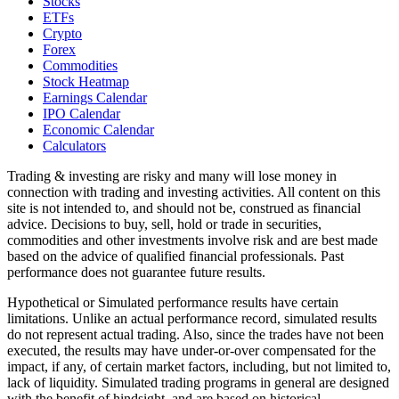
Stocks
ETFs
Crypto
Forex
Commodities
Stock Heatmap
Earnings Calendar
IPO Calendar
Economic Calendar
Calculators
Trading & investing are risky and many will lose money in
connection with trading and investing activities. All content on this
site is not intended to, and should not be, construed as financial
advice. Decisions to buy, sell, hold or trade in securities,
commodities and other investments involve risk and are best made
based on the advice of qualified financial professionals. Past
performance does not guarantee future results.
Hypothetical or Simulated performance results have certain
limitations. Unlike an actual performance record, simulated results
do not represent actual trading. Also, since the trades have not been
executed, the results may have under-or-over compensated for the
impact, if any, of certain market factors, including, but not limited to,
lack of liquidity. Simulated trading programs in general are designed
with the benefit of hindsight, and are based on historical