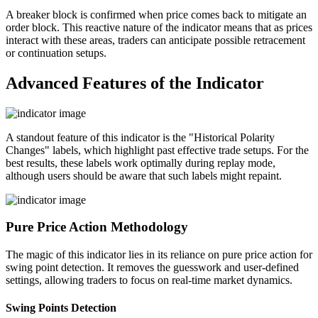
A breaker block is confirmed when price comes back to mitigate an
order block. This reactive nature of the indicator means that as prices
interact with these areas, traders can anticipate possible retracement
or continuation setups.
Advanced Features of the Indicator
A standout feature of this indicator is the "Historical Polarity
Changes" labels, which highlight past effective trade setups. For the
best results, these labels work optimally during replay mode,
although users should be aware that such labels might repaint.
Pure Price Action Methodology
The magic of this indicator lies in its reliance on pure price action for
swing point detection. It removes the guesswork and user-defined
settings, allowing traders to focus on real-time market dynamics.
Swing Points Detection