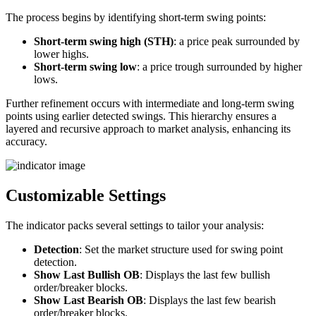
The process begins by identifying short-term swing points:
Short-term swing high (STH)
: a price peak surrounded by
lower highs.
Short-term swing low
: a price trough surrounded by higher
lows.
Further refinement occurs with intermediate and long-term swing
points using earlier detected swings. This hierarchy ensures a
layered and recursive approach to market analysis, enhancing its
accuracy.
Customizable Settings
The indicator packs several settings to tailor your analysis:
Detection
: Set the market structure used for swing point
detection.
Show Last Bullish OB
: Displays the last few bullish
order/breaker blocks.
Show Last Bearish OB
: Displays the last few bearish
order/breaker blocks.