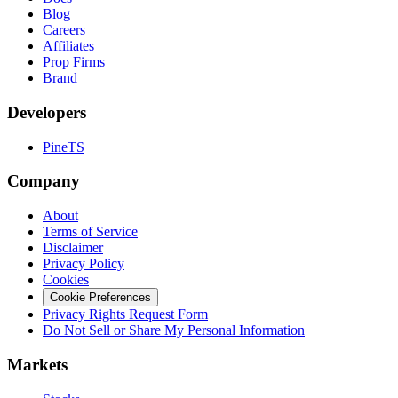
Blog
Careers
Affiliates
Prop Firms
Brand
Developers
PineTS
Company
About
Terms of Service
Disclaimer
Privacy Policy
Cookies
Cookie Preferences
Privacy Rights Request Form
Do Not Sell or Share My Personal Information
Markets