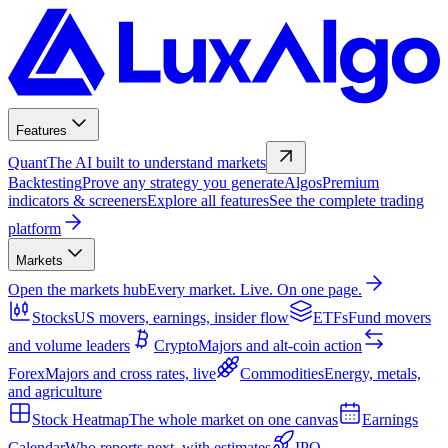
Features
Quant
The AI built to understand markets
Backtesting
Prove any strategy you generate
Algos
Premium
indicators & screeners
Explore all features
See the complete trading
platform
Markets
Open the markets hub
Every market. Live. On one page.
Stocks
US movers, earnings, insider flow
ETFs
Fund movers
and volume leaders
Crypto
Majors and alt-coin action
Forex
Majors and cross rates, live
Commodities
Energy, metals,
and agriculture
Stock Heatmap
The whole market on one canvas
Earnings
Calendar
Who reports next, with estimates
IPO