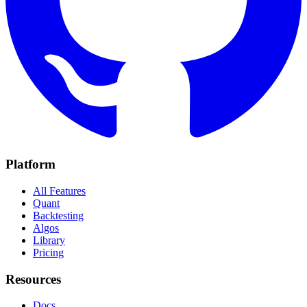
Platform
All Features
Quant
Backtesting
Algos
Library
Pricing
Resources
Docs