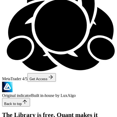
MetaTrader 4/5
Get Access
Original indicator
Built in-house by LuxAlgo
Back to top
The Library is free. Quant makes it