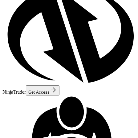
NinjaTrader
Get Access