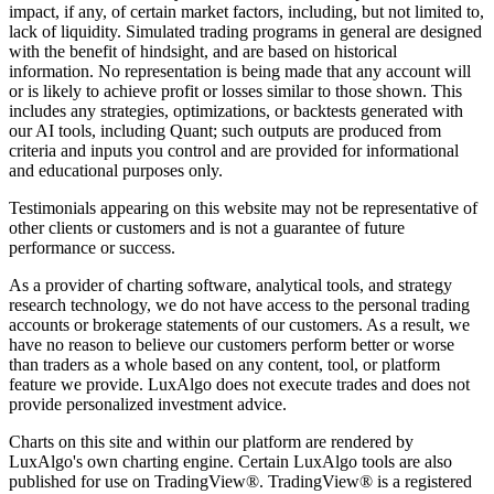
impact, if any, of certain market factors, including, but not limited to,
lack of liquidity. Simulated trading programs in general are designed
with the benefit of hindsight, and are based on historical
information. No representation is being made that any account will
or is likely to achieve profit or losses similar to those shown. This
includes any strategies, optimizations, or backtests generated with
our AI tools, including Quant; such outputs are produced from
criteria and inputs you control and are provided for informational
and educational purposes only.
Testimonials appearing on this website may not be representative of
other clients or customers and is not a guarantee of future
performance or success.
As a provider of charting software, analytical tools, and strategy
research technology, we do not have access to the personal trading
accounts or brokerage statements of our customers. As a result, we
have no reason to believe our customers perform better or worse
than traders as a whole based on any content, tool, or platform
feature we provide. LuxAlgo does not execute trades and does not
provide personalized investment advice.
Charts on this site and within our platform are rendered by
LuxAlgo's own charting engine. Certain LuxAlgo tools are also
published for use on TradingView®. TradingView® is a registered