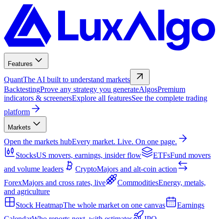
Features
Quant
The AI built to understand markets
Backtesting
Prove any strategy you generate
Algos
Premium
indicators & screeners
Explore all features
See the complete trading
platform
Markets
Open the markets hub
Every market. Live. On one page.
Stocks
US movers, earnings, insider flow
ETFs
Fund movers
and volume leaders
Crypto
Majors and alt-coin action
Forex
Majors and cross rates, live
Commodities
Energy, metals,
and agriculture
Stock Heatmap
The whole market on one canvas
Earnings
Calendar
Who reports next, with estimates
IPO