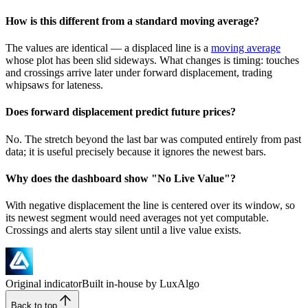
How is this different from a standard moving average?
The values are identical — a displaced line is a
moving average
whose plot has been slid sideways. What changes is timing: touches
and crossings arrive later under forward displacement, trading
whipsaws for lateness.
Does forward displacement predict future prices?
No. The stretch beyond the last bar was computed entirely from past
data; it is useful precisely because it ignores the newest bars.
Why does the dashboard show "No Live Value"?
With negative displacement the line is centered over its window, so
its newest segment would need averages not yet computable.
Crossings and alerts stay silent until a live value exists.
Original indicator
Built in-house by LuxAlgo
Back to top