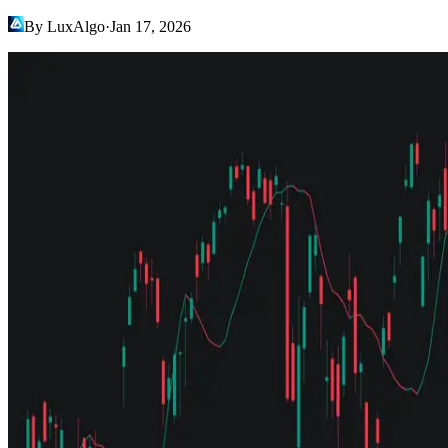
By LuxAlgo
·
Jan 17, 2026