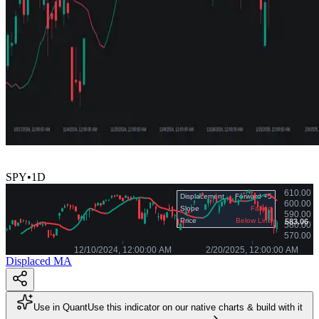
SPY
•
1D
Displaced MA
Use in Quant
Use this indicator on our native charts & build with it