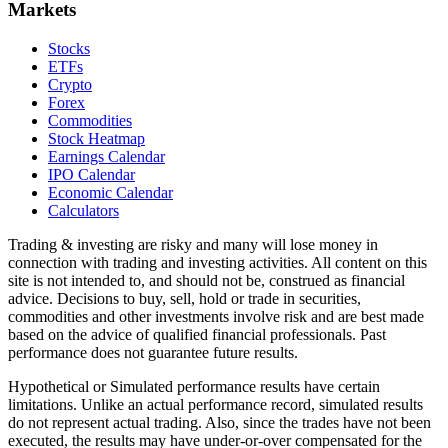
Markets
Stocks
ETFs
Crypto
Forex
Commodities
Stock Heatmap
Earnings Calendar
IPO Calendar
Economic Calendar
Calculators
Trading & investing are risky and many will lose money in
connection with trading and investing activities. All content on this
site is not intended to, and should not be, construed as financial
advice. Decisions to buy, sell, hold or trade in securities,
commodities and other investments involve risk and are best made
based on the advice of qualified financial professionals. Past
performance does not guarantee future results.
Hypothetical or Simulated performance results have certain
limitations. Unlike an actual performance record, simulated results
do not represent actual trading. Also, since the trades have not been
executed, the results may have under-or-over compensated for the