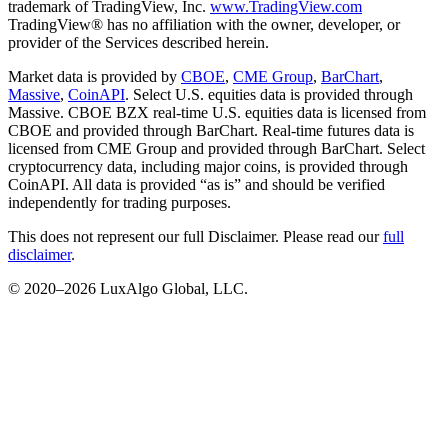
trademark of TradingView, Inc.
www.TradingView.com
TradingView® has no affiliation with the owner, developer, or
provider of the Services described herein.
Market data is provided by
CBOE
,
CME Group
,
BarChart
,
Massive
,
CoinAPI
. Select U.S. equities data is provided through
Massive. CBOE BZX real-time U.S. equities data is licensed from
CBOE and provided through BarChart. Real-time futures data is
licensed from CME Group and provided through BarChart. Select
cryptocurrency data, including major coins, is provided through
CoinAPI. All data is provided “as is” and should be verified
independently for trading purposes.
This does not represent our full Disclaimer. Please read our
full
disclaimer
.
© 2020–
2026
LuxAlgo Global, LLC.