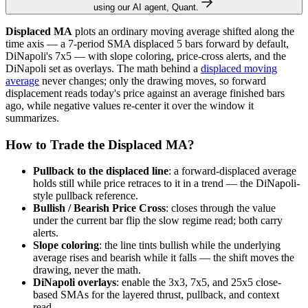
using our AI agent, Quant.
Displaced MA
plots an ordinary moving average shifted along the
time axis — a 7-period SMA displaced 5 bars forward by default,
DiNapoli's 7x5 — with slope coloring, price-cross alerts, and the
DiNapoli set as overlays. The math behind a
displaced moving
average
never changes; only the drawing moves, so forward
displacement reads today's price against an average finished bars
ago, while negative values re-center it over the window it
summarizes.
How to Trade the Displaced MA?
Pullback to the displaced line
: a forward-displaced average
holds still while price retraces to it in a trend — the DiNapoli-
style pullback reference.
Bullish / Bearish Price Cross
: closes through the value
under the current bar flip the slow regime read; both carry
alerts.
Slope coloring
: the line tints bullish while the underlying
average rises and bearish while it falls — the shift moves the
drawing, never the math.
DiNapoli overlays
: enable the 3x3, 7x5, and 25x5 close-
based SMAs for the layered thrust, pullback, and context
read.