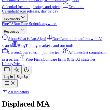
Calendar
Upcoming listings and pricing
Economic
Calendar
Macro releases, day by day
Developers
PineTS
Run Pine Script® anywhere
Resources
About
What is LuxAlgo?
Docs
Learn our platform with AI
search
Blog
Trading, markets, and our tools
Careers
Open roles — join the team
Affiliates
Get commission
as a partner
Prop Firms
Compare firms & get AI strategies
Library
Pricing
Log In
Sign Up
All indicators
Displaced MA