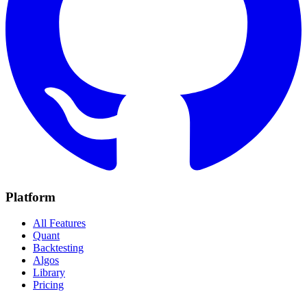
Platform
All Features
Quant
Backtesting
Algos
Library
Pricing