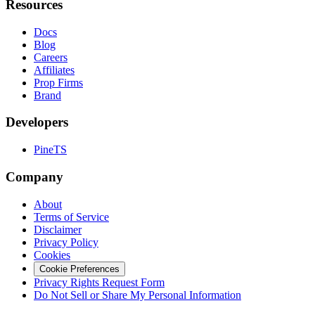
Resources
Docs
Blog
Careers
Affiliates
Prop Firms
Brand
Developers
PineTS
Company
About
Terms of Service
Disclaimer
Privacy Policy
Cookies
Cookie Preferences
Privacy Rights Request Form
Do Not Sell or Share My Personal Information