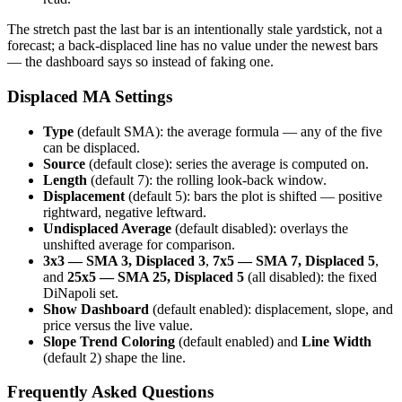
The stretch past the last bar is an intentionally stale yardstick, not a
forecast; a back-displaced line has no value under the newest bars
— the dashboard says so instead of faking one.
Displaced MA Settings
Type
(default SMA): the average formula — any of the five
can be displaced.
Source
(default close): series the average is computed on.
Length
(default 7): the rolling look-back window.
Displacement
(default 5): bars the plot is shifted — positive
rightward, negative leftward.
Undisplaced Average
(default disabled): overlays the
unshifted average for comparison.
3x3 — SMA 3, Displaced 3
,
7x5 — SMA 7, Displaced 5
,
and
25x5 — SMA 25, Displaced 5
(all disabled): the fixed
DiNapoli set.
Show Dashboard
(default enabled): displacement, slope, and
price versus the live value.
Slope Trend Coloring
(default enabled) and
Line Width
(default 2) shape the line.
Frequently Asked Questions