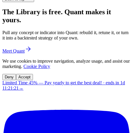
The Library is free. Quant makes it
yours.
Pull any concept or indicator into Quant: rebuild it, retune it, or turn
it into a backtested strategy of your own.
Meet Quant
We use cookies to improve navigation, analyze usage, and assist our
marketing.
Cookie Policy
Deny
Accept
Limited Time 45%
—
Pay yearly to get the best deal!
· ends in
1d
11:21:20
→