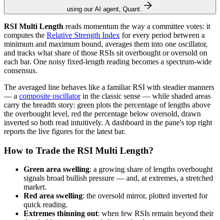
using our AI agent, Quant.
RSI Multi Length
reads momentum the way a committee votes: it
computes the
Relative Strength Index
for every period between a
minimum and maximum bound, averages them into one oscillator,
and tracks what share of those RSIs sit overbought or oversold on
each bar. One noisy fixed-length reading becomes a spectrum-wide
consensus.
The averaged line behaves like a familiar RSI with steadier manners
— a
composite oscillator
in the classic sense — while shaded areas
carry the breadth story: green plots the percentage of lengths above
the overbought level, red the percentage below oversold, drawn
inverted so both read intuitively. A dashboard in the pane's top right
reports the live figures for the latest bar.
How to Trade the RSI Multi Length?
Green area swelling
: a growing share of lengths overbought
signals broad bullish pressure — and, at extremes, a stretched
market.
Red area swelling
: the oversold mirror, plotted inverted for
quick reading.
Extremes thinning out
: when few RSIs remain beyond their