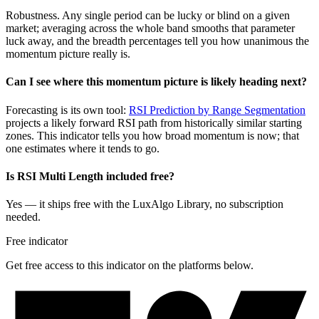
Robustness. Any single period can be lucky or blind on a given
market; averaging across the whole band smooths that parameter
luck away, and the breadth percentages tell you how unanimous the
momentum picture really is.
Can I see where this momentum picture is likely heading next?
Forecasting is its own tool:
RSI Prediction by Range Segmentation
projects a likely forward RSI path from historically similar starting
zones. This indicator tells you how broad momentum is now; that
one estimates where it tends to go.
Is RSI Multi Length included free?
Yes — it ships free with the LuxAlgo Library, no subscription
needed.
Free indicator
Get free access to this indicator on the platforms below.