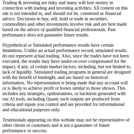
Trading & investing are risky and many will lose money in
connection with trading and investing activities. All content on this
site is not intended to, and should not be, construed as financial
advice. Decisions to buy, sell, hold or trade in securities,
commodities and other investments involve risk and are best made
based on the advice of qualified financial professionals. Past
performance does not guarantee future results.
Hypothetical or Simulated performance results have certain
limitations. Unlike an actual performance record, simulated results
do not represent actual trading. Also, since the trades have not been
executed, the results may have under-or-over compensated for the
impact, if any, of certain market factors, including, but not limited to,
lack of liquidity. Simulated trading programs in general are designed
with the benefit of hindsight, and are based on historical
information. No representation is being made that any account will
or is likely to achieve profit or losses similar to those shown. This
includes any strategies, optimizations, or backtests generated with
our AI tools, including Quant; such outputs are produced from
criteria and inputs you control and are provided for informational
and educational purposes only.
Testimonials appearing on this website may not be representative of
other clients or customers and is not a guarantee of future
performance or success.