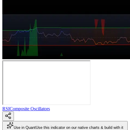
RSI
Composite Oscillators
Use in Quant
Use this indicator on our native charts & build with it