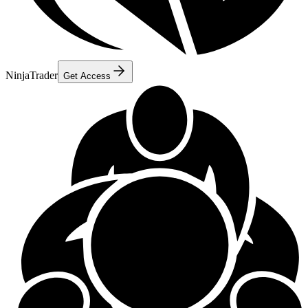
NinjaTrader
Get Access