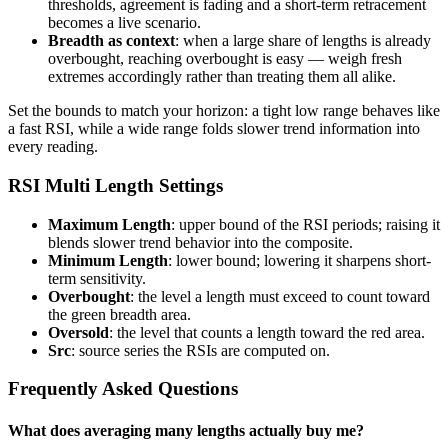
thresholds, agreement is fading and a short-term retracement
becomes a live scenario.
Breadth as context
: when a large share of lengths is already
overbought, reaching overbought is easy — weigh fresh
extremes accordingly rather than treating them all alike.
Set the bounds to match your horizon: a tight low range behaves like
a fast RSI, while a wide range folds slower trend information into
every reading.
RSI Multi Length Settings
Maximum Length
: upper bound of the RSI periods; raising it
blends slower trend behavior into the composite.
Minimum Length
: lower bound; lowering it sharpens short-
term sensitivity.
Overbought
: the level a length must exceed to count toward
the green breadth area.
Oversold
: the level that counts a length toward the red area.
Src
: source series the RSIs are computed on.
Frequently Asked Questions
What does averaging many lengths actually buy me?