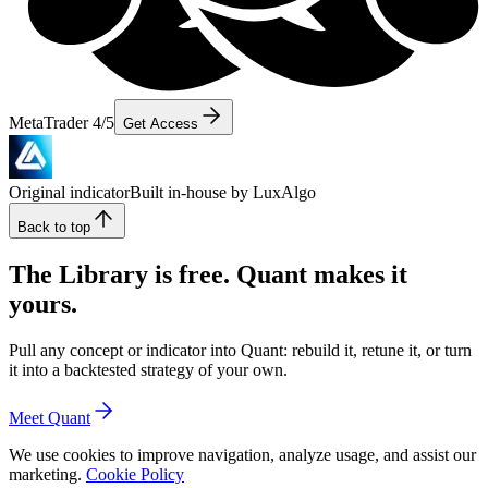
MetaTrader 4/5
Get Access
Original indicator
Built in-house by LuxAlgo
Back to top
The Library is free. Quant makes it
yours.
Pull any concept or indicator into Quant: rebuild it, retune it, or turn
it into a backtested strategy of your own.
Meet Quant
We use cookies to improve navigation, analyze usage, and assist our
marketing.
Cookie Policy