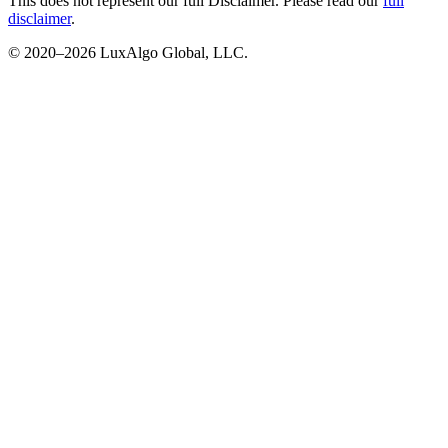
This does not represent our full Disclaimer. Please read our
full
disclaimer
.
© 2020–
2026
LuxAlgo Global, LLC.