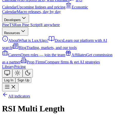
Calendar
Upcoming listings and pricing
Economic
Calendar
Macro releases, day by day
Developers
PineTS
Run Pine Script® anywhere
Resources
About
What is LuxAlgo?
Docs
Learn our platform with AI
search
Blog
Trading, markets, and our tools
Careers
Open roles — join the team
Affiliates
Get commission
as a partner
Prop Firms
Compare firms & get AI strategies
Library
Pricing
Log In
Sign Up
All indicators
RSI Multi Length