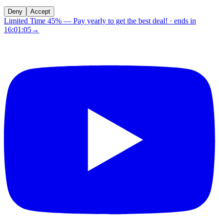
Deny
Accept
Limited Time 45%
—
Pay yearly to get the best deal!
· ends in
16:01:04
→