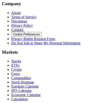
Company
About
Terms of Service
Disclaimer
Privacy Policy
Cookies
Cookie Preferences
Privacy Rights Request Form
Do Not Sell or Share My Personal Information
Markets
Stocks
ETFs
Crypto
Forex
Commodities
Stock Heatmap
Earnings Calendar
IPO Calendar
Economic Calendar
Calculators