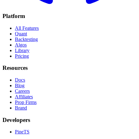
Platform
All Features
Quant
Backtesting
Algos
Library
Pricing
Resources
Docs
Blog
Careers
Affiliates
Prop Firms
Brand
Developers
PineTS