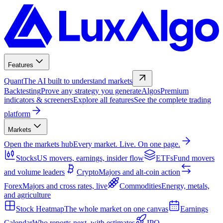
Features
Quant
The AI built to understand markets
Backtesting
Prove any strategy you generate
Algos
Premium
indicators & screeners
Explore all features
See the complete trading
platform
Markets
Open the markets hub
Every market. Live. On one page.
Stocks
US movers, earnings, insider flow
ETFs
Fund movers
and volume leaders
Crypto
Majors and alt-coin action
Forex
Majors and cross rates, live
Commodities
Energy, metals,
and agriculture
Stock Heatmap
The whole market on one canvas
Earnings
Calendar
Who reports next, with estimates
IPO