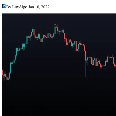
By LuxAlgo
·
Jan 10, 2022