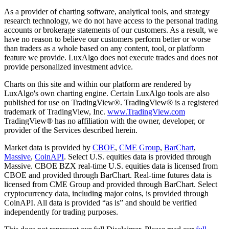
As a provider of charting software, analytical tools, and strategy
research technology, we do not have access to the personal trading
accounts or brokerage statements of our customers. As a result, we
have no reason to believe our customers perform better or worse
than traders as a whole based on any content, tool, or platform
feature we provide. LuxAlgo does not execute trades and does not
provide personalized investment advice.
Charts on this site and within our platform are rendered by
LuxAlgo's own charting engine. Certain LuxAlgo tools are also
published for use on TradingView®. TradingView® is a registered
trademark of TradingView, Inc.
www.TradingView.com
TradingView® has no affiliation with the owner, developer, or
provider of the Services described herein.
Market data is provided by
CBOE
,
CME Group
,
BarChart
,
Massive
,
CoinAPI
. Select U.S. equities data is provided through
Massive. CBOE BZX real-time U.S. equities data is licensed from
CBOE and provided through BarChart. Real-time futures data is
licensed from CME Group and provided through BarChart. Select
cryptocurrency data, including major coins, is provided through
CoinAPI. All data is provided “as is” and should be verified
independently for trading purposes.