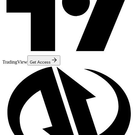
TradingView
Get Access