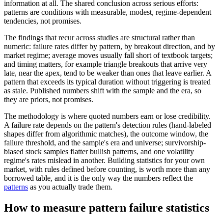
information at all. The shared conclusion across serious efforts:
patterns are conditions with measurable, modest, regime-dependent
tendencies, not promises.
The findings that recur across studies are structural rather than
numeric: failure rates differ by pattern, by breakout direction, and by
market regime; average moves usually fall short of textbook targets;
and timing matters, for example triangle breakouts that arrive very
late, near the apex, tend to be weaker than ones that leave earlier. A
pattern that exceeds its typical duration without triggering is treated
as stale. Published numbers shift with the sample and the era, so
they are priors, not promises.
The methodology is where quoted numbers earn or lose credibility.
A failure rate depends on the pattern's detection rules (hand-labeled
shapes differ from algorithmic matches), the outcome window, the
failure threshold, and the sample's era and universe; survivorship-
biased stock samples flatter bullish patterns, and one volatility
regime's rates mislead in another. Building statistics for your own
market, with rules defined before counting, is worth more than any
borrowed table, and it is the only way the numbers reflect the
patterns
as you actually trade them.
How to measure pattern failure statistics