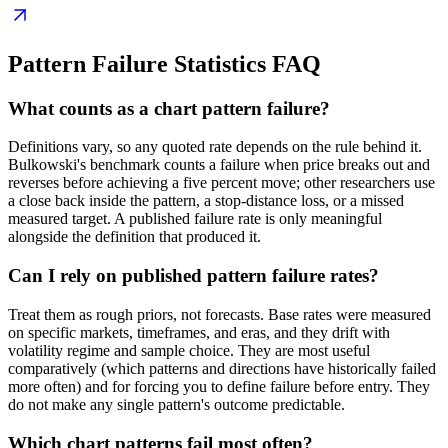
Pattern Failure Statistics
FAQ
What counts as a chart pattern failure?
Definitions vary, so any quoted rate depends on the rule behind it.
Bulkowski's benchmark counts a failure when price breaks out and
reverses before achieving a five percent move; other researchers use
a close back inside the pattern, a stop-distance loss, or a missed
measured target. A published failure rate is only meaningful
alongside the definition that produced it.
Can I rely on published pattern failure rates?
Treat them as rough priors, not forecasts. Base rates were measured
on specific markets, timeframes, and eras, and they drift with
volatility regime and sample choice. They are most useful
comparatively (which patterns and directions have historically failed
more often) and for forcing you to define failure before entry. They
do not make any single pattern's outcome predictable.
Which chart patterns fail most often?