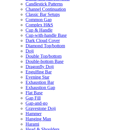
Candlestick Patterns
Channel Continuation
Classic Bar Setups
Common Gap
Complex H&S
Cup & Handle
Cup-with-handle Base
Dark Cloud Cover
Diamond Top/bottom
Doji
Double Top/bottom
Double-bottom Base
Dragonfly Doji
Engulfing Bar
Evening Star
Exhaustion Bar
Exhaustion Gap
Flat Base
Gap Fill
Gap-and-go
Gravestone Doji
Hammer
Hanging Man
Harami
Head & Shoulders