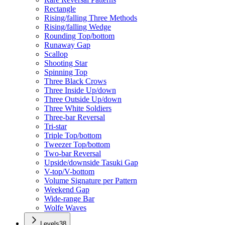
Rectangle
Rising/falling Three Methods
Rising/falling Wedge
Rounding Top/bottom
Runaway Gap
Scallop
Shooting Star
Spinning Top
Three Black Crows
Three Inside Up/down
Three Outside Up/down
Three White Soldiers
Three-bar Reversal
Tri-star
Triple Top/bottom
Tweezer Top/bottom
Two-bar Reversal
Upside/downside Tasuki Gap
V-top/V-bottom
Volume Signature per Pattern
Weekend Gap
Wide-range Bar
Wolfe Waves
Levels
38