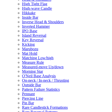
High Tight Flag
High-wave Candle
Hikkake
Inside Bar
Inverse Head & Shoulders
Inverted Hammer
IPO Base
Island Reversal
Key Reversal
Kicking
Marubozu
Mat Hold
Matching Low/high
Measure Rule
Measured-move Up/down
Morning Star
O'Neil Base Analysis
On-neck / In-neck / Thrusting
Outside Bar
Pattern Failure Statistics
Pennant
Piercing Line
Pin Bar
Rare Candlestick Formations
Rare Reversal Patterns