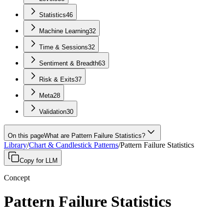
Statistics
46
Machine Learning
32
Time & Sessions
32
Sentiment & Breadth
63
Risk & Exits
37
Meta
28
Validation
30
On this page
What are Pattern Failure Statistics?
Library
/
Chart & Candlestick Patterns
/
Pattern Failure Statistics
Copy for LLM
Concept
Pattern Failure Statistics