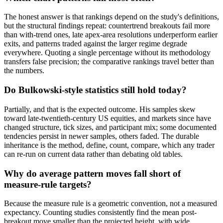
The honest answer is that rankings depend on the study's definitions,
but the structural findings repeat: countertrend breakouts fail more
than with-trend ones, late apex-area resolutions underperform earlier
exits, and patterns traded against the larger regime degrade
everywhere. Quoting a single percentage without its methodology
transfers false precision; the comparative rankings travel better than
the numbers.
Do Bulkowski-style statistics still hold today?
Partially, and that is the expected outcome. His samples skew
toward late-twentieth-century US equities, and markets since have
changed structure, tick sizes, and participant mix; some documented
tendencies persist in newer samples, others faded. The durable
inheritance is the method, define, count, compare, which any trader
can re-run on current data rather than debating old tables.
Why do average pattern moves fall short of
measure-rule targets?
Because the measure rule is a geometric convention, not a measured
expectancy. Counting studies consistently find the mean post-
breakout move smaller than the projected height, with wide