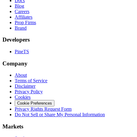
Docs
Blog
Careers
Affiliates
Prop Firms
Brand
Developers
PineTS
Company
About
Terms of Service
Disclaimer
Privacy Policy
Cookies
Cookie Preferences
Privacy Rights Request Form
Do Not Sell or Share My Personal Information
Markets