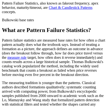
Pattern Failure Statistics
, also known as
fakeout frequency, apex
behavior, maturity/timeout
,
are
Chart & Candlestick Patterns
concepts
.
Bulkowski base rates
What are Pattern Failure Statistics?
Pattern failure statistics are measured base rates for how often a chart
pattern actually does what the textbook says. Instead of treating a
formation as a picture, the approach defines an outcome in advance
(does the breakout follow through, how far does price travel versus
the
measure rule
target, how often does it reverse immediately) and
counts results across a large historical sample. Thomas Bulkowski's
catalog work popularized the method, including the widely used
benchmark that counts a breakout as failed when price reverses
before moving even five percent in the breakout direction.
The measuring tradition is younger than the patterns. Classical
authors described formations qualitatively; systematic counting
arrived with computing power, from Bulkowski's encyclopedic
samples published from 2000 onward to academic work such as the
Lo, Mamaysky and Wang study that formalized pattern detection
with statistical filters and tested whether the shapes carried any