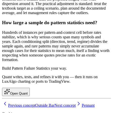
dispersion around it. The practical adjustment is standard: treat the
textbook target as a ceiling scenario, plan around the documented
average, and let management rules capture the outliers.
How large a sample do pattern statistics need?
Hundreds of instances per pattern-and-context cell before rates
stabilize, which is why serious counts span many symbols and
years. Each conditioning split (direction, trend, regime) divides the
sample again, and rare patterns may simply never accumulate
enough cases for their statistics to mean much, itself a finding worth
respecting when someone quotes precise rates for an exotic
formation.
Build
Pattern Failure Statistics
your way.
Quant writes, tests, and refines it with you — then it runs on
LuxAlgo charting or ports to TradingView.
Open Quant
Previous concept
Outside Bar
Next concept
Pennant