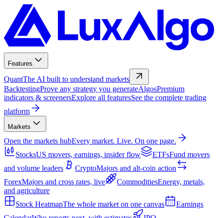
Features
Quant
The AI built to understand markets
Backtesting
Prove any strategy you generate
Algos
Premium
indicators & screeners
Explore all features
See the complete trading
platform
Markets
Open the markets hub
Every market. Live. On one page.
Stocks
US movers, earnings, insider flow
ETFs
Fund movers
and volume leaders
Crypto
Majors and alt-coin action
Forex
Majors and cross rates, live
Commodities
Energy, metals,
and agriculture
Stock Heatmap
The whole market on one canvas
Earnings
Calendar
Who reports next, with estimates
IPO