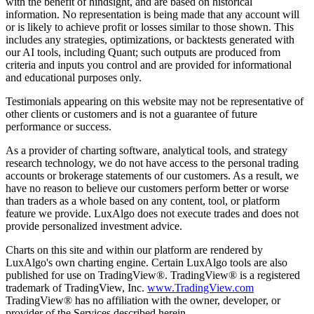
with the benefit of hindsight, and are based on historical
information. No representation is being made that any account will
or is likely to achieve profit or losses similar to those shown. This
includes any strategies, optimizations, or backtests generated with
our AI tools, including Quant; such outputs are produced from
criteria and inputs you control and are provided for informational
and educational purposes only.
Testimonials appearing on this website may not be representative of
other clients or customers and is not a guarantee of future
performance or success.
As a provider of charting software, analytical tools, and strategy
research technology, we do not have access to the personal trading
accounts or brokerage statements of our customers. As a result, we
have no reason to believe our customers perform better or worse
than traders as a whole based on any content, tool, or platform
feature we provide. LuxAlgo does not execute trades and does not
provide personalized investment advice.
Charts on this site and within our platform are rendered by
LuxAlgo's own charting engine. Certain LuxAlgo tools are also
published for use on TradingView®. TradingView® is a registered
trademark of TradingView, Inc.
www.TradingView.com
TradingView® has no affiliation with the owner, developer, or
provider of the Services described herein.