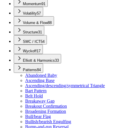
Momentum
91
Volatility
57
Volume & Flow
88
Structure
31
SMC / ICT
54
Wyckoff
17
Elliott & Harmonics
33
Patterns
84
Abandoned Baby
Ascending Base
Ascending/descending/symmetrical Triangle
Bart Pattern
Belt Hold
Breakaway Gap
Breakout Confirmation
Broadening Formation
Bull/bear Flag
Bullish/bearish Engulfing
Bump-and-run Reversal