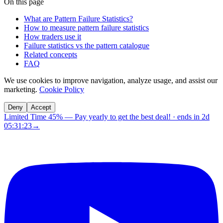
On this page
What are Pattern Failure Statistics?
How to measure pattern failure statistics
How traders use it
Failure statistics vs the pattern catalogue
Related concepts
FAQ
We use cookies to improve navigation, analyze usage, and assist our
marketing.
Cookie Policy
Deny
Accept
Limited Time 45%
—
Pay yearly to get the best deal!
· ends in
2d
05:31:22
→