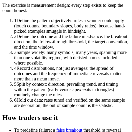
The exercise is measurement design; every step exists to keep the
count honest.
1
Define the pattern objectively: rules a scanner could apply
(touch counts, boundary slopes, body ratios), because hand-
picked examples smuggle in hindsight.
2
Define the outcome and the failure in advance: the breakout
direction, the follow-through threshold, the target convention,
and the time window.
3
Sample widely: many symbols, many years, spanning more
than one volatility regime, with delisted names included
where possible.
4
Record distributions, not just averages: the spread of
outcomes and the frequency of immediate reversals matter
more than a mean move.
5
Split by context: direction, prevailing trend, and timing
within the pattern (early versus apex exits in triangles)
routinely change the rates.
6
Hold out data: rates tuned and verified on the same sample
are decoration; the out-of-sample count is the statistic.
How traders use it
To predefine failure: a
false breakout
threshold (a reversal