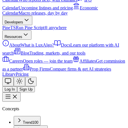
Calendar
Upcoming listings and pricing
Economic
Calendar
Macro releases, day by day
Developers
PineTS
Run Pine Script® anywhere
Resources
About
What is LuxAlgo?
Docs
Learn our platform with AI
search
Blog
Trading, markets, and our tools
Careers
Open roles — join the team
Affiliates
Get commission
as a partner
Prop Firms
Compare firms & get AI strategies
Library
Pricing
Log In
Sign Up
Concepts
Trend
100