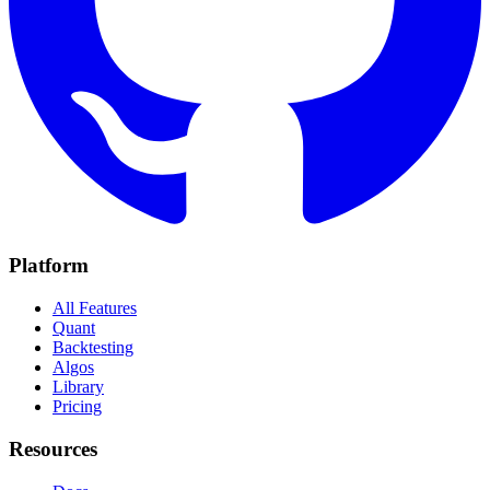
Platform
All Features
Quant
Backtesting
Algos
Library
Pricing
Resources