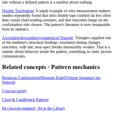
rate without a defined pattern is a number about nothing.
Double Top/bottom
:
A staple example of why measurement matters:
studies repeatedly found that strict double tops confirm far less often
than casual chart-reading assumes, and that outcomes hinge on the
confirmation rule chosen. The pattern's literature is now inseparable
from its statistics.
Ascending/descending/symmetrical Triangle
:
Triangles supplied one
of the tradition's structural findings: resolution timing changes
outcomes, with late, near-apex breaks measurably weaker. That is a
statistic about behavior inside the pattern, something no static picture
communicates.
Related concepts
· Pattern mechanics
Breakout Confirmation
0
Measure Rule
0
Volume Signature per
Pattern
0
Concept family
Chart & Candlestick Patterns
84
concepts mapped ·
84
in the Library