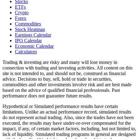
Stocks
ETFs
Crypto
Forex
Commodities
Stock Heatmap
Earnings Calendar
IPO Calendar
Economic Calendar
Calculators
Trading & investing are risky and many will lose money in
connection with trading and investing activities. All content on this
site is not intended to, and should not be, construed as financial
advice. Decisions to buy, sell, hold or trade in securities,
commodities and other investments involve risk and are best made
based on the advice of qualified financial professionals. Past
performance does not guarantee future results.
Hypothetical or Simulated performance results have certain
limitations. Unlike an actual performance record, simulated results
do not represent actual trading. Also, since the trades have not been
executed, the results may have under-or-over compensated for the
impact, if any, of certain market factors, including, but not limited to,
lack of liquidity. Simulated trading programs in general are designed