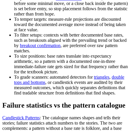
before some minimal move, or a close back inside the pattern)
is set before entry, so stop placement follows from the statistic
rather than from hope.
To temper targets: measure-rule projections are discounted
toward the documented average move instead of being taken
at face value.
To filter setups: contexts with better documented base rates,
such as breakouts aligned with the prevailing trend or backed
by
breakout confirmation
, are preferred over raw pattern
matches.
To size positions: base rates translate into expectancy
arithmetic, so a pattern with a documented one-in-three
immediate-failure rate gets sized for that frequency rather than
for the textbook picture.
To grade scanners: automated detectors for
triangles
,
double
tops and bottoms
, or candlestick events are audited by their
measured outcomes, which quickly separates definitions that
find tradable structure from definitions that find shapes.
Failure statistics vs the pattern catalogue
Candlestick Patterns
:
The catalogue names shapes and tells their
stories; failure statistics attach numbers to the stories. The two are
complements: a pattern without a base rate is folklore, and a base