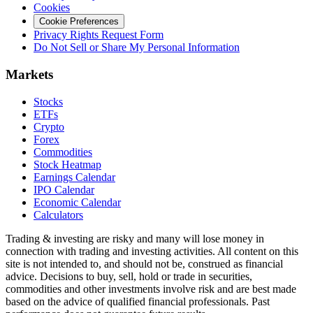
Cookies
Cookie Preferences
Privacy Rights Request Form
Do Not Sell or Share My Personal Information
Markets
Stocks
ETFs
Crypto
Forex
Commodities
Stock Heatmap
Earnings Calendar
IPO Calendar
Economic Calendar
Calculators
Trading & investing are risky and many will lose money in
connection with trading and investing activities. All content on this
site is not intended to, and should not be, construed as financial
advice. Decisions to buy, sell, hold or trade in securities,
commodities and other investments involve risk and are best made
based on the advice of qualified financial professionals. Past