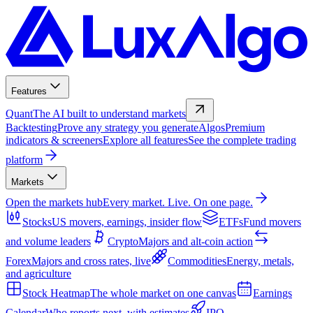
Features
Quant
The AI built to understand markets
Backtesting
Prove any strategy you generate
Algos
Premium
indicators & screeners
Explore all features
See the complete trading
platform
Markets
Open the markets hub
Every market. Live. On one page.
Stocks
US movers, earnings, insider flow
ETFs
Fund movers
and volume leaders
Crypto
Majors and alt-coin action
Forex
Majors and cross rates, live
Commodities
Energy, metals,
and agriculture
Stock Heatmap
The whole market on one canvas
Earnings
Calendar
Who reports next, with estimates
IPO