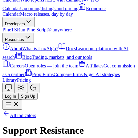
Calendar
Upcoming listings and pricing
Economic
Calendar
Macro releases, day by day
Developers
PineTS
Run Pine Script® anywhere
Resources
About
What is LuxAlgo?
Docs
Learn our platform with AI
search
Blog
Trading, markets, and our tools
Careers
Open roles — join the team
Affiliates
Get commission
as a partner
Prop Firms
Compare firms & get AI strategies
Library
Pricing
Log In
Sign Up
All indicators
Support Resistance