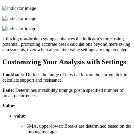
Utilizing non-broken swings enhances the indicator's forecasting
potential, promoting accurate break calculations beyond mere swing
assessments, even when alternative value settings are implemented.
Customizing Your Analysis with Settings
Lookback:
Defines the range of bars back from the current tick to
calculate support and resistance.
Fade:
Determines invisibility timings post a specified number of
break occurrences.
Value:
value:
SMA, upper/lower: Breaks are determined based on the
moving average.