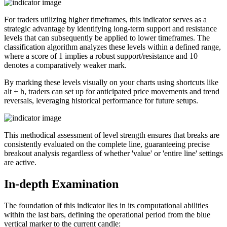
For traders utilizing higher timeframes, this indicator serves as a
strategic advantage by identifying long-term support and resistance
levels that can subsequently be applied to lower timeframes. The
classification algorithm analyzes these levels within a defined range,
where a score of 1 implies a robust support/resistance and 10
denotes a comparatively weaker mark.
By marking these levels visually on your charts using shortcuts like
alt + h, traders can set up for anticipated price movements and trend
reversals, leveraging historical performance for future setups.
This methodical assessment of level strength ensures that breaks are
consistently evaluated on the complete line, guaranteeing precise
breakout analysis regardless of whether 'value' or 'entire line' settings
are active.
In-depth Examination
The foundation of this indicator lies in its computational abilities
within the last
bars, defining the operational period from the blue
vertical marker to the current candle: