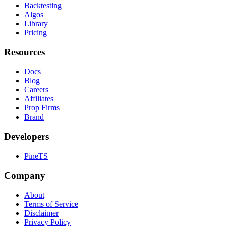
Backtesting
Algos
Library
Pricing
Resources
Docs
Blog
Careers
Affiliates
Prop Firms
Brand
Developers
PineTS
Company
About
Terms of Service
Disclaimer
Privacy Policy