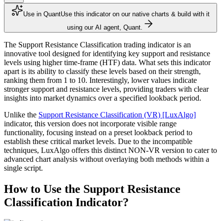
Use in Quant
Use this indicator on our native charts & build with it
using our AI agent, Quant.
The Support Resistance Classification trading indicator is an
innovative tool designed for identifying key support and resistance
levels using higher time-frame (HTF) data. What sets this indicator
apart is its ability to classify these levels based on their strength,
ranking them from 1 to 10. Interestingly, lower values indicate
stronger support and resistance levels, providing traders with clear
insights into market dynamics over a specified lookback period.
Unlike the
Support Resistance Classification (VR) [LuxAlgo]
indicator, this version does not incorporate visible range
functionality, focusing instead on a preset lookback period to
establish these critical market levels. Due to the incompatible
techniques, LuxAlgo offers this distinct NON-VR version to cater to
advanced chart analysis without overlaying both methods within a
single script.
How to Use the Support Resistance
Classification Indicator?