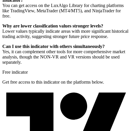
Indicator?
You can get access on the LuxAlgo Library for charting platforms
like TradingView, MetaTrader (MT4/MT5), and NinjaTrader for
free.
Why are lower classification values stronger levels?
Lower values typically indicate areas with more significant historical
trading activity, suggesting stronger future price response.
Can I use this indicator with others simultaneously?
Yes, it can complement other tools for more comprehensive market
analysis, though the NON-VR and VR versions should be used
separately.
Free indicator
Get free access to this indicator on the platforms below.