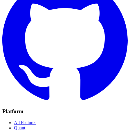
Platform
All Features
Quant