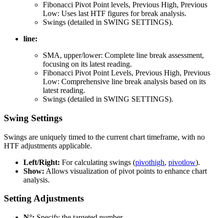
Fibonacci Pivot Point levels, Previous High, Previous
Low: Uses last HTF figures for break analysis.
Swings (detailed in SWING SETTINGS).
line:
SMA, upper/lower: Complete line break assessment,
focusing on its latest reading.
Fibonacci Pivot Point Levels, Previous High, Previous
Low: Comprehensive line break analysis based on its
latest reading.
Swings (detailed in SWING SETTINGS).
Swing Settings
Swings are uniquely timed to the current chart timeframe, with no
HTF adjustments applicable.
Left/Right:
For calculating swings (
pivothigh
,
pivotlow
).
Show:
Allows visualization of pivot points to enhance chart
analysis.
Setting Adjustments
N°:
Specify the targeted number.