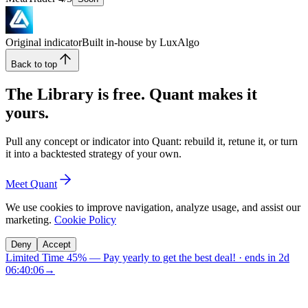
Original indicator
Built in-house by LuxAlgo
Back to top
The Library is free. Quant makes it
yours.
Pull any concept or indicator into Quant: rebuild it, retune it, or turn
it into a backtested strategy of your own.
Meet Quant
We use cookies to improve navigation, analyze usage, and assist our
marketing.
Cookie Policy
Deny
Accept
Limited Time 45%
—
Pay yearly to get the best deal!
· ends in
2d
06:40:06
→