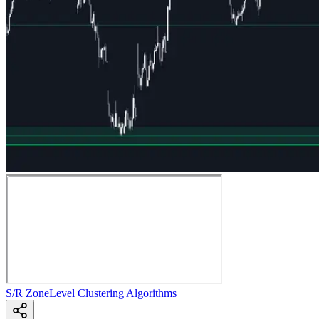
S/R Zone
Level Clustering Algorithms