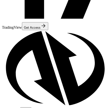
TradingView
Get Access