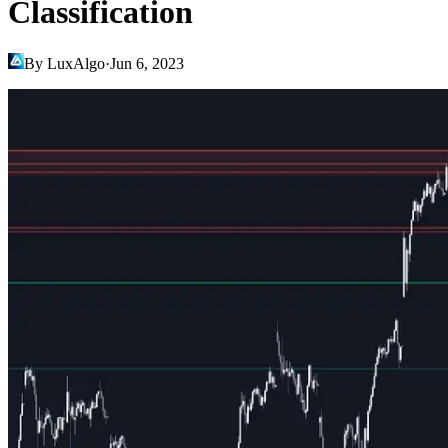
Classification
By LuxAlgo
·
Jun 6, 2023