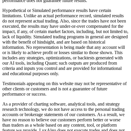
performance does not guarantee future results.
Hypothetical or Simulated performance results have certain
limitations. Unlike an actual performance record, simulated results
do not represent actual trading. Also, since the trades have not been
executed, the results may have under-or-over compensated for the
impact, if any, of certain market factors, including, but not limited to,
lack of liquidity. Simulated trading programs in general are designed
with the benefit of hindsight, and are based on historical
information. No representation is being made that any account will
or is likely to achieve profit or losses similar to those shown. This
includes any strategies, optimizations, or backtests generated with
our AI tools, including Quant; such outputs are produced from
criteria and inputs you control and are provided for informational
and educational purposes only.
Testimonials appearing on this website may not be representative of
other clients or customers and is not a guarantee of future
performance or success.
As a provider of charting software, analytical tools, and strategy
research technology, we do not have access to the personal trading
accounts or brokerage statements of our customers. As a result, we
have no reason to believe our customers perform better or worse
than traders as a whole based on any content, tool, or platform
feature we provide. LuxAlgo does not execute trades and does not