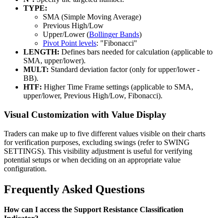
TYPE:
SMA (Simple Moving Average)
Previous High/Low
Upper/Lower (
Bollinger Bands
)
Pivot Point levels
: "Fibonacci"
LENGTH:
Defines bars needed for calculation (applicable to
SMA, upper/lower).
MULT:
Standard deviation factor (only for upper/lower -
BB).
HTF:
Higher Time Frame settings (applicable to SMA,
upper/lower, Previous High/Low, Fibonacci).
Visual Customization with Value Display
Traders can make up to five different values visible on their charts
for verification purposes, excluding swings (refer to SWING
SETTINGS). This visibility adjustment is useful for verifying
potential setups or when deciding on an appropriate value
configuration.
Frequently Asked Questions
How can I access the Support Resistance Classification