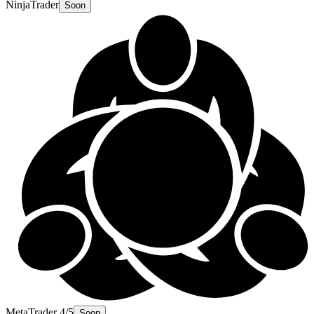
NinjaTrader
Soon
MetaTrader 4/5
Soon