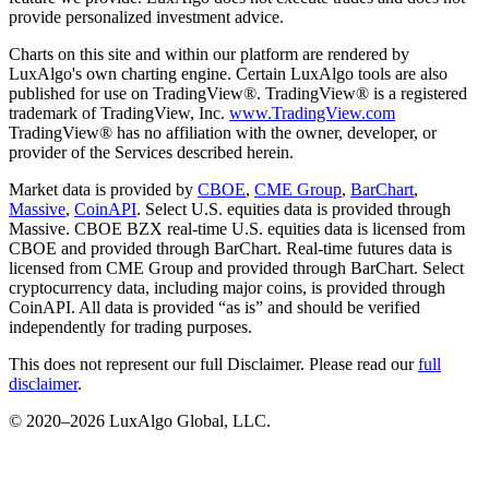
provide personalized investment advice.
Charts on this site and within our platform are rendered by
LuxAlgo's own charting engine. Certain LuxAlgo tools are also
published for use on TradingView®. TradingView® is a registered
trademark of TradingView, Inc.
www.TradingView.com
TradingView® has no affiliation with the owner, developer, or
provider of the Services described herein.
Market data is provided by
CBOE
,
CME Group
,
BarChart
,
Massive
,
CoinAPI
. Select U.S. equities data is provided through
Massive. CBOE BZX real-time U.S. equities data is licensed from
CBOE and provided through BarChart. Real-time futures data is
licensed from CME Group and provided through BarChart. Select
cryptocurrency data, including major coins, is provided through
CoinAPI. All data is provided “as is” and should be verified
independently for trading purposes.
This does not represent our full Disclaimer. Please read our
full
disclaimer
.
© 2020–
2026
LuxAlgo Global, LLC.