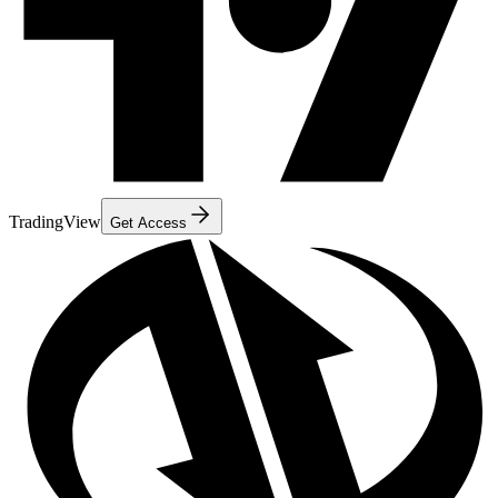
TradingView
Get Access