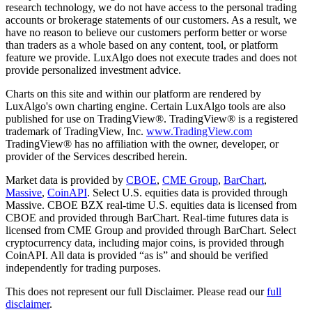
research technology, we do not have access to the personal trading
accounts or brokerage statements of our customers. As a result, we
have no reason to believe our customers perform better or worse
than traders as a whole based on any content, tool, or platform
feature we provide. LuxAlgo does not execute trades and does not
provide personalized investment advice.
Charts on this site and within our platform are rendered by
LuxAlgo's own charting engine. Certain LuxAlgo tools are also
published for use on TradingView®. TradingView® is a registered
trademark of TradingView, Inc.
www.TradingView.com
TradingView® has no affiliation with the owner, developer, or
provider of the Services described herein.
Market data is provided by
CBOE
,
CME Group
,
BarChart
,
Massive
,
CoinAPI
. Select U.S. equities data is provided through
Massive. CBOE BZX real-time U.S. equities data is licensed from
CBOE and provided through BarChart. Real-time futures data is
licensed from CME Group and provided through BarChart. Select
cryptocurrency data, including major coins, is provided through
CoinAPI. All data is provided “as is” and should be verified
independently for trading purposes.
This does not represent our full Disclaimer. Please read our
full
disclaimer
.