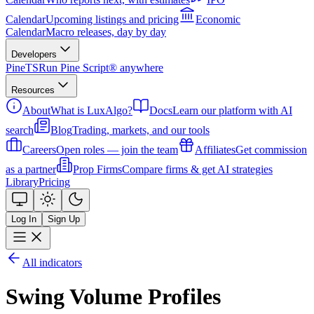
Calendar
Upcoming listings and pricing
Economic
Calendar
Macro releases, day by day
Developers
PineTS
Run Pine Script® anywhere
Resources
About
What is LuxAlgo?
Docs
Learn our platform with AI
search
Blog
Trading, markets, and our tools
Careers
Open roles — join the team
Affiliates
Get commission
as a partner
Prop Firms
Compare firms & get AI strategies
Library
Pricing
Log In
Sign Up
All indicators
Swing Volume Profiles