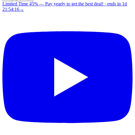
Limited Time 45%
—
Pay yearly to get the best deal!
· ends in
1d
21:54:15
→