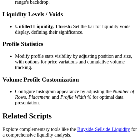
range's backdrop.
Liquidity Levels / Voids
Unfilled Liquidity, Thresh:
Set the bar for liquidity voids
display, defining their significance.
Profile Statistics
Modify profile stats visibility by adjusting position and size,
with options for price variations and cumulative volume
tracking.
Volume Profile Customization
Configure histogram appearance by adjusting the
Number of
Rows
,
Placement
, and
Profile Width %
for optimal data
presentation.
Related Scripts
Explore complementary tools like the
Buyside-Sellside-Liquidity
for
a comprehensive liquidity analysis.