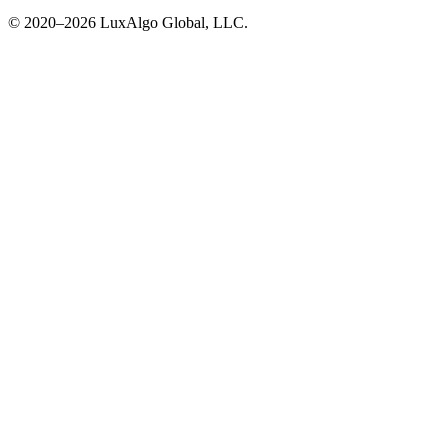
© 2020–
2026
LuxAlgo Global, LLC.