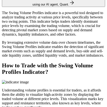
using our AI agent, Quant.
The Swing Volume Profiles indicator is a powerful tool designed to
analyze trading activity at various price levels, specifically between
two swing points. This indicator helps traders identify dominant
price levels by examining the trading volume, which is crucial for
detecting pivotal market zones based on supply and demand
dynamics, liquidity imbalances, and other factors.
By leveraging extensive volume data over chosen timeframes, the
Swing Volume Profiles indicator enables the detection of significant
market events such as supply and demand levels, buy-side and sell-
side liquidity zones, unfilled liquidity voids, and market imbalances.
How to Trade with the Swing Volume
Profiles Indicator?
Understanding volume profiles is essential for traders, as it affords
them the ability to visualize high-activity zones by displaying the
traded volume at different price levels. This visualization marks key
support and resistance territories, also known as key levels, where