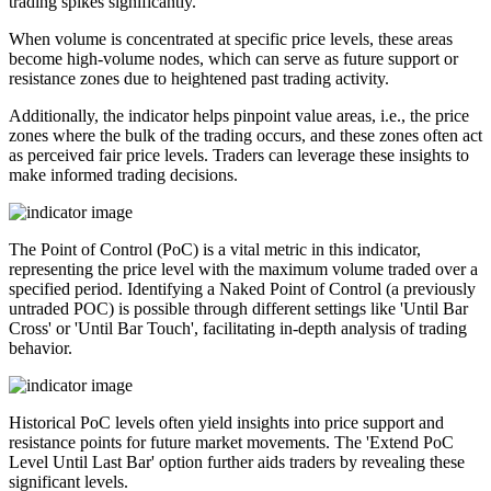
trading spikes significantly.
When volume is concentrated at specific price levels, these areas
become high-volume nodes, which can serve as future support or
resistance zones due to heightened past trading activity.
Additionally, the indicator helps pinpoint value areas, i.e., the price
zones where the bulk of the trading occurs, and these zones often act
as perceived fair price levels. Traders can leverage these insights to
make informed trading decisions.
The Point of Control (PoC) is a vital metric in this indicator,
representing the price level with the maximum volume traded over a
specified period. Identifying a Naked Point of Control (a previously
untraded POC) is possible through different settings like 'Until Bar
Cross' or 'Until Bar Touch', facilitating in-depth analysis of trading
behavior.
Historical PoC levels often yield insights into price support and
resistance points for future market movements. The 'Extend PoC
Level Until Last Bar' option further aids traders by revealing these
significant levels.