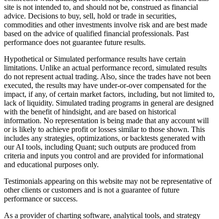
site is not intended to, and should not be, construed as financial
advice. Decisions to buy, sell, hold or trade in securities,
commodities and other investments involve risk and are best made
based on the advice of qualified financial professionals. Past
performance does not guarantee future results.
Hypothetical or Simulated performance results have certain
limitations. Unlike an actual performance record, simulated results
do not represent actual trading. Also, since the trades have not been
executed, the results may have under-or-over compensated for the
impact, if any, of certain market factors, including, but not limited to,
lack of liquidity. Simulated trading programs in general are designed
with the benefit of hindsight, and are based on historical
information. No representation is being made that any account will
or is likely to achieve profit or losses similar to those shown. This
includes any strategies, optimizations, or backtests generated with
our AI tools, including Quant; such outputs are produced from
criteria and inputs you control and are provided for informational
and educational purposes only.
Testimonials appearing on this website may not be representative of
other clients or customers and is not a guarantee of future
performance or success.
As a provider of charting software, analytical tools, and strategy