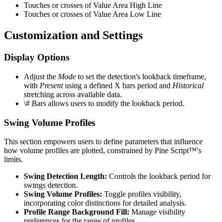
Touches or crosses of Value Area High Line
Touches or crosses of Value Area Low Line
Customization and Settings
Display Options
Adjust the
Mode
to set the detection's lookback timeframe,
with
Present
using a defined X bars period and
Historical
stretching across available data.
\# Bars allows users to modify the lookback period.
Swing Volume Profiles
This section empowers users to define parameters that influence
how volume profiles are plotted, constrained by Pine Script™'s
limits.
Swing Detection Length:
Controls the lookback period for
swings detection.
Swing Volume Profiles:
Toggle profiles visibility,
incorporating color distinctions for detailed analysis.
Profile Range Background Fill:
Manage visibility
preferences for the range of profiles.