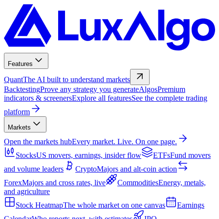
Features
Quant
The AI built to understand markets
Backtesting
Prove any strategy you generate
Algos
Premium
indicators & screeners
Explore all features
See the complete trading
platform
Markets
Open the markets hub
Every market. Live. On one page.
Stocks
US movers, earnings, insider flow
ETFs
Fund movers
and volume leaders
Crypto
Majors and alt-coin action
Forex
Majors and cross rates, live
Commodities
Energy, metals,
and agriculture
Stock Heatmap
The whole market on one canvas
Earnings
Calendar
Who reports next, with estimates
IPO