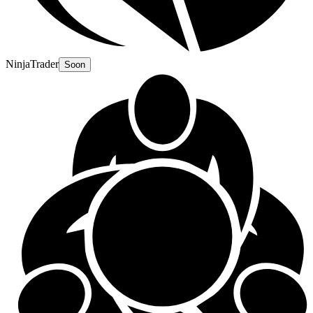
NinjaTrader
Soon