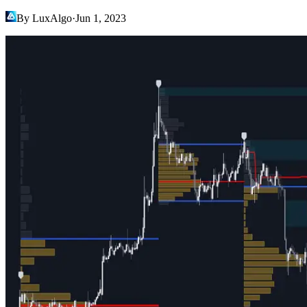
By LuxAlgo
·
Jun 1, 2023