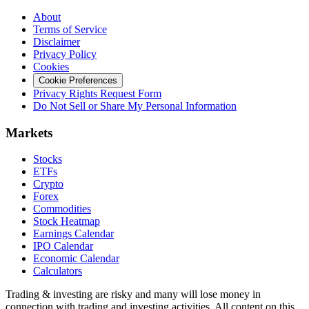
About
Terms of Service
Disclaimer
Privacy Policy
Cookies
Cookie Preferences
Privacy Rights Request Form
Do Not Sell or Share My Personal Information
Markets
Stocks
ETFs
Crypto
Forex
Commodities
Stock Heatmap
Earnings Calendar
IPO Calendar
Economic Calendar
Calculators
Trading & investing are risky and many will lose money in
connection with trading and investing activities. All content on this