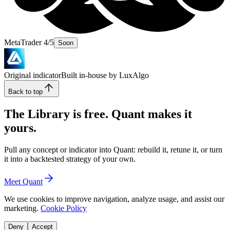
MetaTrader 4/5
Soon
Original indicator
Built in-house by LuxAlgo
Back to top
The Library is free. Quant makes it
yours.
Pull any concept or indicator into Quant: rebuild it, retune it, or turn
it into a backtested strategy of your own.
Meet Quant
We use cookies to improve navigation, analyze usage, and assist our
marketing.
Cookie Policy
Deny
Accept