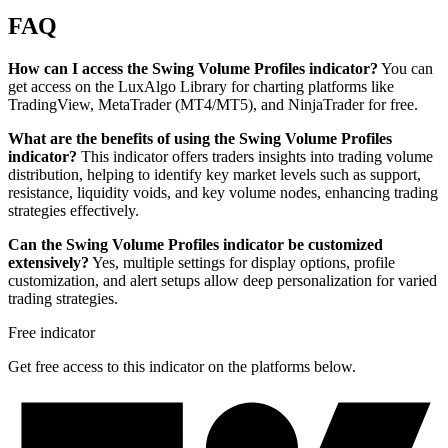
FAQ
How can I access the Swing Volume Profiles indicator?
You can
get access on the LuxAlgo Library for charting platforms like
TradingView, MetaTrader (MT4/MT5), and NinjaTrader for free.
What are the benefits of using the Swing Volume Profiles
indicator?
This indicator offers traders insights into trading volume
distribution, helping to identify key market levels such as support,
resistance, liquidity voids, and key volume nodes, enhancing trading
strategies effectively.
Can the Swing Volume Profiles indicator be customized
extensively?
Yes, multiple settings for display options, profile
customization, and alert setups allow deep personalization for varied
trading strategies.
Free indicator
Get free access to this indicator on the platforms below.