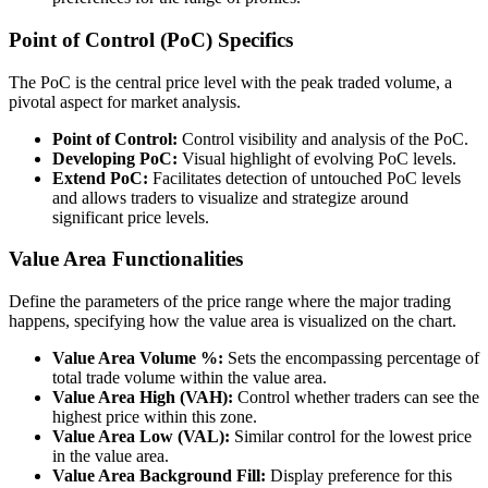
Point of Control (PoC) Specifics
The PoC is the central price level with the peak traded volume, a
pivotal aspect for market analysis.
Point of Control:
Control visibility and analysis of the PoC.
Developing PoC:
Visual highlight of evolving PoC levels.
Extend PoC:
Facilitates detection of untouched PoC levels
and allows traders to visualize and strategize around
significant price levels.
Value Area Functionalities
Define the parameters of the price range where the major trading
happens, specifying how the value area is visualized on the chart.
Value Area Volume %:
Sets the encompassing percentage of
total trade volume within the value area.
Value Area High (VAH):
Control whether traders can see the
highest price within this zone.
Value Area Low (VAL):
Similar control for the lowest price
in the value area.
Value Area Background Fill:
Display preference for this