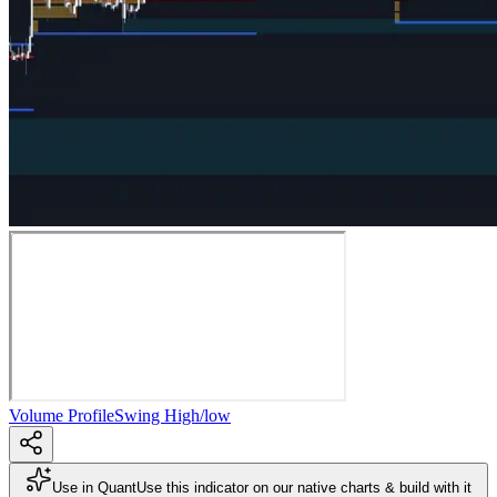
Volume Profile
Swing High/low
Use in Quant
Use this indicator on our native charts & build with it