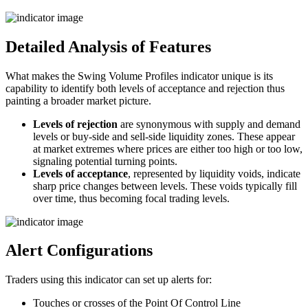
Detailed Analysis of Features
What makes the Swing Volume Profiles indicator unique is its
capability to identify both levels of acceptance and rejection thus
painting a broader market picture.
Levels of rejection
are synonymous with supply and demand
levels or buy-side and sell-side liquidity zones. These appear
at market extremes where prices are either too high or too low,
signaling potential turning points.
Levels of acceptance
, represented by liquidity voids, indicate
sharp price changes between levels. These voids typically fill
over time, thus becoming focal trading levels.
Alert Configurations
Traders using this indicator can set up alerts for:
Touches or crosses of the Point Of Control Line