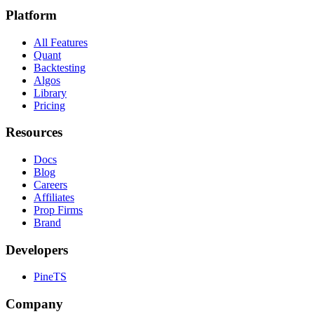
Platform
All Features
Quant
Backtesting
Algos
Library
Pricing
Resources
Docs
Blog
Careers
Affiliates
Prop Firms
Brand
Developers
PineTS
Company