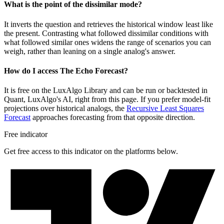
What is the point of the dissimilar mode?
It inverts the question and retrieves the historical window least like
the present. Contrasting what followed dissimilar conditions with
what followed similar ones widens the range of scenarios you can
weigh, rather than leaning on a single analog's answer.
How do I access The Echo Forecast?
It is free on the LuxAlgo Library and can be run or backtested in
Quant, LuxAlgo's AI, right from this page. If you prefer model-fit
projections over historical analogs, the
Recursive Least Squares
Forecast
approaches forecasting from that opposite direction.
Free indicator
Get free access to this indicator on the platforms below.