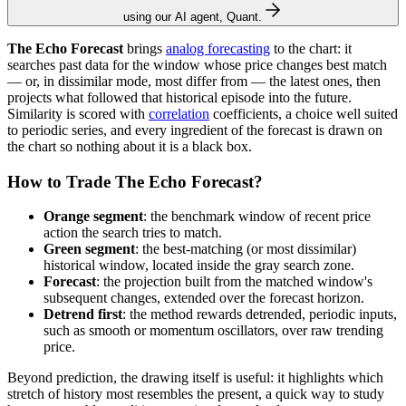
using our AI agent, Quant.
The Echo Forecast
brings
analog forecasting
to the chart: it
searches past data for the window whose price changes best match
— or, in dissimilar mode, most differ from — the latest ones, then
projects what followed that historical episode into the future.
Similarity is scored with
correlation
coefficients, a choice well suited
to periodic series, and every ingredient of the forecast is drawn on
the chart so nothing about it is a black box.
How to Trade The Echo Forecast?
Orange segment
: the benchmark window of recent price
action the search tries to match.
Green segment
: the best-matching (or most dissimilar)
historical window, located inside the gray search zone.
Forecast
: the projection built from the matched window's
subsequent changes, extended over the forecast horizon.
Detrend first
: the method rewards detrended, periodic inputs,
such as smooth or momentum oscillators, over raw trending
price.
Beyond prediction, the drawing itself is useful: it highlights which
stretch of history most resembles the present, a quick way to study