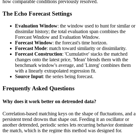
how comparable conditions previously resolved.
The Echo Forecast Settings
Evaluation Window
: the window used to hunt for similar or
dissimilar history; the total evaluation span combines the
Forecast Window and Evaluation Window.
Forecast Window
: the forecast's time horizon.
Forecast Mode
: match toward similarity or dissimilarity.
Forecast Construction
: 'Cumulative' stacks the matched
changes onto the latest price, 'Mean' blends them with the
benchmark window's average, and 'Linreg' combines them
with a linearly extrapolated regression fit.
Source Input
: the series being forecast.
Frequently Asked Questions
Why does it work better on detrended data?
Correlation-based matching keys on the shape of fluctuations, and a
persistent trend drowns that shape out. Feeding it an oscillator or
another detrended, periodic series lets recurring behavior dominate
the match, which is the regime this method was designed for.