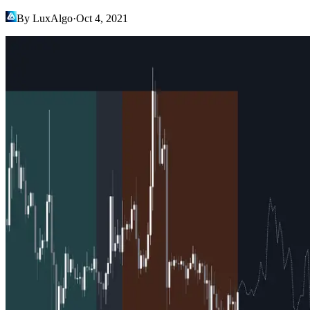
By LuxAlgo
·
Oct 4, 2021