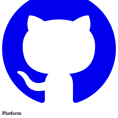
Platform