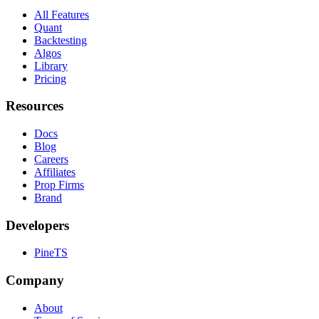
All Features
Quant
Backtesting
Algos
Library
Pricing
Resources
Docs
Blog
Careers
Affiliates
Prop Firms
Brand
Developers
PineTS
Company
About