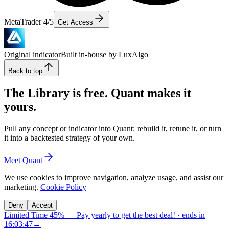
MetaTrader 4/5
Get Access
Original indicator
Built in-house by LuxAlgo
Back to top
The Library is free. Quant makes it
yours.
Pull any concept or indicator into Quant: rebuild it, retune it, or turn
it into a backtested strategy of your own.
Meet Quant
We use cookies to improve navigation, analyze usage, and assist our
marketing.
Cookie Policy
Deny
Accept
Limited Time 45%
—
Pay yearly to get the best deal!
· ends in
16:03:46
→