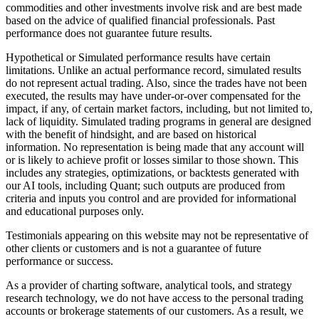
commodities and other investments involve risk and are best made
based on the advice of qualified financial professionals. Past
performance does not guarantee future results.
Hypothetical or Simulated performance results have certain
limitations. Unlike an actual performance record, simulated results
do not represent actual trading. Also, since the trades have not been
executed, the results may have under-or-over compensated for the
impact, if any, of certain market factors, including, but not limited to,
lack of liquidity. Simulated trading programs in general are designed
with the benefit of hindsight, and are based on historical
information. No representation is being made that any account will
or is likely to achieve profit or losses similar to those shown. This
includes any strategies, optimizations, or backtests generated with
our AI tools, including Quant; such outputs are produced from
criteria and inputs you control and are provided for informational
and educational purposes only.
Testimonials appearing on this website may not be representative of
other clients or customers and is not a guarantee of future
performance or success.
As a provider of charting software, analytical tools, and strategy
research technology, we do not have access to the personal trading
accounts or brokerage statements of our customers. As a result, we