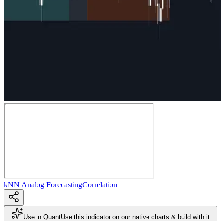
kNN Analog Forecasting
Correlation
Use in Quant
Use this indicator on our native charts & build with it