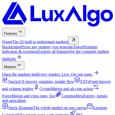
Features
Quant
The AI built to understand markets
Backtesting
Prove any strategy you generate
Algos
Premium
indicators & screeners
Explore all features
See the complete trading
platform
Markets
Open the markets hub
Every market. Live. On one page.
Stocks
US movers, earnings, insider flow
ETFs
Fund movers
and volume leaders
Crypto
Majors and alt-coin action
Forex
Majors and cross rates, live
Commodities
Energy, metals,
and agriculture
Stock Heatmap
The whole market on one canvas
Earnings
Calendar
Who reports next, with estimates
IPO