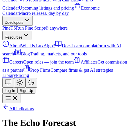
Calendar
Upcoming listings and pricing
Economic
Calendar
Macro releases, day by day
Developers
PineTS
Run Pine Script® anywhere
Resources
About
What is LuxAlgo?
Docs
Learn our platform with AI
search
Blog
Trading, markets, and our tools
Careers
Open roles — join the team
Affiliates
Get commission
as a partner
Prop Firms
Compare firms & get AI strategies
Library
Pricing
Log In
Sign Up
All indicators
The Echo Forecast