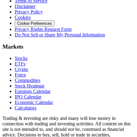
Terms of Service
Disclaimer
Privacy Policy
Cookies
Cookie Preferences
Privacy Rights Request Form
Do Not Sell or Share My Personal Information
Markets
Stocks
ETFs
Crypto
Forex
Commodities
Stock Heatmap
Earnings Calendar
IPO Calendar
Economic Calendar
Calculators
Trading & investing are risky and many will lose money in
connection with trading and investing activities. All content on this
site is not intended to, and should not be, construed as financial
advice. Decisions to buy, sell, hold or trade in securities,