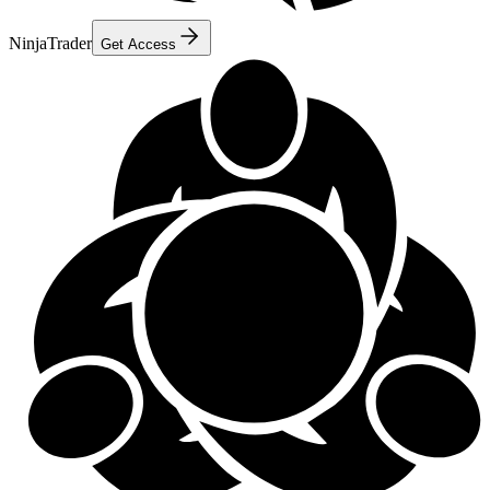
NinjaTrader
Get Access