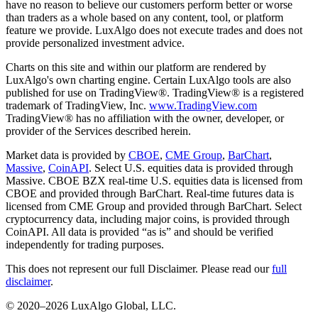
have no reason to believe our customers perform better or worse
than traders as a whole based on any content, tool, or platform
feature we provide. LuxAlgo does not execute trades and does not
provide personalized investment advice.
Charts on this site and within our platform are rendered by
LuxAlgo's own charting engine. Certain LuxAlgo tools are also
published for use on TradingView®. TradingView® is a registered
trademark of TradingView, Inc.
www.TradingView.com
TradingView® has no affiliation with the owner, developer, or
provider of the Services described herein.
Market data is provided by
CBOE
,
CME Group
,
BarChart
,
Massive
,
CoinAPI
. Select U.S. equities data is provided through
Massive. CBOE BZX real-time U.S. equities data is licensed from
CBOE and provided through BarChart. Real-time futures data is
licensed from CME Group and provided through BarChart. Select
cryptocurrency data, including major coins, is provided through
CoinAPI. All data is provided “as is” and should be verified
independently for trading purposes.
This does not represent our full Disclaimer. Please read our
full
disclaimer
.
© 2020–
2026
LuxAlgo Global, LLC.