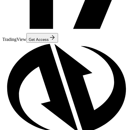
TradingView
Get Access