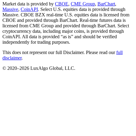
Market data is provided by
CBOE
,
CME Group
,
BarChart
,
Massive
,
CoinAPI
. Select U.S. equities data is provided through
Massive. CBOE BZX real-time U.S. equities data is licensed from
CBOE and provided through BarChart. Real-time futures data is
licensed from CME Group and provided through BarChart. Select
cryptocurrency data, including major coins, is provided through
CoinAPI. All data is provided “as is” and should be verified
independently for trading purposes.
This does not represent our full Disclaimer. Please read our
full
disclaimer
.
© 2020–
2026
LuxAlgo Global, LLC.