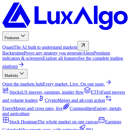
Features
Quant
The AI built to understand markets
Backtesting
Prove any strategy you generate
Algos
Premium
indicators & screeners
Explore all features
See the complete trading
platform
Markets
Open the markets hub
Every market. Live. On one page.
Stocks
US movers, earnings, insider flow
ETFs
Fund movers
and volume leaders
Crypto
Majors and alt-coin action
Forex
Majors and cross rates, live
Commodities
Energy, metals,
and agriculture
Stock Heatmap
The whole market on one canvas
Earnings
Calendar
Who reports next, with estimates
IPO