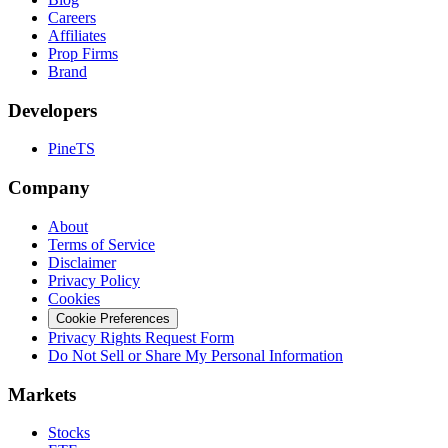
Careers
Affiliates
Prop Firms
Brand
Developers
PineTS
Company
About
Terms of Service
Disclaimer
Privacy Policy
Cookies
Cookie Preferences
Privacy Rights Request Form
Do Not Sell or Share My Personal Information
Markets
Stocks