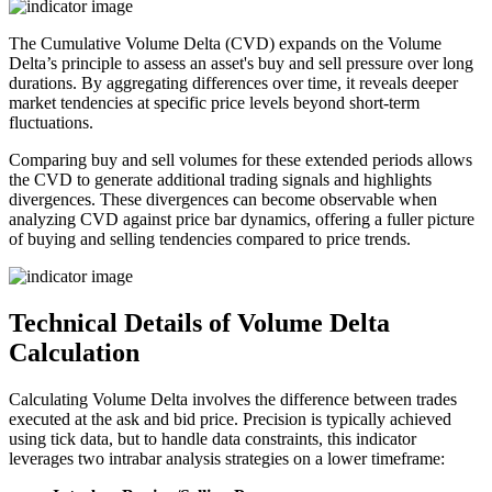
The Cumulative Volume Delta (CVD) expands on the Volume
Delta’s principle to assess an asset's buy and sell pressure over long
durations. By aggregating differences over time, it reveals deeper
market tendencies at specific price levels beyond short-term
fluctuations.
Comparing buy and sell volumes for these extended periods allows
the CVD to generate additional trading signals and highlights
divergences. These divergences can become observable when
analyzing CVD against price bar dynamics, offering a fuller picture
of buying and selling tendencies compared to price trends.
Technical Details of Volume Delta
Calculation
Calculating Volume Delta involves the difference between trades
executed at the ask and bid price. Precision is typically achieved
using tick data, but to handle data constraints, this indicator
leverages two intrabar analysis strategies on a lower timeframe: