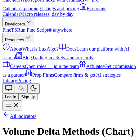
Calendar
Upcoming listings and pricing
Economic
Calendar
Macro releases, day by day
Developers
PineTS
Run Pine Script® anywhere
Resources
About
What is LuxAlgo?
Docs
Learn our platform with AI
search
Blog
Trading, markets, and our tools
Careers
Open roles — join the team
Affiliates
Get commission
as a partner
Prop Firms
Compare firms & get AI strategies
Library
Pricing
Log In
Sign Up
All indicators
Volume Delta Methods (Chart)