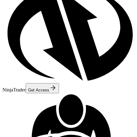
NinjaTrader
Get Access