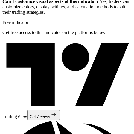
Can I customize visual aspects of this indicator?
Yes, traders can
customize colors, display settings, and calculation methods to suit
their trading strategies.
Free indicator
Get free access to this indicator on the platforms below.
TradingView
Get Access