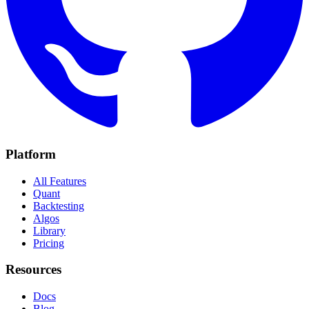
Platform
All Features
Quant
Backtesting
Algos
Library
Pricing
Resources
Docs
Blog