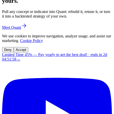
yours.
Pull any concept or indicator into Quant: rebuild it, retune it, or turn
it into a backtested strategy of your own.
Meet Quant
We use cookies to improve navigation, analyze usage, and assist our
marketing.
Cookie Policy
Deny
Accept
Limited Time 45%
—
Pay yearly to get the best deal!
· ends in
2d
04:51:57
→