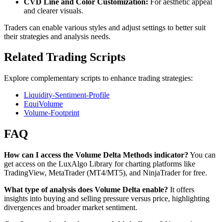
CVD Line and Color Customization:
For aesthetic appeal
and clearer visuals.
Traders can enable various styles and adjust settings to better suit
their strategies and analysis needs.
Related Trading Scripts
Explore complementary scripts to enhance trading strategies:
Liquidity-Sentiment-Profile
EquiVolume
Volume-Footprint
FAQ
How can I access the Volume Delta Methods indicator?
You can
get access on the LuxAlgo Library for charting platforms like
TradingView, MetaTrader (MT4/MT5), and NinjaTrader for free.
What type of analysis does Volume Delta enable?
It offers
insights into buying and selling pressure versus price, highlighting
divergences and broader market sentiment.