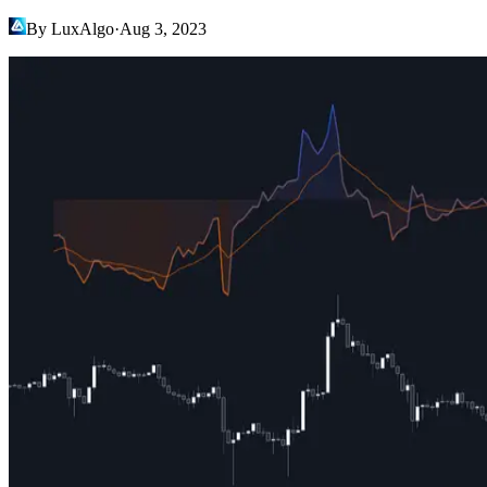
By LuxAlgo
·
Aug 3, 2023