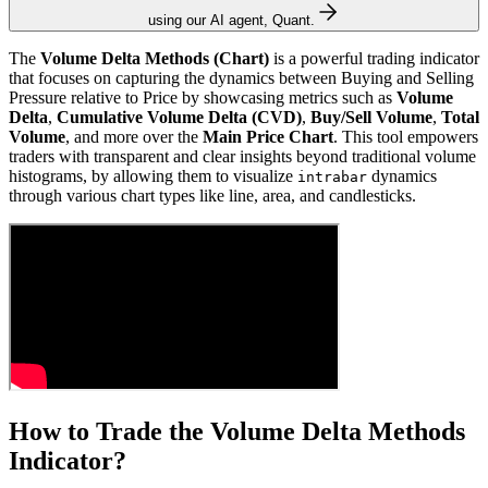
using our AI agent, Quant.
The
Volume Delta Methods (Chart)
is a powerful trading indicator
that focuses on capturing the dynamics between Buying and Selling
Pressure relative to Price by showcasing metrics such as
Volume
Delta
,
Cumulative Volume Delta (CVD)
,
Buy/Sell Volume
,
Total
Volume
, and more over the
Main Price Chart
. This tool empowers
traders with transparent and clear insights beyond traditional volume
histograms, by allowing them to visualize
dynamics
intrabar
through various chart types like line, area, and candlesticks.
How to Trade the Volume Delta Methods
Indicator?