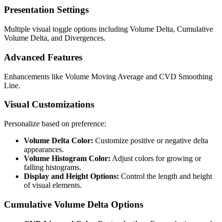
Presentation Settings
Multiple visual toggle options including Volume Delta, Cumulative
Volume Delta, and Divergences.
Advanced Features
Enhancements like Volume Moving Average and CVD Smoothing
Line.
Visual Customizations
Personalize based on preference:
Volume Delta Color:
Customize positive or negative delta
appearances.
Volume Histogram Color:
Adjust colors for growing or
falling histograms.
Display and Height Options:
Control the length and height
of visual elements.
Cumulative Volume Delta Options