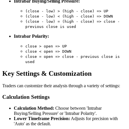
Intrabar Buying/Selling Pressure:
(close - low) > (high - close) => UP
(close - low) < (high - close) => DOWN
(close - low) = (high - close) => close -
previous close is used
Intrabar Polarity:
close > open => UP
close < open => DOWN
close = open => close - previous close is
used
Key Settings & Customization
Traders can customize their analysis through a variety of settings:
Calculation Settings
Calculation Method:
Choose between 'Intrabar
Buying/Selling Pressure' or 'Intrabar Polarity'.
Lower Timeframe Precision:
Adjusts for precision with
'Auto' as the default.