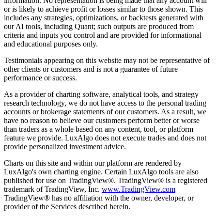
information. No representation is being made that any account will
or is likely to achieve profit or losses similar to those shown. This
includes any strategies, optimizations, or backtests generated with
our AI tools, including Quant; such outputs are produced from
criteria and inputs you control and are provided for informational
and educational purposes only.
Testimonials appearing on this website may not be representative of
other clients or customers and is not a guarantee of future
performance or success.
As a provider of charting software, analytical tools, and strategy
research technology, we do not have access to the personal trading
accounts or brokerage statements of our customers. As a result, we
have no reason to believe our customers perform better or worse
than traders as a whole based on any content, tool, or platform
feature we provide. LuxAlgo does not execute trades and does not
provide personalized investment advice.
Charts on this site and within our platform are rendered by
LuxAlgo's own charting engine. Certain LuxAlgo tools are also
published for use on TradingView®. TradingView® is a registered
trademark of TradingView, Inc.
www.TradingView.com
TradingView® has no affiliation with the owner, developer, or
provider of the Services described herein.