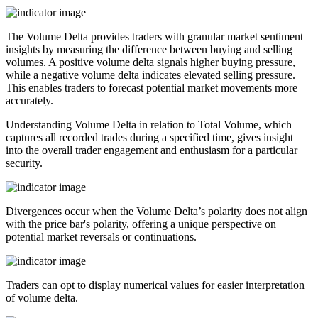
The Volume Delta provides traders with granular market sentiment
insights by measuring the difference between buying and selling
volumes. A positive volume delta signals higher buying pressure,
while a negative volume delta indicates elevated selling pressure.
This enables traders to forecast potential market movements more
accurately.
Understanding Volume Delta in relation to Total Volume, which
captures all recorded trades during a specified time, gives insight
into the overall trader engagement and enthusiasm for a particular
security.
Divergences occur when the Volume Delta’s polarity does not align
with the price bar's polarity, offering a unique perspective on
potential market reversals or continuations.
Traders can opt to display numerical values for easier interpretation
of volume delta.