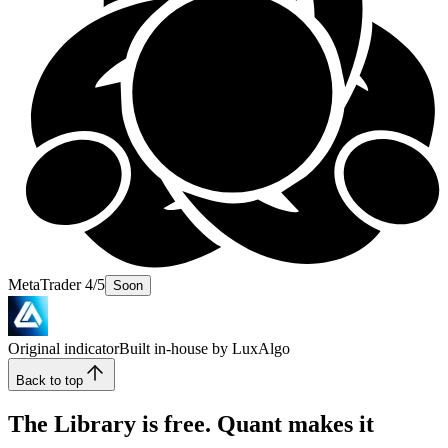
MetaTrader 4/5
Soon
Original indicator
Built in-house by LuxAlgo
Back to top
The Library is free. Quant makes it