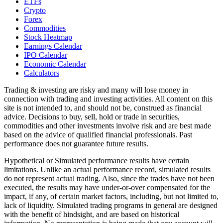
ETFs
Crypto
Forex
Commodities
Stock Heatmap
Earnings Calendar
IPO Calendar
Economic Calendar
Calculators
Trading & investing are risky and many will lose money in
connection with trading and investing activities. All content on this
site is not intended to, and should not be, construed as financial
advice. Decisions to buy, sell, hold or trade in securities,
commodities and other investments involve risk and are best made
based on the advice of qualified financial professionals. Past
performance does not guarantee future results.
Hypothetical or Simulated performance results have certain
limitations. Unlike an actual performance record, simulated results
do not represent actual trading. Also, since the trades have not been
executed, the results may have under-or-over compensated for the
impact, if any, of certain market factors, including, but not limited to,
lack of liquidity. Simulated trading programs in general are designed
with the benefit of hindsight, and are based on historical