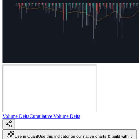
Volume Delta
Cumulative Volume Delta
Use in Quant
Use this indicator on our native charts & build with it