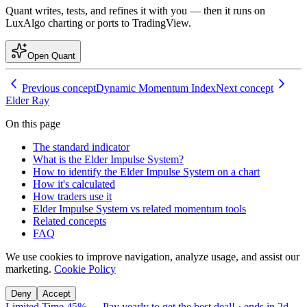
Quant writes, tests, and refines it with you — then it runs on
LuxAlgo charting or ports to TradingView.
Open Quant
Previous concept
Dynamic Momentum Index
Next concept
Elder Ray
On this page
The standard indicator
What is the Elder Impulse System?
How to identify the Elder Impulse System on a chart
How it's calculated
How traders use it
Elder Impulse System vs related momentum tools
Related concepts
FAQ
We use cookies to improve navigation, analyze usage, and assist our
marketing.
Cookie Policy
Deny
Accept
Limited Time 45%
—
Pay yearly to get the best deal!
· ends in
2d