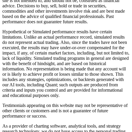
site is not intended to, and should not be, construed as financial
advice. Decisions to buy, sell, hold or trade in securities,
commodities and other investments involve risk and are best made
based on the advice of qualified financial professionals. Past
performance does not guarantee future results.
Hypothetical or Simulated performance results have certain
limitations. Unlike an actual performance record, simulated results
do not represent actual trading. Also, since the trades have not been
executed, the results may have under-or-over compensated for the
impact, if any, of certain market factors, including, but not limited to,
lack of liquidity. Simulated trading programs in general are designed
with the benefit of hindsight, and are based on historical
information. No representation is being made that any account will
or is likely to achieve profit or losses similar to those shown. This
includes any strategies, optimizations, or backtests generated with
our AI tools, including Quant; such outputs are produced from
criteria and inputs you control and are provided for informational
and educational purposes only.
Testimonials appearing on this website may not be representative of
other clients or customers and is not a guarantee of future
performance or success.
As a provider of charting software, analytical tools, and strategy
research technology, we do not have access to the personal trading