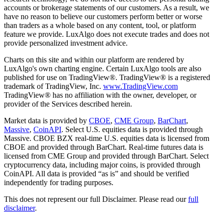
accounts or brokerage statements of our customers. As a result, we
have no reason to believe our customers perform better or worse
than traders as a whole based on any content, tool, or platform
feature we provide. LuxAlgo does not execute trades and does not
provide personalized investment advice.
Charts on this site and within our platform are rendered by
LuxAlgo's own charting engine. Certain LuxAlgo tools are also
published for use on TradingView®. TradingView® is a registered
trademark of TradingView, Inc.
www.TradingView.com
TradingView® has no affiliation with the owner, developer, or
provider of the Services described herein.
Market data is provided by
CBOE
,
CME Group
,
BarChart
,
Massive
,
CoinAPI
. Select U.S. equities data is provided through
Massive. CBOE BZX real-time U.S. equities data is licensed from
CBOE and provided through BarChart. Real-time futures data is
licensed from CME Group and provided through BarChart. Select
cryptocurrency data, including major coins, is provided through
CoinAPI. All data is provided “as is” and should be verified
independently for trading purposes.
This does not represent our full Disclaimer. Please read our
full
disclaimer
.