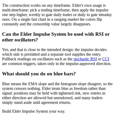
The construction works on any timeframe. Elder's own usage is
multi-timeframe: pick a trading timeframe, then apply the impulse
one step higher, weekly to gate daily trades or daily to gate intraday
ones. On a single fast chart in a ranging market the colors flip
constantly and the censorship value largely disappears.
Can the Elder Impulse System be used with RSI or
other oscillators?
Yes, and that is close to the intended design: the impulse decides
which side is permitted and a separate tool supplies the entry.
Pullback readings on oscillators such as the
stochastic RSI
or
CCI
are common triggers, taken only in the impulse-approved direction.
What should you do on blue bars?
Blue means the EMA slope and the histogram slope disagree, so the
system censors nothing. Elder treats blue as freedom rather than
signal: positions may be held with tightened risk, new entries in
either direction are allowed but unendorsed, and many traders
simply stand aside until agreement returns.
Build
Elder Impulse System
your way.