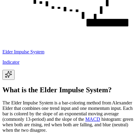
Elder Impulse System
Indicator
What is the Elder Impulse System?
The Elder Impulse System is a bar-coloring method from Alexander
Elder that combines one trend input and one momentum input. Each
bar is colored by the slope of an exponential moving average
(commonly 13-period) and the slope of the
MACD
histogram: green
when both are rising, red when both are falling, and blue (neutral)
when the two disagree.