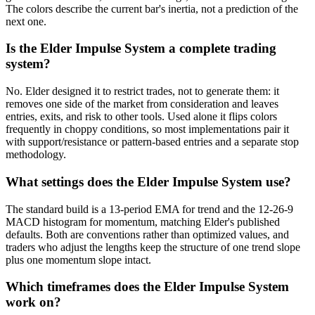
The colors describe the current bar's inertia, not a prediction of the
next one.
Is the Elder Impulse System a complete trading
system?
No. Elder designed it to restrict trades, not to generate them: it
removes one side of the market from consideration and leaves
entries, exits, and risk to other tools. Used alone it flips colors
frequently in choppy conditions, so most implementations pair it
with support/resistance or pattern-based entries and a separate stop
methodology.
What settings does the Elder Impulse System use?
The standard build is a 13-period EMA for trend and the 12-26-9
MACD histogram for momentum, matching Elder's published
defaults. Both are conventions rather than optimized values, and
traders who adjust the lengths keep the structure of one trend slope
plus one momentum slope intact.
Which timeframes does the Elder Impulse System
work on?