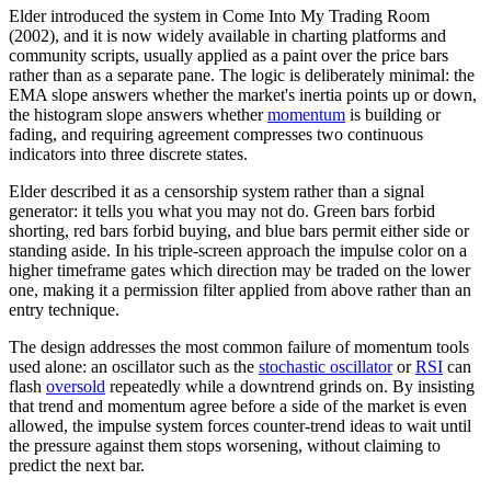
Elder introduced the system in Come Into My Trading Room
(2002), and it is now widely available in charting platforms and
community scripts, usually applied as a paint over the price bars
rather than as a separate pane. The logic is deliberately minimal: the
EMA slope answers whether the market's inertia points up or down,
the histogram slope answers whether
momentum
is building or
fading, and requiring agreement compresses two continuous
indicators into three discrete states.
Elder described it as a censorship system rather than a signal
generator: it tells you what you may not do. Green bars forbid
shorting, red bars forbid buying, and blue bars permit either side or
standing aside. In his triple-screen approach the impulse color on a
higher timeframe gates which direction may be traded on the lower
one, making it a permission filter applied from above rather than an
entry technique.
The design addresses the most common failure of momentum tools
used alone: an oscillator such as the
stochastic oscillator
or
RSI
can
flash
oversold
repeatedly while a downtrend grinds on. By insisting
that trend and momentum agree before a side of the market is even
allowed, the impulse system forces counter-trend ideas to wait until
the pressure against them stops worsening, without claiming to
predict the next bar.