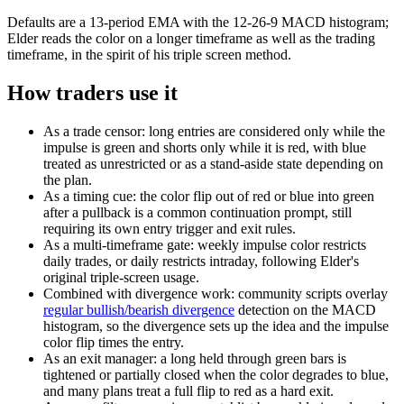
Defaults are a 13-period EMA with the 12-26-9 MACD histogram;
Elder reads the color on a longer timeframe as well as the trading
timeframe, in the spirit of his triple screen method.
How traders use it
As a trade censor: long entries are considered only while the
impulse is green and shorts only while it is red, with blue
treated as unrestricted or as a stand-aside state depending on
the plan.
As a timing cue: the color flip out of red or blue into green
after a pullback is a common continuation prompt, still
requiring its own entry trigger and exit rules.
As a multi-timeframe gate: weekly impulse color restricts
daily trades, or daily restricts intraday, following Elder's
original triple-screen usage.
Combined with divergence work: community scripts overlay
regular bullish/bearish divergence
detection on the MACD
histogram, so the divergence sets up the idea and the impulse
color flip times the entry.
As an exit manager: a long held through green bars is
tightened or partially closed when the color degrades to blue,
and many plans treat a full flip to red as a hard exit.