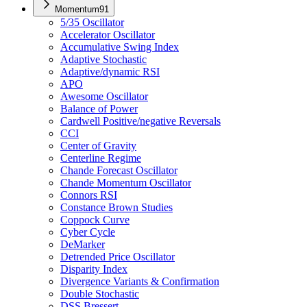
Momentum
91
5/35 Oscillator
Accelerator Oscillator
Accumulative Swing Index
Adaptive Stochastic
Adaptive/dynamic RSI
APO
Awesome Oscillator
Balance of Power
Cardwell Positive/negative Reversals
CCI
Center of Gravity
Centerline Regime
Chande Forecast Oscillator
Chande Momentum Oscillator
Connors RSI
Constance Brown Studies
Coppock Curve
Cyber Cycle
DeMarker
Detrended Price Oscillator
Disparity Index
Divergence Variants & Confirmation
Double Stochastic
DSS Bressert