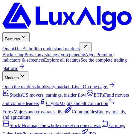
Features
Quant
The AI built to understand markets
Backtesting
Prove any strategy you generate
Algos
Premium
indicators & screeners
Explore all features
See the complete trading
platform
Markets
Open the markets hub
Every market. Live. On one page.
Stocks
US movers, earnings, insider flow
ETFs
Fund movers
and volume leaders
Crypto
Majors and alt-coin action
Forex
Majors and cross rates, live
Commodities
Energy, metals,
and agriculture
Stock Heatmap
The whole market on one canvas
Earnings
Calendar
Who reports next, with estimates
IPO