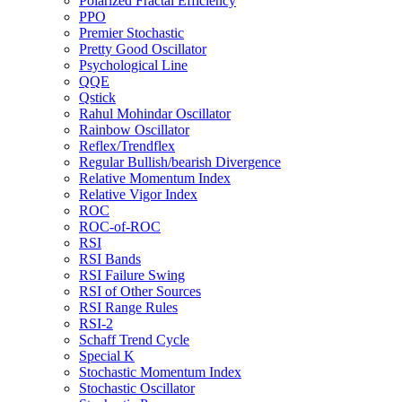
Polarized Fractal Efficiency
PPO
Premier Stochastic
Pretty Good Oscillator
Psychological Line
QQE
Qstick
Rahul Mohindar Oscillator
Rainbow Oscillator
Reflex/Trendflex
Regular Bullish/bearish Divergence
Relative Momentum Index
Relative Vigor Index
ROC
ROC-of-ROC
RSI
RSI Bands
RSI Failure Swing
RSI of Other Sources
RSI Range Rules
RSI-2
Schaff Trend Cycle
Special K
Stochastic Momentum Index
Stochastic Oscillator