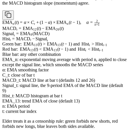
the MACD histogram slope (momentum) agree.
2
\operatorname{EMA}_n(t)
EMA
(
t
)
=
α
×
C
+
(
1
−
α
)
×
EMA
(
t
−
1
)
,
α
=
n
t
n
n
+
1
= \alpha \times C_t + (1 -
\operatorname{MACD}_t =
MACD
=
EMA
(
t
)
−
EMA
(
t
)
t
12
26
\alpha) \times
\operatorname{EMA}_{12}
\operatorname{Signal}_t =
Signal
=
EMA
(
MACD
)
9
t
\operatorname{EMA}_n(t
(t) -
\operatorname{EMA}_9(\operatorname{MACD})
\operatorname{Hist}_t =
Hist
=
MACD
−
Signal
t
t
t
- 1), \quad \alpha =
\operatorname{EMA}_{26}
\operatorname{MACD}_t
\text{Green bar: }
Green bar:
EMA
(
t
)
>
EMA
(
t
−
1
)
and
Hist
>
Hist
13
13
t
t
−
1
\frac{2}{n + 1}
(t)
- \operatorname{Signal}_t
\operatorname{EMA}_{13}
\text{Red bar: }
Red bar:
EMA
(
t
)
<
EMA
(
t
−
1
)
and
Hist
<
Hist
13
13
t
t
−
1
(t) >
\operatorname{EMA}_{13}
\text{Blue
Blue bar: any other combination
\operatorname{EMA}_{13}
(t) <
bar: any
EMA_n: exponential moving average with period n, applied to close
(t - 1) \text{ and }
\operatorname{EMA}_{13}
other
except the signal line, which smooths the MACD series
\operatorname{Hist}_t >
(t - 1) \text{ and }
combination}
α: EMA smoothing factor
\operatorname{Hist}_{t-1}
\operatorname{Hist}_t <
C_t: close of bar t
\operatorname{Hist}_{t-1}
MACD_t: MACD line at bar t (defaults 12 and 26)
Signal_t: signal line, the 9-period EMA of the MACD line (default
9)
Hist_t: MACD histogram at bar t
EMA_13: trend EMA of close (default 13)
n: EMA period
t: current bar index
Elder treats it as a censorship rule: green forbids new shorts, red
forbids new longs, blue leaves both sides available.