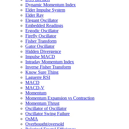
Dynamic Momentum Index
Elder Impulse System
Elder Ray
Elegant Oscillator
Embedded Readings
Ergodic Oscillator
Firefly Oscillator
Fisher Transform
Gator Oscillator
Hidden Divergence
Impulse MACD
Intraday Momentum Index
Inverse Fisher Transform
Know Sure Thing
Laguerre RSI
MACD
MACD-V
Momentum
Momentum Expansion vs Contraction
Momentum Thrust
Oscillator of Oscillator
Oscillator Swing Failure
OsMA
Overbought/oversold