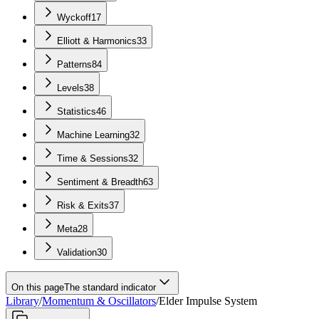
Wyckoff
17
Elliott & Harmonics
33
Patterns
84
Levels
38
Statistics
46
Machine Learning
32
Time & Sessions
32
Sentiment & Breadth
63
Risk & Exits
37
Meta
28
Validation
30
On this page
The standard indicator
Library
/
Momentum & Oscillators
/
Elder Impulse System