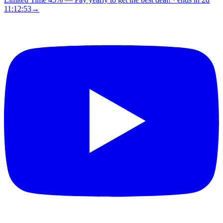
11:12:52
→