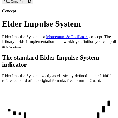
Copy for LLM
Concept
Elder Impulse System
Elder Impulse System
is a
Momentum & Oscillators
concept
.
The
Library holds
1
implementation
— a working definition you can pull
into Quant.
The standard
Elder Impulse System
indicator
Elder Impulse System
exactly as classically defined — the faithful
reference build of the original formula, free to run in Quant.