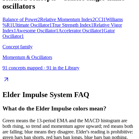
oscillators
Balance of Power
2
Relative Momentum Index
2
CCI
1
Williams
%R
1
Ultimate Oscillator
1
True Strength Index
1
Relative Vigor
Index
1
Awesome Oscillator
1
Accelerator Oscillator
1
Gator
Oscillator
1
Concept family
Momentum & Oscillators
91
concepts mapped ·
91
in the Library
Elder Impulse System
FAQ
What do the Elder Impulse colors mean?
Green means the 13-period EMA and the MACD histogram are
both rising, so trend and momentum agree upward; red means both
are falling; blue means they disagree. Elder's reading is prohibitive:
green bars ban shorts, red bars ban longs, blue bars ban nothing.