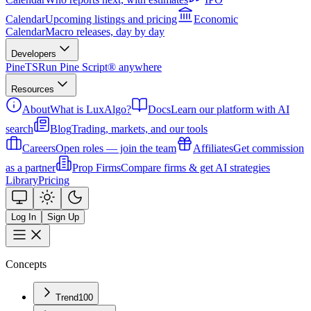
Calendar
Upcoming listings and pricing
Economic
Calendar
Macro releases, day by day
Developers
PineTS
Run Pine Script® anywhere
Resources
About
What is LuxAlgo?
Docs
Learn our platform with AI
search
Blog
Trading, markets, and our tools
Careers
Open roles — join the team
Affiliates
Get commission
as a partner
Prop Firms
Compare firms & get AI strategies
Library
Pricing
Log In
Sign Up
Concepts
Trend
100