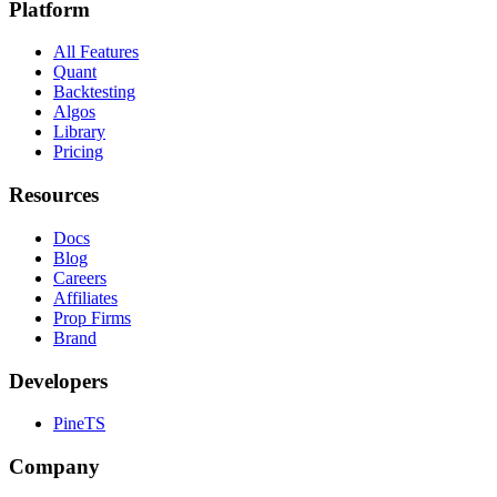
Platform
All Features
Quant
Backtesting
Algos
Library
Pricing
Resources
Docs
Blog
Careers
Affiliates
Prop Firms
Brand
Developers
PineTS
Company