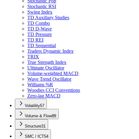
Stochastic Pop
Stochastic RSI
Swing Index
TD Auxiliary Studies
TD Combo
TD D-Wave
TD Pressure
TD REI
TD Sequential
Traders Dynamic Index
TRIX
True Strength Index
Ultimate Oscillator
Volume-weighted MACD
Wave Trend Oscillator
Williams %R
Woodies CCI Conventions
Zero-lag MACD
Volatility
57
Volume & Flow
88
Structure
31
SMC / ICT
54