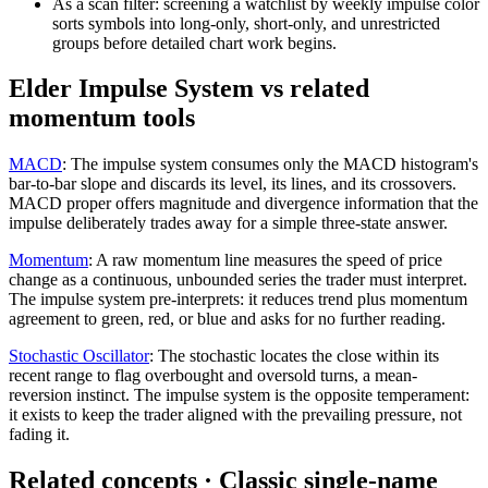
As a scan filter: screening a watchlist by weekly impulse color
sorts symbols into long-only, short-only, and unrestricted
groups before detailed chart work begins.
Elder Impulse System vs related
momentum tools
MACD
:
The impulse system consumes only the MACD histogram's
bar-to-bar slope and discards its level, its lines, and its crossovers.
MACD proper offers magnitude and divergence information that the
impulse deliberately trades away for a simple three-state answer.
Momentum
:
A raw momentum line measures the speed of price
change as a continuous, unbounded series the trader must interpret.
The impulse system pre-interprets: it reduces trend plus momentum
agreement to green, red, or blue and asks for no further reading.
Stochastic Oscillator
:
The stochastic locates the close within its
recent range to flag overbought and oversold turns, a mean-
reversion instinct. The impulse system is the opposite temperament:
it exists to keep the trader aligned with the prevailing pressure, not
fading it.
Related concepts
· Classic single-name