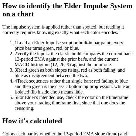
How to identify the Elder Impulse System
on a chart
The impulse system is applied rather than spotted, but reading it
correctly requires knowing exactly what each color encodes.
1
Load an Elder Impulse script or built-in bar paint; every
price bar turns green, red, or blue.
2
Verify the inputs: the classic build compares the current bar's
13-period EMA against the prior bar's, and the current
MACD histogram (12, 26, 9) against the prior one.
3
Read green as both slopes rising, red as both falling, and
blue as disagreement between the two.
4
Track sequences rather than single bars: red fading to blue
and then green is the classic bottoming progression, while an
isolated flip inside chop means little.
5
For Elder's intended use, check the color on the timeframe
above your trading timeframe first, since that one does the
censoring.
How it's calculated
Colors each bar by whether the 13-period EMA slope (trend) and