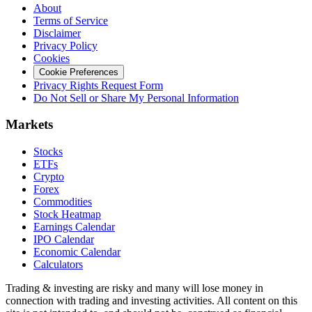
About
Terms of Service
Disclaimer
Privacy Policy
Cookies
Cookie Preferences
Privacy Rights Request Form
Do Not Sell or Share My Personal Information
Markets
Stocks
ETFs
Crypto
Forex
Commodities
Stock Heatmap
Earnings Calendar
IPO Calendar
Economic Calendar
Calculators
Trading & investing are risky and many will lose money in
connection with trading and investing activities. All content on this