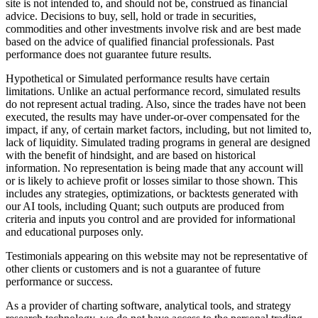
site is not intended to, and should not be, construed as financial
advice. Decisions to buy, sell, hold or trade in securities,
commodities and other investments involve risk and are best made
based on the advice of qualified financial professionals. Past
performance does not guarantee future results.
Hypothetical or Simulated performance results have certain
limitations. Unlike an actual performance record, simulated results
do not represent actual trading. Also, since the trades have not been
executed, the results may have under-or-over compensated for the
impact, if any, of certain market factors, including, but not limited to,
lack of liquidity. Simulated trading programs in general are designed
with the benefit of hindsight, and are based on historical
information. No representation is being made that any account will
or is likely to achieve profit or losses similar to those shown. This
includes any strategies, optimizations, or backtests generated with
our AI tools, including Quant; such outputs are produced from
criteria and inputs you control and are provided for informational
and educational purposes only.
Testimonials appearing on this website may not be representative of
other clients or customers and is not a guarantee of future
performance or success.
As a provider of charting software, analytical tools, and strategy