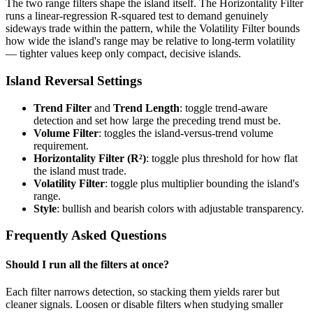
The two range filters shape the island itself. The Horizontality Filter
runs a linear-regression R-squared test to demand genuinely
sideways trade within the pattern, while the Volatility Filter bounds
how wide the island's range may be relative to long-term volatility
— tighter values keep only compact, decisive islands.
Island Reversal Settings
Trend Filter
and
Trend Length
: toggle trend-aware
detection and set how large the preceding trend must be.
Volume Filter
: toggles the island-versus-trend volume
requirement.
Horizontality Filter (R²)
: toggle plus threshold for how flat
the island must trade.
Volatility Filter
: toggle plus multiplier bounding the island's
range.
Style
: bullish and bearish colors with adjustable transparency.
Frequently Asked Questions
Should I run all the filters at once?
Each filter narrows detection, so stacking them yields rarer but
cleaner signals. Loosen or disable filters when studying smaller