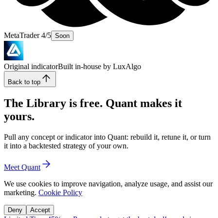
MetaTrader 4/5
Soon
Original indicator
Built in-house by LuxAlgo
Back to top
The Library is free. Quant makes it
yours.
Pull any concept or indicator into Quant: rebuild it, retune it, or turn
it into a backtested strategy of your own.
Meet Quant
We use cookies to improve navigation, analyze usage, and assist our
marketing.
Cookie Policy
Deny
Accept