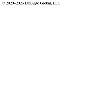
© 2020–
2026
LuxAlgo Global, LLC.