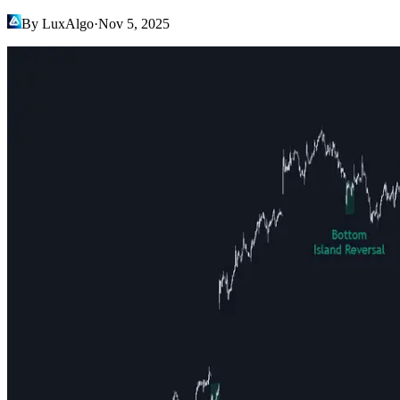
By LuxAlgo
·
Nov 5, 2025