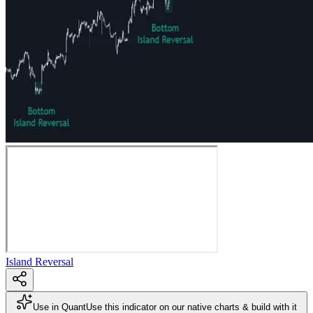
Island Reversal
Use in Quant
Use this indicator on our native charts & build with it