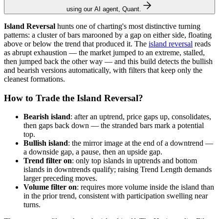
using our AI agent, Quant.
Island Reversal
hunts one of charting's most distinctive turning
patterns: a cluster of bars marooned by a gap on either side, floating
above or below the trend that produced it. The
island reversal
reads
as abrupt exhaustion — the market jumped to an extreme, stalled,
then jumped back the other way — and this build detects the bullish
and bearish versions automatically, with filters that keep only the
cleanest formations.
How to Trade the Island Reversal?
Bearish island
: after an uptrend, price gaps up, consolidates,
then gaps back down — the stranded bars mark a potential
top.
Bullish island
: the mirror image at the end of a downtrend —
a downside gap, a pause, then an upside gap.
Trend filter on
: only top islands in uptrends and bottom
islands in downtrends qualify; raising Trend Length demands
larger preceding moves.
Volume filter on
: requires more volume inside the island than
in the prior trend, consistent with participation swelling near
turns.