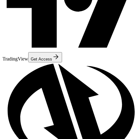
TradingView
Get Access