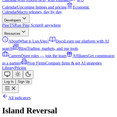
Calendar
Upcoming listings and pricing
Economic
Calendar
Macro releases, day by day
Developers
PineTS
Run Pine Script® anywhere
Resources
About
What is LuxAlgo?
Docs
Learn our platform with AI
search
Blog
Trading, markets, and our tools
Careers
Open roles — join the team
Affiliates
Get commission
as a partner
Prop Firms
Compare firms & get AI strategies
Library
Pricing
Log In
Sign Up
All indicators
Island Reversal