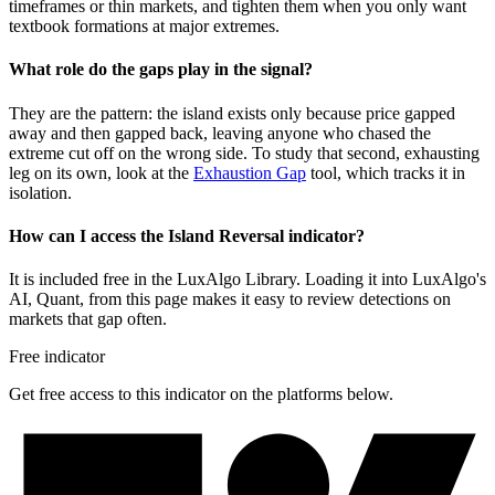
timeframes or thin markets, and tighten them when you only want
textbook formations at major extremes.
What role do the gaps play in the signal?
They are the pattern: the island exists only because price gapped
away and then gapped back, leaving anyone who chased the
extreme cut off on the wrong side. To study that second, exhausting
leg on its own, look at the
Exhaustion Gap
tool, which tracks it in
isolation.
How can I access the Island Reversal indicator?
It is included free in the LuxAlgo Library. Loading it into LuxAlgo's
AI, Quant, from this page makes it easy to review detections on
markets that gap often.
Free indicator
Get free access to this indicator on the platforms below.