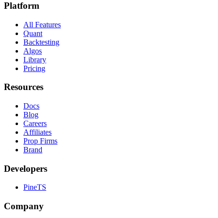
Platform
All Features
Quant
Backtesting
Algos
Library
Pricing
Resources
Docs
Blog
Careers
Affiliates
Prop Firms
Brand
Developers
PineTS
Company