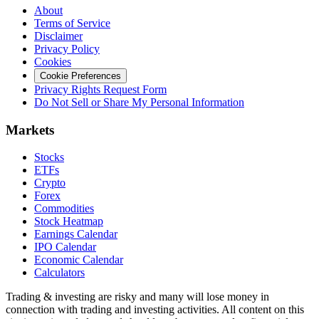
About
Terms of Service
Disclaimer
Privacy Policy
Cookies
Cookie Preferences
Privacy Rights Request Form
Do Not Sell or Share My Personal Information
Markets
Stocks
ETFs
Crypto
Forex
Commodities
Stock Heatmap
Earnings Calendar
IPO Calendar
Economic Calendar
Calculators
Trading & investing are risky and many will lose money in
connection with trading and investing activities. All content on this