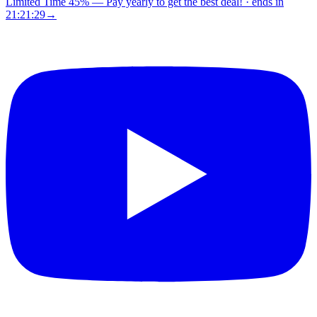
Limited Time 45%
—
Pay yearly to get the best deal!
· ends in
21:21:28
→