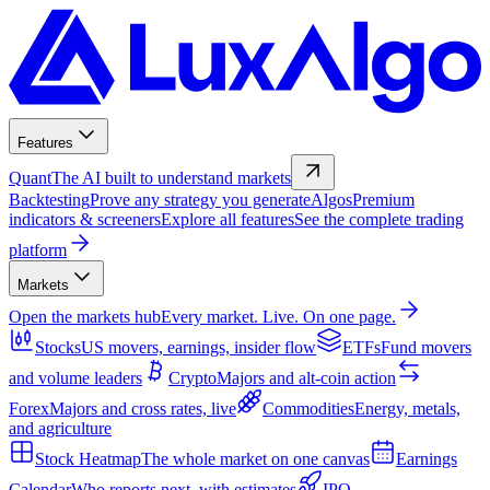
Features
Quant
The AI built to understand markets
Backtesting
Prove any strategy you generate
Algos
Premium
indicators & screeners
Explore all features
See the complete trading
platform
Markets
Open the markets hub
Every market. Live. On one page.
Stocks
US movers, earnings, insider flow
ETFs
Fund movers
and volume leaders
Crypto
Majors and alt-coin action
Forex
Majors and cross rates, live
Commodities
Energy, metals,
and agriculture
Stock Heatmap
The whole market on one canvas
Earnings
Calendar
Who reports next, with estimates
IPO