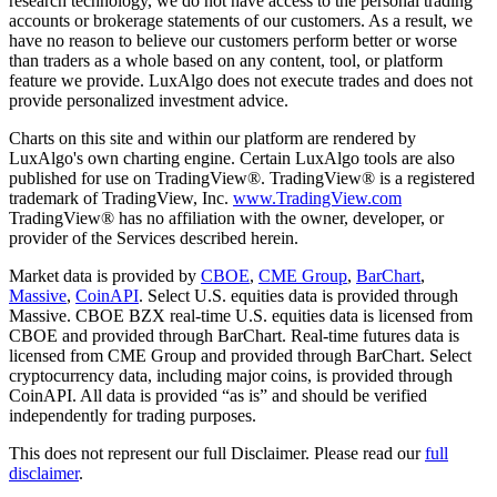
research technology, we do not have access to the personal trading
accounts or brokerage statements of our customers. As a result, we
have no reason to believe our customers perform better or worse
than traders as a whole based on any content, tool, or platform
feature we provide. LuxAlgo does not execute trades and does not
provide personalized investment advice.
Charts on this site and within our platform are rendered by
LuxAlgo's own charting engine. Certain LuxAlgo tools are also
published for use on TradingView®. TradingView® is a registered
trademark of TradingView, Inc.
www.TradingView.com
TradingView® has no affiliation with the owner, developer, or
provider of the Services described herein.
Market data is provided by
CBOE
,
CME Group
,
BarChart
,
Massive
,
CoinAPI
. Select U.S. equities data is provided through
Massive. CBOE BZX real-time U.S. equities data is licensed from
CBOE and provided through BarChart. Real-time futures data is
licensed from CME Group and provided through BarChart. Select
cryptocurrency data, including major coins, is provided through
CoinAPI. All data is provided “as is” and should be verified
independently for trading purposes.
This does not represent our full Disclaimer. Please read our
full
disclaimer
.