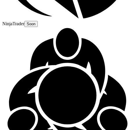
NinjaTrader
Soon