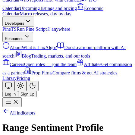
Calendar
Upcoming listings and pricing
Economic
Calendar
Macro releases, day by day
Developers
PineTS
Run Pine Script® anywhere
Resources
About
What is LuxAlgo?
Docs
Learn our platform with AI
search
Blog
Trading, markets, and our tools
Careers
Open roles — join the team
Affiliates
Get commission
as a partner
Prop Firms
Compare firms & get AI strategies
Library
Pricing
Log In
Sign Up
All indicators
Range Sentiment Profile