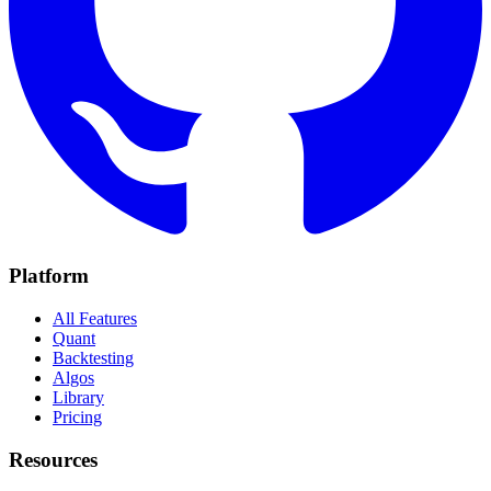
Platform
All Features
Quant
Backtesting
Algos
Library
Pricing
Resources