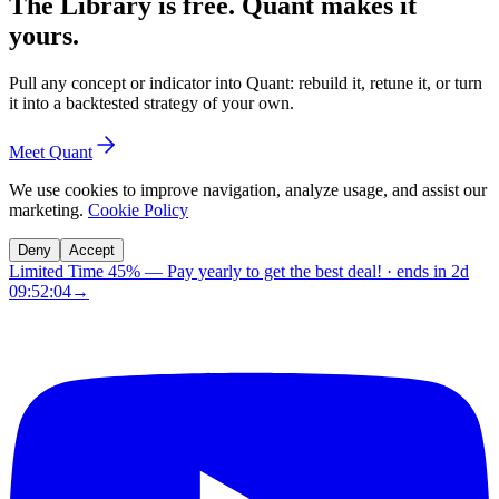
The Library is free. Quant makes it
yours.
Pull any concept or indicator into Quant: rebuild it, retune it, or turn
it into a backtested strategy of your own.
Meet Quant
We use cookies to improve navigation, analyze usage, and assist our
marketing.
Cookie Policy
Deny
Accept
Limited Time 45%
—
Pay yearly to get the best deal!
· ends in
2d
09:52:03
→