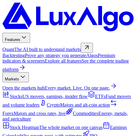
Features
Quant
The AI built to understand markets
Backtesting
Prove any strategy you generate
Algos
Premium
indicators & screeners
Explore all features
See the complete trading
platform
Markets
Open the markets hub
Every market. Live. On one page.
Stocks
US movers, earnings, insider flow
ETFs
Fund movers
and volume leaders
Crypto
Majors and alt-coin action
Forex
Majors and cross rates, live
Commodities
Energy, metals,
and agriculture
Stock Heatmap
The whole market on one canvas
Earnings
Calendar
Who reports next, with estimates
IPO