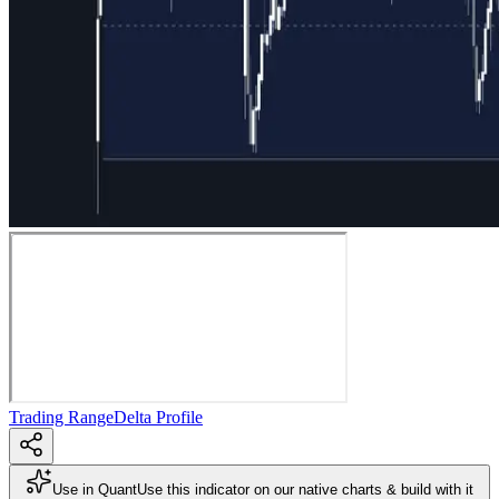
Trading Range
Delta Profile
Use in Quant
Use this indicator on our native charts & build with it