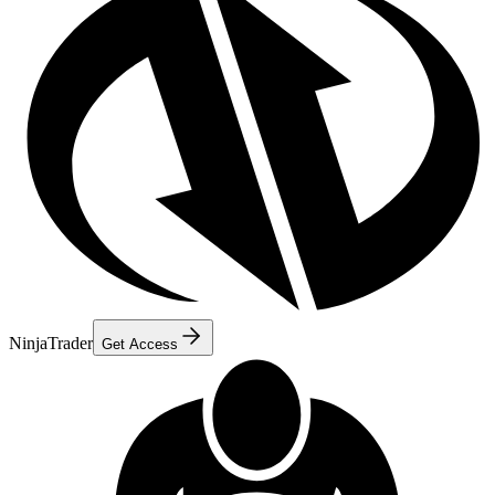
NinjaTrader
Get Access