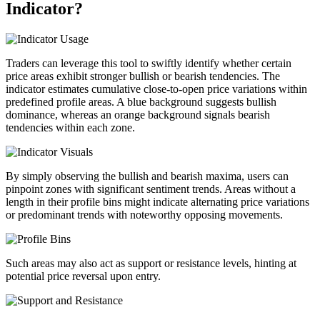
Indicator?
Traders can leverage this tool to swiftly identify whether certain
price areas exhibit stronger bullish or bearish tendencies. The
indicator estimates cumulative close-to-open price variations within
predefined profile areas. A blue background suggests bullish
dominance, whereas an orange background signals bearish
tendencies within each zone.
By simply observing the bullish and bearish maxima, users can
pinpoint zones with significant sentiment trends. Areas without a
length in their profile bins might indicate alternating price variations
or predominant trends with noteworthy opposing movements.
Such areas may also act as support or resistance levels, hinting at
potential price reversal upon entry.