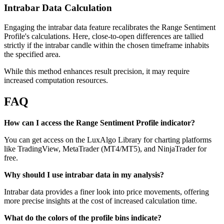
Intrabar Data Calculation
Engaging the intrabar data feature recalibrates the Range Sentiment
Profile's calculations. Here, close-to-open differences are tallied
strictly if the intrabar candle within the chosen timeframe inhabits
the specified area.
While this method enhances result precision, it may require
increased computation resources.
FAQ
How can I access the Range Sentiment Profile indicator?
You can get access on the LuxAlgo Library for charting platforms
like TradingView, MetaTrader (MT4/MT5), and NinjaTrader for
free.
Why should I use intrabar data in my analysis?
Intrabar data provides a finer look into price movements, offering
more precise insights at the cost of increased calculation time.
What do the colors of the profile bins indicate?