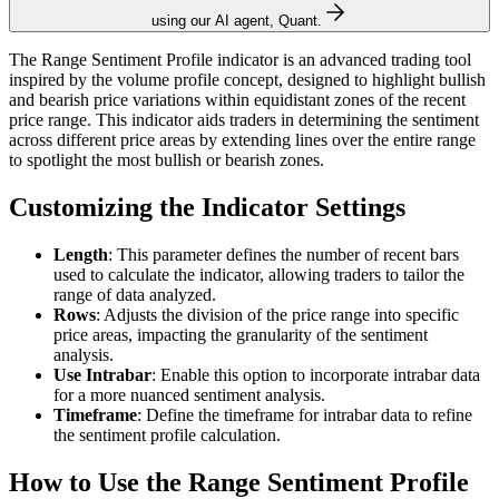
using our AI agent, Quant.
The Range Sentiment Profile indicator is an advanced trading tool
inspired by the volume profile concept, designed to highlight bullish
and bearish price variations within equidistant zones of the recent
price range. This indicator aids traders in determining the sentiment
across different price areas by extending lines over the entire range
to spotlight the most bullish or bearish zones.
Customizing the Indicator Settings
Length
: This parameter defines the number of recent bars
used to calculate the indicator, allowing traders to tailor the
range of data analyzed.
Rows
: Adjusts the division of the price range into specific
price areas, impacting the granularity of the sentiment
analysis.
Use Intrabar
: Enable this option to incorporate intrabar data
for a more nuanced sentiment analysis.
Timeframe
: Define the timeframe for intrabar data to refine
the sentiment profile calculation.
How to Use the Range Sentiment Profile