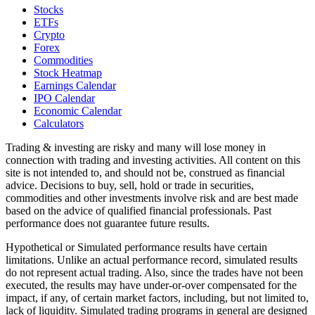
Stocks
ETFs
Crypto
Forex
Commodities
Stock Heatmap
Earnings Calendar
IPO Calendar
Economic Calendar
Calculators
Trading & investing are risky and many will lose money in
connection with trading and investing activities. All content on this
site is not intended to, and should not be, construed as financial
advice. Decisions to buy, sell, hold or trade in securities,
commodities and other investments involve risk and are best made
based on the advice of qualified financial professionals. Past
performance does not guarantee future results.
Hypothetical or Simulated performance results have certain
limitations. Unlike an actual performance record, simulated results
do not represent actual trading. Also, since the trades have not been
executed, the results may have under-or-over compensated for the
impact, if any, of certain market factors, including, but not limited to,
lack of liquidity. Simulated trading programs in general are designed