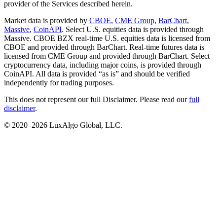
provider of the Services described herein.
Market data is provided by
CBOE
,
CME Group
,
BarChart
,
Massive
,
CoinAPI
. Select U.S. equities data is provided through
Massive. CBOE BZX real-time U.S. equities data is licensed from
CBOE and provided through BarChart. Real-time futures data is
licensed from CME Group and provided through BarChart. Select
cryptocurrency data, including major coins, is provided through
CoinAPI. All data is provided “as is” and should be verified
independently for trading purposes.
This does not represent our full Disclaimer. Please read our
full
disclaimer
.
© 2020–
2026
LuxAlgo Global, LLC.