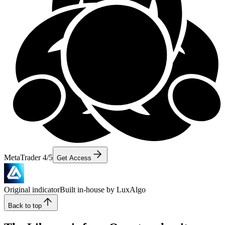
MetaTrader 4/5
Get Access
Original indicator
Built in-house by LuxAlgo
Back to top