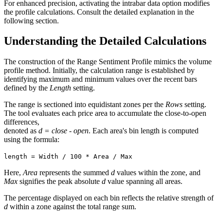
For enhanced precision, activating the intrabar data option modifies
the profile calculations. Consult the detailed explanation in the
following section.
Understanding the Detailed Calculations
The construction of the Range Sentiment Profile mimics the volume
profile method. Initially, the calculation range is established by
identifying maximum and minimum values over the recent bars
defined by the
Length
setting.
The range is sectioned into equidistant zones per the
Rows
setting.
The tool evaluates each price area to accumulate the close-to-open
differences,
denoted as
d = close - open
. Each area's bin length is computed
using the formula:
length = Width / 100 * Area / Max
Here,
Area
represents the summed
d
values within the zone, and
Max
signifies the peak absolute
d
value spanning all areas.
The percentage displayed on each bin reflects the relative strength of
d
within a zone against the total range sum.