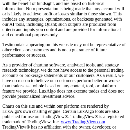
with the benefit of hindsight, and are based on historical
information. No representation is being made that any account will
or is likely to achieve profit or losses similar to those shown. This
includes any strategies, optimizations, or backtests generated with
our AI tools, including Quant; such outputs are produced from
criteria and inputs you control and are provided for informational
and educational purposes only.
Testimonials appearing on this website may not be representative of
other clients or customers and is not a guarantee of future
performance or success.
As a provider of charting software, analytical tools, and strategy
research technology, we do not have access to the personal trading
accounts or brokerage statements of our customers. As a result, we
have no reason to believe our customers perform better or worse
than traders as a whole based on any content, tool, or platform
feature we provide. LuxAlgo does not execute trades and does not
provide personalized investment advice.
Charts on this site and within our platform are rendered by
LuxAlgo's own charting engine. Certain LuxAlgo tools are also
published for use on TradingView®. TradingView® is a registered
trademark of TradingView, Inc.
www.TradingView.com
TradingView® has no affiliation with the owner, developer, or