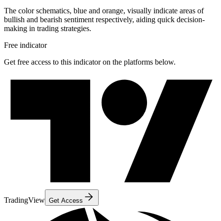
The color schematics, blue and orange, visually indicate areas of
bullish and bearish sentiment respectively, aiding quick decision-
making in trading strategies.
Free indicator
Get free access to this indicator on the platforms below.
TradingView
Get Access