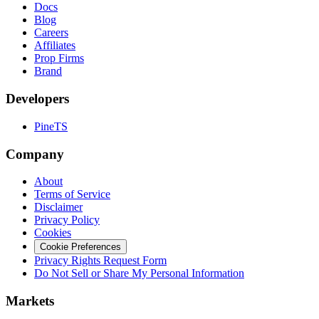
Docs
Blog
Careers
Affiliates
Prop Firms
Brand
Developers
PineTS
Company
About
Terms of Service
Disclaimer
Privacy Policy
Cookies
Cookie Preferences
Privacy Rights Request Form
Do Not Sell or Share My Personal Information
Markets