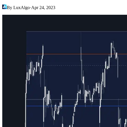
By LuxAlgo
·
Apr 24, 2023