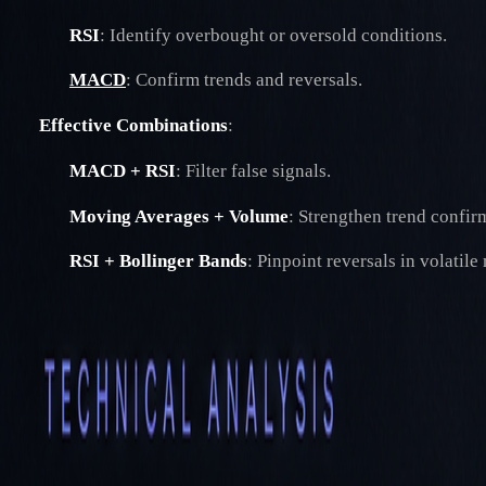
RSI
: Identify overbought or oversold conditions.
MACD
: Confirm trends and reversals.
Effective Combinations
:
MACD + RSI
: Filter false signals.
Moving Averages + Volume
: Strengthen trend confir
RSI + Bollinger Bands
: Pinpoint reversals in volatile
Start by testing these strategies in a demo account and keep y
Technical Indicators for Beginners: Mo