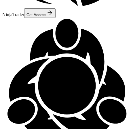
NinjaTrader
Get Access