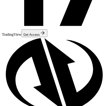
TradingView
Get Access