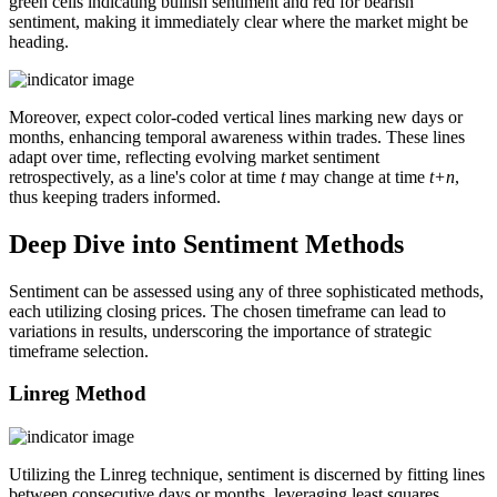
green cells indicating bullish sentiment and red for bearish
sentiment, making it immediately clear where the market might be
heading.
Moreover, expect color-coded vertical lines marking new days or
months, enhancing temporal awareness within trades. These lines
adapt over time, reflecting evolving market sentiment
retrospectively, as a line's color at time
t
may change at time
t+n
,
thus keeping traders informed.
Deep Dive into Sentiment Methods
Sentiment can be assessed using any of three sophisticated methods,
each utilizing closing prices. The chosen timeframe can lead to
variations in results, underscoring the importance of strategic
timeframe selection.
Linreg Method
Utilizing the Linreg technique, sentiment is discerned by fitting lines
between consecutive days or months, leveraging least squares