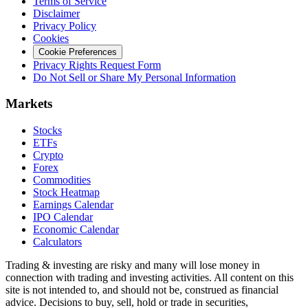
Terms of Service
Disclaimer
Privacy Policy
Cookies
Cookie Preferences
Privacy Rights Request Form
Do Not Sell or Share My Personal Information
Markets
Stocks
ETFs
Crypto
Forex
Commodities
Stock Heatmap
Earnings Calendar
IPO Calendar
Economic Calendar
Calculators
Trading & investing are risky and many will lose money in
connection with trading and investing activities. All content on this
site is not intended to, and should not be, construed as financial
advice. Decisions to buy, sell, hold or trade in securities,