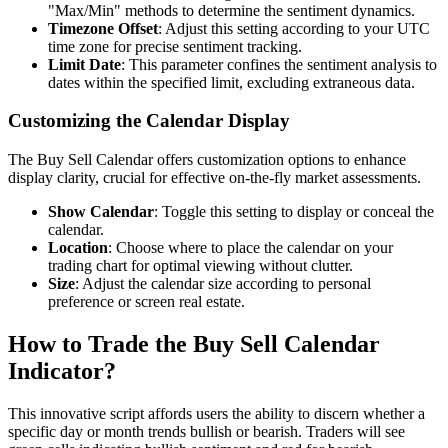
"Max/Min" methods to determine the sentiment dynamics.
Timezone Offset
: Adjust this setting according to your UTC
time zone for precise sentiment tracking.
Limit Date
: This parameter confines the sentiment analysis to
dates within the specified limit, excluding extraneous data.
Customizing the Calendar Display
The Buy Sell Calendar offers customization options to enhance
display clarity, crucial for effective on-the-fly market assessments.
Show Calendar
: Toggle this setting to display or conceal the
calendar.
Location
: Choose where to place the calendar on your
trading chart for optimal viewing without clutter.
Size
: Adjust the calendar size according to personal
preference or screen real estate.
How to Trade the Buy Sell Calendar
Indicator?
This innovative script affords users the ability to discern whether a
specific day or month trends bullish or bearish. Traders will see