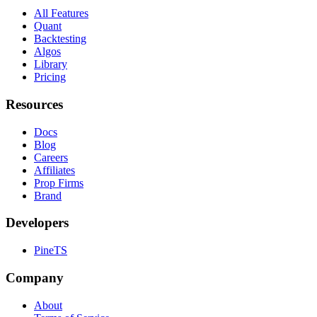
All Features
Quant
Backtesting
Algos
Library
Pricing
Resources
Docs
Blog
Careers
Affiliates
Prop Firms
Brand
Developers
PineTS
Company
About