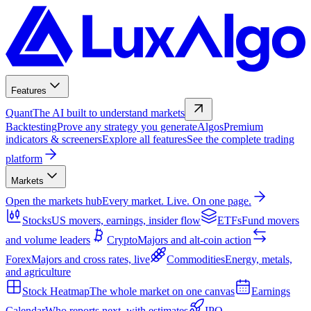
Features
Quant
The AI built to understand markets
Backtesting
Prove any strategy you generate
Algos
Premium
indicators & screeners
Explore all features
See the complete trading
platform
Markets
Open the markets hub
Every market. Live. On one page.
Stocks
US movers, earnings, insider flow
ETFs
Fund movers
and volume leaders
Crypto
Majors and alt-coin action
Forex
Majors and cross rates, live
Commodities
Energy, metals,
and agriculture
Stock Heatmap
The whole market on one canvas
Earnings
Calendar
Who reports next, with estimates
IPO