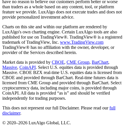
have no reason to believe our customers perform better or worse
than traders as a whole based on any content, tool, or platform
feature we provide. LuxAlgo does not execute trades and does not
provide personalized investment advice.
Charts on this site and within our platform are rendered by
LuxAlgo's own charting engine. Certain LuxAlgo tools are also
published for use on TradingView®. TradingView® is a registered
trademark of TradingView, Inc.
www.TradingView.com
TradingView® has no affiliation with the owner, developer, or
provider of the Services described herein.
Market data is provided by
CBOE
,
CME Group
,
BarChart
,
Massive
,
CoinAPI
. Select U.S. equities data is provided through
Massive. CBOE BZX real-time U.S. equities data is licensed from
CBOE and provided through BarChart. Real-time futures data is
licensed from CME Group and provided through BarChart. Select
cryptocurrency data, including major coins, is provided through
CoinAPI. All data is provided “as is” and should be verified
independently for trading purposes.
This does not represent our full Disclaimer. Please read our
full
disclaimer
.
© 2020–
2026
LuxAlgo Global, LLC.