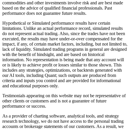
commodities and other investments involve risk and are best made
based on the advice of qualified financial professionals. Past
performance does not guarantee future results.
Hypothetical or Simulated performance results have certain
limitations. Unlike an actual performance record, simulated results
do not represent actual trading. Also, since the trades have not been
executed, the results may have under-or-over compensated for the
impact, if any, of certain market factors, including, but not limited to,
lack of liquidity. Simulated trading programs in general are designed
with the benefit of hindsight, and are based on historical
information. No representation is being made that any account will
or is likely to achieve profit or losses similar to those shown. This
includes any strategies, optimizations, or backtests generated with
our AI tools, including Quant; such outputs are produced from
criteria and inputs you control and are provided for informational
and educational purposes only.
Testimonials appearing on this website may not be representative of
other clients or customers and is not a guarantee of future
performance or success.
As a provider of charting software, analytical tools, and strategy
research technology, we do not have access to the personal trading
accounts or brokerage statements of our customers. As a result, we