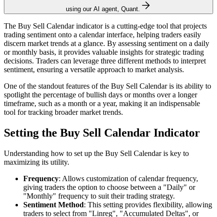
using our AI agent, Quant.
The Buy Sell Calendar indicator is a cutting-edge tool that projects
trading sentiment onto a calendar interface, helping traders easily
discern market trends at a glance. By assessing sentiment on a daily
or monthly basis, it provides valuable insights for strategic trading
decisions. Traders can leverage three different methods to interpret
sentiment, ensuring a versatile approach to market analysis.
One of the standout features of the Buy Sell Calendar is its ability to
spotlight the percentage of bullish days or months over a longer
timeframe, such as a month or a year, making it an indispensable
tool for tracking broader market trends.
Setting the Buy Sell Calendar Indicator
Understanding how to set up the Buy Sell Calendar is key to
maximizing its utility.
Frequency
: Allows customization of calendar frequency,
giving traders the option to choose between a "Daily" or
"Monthly" frequency to suit their trading strategy.
Sentiment Method
: This setting provides flexibility, allowing
traders to select from "Linreg", "Accumulated Deltas", or