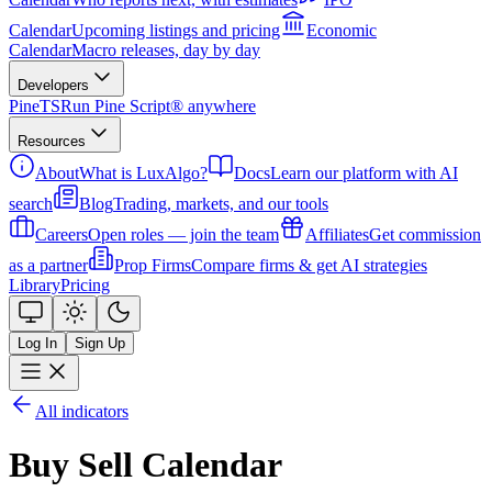
Calendar
Upcoming listings and pricing
Economic
Calendar
Macro releases, day by day
Developers
PineTS
Run Pine Script® anywhere
Resources
About
What is LuxAlgo?
Docs
Learn our platform with AI
search
Blog
Trading, markets, and our tools
Careers
Open roles — join the team
Affiliates
Get commission
as a partner
Prop Firms
Compare firms & get AI strategies
Library
Pricing
Log In
Sign Up
All indicators
Buy Sell Calendar