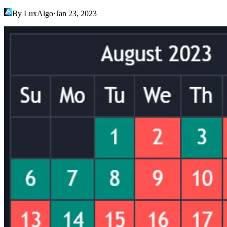
By LuxAlgo
·
Jan 23, 2023