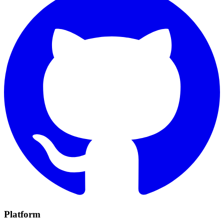
Platform