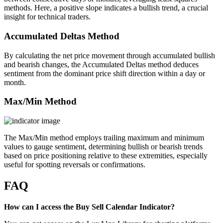
methods. Here, a positive slope indicates a bullish trend, a crucial
insight for technical traders.
Accumulated Deltas Method
By calculating the net price movement through accumulated bullish
and bearish changes, the Accumulated Deltas method deduces
sentiment from the dominant price shift direction within a day or
month.
Max/Min Method
The Max/Min method employs trailing maximum and minimum
values to gauge sentiment, determining bullish or bearish trends
based on price positioning relative to these extremities, especially
useful for spotting reversals or confirmations.
FAQ
How can I access the Buy Sell Calendar Indicator?