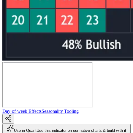
Day-of-week Effects
Seasonality Tooling
Use in Quant
Use this indicator on our native charts & build with it