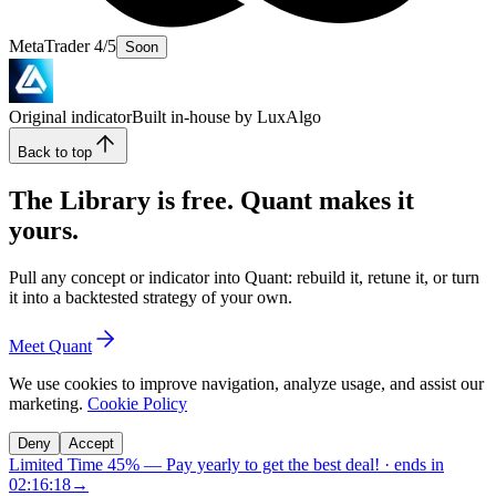
MetaTrader 4/5
Soon
Original indicator
Built in-house by LuxAlgo
Back to top
The Library is free. Quant makes it
yours.
Pull any concept or indicator into Quant: rebuild it, retune it, or turn
it into a backtested strategy of your own.
Meet Quant
We use cookies to improve navigation, analyze usage, and assist our
marketing.
Cookie Policy
Deny
Accept
Limited Time 45%
—
Pay yearly to get the best deal!
· ends in
02:16:17
→