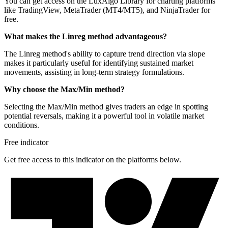
You can get access on the LuxAlgo Library for charting platforms
like TradingView, MetaTrader (MT4/MT5), and NinjaTrader for
free.
What makes the Linreg method advantageous?
The Linreg method's ability to capture trend direction via slope
makes it particularly useful for identifying sustained market
movements, assisting in long-term strategy formulations.
Why choose the Max/Min method?
Selecting the Max/Min method gives traders an edge in spotting
potential reversals, making it a powerful tool in volatile market
conditions.
Free indicator
Get free access to this indicator on the platforms below.