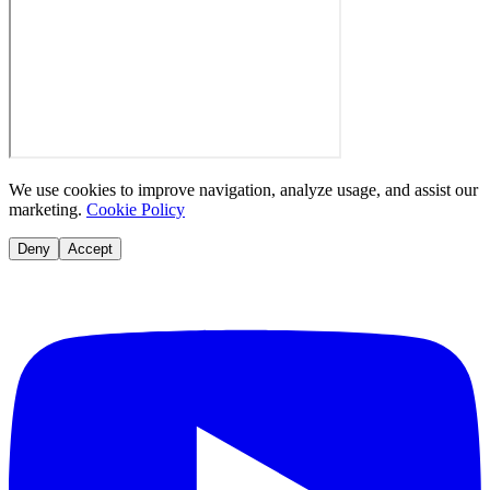
We use cookies to improve navigation, analyze usage, and assist our
marketing.
Cookie Policy
Deny
Accept