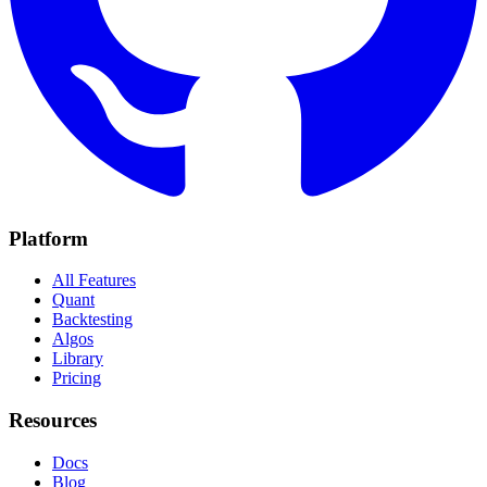
Platform
All Features
Quant
Backtesting
Algos
Library
Pricing
Resources
Docs
Blog