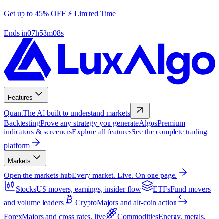
Get up to 45% OFF ⚡ Limited Time
Ends in
07
h
58
m
07
s
Features
Quant
The AI built to understand markets
Backtesting
Prove any strategy you generate
Algos
Premium
indicators & screeners
Explore all features
See the complete trading
platform
Markets
Open the markets hub
Every market. Live. On one page.
Stocks
US movers, earnings, insider flow
ETFs
Fund movers
and volume leaders
Crypto
Majors and alt-coin action
Forex
Majors and cross rates, live
Commodities
Energy, metals,