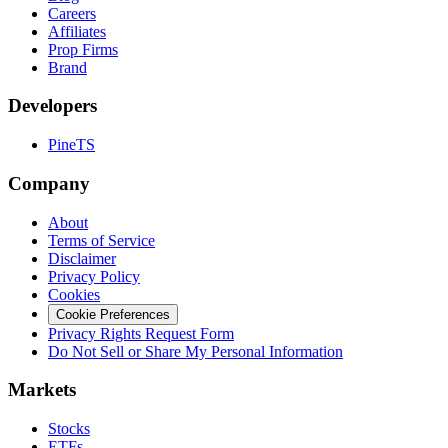
Careers
Affiliates
Prop Firms
Brand
Developers
PineTS
Company
About
Terms of Service
Disclaimer
Privacy Policy
Cookies
Cookie Preferences
Privacy Rights Request Form
Do Not Sell or Share My Personal Information
Markets
Stocks
ETFs