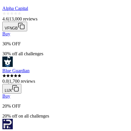
Alpha Capital
4.6
|
13,000 reviews
VFNGB
Buy
30% OFF
30% off all challenges
Blue Guardian
0.0
|
1,700 reviews
LUX
Buy
20% OFF
20% off on all challenges