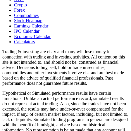
Crypto
Forex
Commodities
Stock Heatmap
Earnings Calendar
IPO Calendar
Economic Calendar
Calculators
Trading & investing are risky and many will lose money in
connection with trading and investing activities. All content on this
site is not intended to, and should not be, construed as financial
advice. Decisions to buy, sell, hold or trade in securities,
commodities and other investments involve risk and are best made
based on the advice of qualified financial professionals. Past
performance does not guarantee future results.
Hypothetical or Simulated performance results have certain
limitations. Unlike an actual performance record, simulated results
do not represent actual trading. Also, since the trades have not been
executed, the results may have under-or-over compensated for the
impact, if any, of certain market factors, including, but not limited to,
lack of liquidity. Simulated trading programs in general are designed
with the benefit of hindsight, and are based on historical
information. No representation is being made that any account will