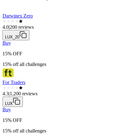
Darwinex Zero
4.0
|
200 reviews
LUX_20
Buy
15% OFF
15% off all challenges
For Traders
4.3
|
1,200 reviews
LUX
Buy
15% OFF
15% off all challenges