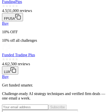
FundingPips
4.5
|
31,000 reviews
FPUSA
Buy
10% OFF
10% off all challenges
Funded Trading Plus
4.6
|
2,500 reviews
LUX
Buy
Get funded smarter.
Challenge-ready AI strategy techniques and verified firm deals —
one email a week.
Subscribe