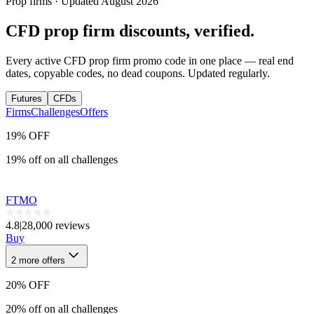
Prop firms · Updated
August
2026
CFD
prop firm discounts, verified.
Every active
CFD
prop firm promo code in one place — real end
dates, copyable codes, no dead coupons. Updated regularly.
Futures
CFDs
Firms
Challenges
Offers
19% OFF
19% off on all challenges
FTMO
4.8
|
28,000 reviews
Buy
2
more
offers
20% OFF
20% off on all challenges