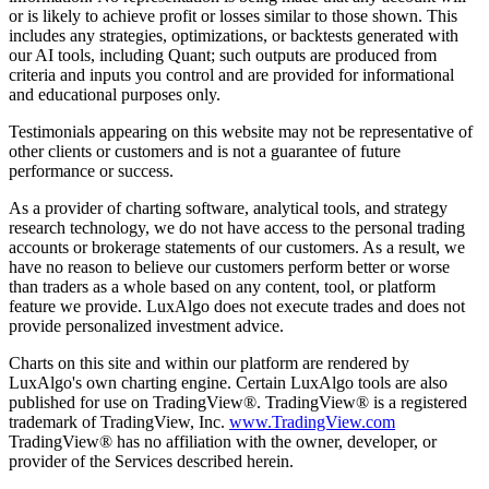
or is likely to achieve profit or losses similar to those shown. This
includes any strategies, optimizations, or backtests generated with
our AI tools, including Quant; such outputs are produced from
criteria and inputs you control and are provided for informational
and educational purposes only.
Testimonials appearing on this website may not be representative of
other clients or customers and is not a guarantee of future
performance or success.
As a provider of charting software, analytical tools, and strategy
research technology, we do not have access to the personal trading
accounts or brokerage statements of our customers. As a result, we
have no reason to believe our customers perform better or worse
than traders as a whole based on any content, tool, or platform
feature we provide. LuxAlgo does not execute trades and does not
provide personalized investment advice.
Charts on this site and within our platform are rendered by
LuxAlgo's own charting engine. Certain LuxAlgo tools are also
published for use on TradingView®. TradingView® is a registered
trademark of TradingView, Inc.
www.TradingView.com
TradingView® has no affiliation with the owner, developer, or
provider of the Services described herein.