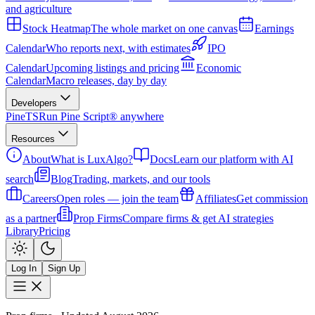
and agriculture
Stock Heatmap
The whole market on one canvas
Earnings
Calendar
Who reports next, with estimates
IPO
Calendar
Upcoming listings and pricing
Economic
Calendar
Macro releases, day by day
Developers
PineTS
Run Pine Script® anywhere
Resources
About
What is LuxAlgo?
Docs
Learn our platform with AI
search
Blog
Trading, markets, and our tools
Careers
Open roles — join the team
Affiliates
Get commission
as a partner
Prop Firms
Compare firms & get AI strategies
Library
Pricing
Log In
Sign Up