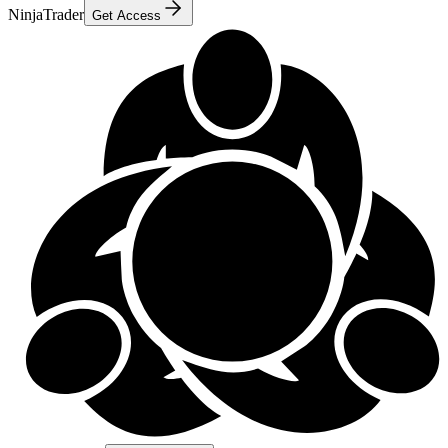
NinjaTrader
Get Access