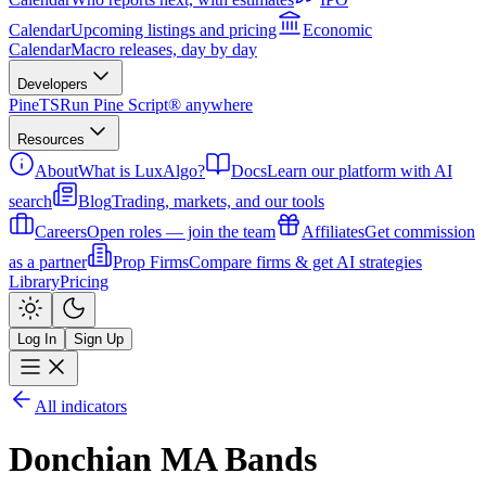
Calendar
Upcoming listings and pricing
Economic
Calendar
Macro releases, day by day
Developers
PineTS
Run Pine Script® anywhere
Resources
About
What is LuxAlgo?
Docs
Learn our platform with AI
search
Blog
Trading, markets, and our tools
Careers
Open roles — join the team
Affiliates
Get commission
as a partner
Prop Firms
Compare firms & get AI strategies
Library
Pricing
Log In
Sign Up
All indicators
Donchian MA Bands