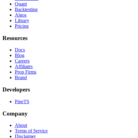
Quant
Backtesting
Algos
Library
Pricing
Resources
Docs
Blog
Careers
Affiliates
Prop Firms
Brand
Developers
PineTS
Company
About
Terms of Service
Disclaimer