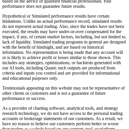
based on the advice of qualified financial professionals. Past
performance does not guarantee future results.
Hypothetical or Simulated performance results have certain
limitations. Unlike an actual performance record, simulated results
do not represent actual trading. Also, since the trades have not been
executed, the results may have under-or-over compensated for the
impact, if any, of certain market factors, including, but not limited to,
lack of liquidity. Simulated trading programs in general are designed
with the benefit of hindsight, and are based on historical
information. No representation is being made that any account will
or is likely to achieve profit or losses similar to those shown. This
includes any strategies, optimizations, or backtests generated with
our AI tools, including Quant; such outputs are produced from
criteria and inputs you control and are provided for informational
and educational purposes only.
Testimonials appearing on this website may not be representative of
other clients or customers and is not a guarantee of future
performance or success.
As a provider of charting software, analytical tools, and strategy
research technology, we do not have access to the personal trading
accounts or brokerage statements of our customers. As a result, we
have no reason to believe our customers perform better or worse
than traders as a whole based on any content, tool, or platform