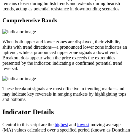
remains closer during bullish trends and extends during bearish
trends, acting as potential resistance in downtrending scenarios.
Comprehensive Bands
When both upper and lower zones are displayed, their visibility
shifts with trend directions—a pronounced lower zone indicates an
uptrend, while a pronounced upper zone signals a downtrend.
Breakout dots appear when the price exceeds the extremities
presented by the indicator, indicating a confirmed potential trend
reversal.
These breakout signals are most effective in trending markets and
may indicate key reversals in ranging markets by highlighting tops
and bottoms.
Indicator Details
Central to this script are the
highest
and
lowest
moving average
(MA) values calculated over a specified period (known as Donchian