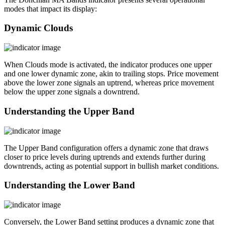
modes that impact its display:
Dynamic Clouds
When Clouds mode is activated, the indicator produces one upper
and one lower dynamic zone, akin to trailing stops. Price movement
above the lower zone signals an uptrend, whereas price movement
below the upper zone signals a downtrend.
Understanding the Upper Band
The Upper Band configuration offers a dynamic zone that draws
closer to price levels during uptrends and extends further during
downtrends, acting as potential support in bullish market conditions.
Understanding the Lower Band
Conversely, the Lower Band setting produces a dynamic zone that