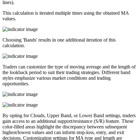
lines).
This calculation is iterated multiple times using the obtained MA
values.
Choosing 'Bands' results in one additional iteration of this
calculation.
Traders can customize the type of moving average and the length of
the lookback period to suit their trading strategies. Different band
styles emphasize various market conditions and trading
opportunities.
By opting for Clouds, Upper Band, or Lower Band settings, traders
gain access to an additional support/resistance (S/R) feature. These
color-filled areas highlight the discrepancy between subsequent
highest/lowest values and can inform stop-loss, entry, and exit
decisions. Customization settings for MA type and length are