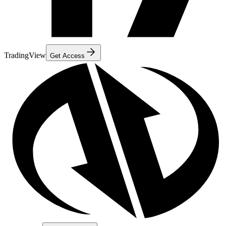
TradingView
Get Access