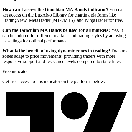
How can I access the Donchian MA Bands indicator?
You can
get access on the LuxAlgo Library for charting platforms like
TradingView, MetaTrader (MT4/MT5), and NinjaTrader for free.
Can the Donchian MA Bands be used for all markets?
Yes, it
can be tailored for different markets and trading styles by adjusting
its settings for optimal performance.
What is the benefit of using dynamic zones in trading?
Dynamic
zones adapt to price movements, providing traders with more
responsive support and resistance levels compared to static lines.
Free indicator
Get free access to this indicator on the platforms below.