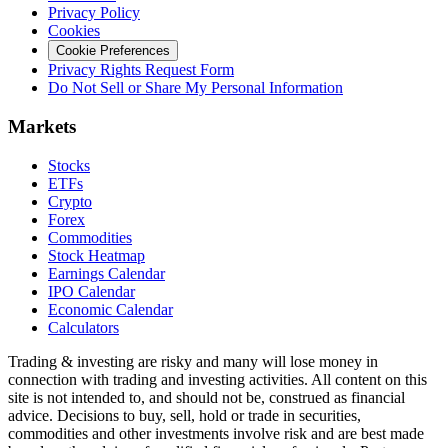
Privacy Policy
Cookies
Cookie Preferences
Privacy Rights Request Form
Do Not Sell or Share My Personal Information
Markets
Stocks
ETFs
Crypto
Forex
Commodities
Stock Heatmap
Earnings Calendar
IPO Calendar
Economic Calendar
Calculators
Trading & investing are risky and many will lose money in
connection with trading and investing activities. All content on this
site is not intended to, and should not be, construed as financial
advice. Decisions to buy, sell, hold or trade in securities,
commodities and other investments involve risk and are best made