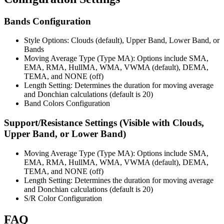
Bands Configuration
Style Options: Clouds (default), Upper Band, Lower Band, or
Bands
Moving Average Type (Type MA): Options include SMA,
EMA, RMA, HullMA, WMA, VWMA (default), DEMA,
TEMA, and NONE (off)
Length Setting: Determines the duration for moving average
and Donchian calculations (default is 20)
Band Colors Configuration
Support/Resistance Settings (Visible with Clouds,
Upper Band, or Lower Band)
Moving Average Type (Type MA): Options include SMA,
EMA, RMA, HullMA, WMA, VWMA (default), DEMA,
TEMA, and NONE (off)
Length Setting: Determines the duration for moving average
and Donchian calculations (default is 20)
S/R Color Configuration
FAQ