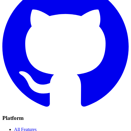
Platform
All Features