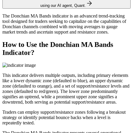
using our AI agent, Quant.
The Donchian MA Bands indicator is an advanced trend-tracking
tool designed for traders seeking to capitalize on the capabilities of
Donchian channels combined with moving averages to gauge
market trends and ascertain support and resistance zones.
How to Use the Donchian MA Bands
Indicator?
This indicator delivers multiple outputs, including primary elements
like a lower dynamic zone (defaulted to blue), an upper dynamic
zone (defaulted to orange), and a set of support/resistance levels and
zones (defaulted to red/green). The lower zone predominantly
signifies an uptrend, while a prominent upper zone signifies a
downtrend, both serving as potential support/resistance areas.
Traders can employ support/resistance zones following a breakout
strategy or identify potential bounce backs when a level is
repeatedly tested.
The Donchian MA Bands indicator presents several operational