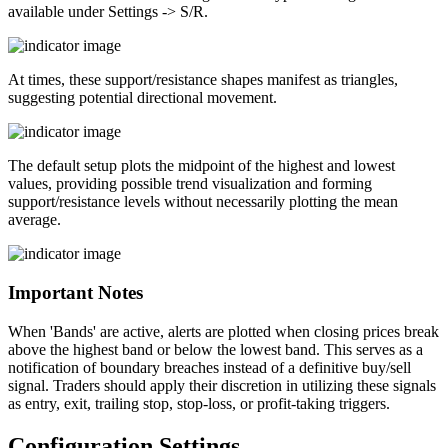
available under Settings -> S/R.
At times, these support/resistance shapes manifest as triangles,
suggesting potential directional movement.
The default setup plots the midpoint of the highest and lowest
values, providing possible trend visualization and forming
support/resistance levels without necessarily plotting the mean
average.
Important Notes
When 'Bands' are active, alerts are plotted when closing prices break
above the highest band or below the lowest band. This serves as a
notification of boundary breaches instead of a definitive buy/sell
signal. Traders should apply their discretion in utilizing these signals
as entry, exit, trailing stop, stop-loss, or profit-taking triggers.
Configuration Settings