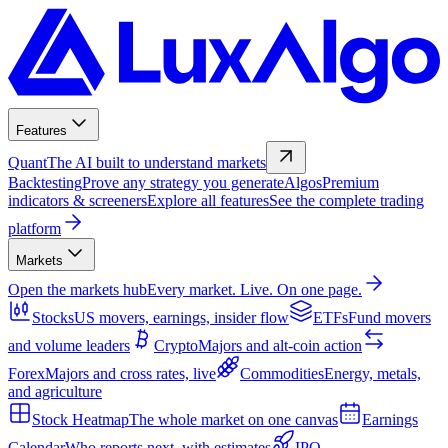
Features
Quant
The AI built to understand markets
Backtesting
Prove any strategy you generate
Algos
Premium
indicators & screeners
Explore all features
See the complete trading
platform
Markets
Open the markets hub
Every market. Live. On one page.
Stocks
US movers, earnings, insider flow
ETFs
Fund movers
and volume leaders
Crypto
Majors and alt-coin action
Forex
Majors and cross rates, live
Commodities
Energy, metals,
and agriculture
Stock Heatmap
The whole market on one canvas
Earnings
Calendar
Who reports next, with estimates
IPO