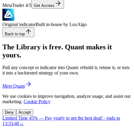
MetaTrader 4/5
Get Access
Original indicator
Built in-house by LuxAlgo
Back to top
The Library is free. Quant makes it
yours.
Pull any concept or indicator into Quant: rebuild it, retune it, or turn
it into a backtested strategy of your own.
Meet Quant
We use cookies to improve navigation, analyze usage, and assist our
marketing.
Cookie Policy
Deny
Accept
Limited Time 45%
—
Pay yearly to get the best deal!
· ends in
13:33:40
→