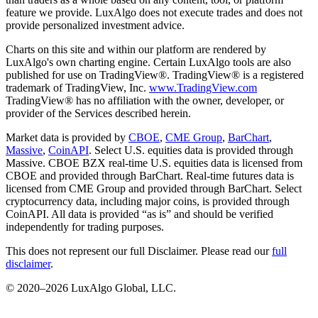
feature we provide. LuxAlgo does not execute trades and does not
provide personalized investment advice.
Charts on this site and within our platform are rendered by
LuxAlgo's own charting engine. Certain LuxAlgo tools are also
published for use on TradingView®. TradingView® is a registered
trademark of TradingView, Inc.
www.TradingView.com
TradingView® has no affiliation with the owner, developer, or
provider of the Services described herein.
Market data is provided by
CBOE
,
CME Group
,
BarChart
,
Massive
,
CoinAPI
. Select U.S. equities data is provided through
Massive. CBOE BZX real-time U.S. equities data is licensed from
CBOE and provided through BarChart. Real-time futures data is
licensed from CME Group and provided through BarChart. Select
cryptocurrency data, including major coins, is provided through
CoinAPI. All data is provided “as is” and should be verified
independently for trading purposes.
This does not represent our full Disclaimer. Please read our
full
disclaimer
.
© 2020–
2026
LuxAlgo Global, LLC.