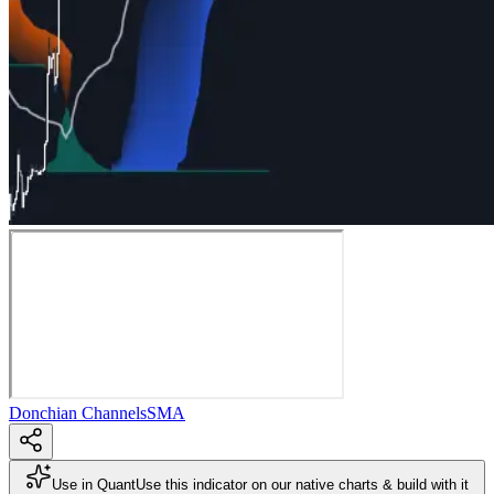
Donchian Channels
SMA
Use in Quant
Use this indicator on our native charts & build with it