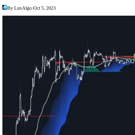
By LuxAlgo
·
Oct 5, 2023