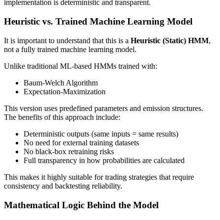
implementation is deterministic and transparent.
Heuristic vs. Trained Machine Learning Model
It is important to understand that this is a
Heuristic (Static) HMM
,
not a fully trained machine learning model.
Unlike traditional ML-based HMMs trained with:
Baum-Welch Algorithm
Expectation-Maximization
This version uses predefined parameters and emission structures.
The benefits of this approach include:
Deterministic outputs (same inputs = same results)
No need for external training datasets
No black-box retraining risks
Full transparency in how probabilities are calculated
This makes it highly suitable for trading strategies that require
consistency and backtesting reliability.
Mathematical Logic Behind the Model