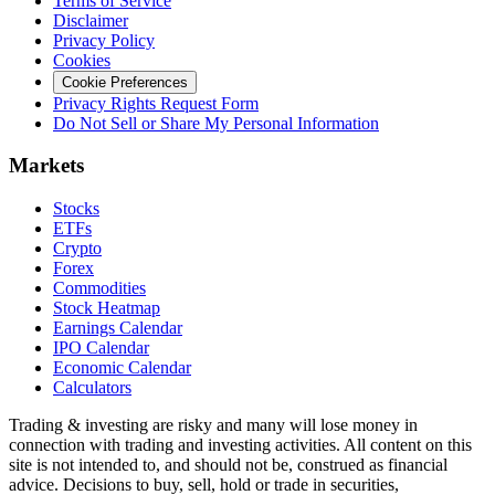
Terms of Service
Disclaimer
Privacy Policy
Cookies
Cookie Preferences
Privacy Rights Request Form
Do Not Sell or Share My Personal Information
Markets
Stocks
ETFs
Crypto
Forex
Commodities
Stock Heatmap
Earnings Calendar
IPO Calendar
Economic Calendar
Calculators
Trading & investing are risky and many will lose money in
connection with trading and investing activities. All content on this
site is not intended to, and should not be, construed as financial
advice. Decisions to buy, sell, hold or trade in securities,