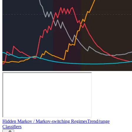
Hidden Markov / Markov-switching Regimes
Trend/range
Classifiers