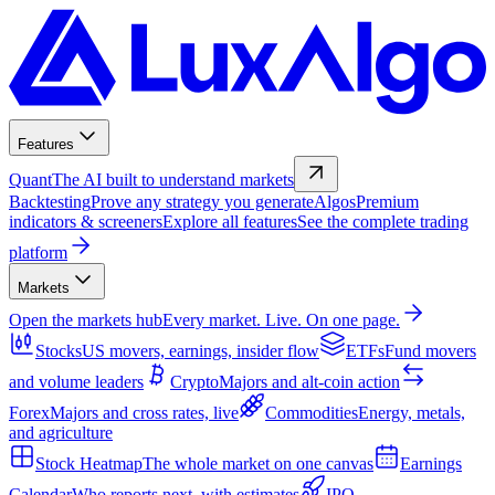
Features
Quant
The AI built to understand markets
Backtesting
Prove any strategy you generate
Algos
Premium
indicators & screeners
Explore all features
See the complete trading
platform
Markets
Open the markets hub
Every market. Live. On one page.
Stocks
US movers, earnings, insider flow
ETFs
Fund movers
and volume leaders
Crypto
Majors and alt-coin action
Forex
Majors and cross rates, live
Commodities
Energy, metals,
and agriculture
Stock Heatmap
The whole market on one canvas
Earnings
Calendar
Who reports next, with estimates
IPO