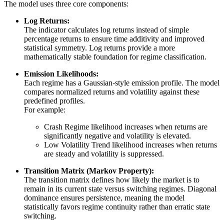
The model uses three core components:
Log Returns:
The indicator calculates log returns instead of simple
percentage returns to ensure time additivity and improved
statistical symmetry. Log returns provide a more
mathematically stable foundation for regime classification.
Emission Likelihoods:
Each regime has a Gaussian-style emission profile. The model
compares normalized returns and volatility against these
predefined profiles.
For example:
Crash Regime likelihood increases when returns are
significantly negative and volatility is elevated.
Low Volatility Trend likelihood increases when returns
are steady and volatility is suppressed.
Transition Matrix (Markov Property):
The transition matrix defines how likely the market is to
remain in its current state versus switching regimes. Diagonal
dominance ensures persistence, meaning the model
statistically favors regime continuity rather than erratic state
switching.