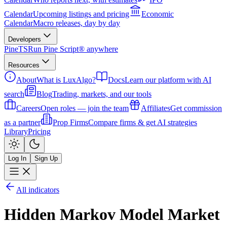
Calendar
Upcoming listings and pricing
Economic
Calendar
Macro releases, day by day
Developers
PineTS
Run Pine Script® anywhere
Resources
About
What is LuxAlgo?
Docs
Learn our platform with AI
search
Blog
Trading, markets, and our tools
Careers
Open roles — join the team
Affiliates
Get commission
as a partner
Prop Firms
Compare firms & get AI strategies
Library
Pricing
Log In
Sign Up
All indicators
Hidden Markov Model Market