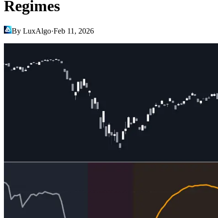
Regimes
By LuxAlgo
·
Feb 11, 2026