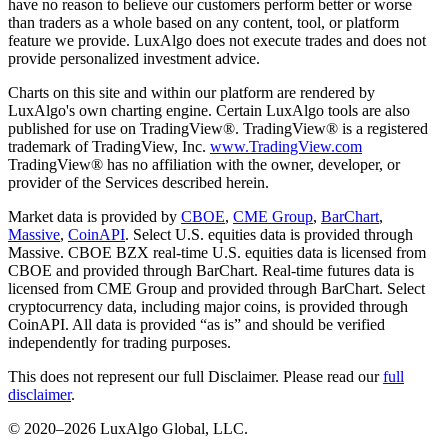
have no reason to believe our customers perform better or worse
than traders as a whole based on any content, tool, or platform
feature we provide. LuxAlgo does not execute trades and does not
provide personalized investment advice.
Charts on this site and within our platform are rendered by
LuxAlgo's own charting engine. Certain LuxAlgo tools are also
published for use on TradingView®. TradingView® is a registered
trademark of TradingView, Inc.
www.TradingView.com
TradingView® has no affiliation with the owner, developer, or
provider of the Services described herein.
Market data is provided by
CBOE
,
CME Group
,
BarChart
,
Massive
,
CoinAPI
. Select U.S. equities data is provided through
Massive. CBOE BZX real-time U.S. equities data is licensed from
CBOE and provided through BarChart. Real-time futures data is
licensed from CME Group and provided through BarChart. Select
cryptocurrency data, including major coins, is provided through
CoinAPI. All data is provided “as is” and should be verified
independently for trading purposes.
This does not represent our full Disclaimer. Please read our
full
disclaimer
.
© 2020–
2026
LuxAlgo Global, LLC.