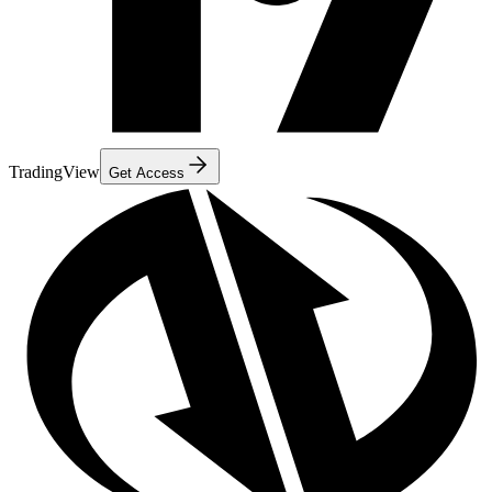
TradingView
Get Access