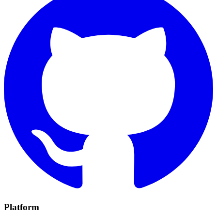
Platform