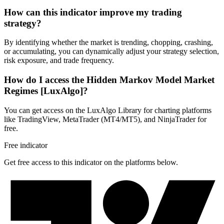
How can this indicator improve my trading
strategy?
By identifying whether the market is trending, chopping, crashing,
or accumulating, you can dynamically adjust your strategy selection,
risk exposure, and trade frequency.
How do I access the Hidden Markov Model Market
Regimes [LuxAlgo]?
You can get access on the LuxAlgo Library for charting platforms
like TradingView, MetaTrader (MT4/MT5), and NinjaTrader for
free.
Free indicator
Get free access to this indicator on the platforms below.