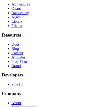
All Features
Quant
Backtesting
Algos
Library
Pricing
Resources
Docs
Blog
Careers
Affiliates
Prop Firms
Brand
Developers
PineTS
Company
About