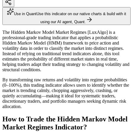
Use in Quant
Use this indicator on our native charts & build with it
using our AI agent, Quant.
The Hidden Markov Model Market Regimes [LuxAlgo] is a
professional-grade trading indicator that applies a probabilistic
Hidden Markov Model (HMM) framework to price action and
volatility data in order to classify the market into distinct regimes.
Instead of relying on traditional trend indicators alone, this tool
estimates the probability of different market states in real time,
helping traders adapt their trading strategy to changing volatility and
structural conditions.
By transforming raw returns and volatility into regime probabilities
(0–100%), this trading indicator allows users to identify whether the
market is trending calmly, chopping aggressively, crashing, or
quietly accumulating—making it ideal for systematic traders,
discretionary traders, and portfolio managers seeking dynamic risk
allocation.
How to Trade the Hidden Markov Model
Market Regimes Indicator?