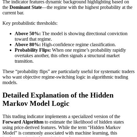
The indicator features dynamic background highlighting based on
the
Dominant State
—the regime with the highest probability at the
current bar.
Key probabilistic thresholds:
Above 50%:
The model is showing directional conviction
toward that regime.
Above 80%:
High-confidence regime classification.
Probability Flips:
When one regime’s probability rapidly
overtakes another, this often signals a structural market
transition.
These “probability flips” are particularly useful for systematic traders
who want objective regime-switching logic in algorithmic trading
models.
Detailed Explanation of the Hidden
Markov Model Logic
This trading indicator implements a specialized version of the
Forward Algorithm
to estimate the likelihood of hidden states
using price-derived features. While the term “Hidden Markov
Model” is commonly associated with machine learning, this