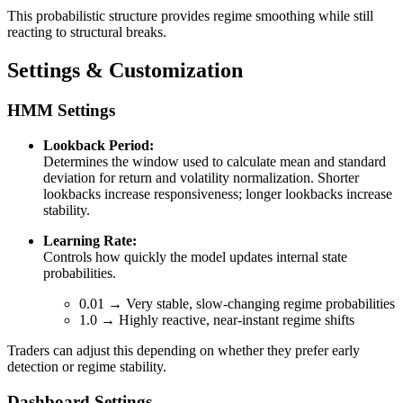
This probabilistic structure provides regime smoothing while still
reacting to structural breaks.
Settings & Customization
HMM Settings
Lookback Period:
Determines the window used to calculate mean and standard
deviation for return and volatility normalization. Shorter
lookbacks increase responsiveness; longer lookbacks increase
stability.
Learning Rate:
Controls how quickly the model updates internal state
probabilities.
0.01 → Very stable, slow-changing regime probabilities
1.0 → Highly reactive, near-instant regime shifts
Traders can adjust this depending on whether they prefer early
detection or regime stability.
Dashboard Settings