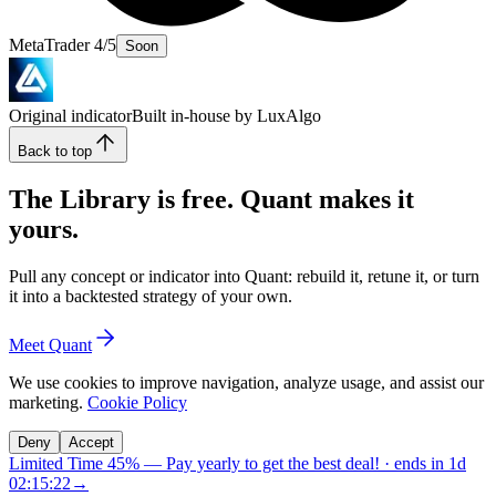
MetaTrader 4/5
Soon
Original indicator
Built in-house by LuxAlgo
Back to top
The Library is free. Quant makes it
yours.
Pull any concept or indicator into Quant: rebuild it, retune it, or turn
it into a backtested strategy of your own.
Meet Quant
We use cookies to improve navigation, analyze usage, and assist our
marketing.
Cookie Policy
Deny
Accept
Limited Time 45%
—
Pay yearly to get the best deal!
· ends in
1d
02:15:21
→