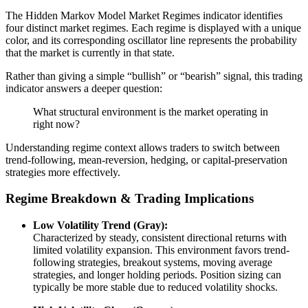
The Hidden Markov Model Market Regimes indicator identifies
four distinct market regimes. Each regime is displayed with a unique
color, and its corresponding oscillator line represents the probability
that the market is currently in that state.
Rather than giving a simple “bullish” or “bearish” signal, this trading
indicator answers a deeper question:
What structural environment is the market operating in
right now?
Understanding regime context allows traders to switch between
trend-following, mean-reversion, hedging, or capital-preservation
strategies more effectively.
Regime Breakdown & Trading Implications
Low Volatility Trend (Gray):
Characterized by steady, consistent directional returns with
limited volatility expansion. This environment favors trend-
following strategies, breakout systems, moving average
strategies, and longer holding periods. Position sizing can
typically be more stable due to reduced volatility shocks.