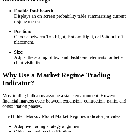
Enable Dashboard:
Displays an on-screen probability table summarizing current
regime metrics.
Position:
Choose between Top Right, Bottom Right, or Bottom Left
placement.
Size:
Adjust the scaling of text and dashboard elements for better
chart visibility.
Why Use a Market Regime Trading
Indicator?
Most trading indicators assume a static environment. However,
financial markets cycle between expansion, contraction, panic, and
consolidation phases.
The Hidden Markov Model Market Regimes indicator provides:
Adaptive trading strategy alignment
Objective regime classification