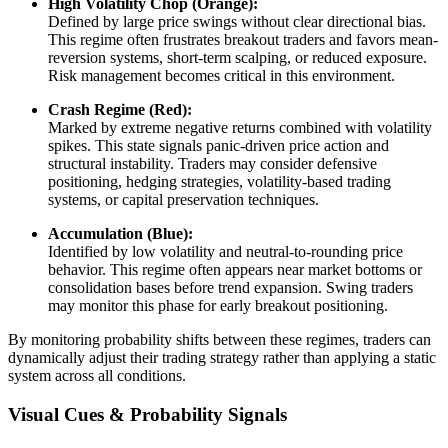
High Volatility Chop (Orange):
Defined by large price swings without clear directional bias.
This regime often frustrates breakout traders and favors mean-
reversion systems, short-term scalping, or reduced exposure.
Risk management becomes critical in this environment.
Crash Regime (Red):
Marked by extreme negative returns combined with volatility
spikes. This state signals panic-driven price action and
structural instability. Traders may consider defensive
positioning, hedging strategies, volatility-based trading
systems, or capital preservation techniques.
Accumulation (Blue):
Identified by low volatility and neutral-to-rounding price
behavior. This regime often appears near market bottoms or
consolidation bases before trend expansion. Swing traders
may monitor this phase for early breakout positioning.
By monitoring probability shifts between these regimes, traders can
dynamically adjust their trading strategy rather than applying a static
system across all conditions.
Visual Cues & Probability Signals