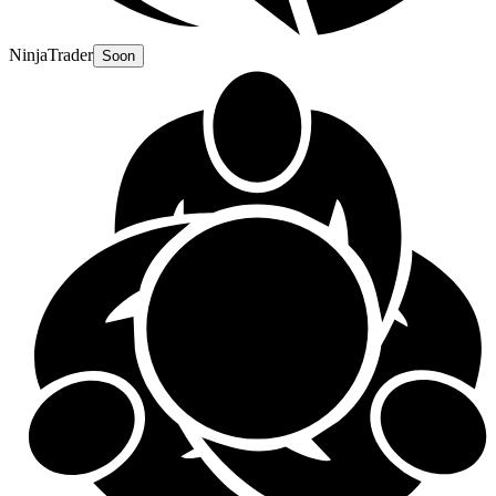
NinjaTrader
Soon