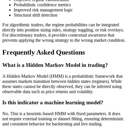
Probabilistic confidence metrics
Improved risk management logic
Structural shift detection
For algorithmic traders, the regime probabilities can be integrated
directly into position sizing rules, strategy toggling, or risk overlays.
For discretionary traders, it provides contextual awareness that
prevents applying the wrong strategy to the wrong market condition.
Frequently Asked Questions
What is a Hidden Markov Model in trading?
A Hidden Markov Model (HMM) is a probabilistic framework that
assumes markets transition between hidden states (regimes). While
these states cannot be directly observed, they can be inferred using
observable data such as price returns and volatility.
Is this indicator a machine learning model?
No. This is a heuristic-based HMM with fixed parameters. It does
not require external training or dataset fitting, ensuring deterministic
and consistent behavior for backtesting and live trading.