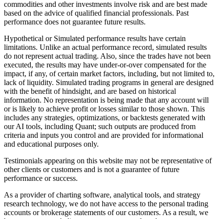
commodities and other investments involve risk and are best made
based on the advice of qualified financial professionals. Past
performance does not guarantee future results.
Hypothetical or Simulated performance results have certain
limitations. Unlike an actual performance record, simulated results
do not represent actual trading. Also, since the trades have not been
executed, the results may have under-or-over compensated for the
impact, if any, of certain market factors, including, but not limited to,
lack of liquidity. Simulated trading programs in general are designed
with the benefit of hindsight, and are based on historical
information. No representation is being made that any account will
or is likely to achieve profit or losses similar to those shown. This
includes any strategies, optimizations, or backtests generated with
our AI tools, including Quant; such outputs are produced from
criteria and inputs you control and are provided for informational
and educational purposes only.
Testimonials appearing on this website may not be representative of
other clients or customers and is not a guarantee of future
performance or success.
As a provider of charting software, analytical tools, and strategy
research technology, we do not have access to the personal trading
accounts or brokerage statements of our customers. As a result, we