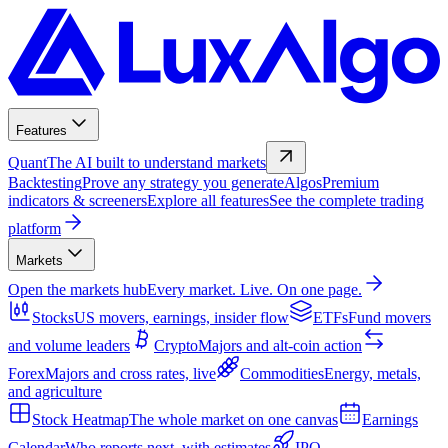
Features
Quant
The AI built to understand markets
Backtesting
Prove any strategy you generate
Algos
Premium
indicators & screeners
Explore all features
See the complete trading
platform
Markets
Open the markets hub
Every market. Live. On one page.
Stocks
US movers, earnings, insider flow
ETFs
Fund movers
and volume leaders
Crypto
Majors and alt-coin action
Forex
Majors and cross rates, live
Commodities
Energy, metals,
and agriculture
Stock Heatmap
The whole market on one canvas
Earnings
Calendar
Who reports next, with estimates
IPO