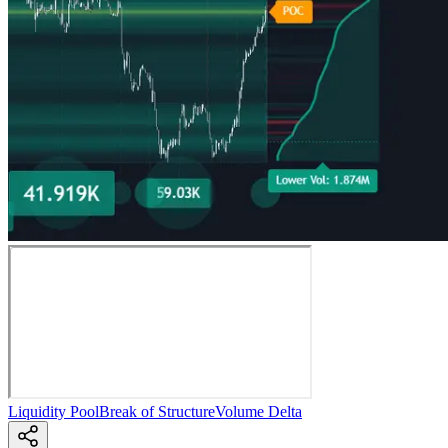
Liquidity Pool
Break of Structure
Volume Delta