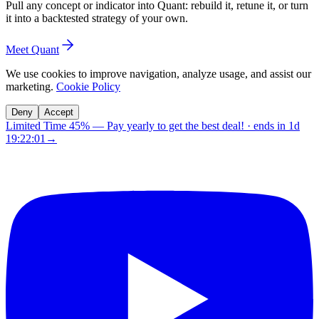
Pull any concept or indicator into Quant: rebuild it, retune it, or turn
it into a backtested strategy of your own.
Meet Quant
We use cookies to improve navigation, analyze usage, and assist our
marketing.
Cookie Policy
Deny
Accept
Limited Time 45%
—
Pay yearly to get the best deal!
· ends in
1d
19:22:00
→