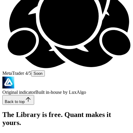
MetaTrader 4/5
Soon
Original indicator
Built in-house by LuxAlgo
Back to top
The Library is free. Quant makes it
yours.