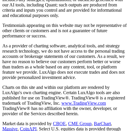
our AI tools, including Quant; such outputs are produced from
criteria and inputs you control and are provided for informational
and educational purposes only.
Testimonials appearing on this website may not be representative of
other clients or customers and is not a guarantee of future
performance or success.
As a provider of charting software, analytical tools, and strategy
research technology, we do not have access to the personal trading
accounts or brokerage statements of our customers. As a result, we
have no reason to believe our customers perform better or worse
than traders as a whole based on any content, tool, or platform
feature we provide. LuxAlgo does not execute trades and does not
provide personalized investment advice.
Charts on this site and within our platform are rendered by
LuxAlgo's own charting engine. Certain LuxAlgo tools are also
published for use on TradingView®. TradingView® is a registered
trademark of TradingView, Inc.
www.TradingView.com
TradingView® has no affiliation with the owner, developer, or
provider of the Services described herein.
Market data is provided by
CBOE
,
CME Group
,
BarChart
,
Massive
,
CoinAPI
. Select U.S. equities data is provided through