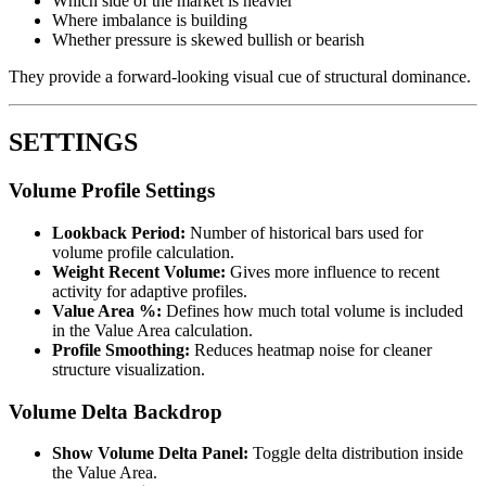
Which side of the market is heavier
Where imbalance is building
Whether pressure is skewed bullish or bearish
They provide a forward-looking visual cue of structural dominance.
SETTINGS
Volume Profile Settings
Lookback Period:
Number of historical bars used for
volume profile calculation.
Weight Recent Volume:
Gives more influence to recent
activity for adaptive profiles.
Value Area %:
Defines how much total volume is included
in the Value Area calculation.
Profile Smoothing:
Reduces heatmap noise for cleaner
structure visualization.
Volume Delta Backdrop
Show Volume Delta Panel:
Toggle delta distribution inside
the Value Area.