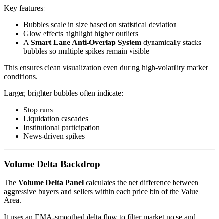
Key features:
Bubbles scale in size based on statistical deviation
Glow effects highlight higher outliers
A
Smart Lane Anti-Overlap System
dynamically stacks
bubbles so multiple spikes remain visible
This ensures clean visualization even during high-volatility market
conditions.
Larger, brighter bubbles often indicate:
Stop runs
Liquidation cascades
Institutional participation
News-driven spikes
Volume Delta Backdrop
The
Volume Delta Panel
calculates the net difference between
aggressive buyers and sellers within each price bin of the Value
Area.
It uses an EMA-smoothed delta flow to filter market noise and