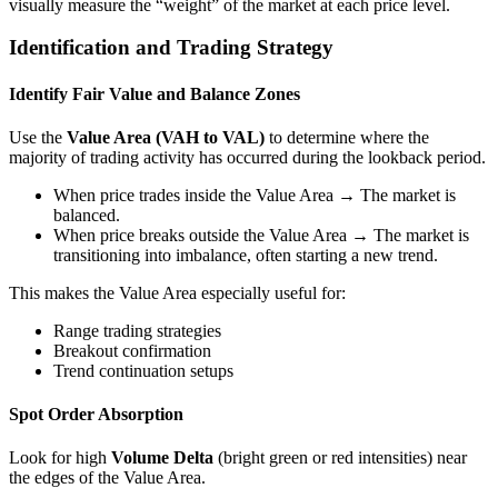
visually measure the “weight” of the market at each price level.
Identification and Trading Strategy
Identify Fair Value and Balance Zones
Use the
Value Area (VAH to VAL)
to determine where the
majority of trading activity has occurred during the lookback period.
When price trades inside the Value Area → The market is
balanced.
When price breaks outside the Value Area → The market is
transitioning into imbalance, often starting a new trend.
This makes the Value Area especially useful for:
Range trading strategies
Breakout confirmation
Trend continuation setups
Spot Order Absorption
Look for high
Volume Delta
(bright green or red intensities) near
the edges of the Value Area.