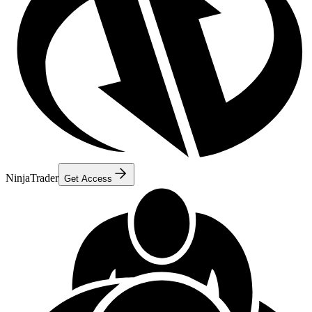
NinjaTrader
Get Access