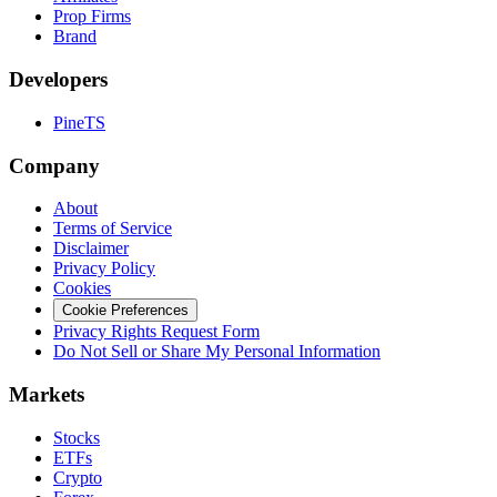
Prop Firms
Brand
Developers
PineTS
Company
About
Terms of Service
Disclaimer
Privacy Policy
Cookies
Cookie Preferences
Privacy Rights Request Form
Do Not Sell or Share My Personal Information
Markets
Stocks
ETFs
Crypto