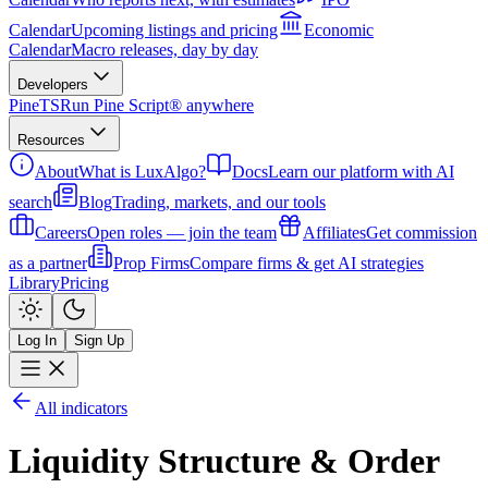
Calendar
Upcoming listings and pricing
Economic
Calendar
Macro releases, day by day
Developers
PineTS
Run Pine Script® anywhere
Resources
About
What is LuxAlgo?
Docs
Learn our platform with AI
search
Blog
Trading, markets, and our tools
Careers
Open roles — join the team
Affiliates
Get commission
as a partner
Prop Firms
Compare firms & get AI strategies
Library
Pricing
Log In
Sign Up
All indicators
Liquidity Structure & Order