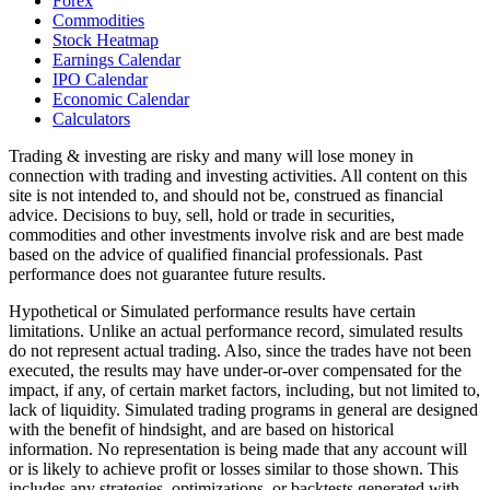
Forex
Commodities
Stock Heatmap
Earnings Calendar
IPO Calendar
Economic Calendar
Calculators
Trading & investing are risky and many will lose money in
connection with trading and investing activities. All content on this
site is not intended to, and should not be, construed as financial
advice. Decisions to buy, sell, hold or trade in securities,
commodities and other investments involve risk and are best made
based on the advice of qualified financial professionals. Past
performance does not guarantee future results.
Hypothetical or Simulated performance results have certain
limitations. Unlike an actual performance record, simulated results
do not represent actual trading. Also, since the trades have not been
executed, the results may have under-or-over compensated for the
impact, if any, of certain market factors, including, but not limited to,
lack of liquidity. Simulated trading programs in general are designed
with the benefit of hindsight, and are based on historical
information. No representation is being made that any account will
or is likely to achieve profit or losses similar to those shown. This
includes any strategies, optimizations, or backtests generated with