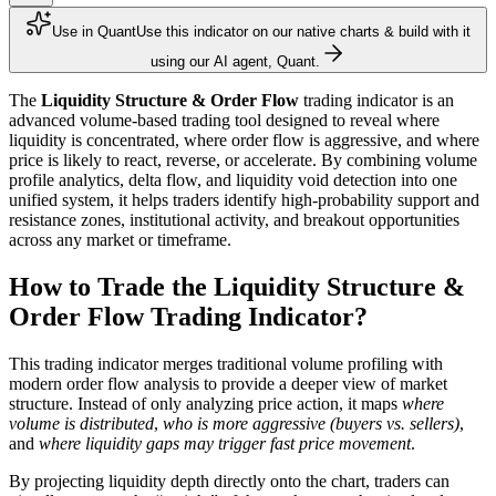
Use in Quant
Use this indicator on our native charts & build with it
using our AI agent, Quant.
The
Liquidity Structure & Order Flow
trading indicator is an
advanced volume-based trading tool designed to reveal where
liquidity is concentrated, where order flow is aggressive, and where
price is likely to react, reverse, or accelerate. By combining volume
profile analytics, delta flow, and liquidity void detection into one
unified system, it helps traders identify high-probability support and
resistance zones, institutional activity, and breakout opportunities
across any market or timeframe.
How to Trade the Liquidity Structure &
Order Flow Trading Indicator?
This trading indicator merges traditional volume profiling with
modern order flow analysis to provide a deeper view of market
structure. Instead of only analyzing price action, it maps
where
volume is distributed
,
who is more aggressive (buyers vs. sellers)
,
and
where liquidity gaps may trigger fast price movement
.
By projecting liquidity depth directly onto the chart, traders can