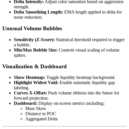
Delta Intensity:
Adjust color saturation based on aggression
strength.
Delta Smoothing Length:
EMA length applied to delta for
noise reduction.
Unusual Volume Bubbles
Sensitivity (Z-Score):
Statistical threshold required to trigger
a bubble.
Min/Max Bubble Size:
Controls visual scaling of volume
spikes.
Visualization & Dashboard
Show Heatmap:
Toggle liquidity heatmap background.
Highlight Widest Void:
Enable automatic liquidity gap
labeling.
Curves X-Offset:
Push volume ribbons into the future for
forward projection.
Dashboard:
Display on-screen metrics including:
Mass Skew
Distance to POC
Aggregated Delta