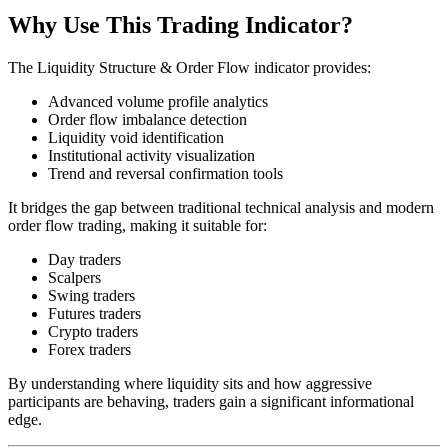
Why Use This Trading Indicator?
The Liquidity Structure & Order Flow indicator provides:
Advanced volume profile analytics
Order flow imbalance detection
Liquidity void identification
Institutional activity visualization
Trend and reversal confirmation tools
It bridges the gap between traditional technical analysis and modern
order flow trading, making it suitable for:
Day traders
Scalpers
Swing traders
Futures traders
Crypto traders
Forex traders
By understanding where liquidity sits and how aggressive
participants are behaving, traders gain a significant informational
edge.