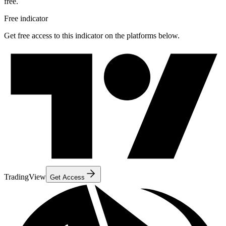
free.
Free indicator
Get free access to this indicator on the platforms below.
TradingView
Get Access