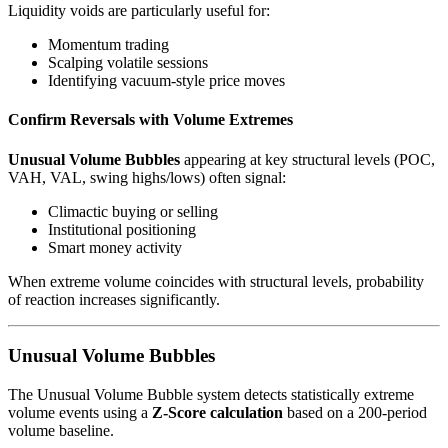
Liquidity voids are particularly useful for:
Momentum trading
Scalping volatile sessions
Identifying vacuum-style price moves
Confirm Reversals with Volume Extremes
Unusual Volume Bubbles
appearing at key structural levels (POC,
VAH, VAL, swing highs/lows) often signal:
Climactic buying or selling
Institutional positioning
Smart money activity
When extreme volume coincides with structural levels, probability
of reaction increases significantly.
Unusual Volume Bubbles
The Unusual Volume Bubble system detects statistically extreme
volume events using a
Z-Score calculation
based on a 200-period
volume baseline.