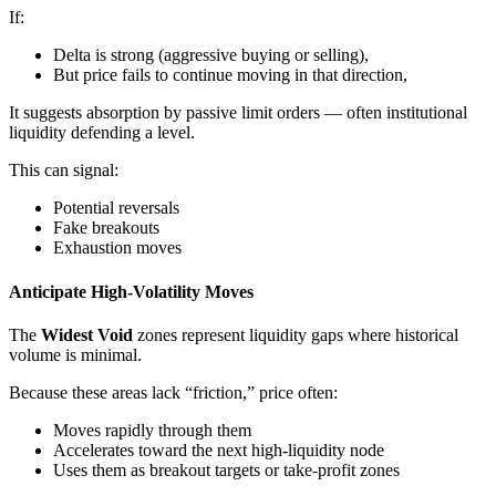
If:
Delta is strong (aggressive buying or selling),
But price fails to continue moving in that direction,
It suggests absorption by passive limit orders — often institutional
liquidity defending a level.
This can signal:
Potential reversals
Fake breakouts
Exhaustion moves
Anticipate High-Volatility Moves
The
Widest Void
zones represent liquidity gaps where historical
volume is minimal.
Because these areas lack “friction,” price often:
Moves rapidly through them
Accelerates toward the next high-liquidity node
Uses them as breakout targets or take-profit zones