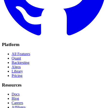
Platform
All Features
Quant
Backtesting
Algos
Library
Pricing
Resources
Docs
Blog
Careers
Affiliates