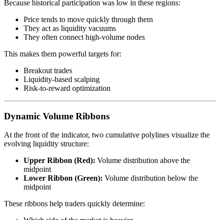
Because historical participation was low in these regions:
Price tends to move quickly through them
They act as liquidity vacuums
They often connect high-volume nodes
This makes them powerful targets for:
Breakout trades
Liquidity-based scalping
Risk-to-reward optimization
Dynamic Volume Ribbons
At the front of the indicator, two cumulative polylines visualize the
evolving liquidity structure:
Upper Ribbon (Red):
Volume distribution above the
midpoint
Lower Ribbon (Green):
Volume distribution below the
midpoint
These ribbons help traders quickly determine: