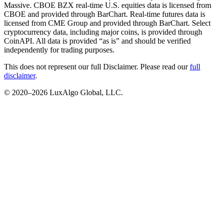
Massive. CBOE BZX real-time U.S. equities data is licensed from
CBOE and provided through BarChart. Real-time futures data is
licensed from CME Group and provided through BarChart. Select
cryptocurrency data, including major coins, is provided through
CoinAPI. All data is provided “as is” and should be verified
independently for trading purposes.
This does not represent our full Disclaimer. Please read our
full
disclaimer
.
© 2020–
2026
LuxAlgo Global, LLC.