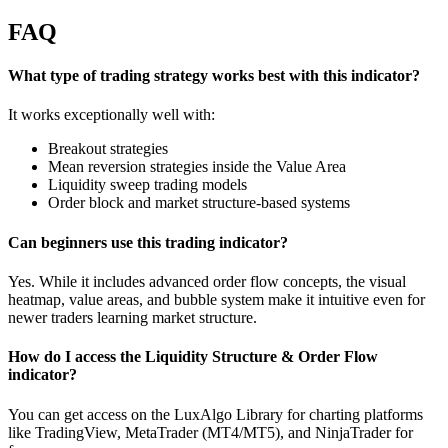
FAQ
What type of trading strategy works best with this indicator?
It works exceptionally well with:
Breakout strategies
Mean reversion strategies inside the Value Area
Liquidity sweep trading models
Order block and market structure-based systems
Can beginners use this trading indicator?
Yes. While it includes advanced order flow concepts, the visual
heatmap, value areas, and bubble system make it intuitive even for
newer traders learning market structure.
How do I access the Liquidity Structure & Order Flow
indicator?
You can get access on the LuxAlgo Library for charting platforms
like TradingView, MetaTrader (MT4/MT5), and NinjaTrader for