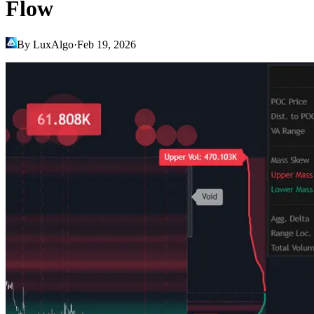
Flow
By LuxAlgo
·
Feb 19, 2026