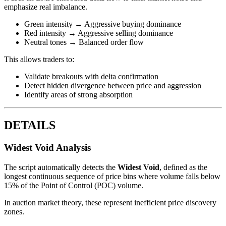
emphasize real imbalance.
Green intensity → Aggressive buying dominance
Red intensity → Aggressive selling dominance
Neutral tones → Balanced order flow
This allows traders to:
Validate breakouts with delta confirmation
Detect hidden divergence between price and aggression
Identify areas of strong absorption
DETAILS
Widest Void Analysis
The script automatically detects the
Widest Void
, defined as the
longest continuous sequence of price bins where volume falls below
15% of the Point of Control (POC) volume.
In auction market theory, these represent inefficient price discovery
zones.