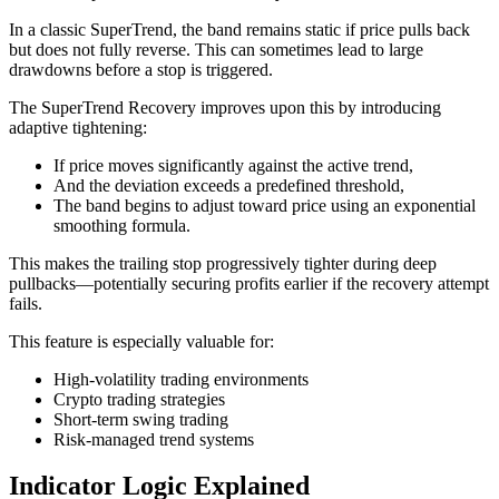
In a classic SuperTrend, the band remains static if price pulls back
but does not fully reverse. This can sometimes lead to large
drawdowns before a stop is triggered.
The SuperTrend Recovery improves upon this by introducing
adaptive tightening:
If price moves significantly against the active trend,
And the deviation exceeds a predefined threshold,
The band begins to adjust toward price using an exponential
smoothing formula.
This makes the trailing stop progressively tighter during deep
pullbacks—potentially securing profits earlier if the recovery attempt
fails.
This feature is especially valuable for:
High-volatility trading environments
Crypto trading strategies
Short-term swing trading
Risk-managed trend systems
Indicator Logic Explained