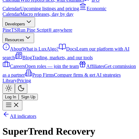
Calendar
Upcoming listings and pricing
Economic
Calendar
Macro releases, day by day
Developers
PineTS
Run Pine Script® anywhere
Resources
About
What is LuxAlgo?
Docs
Learn our platform with AI
search
Blog
Trading, markets, and our tools
Careers
Open roles — join the team
Affiliates
Get commission
as a partner
Prop Firms
Compare firms & get AI strategies
Library
Pricing
Log In
Sign Up
All indicators
SuperTrend Recovery