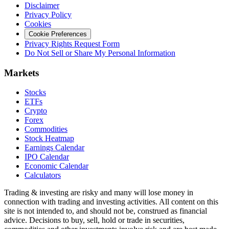
Disclaimer
Privacy Policy
Cookies
Cookie Preferences
Privacy Rights Request Form
Do Not Sell or Share My Personal Information
Markets
Stocks
ETFs
Crypto
Forex
Commodities
Stock Heatmap
Earnings Calendar
IPO Calendar
Economic Calendar
Calculators
Trading & investing are risky and many will lose money in
connection with trading and investing activities. All content on this
site is not intended to, and should not be, construed as financial
advice. Decisions to buy, sell, hold or trade in securities,