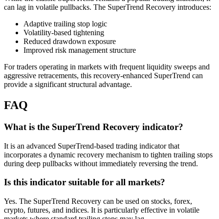
can lag in volatile pullbacks. The SuperTrend Recovery introduces:
Adaptive trailing stop logic
Volatility-based tightening
Reduced drawdown exposure
Improved risk management structure
For traders operating in markets with frequent liquidity sweeps and
aggressive retracements, this recovery-enhanced SuperTrend can
provide a significant structural advantage.
FAQ
What is the SuperTrend Recovery indicator?
It is an advanced SuperTrend-based trading indicator that
incorporates a dynamic recovery mechanism to tighten trailing stops
during deep pullbacks without immediately reversing the trend.
Is this indicator suitable for all markets?
Yes. The SuperTrend Recovery can be used on stocks, forex,
crypto, futures, and indices. It is particularly effective in volatile
markets where standard trailing stops may lag.