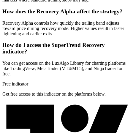
How does the Recovery Alpha affect the strategy?
Recovery Alpha controls how quickly the trailing band adjusts
toward price during recovery mode. Higher values result in faster
tightening and earlier exits.
How do I access the SuperTrend Recovery
indicator?
You can get access on the LuxAlgo Library for charting platforms
like TradingView, MetaTrader (MT4/MT5), and NinjaTrader for
free.
Free indicator
Get free access to this indicator on the platforms below.