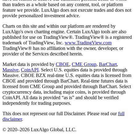
than traders as a whole based on any content, tool, or platform
feature we provide. LuxAlgo does not execute trades and does not
provide personalized investment advice.
Charts on this site and within our platform are rendered by
LuxAlgo's own charting engine. Certain LuxAlgo tools are also
published for use on TradingView®. TradingView® is a registered
trademark of TradingView, Inc.
www.TradingView.com
TradingView® has no affiliation with the owner, developer, or
provider of the Services described herein.
Market data is provided by
CBOE
,
CME Group
,
BarChart
,
Massive
,
CoinAPI
. Select U.S. equities data is provided through
Massive. CBOE BZX real-time U.S. equities data is licensed from
CBOE and provided through BarChart. Real-time futures data is
licensed from CME Group and provided through BarChart. Select
cryptocurrency data, including major coins, is provided through
CoinAPI. All data is provided “as is” and should be verified
independently for trading purposes.
This does not represent our full Disclaimer. Please read our
full
disclaimer
.
© 2020–
2026
LuxAlgo Global, LLC.