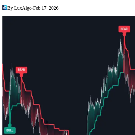
By LuxAlgo
·
Feb 17, 2026