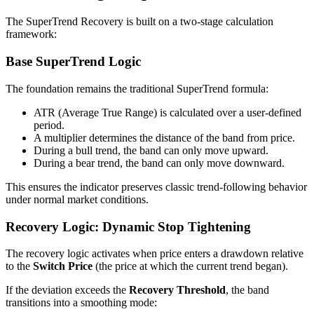
The SuperTrend Recovery is built on a two-stage calculation
framework:
Base SuperTrend Logic
The foundation remains the traditional SuperTrend formula:
ATR (Average True Range) is calculated over a user-defined
period.
A multiplier determines the distance of the band from price.
During a bull trend, the band can only move upward.
During a bear trend, the band can only move downward.
This ensures the indicator preserves classic trend-following behavior
under normal market conditions.
Recovery Logic: Dynamic Stop Tightening
The recovery logic activates when price enters a drawdown relative
to the
Switch Price
(the price at which the current trend began).
If the deviation exceeds the
Recovery Threshold
, the band
transitions into a smoothing mode: