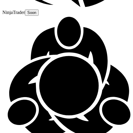
NinjaTrader
Soon