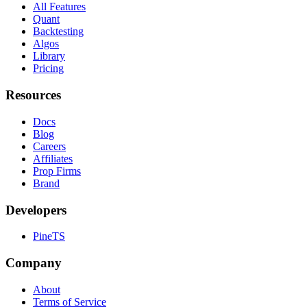
All Features
Quant
Backtesting
Algos
Library
Pricing
Resources
Docs
Blog
Careers
Affiliates
Prop Firms
Brand
Developers
PineTS
Company
About
Terms of Service