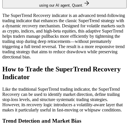
using our AI agent, Quant.
The SuperTrend Recovery indicator is an advanced trend-following
trading indicator that enhances the classic SuperTrend strategy with
a dynamic recovery mechanism. Designed for volatile markets such
as crypto, indices, and high-beta equities, this adaptive SuperTrend
helps traders manage pullbacks more efficiently by tightening the
trailing stop during deep retracements—without prematurely
triggering a full trend reversal. The result is a more responsive trend
trading strategy that aims to reduce drawdown while preserving
directional bias.
How to Trade the SuperTrend Recovery
Indicator
Like the traditional SuperTrend trading indicator, the SuperTrend
Recovery can be used to identify market direction, define trailing
stop-loss levels, and structure systematic trading strategies.
However, its recovery logic introduces a volatility-aware layer that
makes it particularly useful in fast-moving or whipsaw conditions.
Trend Detection and Market Bias