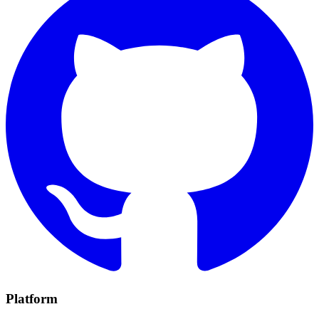
Platform