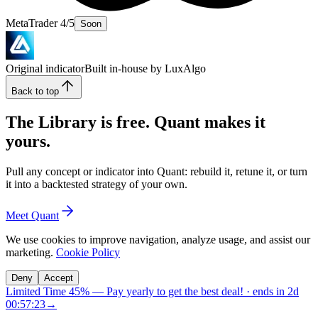
MetaTrader 4/5
Soon
Original indicator
Built in-house by LuxAlgo
Back to top
The Library is free. Quant makes it
yours.
Pull any concept or indicator into Quant: rebuild it, retune it, or turn
it into a backtested strategy of your own.
Meet Quant
We use cookies to improve navigation, analyze usage, and assist our
marketing.
Cookie Policy
Deny
Accept
Limited Time 45%
—
Pay yearly to get the best deal!
· ends in
2d
00:57:22
→