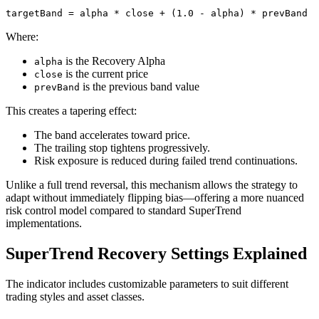
targetBand = alpha * close + (1.0 - alpha) * prevBand
Where:
is the Recovery Alpha
alpha
is the current price
close
is the previous band value
prevBand
This creates a tapering effect:
The band accelerates toward price.
The trailing stop tightens progressively.
Risk exposure is reduced during failed trend continuations.
Unlike a full trend reversal, this mechanism allows the strategy to
adapt without immediately flipping bias—offering a more nuanced
risk control model compared to standard SuperTrend
implementations.
SuperTrend Recovery Settings Explained
The indicator includes customizable parameters to suit different
trading styles and asset classes.