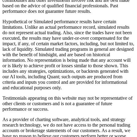
commodities and other investments involve risk and are best made
based on the advice of qualified financial professionals. Past
performance does not guarantee future results.
Hypothetical or Simulated performance results have certain
limitations. Unlike an actual performance record, simulated results
do not represent actual trading. Also, since the trades have not been
executed, the results may have under-or-over compensated for the
impact, if any, of certain market factors, including, but not limited to,
lack of liquidity. Simulated trading programs in general are designed
with the benefit of hindsight, and are based on historical
information. No representation is being made that any account will
or is likely to achieve profit or losses similar to those shown. This
includes any strategies, optimizations, or backtests generated with
our AI tools, including Quant; such outputs are produced from
criteria and inputs you control and are provided for informational
and educational purposes only.
Testimonials appearing on this website may not be representative of
other clients or customers and is not a guarantee of future
performance or success.
As a provider of charting software, analytical tools, and strategy
research technology, we do not have access to the personal trading
accounts or brokerage statements of our customers. As a result, we
have no reason to believe our customers perform better or worse