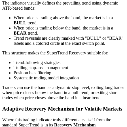
The indicator visually defines the prevailing trend using dynamic
ATR-based bands:
When price is trading above the band, the market is in a
BULL
trend.
When price is trading below the band, the market is in a
BEAR
trend.
Trend reversals are clearly marked with "BULL" or "BEAR"
labels and a colored circle at the exact switch point.
This structure makes the SuperTrend Recovery suitable for:
Trend-following strategies
Trailing stop-loss management
Position bias filtering
Systematic trading model integration
Traders can use the band as a dynamic stop level, exiting long trades
when price closes below the band in a bull trend, or exiting short
trades when price closes above the band in a bear trend.
Adaptive Recovery Mechanism for Volatile Markets
Where this trading indicator truly differentiates itself from the
standard SuperTrend is in its
Recovery Mechanism
.