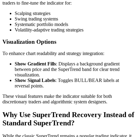
traders to fine-tune the indicator for:
Scalping strategies
Swing trading systems
Systematic portfolio models
Volatility-adaptive trading strategies
Visualization Options
To enhance chart readability and strategy integration:
Show Gradient Fills
: Displays a background gradient
between price and the SuperTrend band for clear trend
visualization.
Show Signal Labels
: Toggles BULL/BEAR labels at
reversal points.
These visual features make the indicator suitable for both
discretionary traders and algorithmic system designers.
Why Use SuperTrend Recovery Instead of
Standard SuperTrend?
While the classic SuperTrend remains a popular trading indicator, it