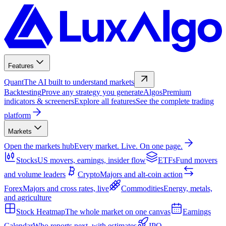
Features
Quant
The AI built to understand markets
Backtesting
Prove any strategy you generate
Algos
Premium
indicators & screeners
Explore all features
See the complete trading
platform
Markets
Open the markets hub
Every market. Live. On one page.
Stocks
US movers, earnings, insider flow
ETFs
Fund movers
and volume leaders
Crypto
Majors and alt-coin action
Forex
Majors and cross rates, live
Commodities
Energy, metals,
and agriculture
Stock Heatmap
The whole market on one canvas
Earnings
Calendar
Who reports next, with estimates
IPO