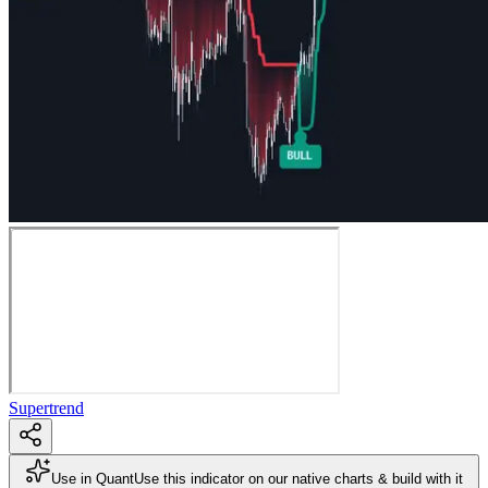
Supertrend
Use in Quant
Use this indicator on our native charts & build with it