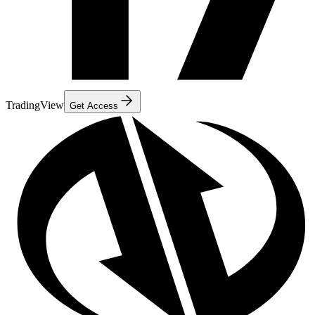
TradingView
Get Access