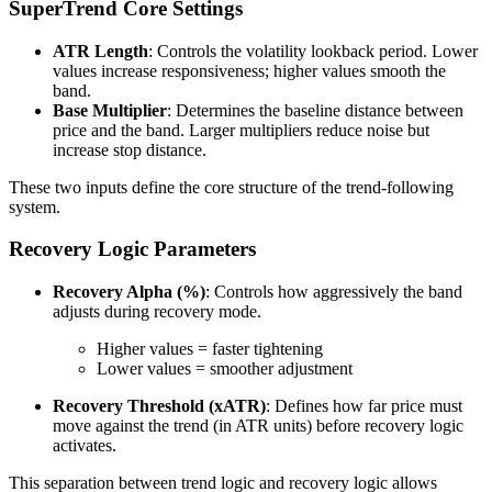
SuperTrend Core Settings
ATR Length
: Controls the volatility lookback period. Lower
values increase responsiveness; higher values smooth the
band.
Base Multiplier
: Determines the baseline distance between
price and the band. Larger multipliers reduce noise but
increase stop distance.
These two inputs define the core structure of the trend-following
system.
Recovery Logic Parameters
Recovery Alpha (%)
: Controls how aggressively the band
adjusts during recovery mode.
Higher values = faster tightening
Lower values = smoother adjustment
Recovery Threshold (xATR)
: Defines how far price must
move against the trend (in ATR units) before recovery logic
activates.
This separation between trend logic and recovery logic allows