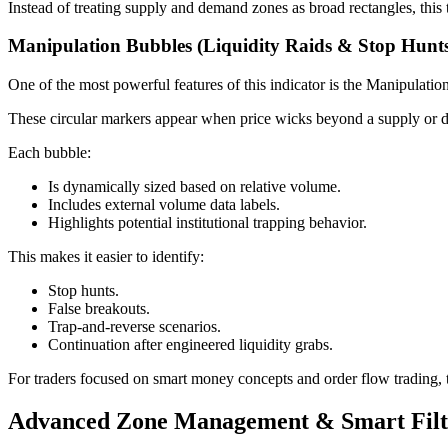
Instead of treating supply and demand zones as broad rectangles, this t
Manipulation Bubbles (Liquidity Raids & Stop Hunt
One of the most powerful features of this indicator is the Manipulati
These circular markers appear when price wicks beyond a supply or dema
Each bubble:
Is dynamically sized based on relative volume.
Includes external volume data labels.
Highlights potential institutional trapping behavior.
This makes it easier to identify:
Stop hunts.
False breakouts.
Trap-and-reverse scenarios.
Continuation after engineered liquidity grabs.
For traders focused on smart money concepts and order flow trading, t
Advanced Zone Management & Smart Filt