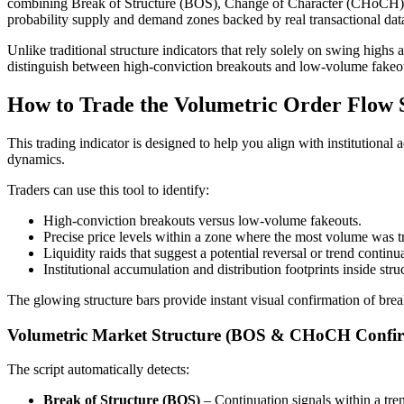
combining Break of Structure (BOS), Change of Character (CHoCH), step
probability supply and demand zones backed by real transactional dat
Unlike traditional structure indicators that rely solely on swing highs
distinguish between high-conviction breakouts and low-volume fakeo
How to Trade the Volumetric Order Flow S
This trading indicator is designed to help you align with institutional 
dynamics.
Traders can use this tool to identify:
High-conviction breakouts versus low-volume fakeouts.
Precise price levels within a zone where the most volume was 
Liquidity raids that suggest a potential reversal or trend continu
Institutional accumulation and distribution footprints inside stru
The glowing structure bars provide instant visual confirmation of bre
Volumetric Market Structure (BOS & CHoCH Confir
The script automatically detects:
Break of Structure (BOS)
– Continuation signals within a tre