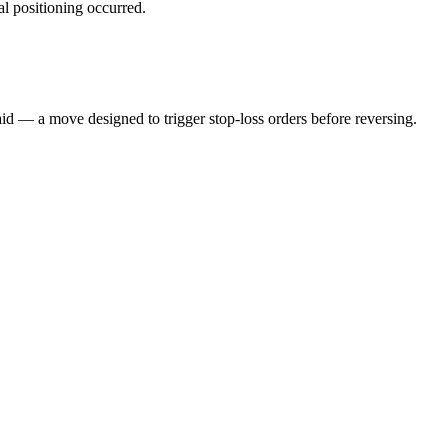
al positioning occurred.
aid — a move designed to trigger stop-loss orders before reversing.