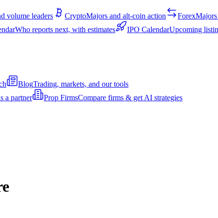
d volume leaders
Crypto
Majors and alt-coin action
Forex
Majors 
endar
Who reports next, with estimates
IPO Calendar
Upcoming listin
ch
Blog
Trading, markets, and our tools
s a partner
Prop Firms
Compare firms & get AI strategies
re