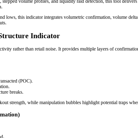
ped volume profiles, and liquidity raid detection, this tool delivers 
a.
 and lows, this indicator integrates volumetric confirmation, volume delt
uts.
tructure Indicator
activity rather than retail noise. It provides multiple layers of confirma
transacted (POC).
ation.
cture breaks.
akout strength, while manipulation bubbles highlight potential traps wh
mation)
nd.