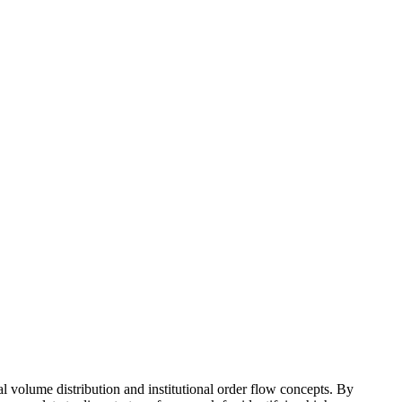
al volume distribution and institutional order flow concepts. By