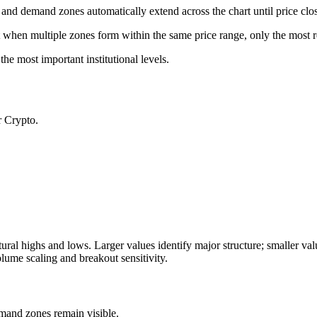
d demand zones automatically extend across the chart until price clo
at when multiple zones form within the same price range, only the most r
the most important institutional levels.
r Crypto.
tural highs and lows. Larger values identify major structure; smaller valu
olume scaling and breakout sensitivity.
mand zones remain visible.