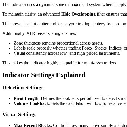
The indicator uses a dynamic zone management system where supply an
To maintain clarity, an advanced
Hide Overlapping
filter ensures th
This prevents chart clutter and keeps your trading strategy focused on 
Additionally, ATR-based scaling ensures:
Zone thickness remains proportional across assets.
Labels scale properly whether trading Forex, Stocks, Indices, o
Visual consistency across low- and high-priced instruments.
This makes the indicator highly adaptable for multi-asset traders.
Indicator Settings Explained
Detection Settings
Pivot Length
: Defines the lookback period used to detect struc
Volume Lookback
: Sets the calculation window for relative v
Visual Settings
Max Recent Blocks
: Controls how many active supply and de