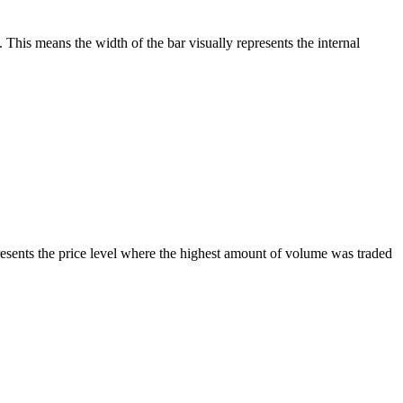
This means the width of the bar visually represents the internal
sents the price level where the highest amount of volume was traded