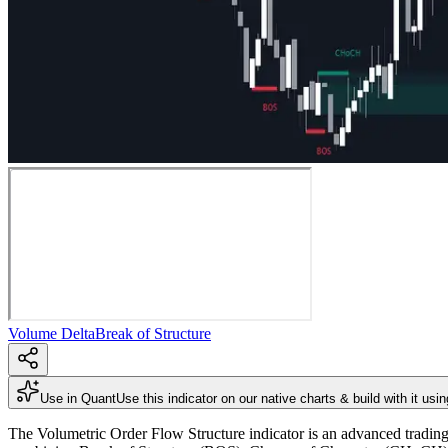
Volume Delta
Break of Structure
Use in Quant
Use this indicator on our native charts & build with it usi
The Volumetric Order Flow Structure indicator is an advanced trading i