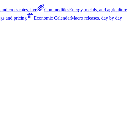
and cross rates, live
Commodities
Energy, metals, and agriculture
gs and pricing
Economic Calendar
Macro releases, day by day