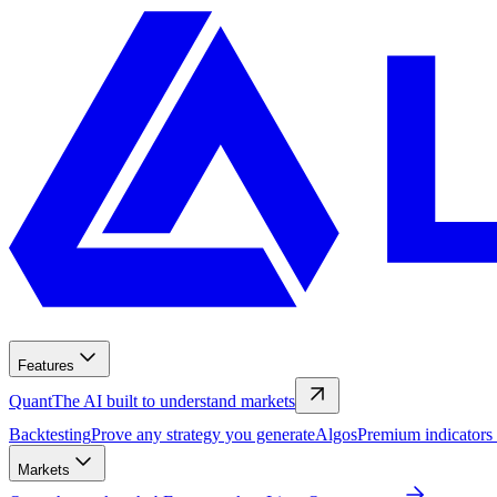
Features
Quant
The AI built to understand markets
Backtesting
Prove any strategy you generate
Algos
Premium indicators
Markets