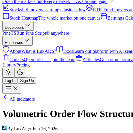
Open the markets hub
Every market. Live. On one page.
Stocks
US movers, earnings, insider flow
ETFs
Fund movers an
Stock Heatmap
The whole market on one canvas
Earnings Cal
Developers
PineTS
Run Pine Script® anywhere
Resources
About
What is LuxAlgo?
Docs
Learn our platform with AI sear
Careers
Open roles — join the team
Affiliates
Get commission a
Library
Pricing
Log In
Sign Up
All indicators
Volumetric Order Flow Structu
By LuxAlgo
·
Feb 16, 2026