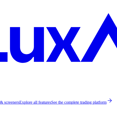
 & screeners
Explore all features
See the complete trading platform