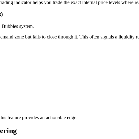
rading indicator helps you trade the exact internal price levels where re
s)
on Bubbles system.
nd zone but fails to close through it. This often signals a liquidity r
his feature provides an actionable edge.
ering