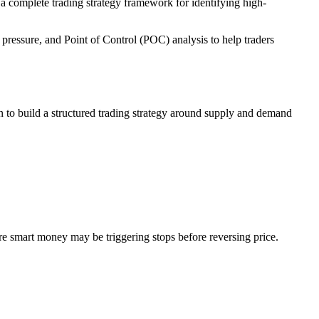
a complete trading strategy framework for identifying high-
a pressure, and Point of Control (POC) analysis to help traders
tion to build a structured trading strategy around supply and demand
ere smart money may be triggering stops before reversing price.