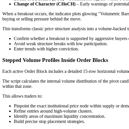
Change of Character (CHoCH)
– Early warnings of potential
When a breakout occurs, the indicator plots glowing "Volumetric Bars"
buying or selling pressure behind the move.
This transforms classic price structure analysis into a volume-backed t
Confirm whether a breakout is supported by aggressive buyers o
Avoid weak structure breaks with low participation.
Enter trends with higher conviction.
Stepped Volume Profiles Inside Order Blocks
Each active Order Block includes a detailed 15-row horizontal volume 
The script calculates the internal volume distribution of the pivot can
within that zone.
This allows traders to:
Pinpoint the exact institutional price node within supply or dem
Refine entries around high-volume clusters.
Identify areas of maximum liquidity concentration.
Build precise stop placement strategies.