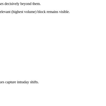
ses decisively beyond them.
elevant (highest volume) block remains visible.
es capture intraday shifts.