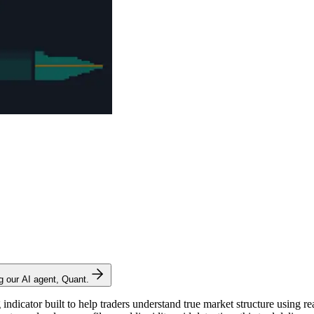
ng our AI agent, Quant.
ndicator built to help traders understand true market structure using re