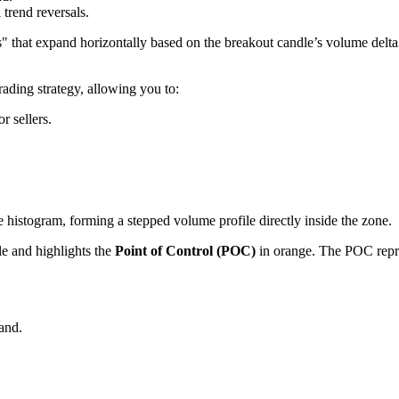
 trend reversals.
 that expand horizontally based on the breakout candle’s volume delta. 
rading strategy, allowing you to:
r sellers.
histogram, forming a stepped volume profile directly inside the zone.
dle and highlights the
Point of Control (POC)
in orange. The POC repre
and.