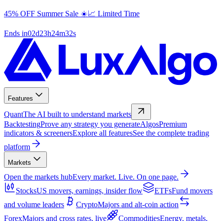
45% OFF Summer Sale ☀️📈 Limited Time
Ends in
02
d
23
h
24
m
31
s
Features
Quant
The AI built to understand markets
Backtesting
Prove any strategy you generate
Algos
Premium
indicators & screeners
Explore all features
See the complete trading
platform
Markets
Open the markets hub
Every market. Live. On one page.
Stocks
US movers, earnings, insider flow
ETFs
Fund movers
and volume leaders
Crypto
Majors and alt-coin action
Forex
Majors and cross rates, live
Commodities
Energy, metals,