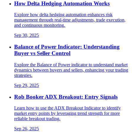
How Delta Hedging Automation Works
Explore how delta hedging automation enhances risk
management through real-time adjustments, trade execution,
and continuous monitoring.
Sep 30, 2025
Balance of Power Indicator: Understanding
Buyer vs Seller Control
Explore the Balance of Power indicator to understand market
dynamics between buyers and sellers, enhancing your trading
strategies.
Sep 29, 2025
Rob Booker ADX Breakout: Entry Signals
Learn how to use the ADX Breakout Indicator to identify
market entry points by leveraging trend strength for more
reliable breakout trading.
Sep 26, 2025