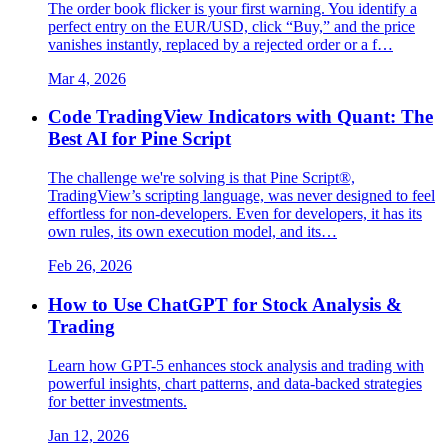
The order book flicker is your first warning. You identify a
perfect entry on the EUR/USD, click “Buy,” and the price
vanishes instantly, replaced by a rejected order or a f…
Mar 4, 2026
Code TradingView Indicators with Quant: The
Best AI for Pine Script
The challenge we're solving is that Pine Script®,
TradingView’s scripting language, was never designed to feel
effortless for non-developers. Even for developers, it has its
own rules, its own execution model, and its…
Feb 26, 2026
How to Use ChatGPT for Stock Analysis &
Trading
Learn how GPT-5 enhances stock analysis and trading with
powerful insights, chart patterns, and data-backed strategies
for better investments.
Jan 12, 2026