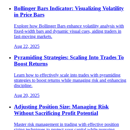
Bollinger Bars Indicator: Visualizing Volatility
in Price Bars
Explore how Bollinger Bars enhance volatility analysis with
fixed-width bars and dynamic visual cues, aiding traders in
fast-moving markets.
Aug 22, 2025
Pyramiding Strategies: Scaling Into Trades To
Boost Returns
Learn how to effectively scale into trades with pyramiding
strategies to boost returns while managing risk and enhancing
discipline.
Aug 20, 2025
Adjusting Position Size: Managing Risk
Without Sacrificing Profit Potential
Master risk management in trading with effective position
sizing techniques to protect your capital while pursuing