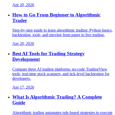
Apr 20, 2026
How to Go From Beginner to Algorithmic
Trader
Step-by-step guide to learn algorithmic trading: Python basics,
backtesting, tools, and moving from paper to live trading.
Apr 20, 2026
Best AI Tools for Trading Strategy
Development
Compare three AI trading platforms: no-code TradingView
tools, real-time stock scanners, and tick-level backtesting for
developers.
Apr 17, 2026
What Is Algorithmic Trading? A Complete
Guide
Algorithmic trading automates rule-based strategies to execute