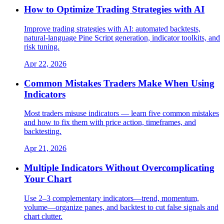
How to Optimize Trading Strategies with AI
Improve trading strategies with AI: automated backtests,
natural‑language Pine Script generation, indicator toolkits, and
risk tuning.
Apr 22, 2026
Common Mistakes Traders Make When Using
Indicators
Most traders misuse indicators — learn five common mistakes
and how to fix them with price action, timeframes, and
backtesting.
Apr 21, 2026
Multiple Indicators Without Overcomplicating
Your Chart
Use 2–3 complementary indicators—trend, momentum,
volume—organize panes, and backtest to cut false signals and
chart clutter.