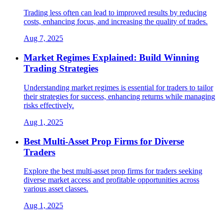
Trading less often can lead to improved results by reducing
costs, enhancing focus, and increasing the quality of trades.
Aug 7, 2025
Market Regimes Explained: Build Winning
Trading Strategies
Understanding market regimes is essential for traders to tailor
their strategies for success, enhancing returns while managing
risks effectively.
Aug 1, 2025
Best Multi-Asset Prop Firms for Diverse
Traders
Explore the best multi-asset prop firms for traders seeking
diverse market access and profitable opportunities across
various asset classes.
Aug 1, 2025