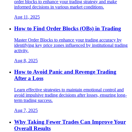
order blocks to enhance your trading strategy and make
informed decisions in various market conditions.
Aug 11, 2025
How to Find Order Blocks (OBs) in Trading
Master Order Blocks to enhance your trading accuracy by
identifying key price zones influenced by institutional trading
activity.
Aug 8, 2025
How to Avoid Panic and Revenge Trading
After a Loss
Learn effective strategies to maintain emotional control and
avoid impulsive trading decisions after losses, ensuring long-
term trading success.
Aug 7, 2025
Why Taking Fewer Trades Can Improve Your
Overall Results