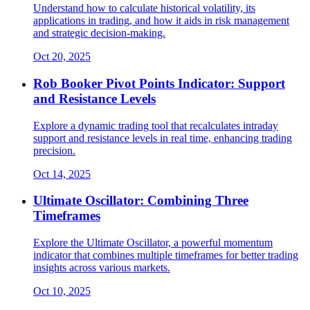
Understand how to calculate historical volatility, its
applications in trading, and how it aids in risk management
and strategic decision-making.
Oct 20, 2025
Rob Booker Pivot Points Indicator: Support
and Resistance Levels
Explore a dynamic trading tool that recalculates intraday
support and resistance levels in real time, enhancing trading
precision.
Oct 14, 2025
Ultimate Oscillator: Combining Three
Timeframes
Explore the Ultimate Oscillator, a powerful momentum
indicator that combines multiple timeframes for better trading
insights across various markets.
Oct 10, 2025