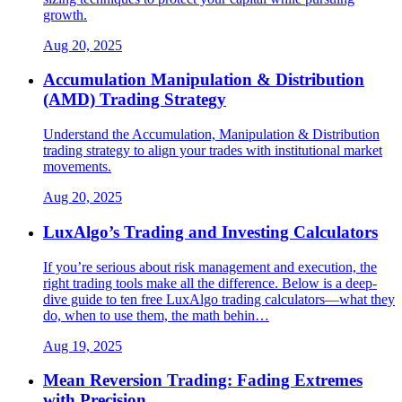
growth.
Aug 20, 2025
Accumulation Manipulation & Distribution
(AMD) Trading Strategy
Understand the Accumulation, Manipulation & Distribution
trading strategy to align your trades with institutional market
movements.
Aug 20, 2025
LuxAlgo’s Trading and Investing Calculators
If you’re serious about risk management and execution, the
right trading tools make all the difference. Below is a deep-
dive guide to ten free LuxAlgo trading calculators—what they
do, when to use them, the math behin…
Aug 19, 2025
Mean Reversion Trading: Fading Extremes
with Precision