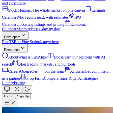
and agriculture
Stock Heatmap
The whole market on one canvas
Earnings
Calendar
Who reports next, with estimates
IPO
Calendar
Upcoming listings and pricing
Economic
Calendar
Macro releases, day by day
Developers
PineTS
Run Pine Script® anywhere
Resources
About
What is LuxAlgo?
Docs
Learn our platform with AI
search
Blog
Trading, markets, and our tools
Careers
Open roles — join the team
Affiliates
Get commission
as a partner
Prop Firms
Compare firms & get AI strategies
Library
Pricing
Log In
Sign Up