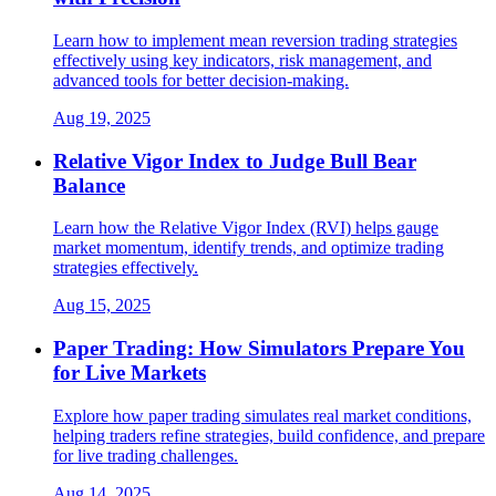
Learn how to implement mean reversion trading strategies
effectively using key indicators, risk management, and
advanced tools for better decision-making.
Aug 19, 2025
Relative Vigor Index to Judge Bull Bear
Balance
Learn how the Relative Vigor Index (RVI) helps gauge
market momentum, identify trends, and optimize trading
strategies effectively.
Aug 15, 2025
Paper Trading: How Simulators Prepare You
for Live Markets
Explore how paper trading simulates real market conditions,
helping traders refine strategies, build confidence, and prepare
for live trading challenges.
Aug 14, 2025