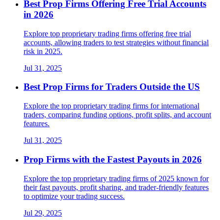
Best Prop Firms Offering Free Trial Accounts
in 2026
Explore top proprietary trading firms offering free trial
accounts, allowing traders to test strategies without financial
risk in 2025.
Jul 31, 2025
Best Prop Firms for Traders Outside the US
Explore the top proprietary trading firms for international
traders, comparing funding options, profit splits, and account
features.
Jul 31, 2025
Prop Firms with the Fastest Payouts in 2026
Explore the top proprietary trading firms of 2025 known for
their fast payouts, profit sharing, and trader-friendly features
to optimize your trading success.
Jul 29, 2025