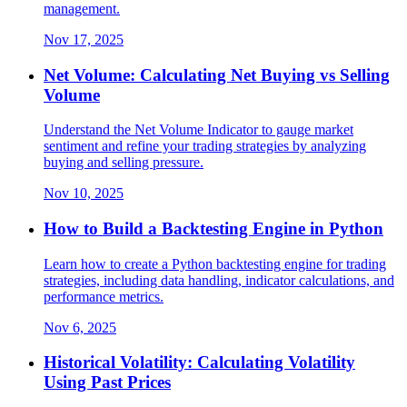
management.
Nov 17, 2025
Net Volume: Calculating Net Buying vs Selling
Volume
Understand the Net Volume Indicator to gauge market
sentiment and refine your trading strategies by analyzing
buying and selling pressure.
Nov 10, 2025
How to Build a Backtesting Engine in Python
Learn how to create a Python backtesting engine for trading
strategies, including data handling, indicator calculations, and
performance metrics.
Nov 6, 2025
Historical Volatility: Calculating Volatility
Using Past Prices