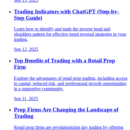
Sep 15, 2025
Trading Indicators with ChatGPT (Step-by-
Step Guide)
Learn how to identify and trade the inverse head and
shoulders pattern for effective trend reversal strategies in your
trading.
Sep 12, 2025
Top Benefits of Trading with a Retail Prop
Firm
Explore the advantages of retail prop trading, including access
to capital, reduced risk, and professional growth opportunities
in a supportive community.
Sep 11, 2025
Prop Firms Are Changing the Landscape of
Trading
Retail prop firms are revolutionizing day trading by offering