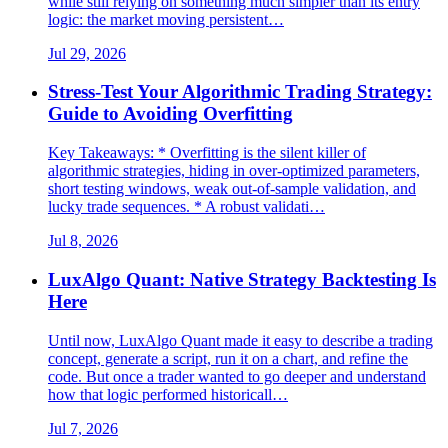
while still relying on something much simpler than its entry
logic: the market moving persistent…
Jul 29, 2026
Stress-Test Your Algorithmic Trading Strategy:
Guide to Avoiding Overfitting
Key Takeaways: * Overfitting is the silent killer of
algorithmic strategies, hiding in over-optimized parameters,
short testing windows, weak out-of-sample validation, and
lucky trade sequences. * A robust validati…
Jul 8, 2026
LuxAlgo Quant: Native Strategy Backtesting Is
Here
Until now, LuxAlgo Quant made it easy to describe a trading
concept, generate a script, run it on a chart, and refine the
code. But once a trader wanted to go deeper and understand
how that logic performed historicall…
Jul 7, 2026