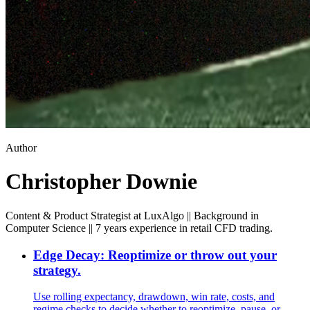
Author
Christopher Downie
Content & Product Strategist at LuxAlgo || Background in
Computer Science || 7 years experience in retail CFD trading.
Edge Decay: Reoptimize or throw out your
strategy.
Use rolling expectancy, drawdown, win rate, costs, and
regime checks to decide whether to reoptimize, pause, or