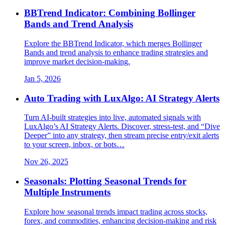
BBTrend Indicator: Combining Bollinger
Bands and Trend Analysis
Explore the BBTrend Indicator, which merges Bollinger
Bands and trend analysis to enhance trading strategies and
improve market decision-making.
Jan 5, 2026
Auto Trading with LuxAlgo: AI Strategy Alerts
Turn AI-built strategies into live, automated signals with
LuxAlgo’s AI Strategy Alerts. Discover, stress-test, and “Dive
Deeper” into any strategy, then stream precise entry/exit alerts
to your screen, inbox, or bots…
Nov 26, 2025
Seasonals: Plotting Seasonal Trends for
Multiple Instruments
Explore how seasonal trends impact trading across stocks,
forex, and commodities, enhancing decision-making and risk