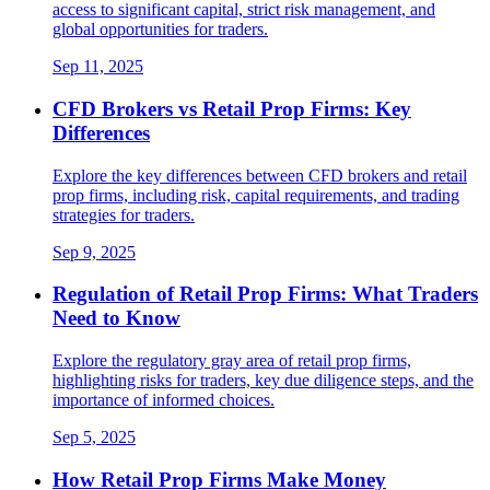
access to significant capital, strict risk management, and
global opportunities for traders.
Sep 11, 2025
CFD Brokers vs Retail Prop Firms: Key
Differences
Explore the key differences between CFD brokers and retail
prop firms, including risk, capital requirements, and trading
strategies for traders.
Sep 9, 2025
Regulation of Retail Prop Firms: What Traders
Need to Know
Explore the regulatory gray area of retail prop firms,
highlighting risks for traders, key due diligence steps, and the
importance of informed choices.
Sep 5, 2025
How Retail Prop Firms Make Money