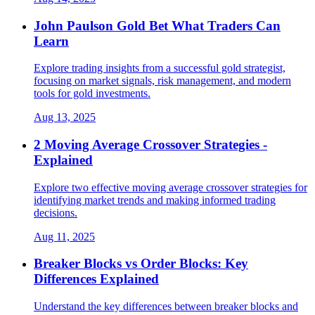
John Paulson Gold Bet What Traders Can
Learn
Explore trading insights from a successful gold strategist,
focusing on market signals, risk management, and modern
tools for gold investments.
Aug 13, 2025
2 Moving Average Crossover Strategies -
Explained
Explore two effective moving average crossover strategies for
identifying market trends and making informed trading
decisions.
Aug 11, 2025
Breaker Blocks vs Order Blocks: Key
Differences Explained
Understand the key differences between breaker blocks and