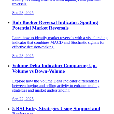
reversals.
Sep 23, 2025
Rob Booker Reversal Indicator: Spotting
Potential Market Reversals
Learn how to identify market reversals with a visual trading
indicator that combines MACD and Stochastic signals for
effective decision-making.
Sep 23, 2025
Volume Delta Indicator: Comparing Up-
Volume vs Down-Volume
Explore how the Volume Delta Indicator differentiates
between buying and selling activity to enhance trading
strategies and market understanding.
Sep 22, 2025
5 RSI Entry Strategies Using Support and