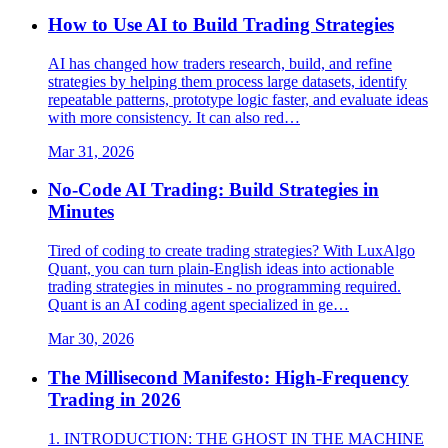
How to Use AI to Build Trading Strategies
AI has changed how traders research, build, and refine
strategies by helping them process large datasets, identify
repeatable patterns, prototype logic faster, and evaluate ideas
with more consistency. It can also red…
Mar 31, 2026
No-Code AI Trading: Build Strategies in
Minutes
Tired of coding to create trading strategies? With LuxAlgo
Quant, you can turn plain-English ideas into actionable
trading strategies in minutes - no programming required.
Quant is an AI coding agent specialized in ge…
Mar 30, 2026
The Millisecond Manifesto: High-Frequency
Trading in 2026
1. INTRODUCTION: THE GHOST IN THE MACHINE