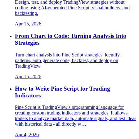
Design, test, and deploy TradingView strategies without
coding using AI-generated Pine Script, visual builders, and
backtesting.
Apr 15, 2026
From Chart to Code: Turning Analysis Into
Strategies
Turn chart analysis into Pine Script strategies: identify
patterns, auto-generate code, backtest, and deploy on
TradingView.
Apr 15, 2026
How to Write Pine Script for Trading
Indicators
Pine Script is TradingView's programming language for
creating custom trading indicators and strategies. It allows
traders to analyze market data, automate signals, and test ideas
with historical data - all directly w…
Apr 4, 2026