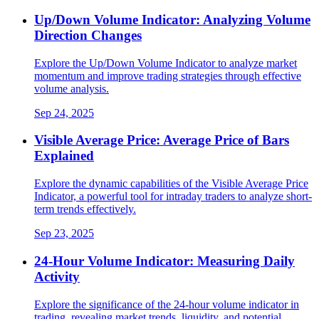
Up/Down Volume Indicator: Analyzing Volume
Direction Changes
Explore the Up/Down Volume Indicator to analyze market
momentum and improve trading strategies through effective
volume analysis.
Sep 24, 2025
Visible Average Price: Average Price of Bars
Explained
Explore the dynamic capabilities of the Visible Average Price
Indicator, a powerful tool for intraday traders to analyze short-
term trends effectively.
Sep 23, 2025
24-Hour Volume Indicator: Measuring Daily
Activity
Explore the significance of the 24-hour volume indicator in
trading, revealing market trends, liquidity, and potential