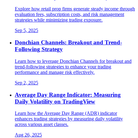
Explore how retail prop firms generate steady income through
evaluation fees, subscription costs, and risk management
strategies while minimizing trading exposure.
Sep 5, 2025
Donchian Channels: Breakout and Trend-
Following Strategy
Learn how to leverage Donchian Channels for breakout and
trend-following strategies to enhance your trading
performance and manage risk effectively.
Sep 2, 2025
Average Day Range Indicator: Measuring
Daily Volatility on TradingView
Learn how the Average Day Range (ADR) indicator
enhances trading strategies by measuring daily volatility
across various asset classes.
Aug 26, 2025