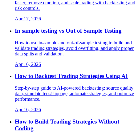
faster, remove emotion, and scale trading with backtesting and
risk controls.
Apr 17, 2026
In sample testing vs Out of Sample Testing
How to use in-sample and out-of-sample testing to build and
validate trading strategies, avoid overfitting, and apply proper
data splits and validation.
Apr 16, 2026
How to Backtest Trading Strategies Using AI
Step-by-step guide to AI-powered backtesting: source quality
data, simulate fees/slippage, automate strategies, and optimize
performance.
Apr 16, 2026
How to Build Trading Strategies Without
Coding