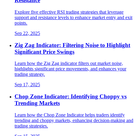
Resistance
Explore five effective RSI trading strategies that leverage
support and resistance levels to enhance market entry and exit
points.
Sep 22, 2025
Zig Zag Indicator: Filtering Noise to Highlight
Significant Price Swings
Learn how the Zig Zag indicator filters out market noise,
highlights significant price movements, and enhances your
trading strategy.
Sep 17, 2025
Chop Zone Indicator: Identifying Choppy vs
Trending Markets
Learn how the Chop Zone Indicator helps traders identify
trending and choppy markets, enhancing decision-making and
trading strategies.