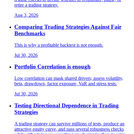
retire a trading strategy.
Aug 3, 2026
Comparing Trading Strategies Against Fair
Benchmarks
This is why a profitable backtest is not enough.
Jul 30, 2026
Portfolio Correlation is enough
Low correlation can mask shared drivers; assess volatility,
beta, drawdown, factor exposure, VaR and stress tests.
Jul 30, 2026
Testing Directional Dependence in Trading
Strategies
A trading strategy can survive millions of tests, produce an
attractive equity curve, and pass several robustness checks