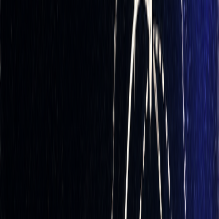
volatility)
. However, it remains a valuable strategy for
managing primary price risks.
This approach also creates opportunities to capitalize on
other market dynamics. Market makers, for example, can
profit from the
bid-ask spread
while maintaining delta-
neutral positions. Similarly, options traders might benefit
from changes in
implied volatility
or from
time decay
on
short positions. With delta's basic behavior established, let's
explore what causes it to fluctuate.
Factors That Affect Delta
Delta values are not static - they change based on several
factors, requiring traders to monitor and adjust their
positions regularly. Here are the key drivers of delta shifts: