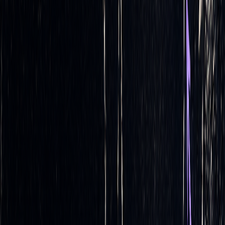
Building on the earlier discussion about automated
calculation and execution, these techniques take risk
management and cost efficiency to the next level. Once
you've grasped the basics of automated delta hedging, you
can delve into more refined strategies that leverage
automation for even better results. These advanced methods
require continuous monitoring and precise execution - tasks
that automation is exceptionally suited for.
Dynamic vs. Static Hedging
Your choice between dynamic and static hedging
significantly impacts the way you approach delta hedging.
Let’s break them down:
Dynamic delta hedging
involves constantly adjusting hedge