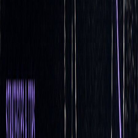
positions to maintain a delta-neutral portfolio as the value of
[3]
the underlying asset fluctuates
. This method is highly
responsive to market changes, making it ideal for volatile
conditions.
Static delta hedging
, on the other hand, sets up a hedge at
the outset with minimal or no adjustments afterward. While
simpler, this approach assumes the initial hedge will suffice
throughout the option's life, which may not always hold true.
FEATURE
DYNAMIC DELTA
STATIC DELTA
HEDGING
HEDGING
Rebalancing
Active, requiring
Passive, with
frequent monitoring
minimal or no
and adjustments to
adjustments after
hedge positions
the initial hedge is