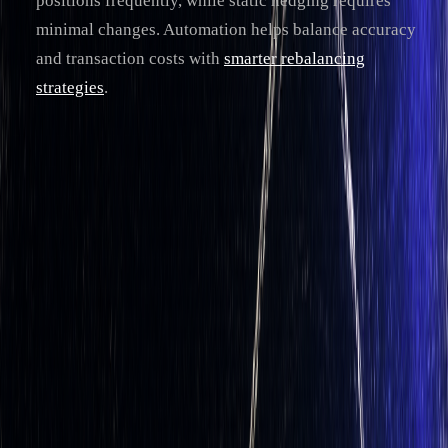
positions frequently, while static hedging requires
minimal changes. Automation helps balance accuracy
and transaction costs with
smarter rebalancing
strategies
.
For traders, automating delta hedging simplifies risk
management, especially in volatile markets. Platforms like
LuxAlgo
provide tools on TradingView for real-time
calculations, trade execution, and strategy optimization,
making automation accessible for experienced traders.
Key Concepts in Delta Hedging
Understanding Delta and Delta-Neutrality