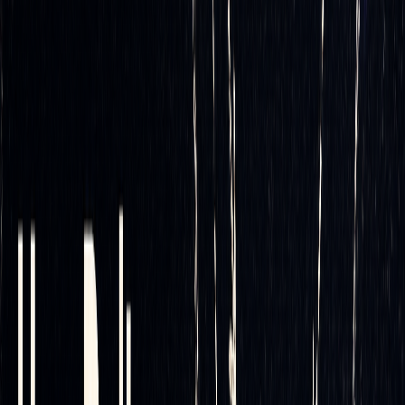
Dynamic hedging offers better precision in managing risk,
but it comes at the cost of frequent transactions. This is
where automation steps in, making the process more
efficient by handling the continuous adjustments
automatically. Without automation, managing a dynamic
hedging strategy manually would be both time-consuming
and expensive.
Optimizing Rebalancing Strategies
One of the most critical aspects of automated delta hedging
is fine-tuning your rebalancing rules. Intelligent automation
uses backtesting and simulations to configure thresholds
that balance hedge accuracy with transaction costs. For a
practical case study on rules-based delta hedging, see this