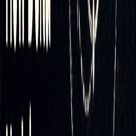
monitoring, which can lead to labor-intensive processes and
a high volume of costly transactions. Automation eliminates
this burden while maintaining the accuracy needed for
[4]
effective risk management
.
Technology and Tools for Delta
Hedging Automation
LuxAlgo
: A Comprehensive Solution