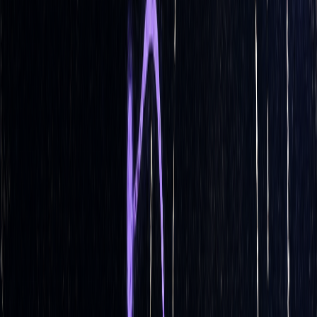
2020, many systems shifted from daily to hourly rebalancing
to better manage gamma risks.
The best rebalancing strategy depends on factors like
portfolio size, transaction costs, market volatility, and
individual risk preferences. Automated systems are designed
to continuously adapt and refine these strategies to maintain
effective delta hedging.
How Does Delta Hedging Work In
Algorithmic Options Trading? - Stock
and Options Playbook