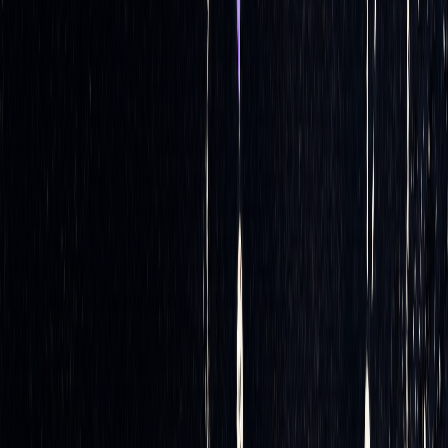
It’s important to remember that delta serves as an estimate
rather than a precise metric - it provides an approximation of
how the price of an option might move relative to changes in
[2]
the underlying asset’s price
.
Once the system has these delta estimates, the next step is
executing trades and maintaining balance within the
portfolio.
Executing Trades Automatically
After calculating the necessary hedge adjustments, the
system executes trades automatically through direct
electronic exchange interfaces. This ensures quick
adjustments to maintain delta neutrality, responding to