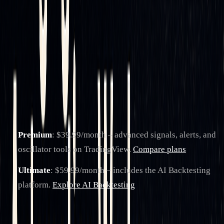
of automated systems.
The platform also fosters a collaborative environment with a
global community of users. Traders can access shared
strategies, participate in forums, and use educational
resources to refine their delta hedging techniques.
LuxAlgo offers two subscription plans aligned with common
use cases:
Premium
: $39.99/month – advanced signals, alerts, and
oscillator tools on TradingView.
Compare plans
Ultimate
: $59.99/month – includes the AI Backtesting
platform.
Explore AI Backtesting
Additionally, LuxAlgo provides 24/7 live support to quickly