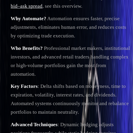
bid–ask spread
, see this overview.
Why Automate?
Automation ensures faster, precise
adjustments, eliminates human error, and reduces costs
by optimizing trade execution.
Who Benefits?
Professional market makers, institutional
investors, and advanced retail traders handling complex
or high-volume portfolios gain the most from
automation.
Key Factors
: Delta shifts based on moneyness, time to
expiration, volatility, interest rates, and dividends.
Automated systems continuously monitor and rebalance
portfolios to maintain neutrality.
Advanced Techniques
: Dynamic hedging adjusts