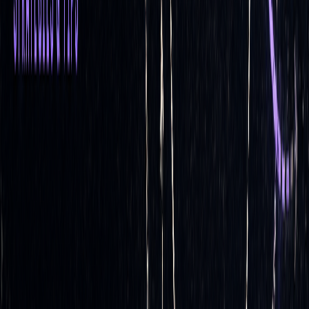
set
Market
Quickly adapts to
Less adaptable,
Adaptability
changing market
potentially
conditions, including
ineffective in
price and volatility
volatile markets
shifts
Market
Ideal for volatile
Better for stable
Suitability
markets with rapid
markets with
price changes
limited price
movement
Accuracy
Offers precise hedging
Less precise due
by continuously
to lack of ongoing
adjusting to price
adjustments
changes
Transaction
Higher, due to frequent
Lower, as fewer
Costs
rebalancing
trades are required