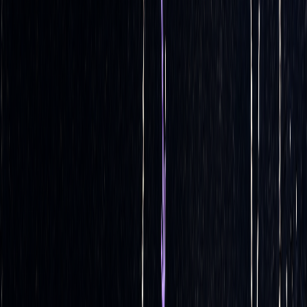
components:
calculation
,
execution
, and
continuous
monitoring
.
Automated Delta Calculation
At the heart of any automated delta hedging system is its
ability to perform complex calculations in real time. These
systems use established options pricing models to
continuously calculate delta values as market conditions
change.
Models like
Black-Scholes
,
binomial trees
, and
Monte
Carlo simulations
are commonly employed. They calculate
delta as the first derivative of the pricing formula, updating
estimates based on real-time data such as stock prices,
[2]
interest rates, implied volatility, and time-to-expiration
.