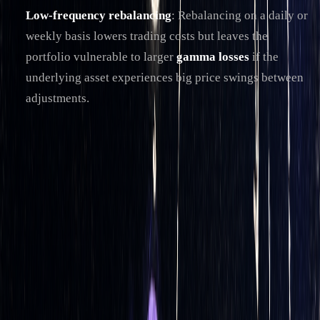
Low-frequency rebalancing
: Rebalancing on a daily or
weekly basis lowers trading costs but leaves the
portfolio vulnerable to larger
gamma losses
if the
underlying asset experiences big price swings between
adjustments.
To strike a balance, many automated systems use
dynamic
rebalancing triggers
instead of fixed intervals. For instance,
rebalancing might occur when the portfolio's net delta
exceeds a certain threshold or when the underlying asset
moves beyond a predefined range.
Another approach is
volatility-adjusted rebalancing
, where
adjustments are more frequent during periods of high market
volatility and less frequent during calmer times. For
example, during the turbulent market conditions of March