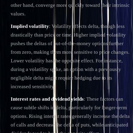
other hand, converge more quickly toward their intrinsic
values.
Implied volatility
: Volatility affects delta, though less
drastically than price or time. Higher implied volatility
pushes the deltas of out-of-the-money options further
from zero, making them more sensitive to price changes.
Lower volatility has the opposite effect. For instance,
during a volatility spike, an option with a previously
negligible delta might require hedging due to its
increased sensitivity.
Interest rates and dividend yields
: These factors can
cause subtle shifts in delta, particularly for longer-term
options. Rising interest rates generally increase the delta
of calls and decrease the delta of puts, while anticipated