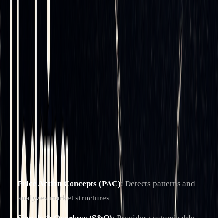
LuxAlgo is the
world's largest provider of trading
indicators
. It provides exclusive tools on TradingView and
an AI platform for backtesting that streamline trading
processes
(learn more)
.
The platform includes three primary toolkits designed for
thorough market analysis:
Price Action Concepts (PAC)
: Detects patterns and
analyzes market structures.
Signals & Overlays (S&O)
: Provides customizable