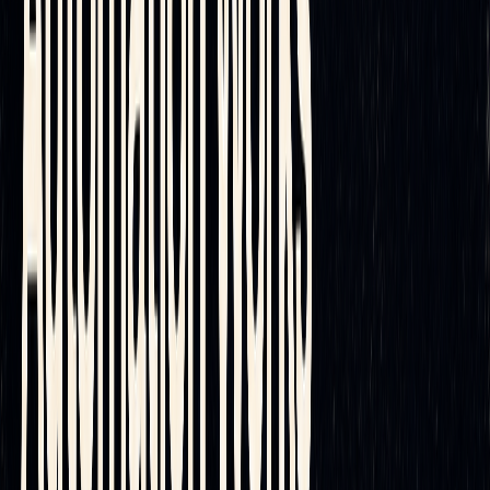
institutional and retail traders. In an era where markets are
increasingly fast-paced and intricate, manual hedging
methods often fall short. Today’s platforms harness artificial
intelligence to fine-tune rebalancing schedules and cut
transaction costs through smarter execution algorithms. With
real-time data, advanced analytics, and seamless trade
execution, traders gain a significant edge - allowing them to
focus more on crafting strategies and optimizing portfolios
rather than operational details.
Next Steps for Traders
With automation offering clear advantages, incorporating
these tools into your trading strategy is the logical next step.
By taking advantage of reduced transaction costs and