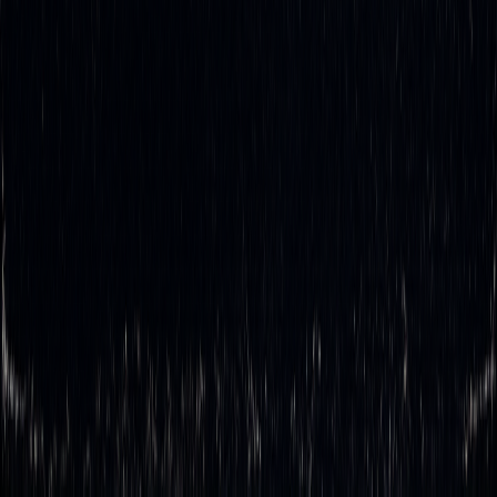
with human reaction times. This not only speeds up the
process but also minimizes risks tied to errors like
mispricing or over-hedging.
With automation, traders can maintain
ideal
hedge ratios
more consistently, even during periods of high market
volatility. The result? Faster trade execution, greater
accuracy, and a smoother trading process - all of which give
traders a competitive edge in fast-changing market
environments.
What challenges do traders face when choosing
rebalancing frequency in delta hedging, and how
can automation help?
Traders often face a tough choice: rebalance frequently and