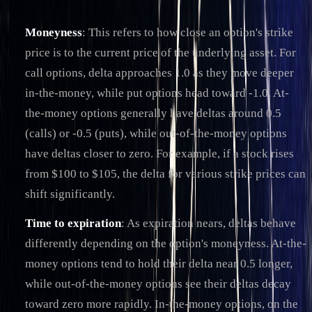
Moneyness
: This refers to how close an option's strike
price is to the current price of the underlying asset. For
call options, delta approaches 1.0 as they move deeper
in-the-money, while put options head toward -1.0. At-
the-money options generally have deltas around 0.5
(calls) or -0.5 (puts), while out-of-the-money options
have deltas closer to zero. For example, if a stock rises
from $100 to $105, the delta for various strike prices can
shift significantly.
Time to expiration
: As expiration nears, deltas behave
differently depending on the option's moneyness. At-the-
money options tend to hold their delta near 0.5 longer,
while out-of-the-money options see their deltas decay
toward zero more rapidly. In-the-money options, on the