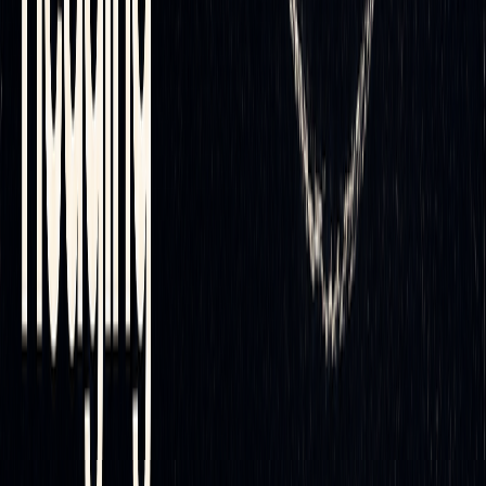
automation with tools like
Volume Delta
Candles
and
Delta
Flow Profile
, which provide insights into buying and selling
pressure. These features enable automated systems to make
[A]
[B]
[C]
more informed decisions
.
Additional tools, such as screeners, backtesters, and a
custom alert creator, simplify setup filtering and allow for
instant rebalancing
directly on
TradingView
.
Why Choose LuxAlgo?
LuxAlgo goes beyond technical capabilities by offering
strategic benefits that simplify workflow and improve
efficiency. Its all-in-one interface reduces both complexity
and cost. This streamlined approach enhances the reliability