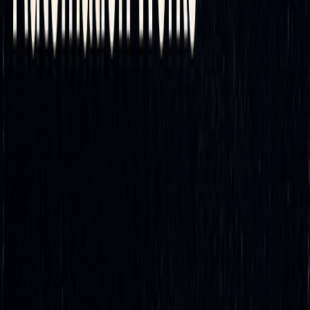
smarter insights, traders can refine their approach to
hedging.
For those ready to dive into automated delta hedging,
LuxAlgo
provides resources tailored for this purpose. These
include advanced
AI-driven backtesting
and analytics
designed to help traders enhance their strategies, plus the
dedicated
AI Backtesting
platform.
Begin by exploring what LuxAlgo has to offer. Use its
capabilities to analyze market conditions and test automated
strategies in real-time. With seamless integration options,
you can quickly start refining your approach and adapting to
today’s sophisticated trading environment.
Automating your delta hedging strategy isn’t just about
keeping up - it’s about staying ahead. The tools and