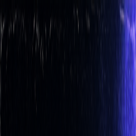
Get up to 45% OFF ⚡ Limited Time
Ends in
11
h
32
m
35
s
Features
Quant
The AI built to understand markets
Backtesting
Prove any strategy you generate
Algos
Premium
indicators & screeners
Explore all features
See the complete trading
platform
Markets
Open the markets hub
Every market. Live. On one page.
Stocks
US movers, earnings, insider flow
ETFs
Fund movers
and volume leaders
Crypto
Majors and alt-coin action
Forex
Majors and cross rates, live
Commodities
Energy, metals,