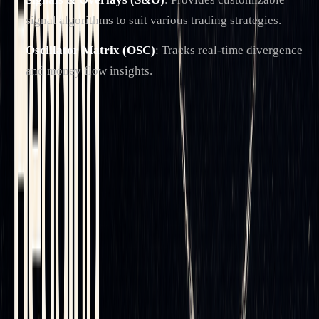
signal algorithms to suit various trading strategies.
Oscillator Matrix (OSC)
: Tracks real-time divergence
and money flow insights.
One of LuxAlgo's standout resources is its
AI Backtesting
Assistant
, which helps evaluate and optimize delta hedging
strategies across multiple tickers and timeframes. Traders
can adjust automation parameters before applying them in
live markets, adding a layer of precision to their hedging
efforts. You can also review the
official documentation
for
detailed capabilities.
Specialized Features for Delta Hedging
LuxAlgo addresses the specific needs of delta hedging