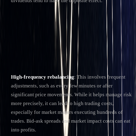
dividends tend to have the opposite effect.
Rebalancing Frequency and Trade-Offs
One of the biggest challenges in delta hedging is deciding
how often to rebalance. In theory, continuous rebalancing
would eliminate all delta exposure, but in practice,
transaction costs make this approach unrealistic.
High-frequency rebalancing
: This involves frequent
adjustments, such as every few minutes or after
significant price movements. While it helps manage risk
more precisely, it can lead to high trading costs,
especially for market makers executing hundreds of
trades. Bid-ask spreads and market impact costs can eat
into profits.