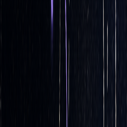
How Delta Hedging Automation Works
Automated delta hedging takes the intricate process of
calculations and trading adjustments and turns it into a
streamlined, automated workflow. With
algorithmic trading
expected to account for over 80% of global equity volume
[1]
by 2025
, mastering these systems is becoming a must for
modern traders. This process revolves around three primary