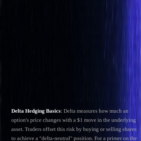
Strategies & Tips
How Delta Hedging Automation Works
By
Jacob Denbrock
|
Sep 30, 2025
|
12
min read
|
Reviewed by
Christopher Downie
on
Jul 21, 2026
Delta hedging automation helps traders manage risk by
automatically adjusting their portfolios to neutralize the
impact of price changes in the underlying asset. This process
relies on algorithms to calculate delta values, execute trades,
and monitor positions in real-time. Here's what you need to
know:
Delta Hedging Basics
: Delta measures how much an
option's price changes with a $1 move in the underlying
asset. Traders offset this risk by buying or selling shares
to achieve a "delta-neutral" position. For a primer on the