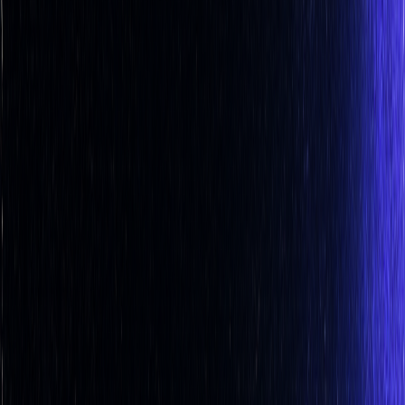
and agriculture
Stock Heatmap
The whole market on one canvas
Earnings
Calendar
Who reports next, with estimates
IPO
Calendar
Upcoming listings and pricing
Economic
Calendar
Macro releases, day by day
Developers
PineTS
Run Pine Script® anywhere
Resources
About
What is LuxAlgo?
Docs
Learn our platform with AI
search
Blog
Trading, markets, and our tools
Careers
Open roles — join the team
Affiliates
Get commission
as a partner
Prop Firms
Compare firms & get AI strategies
Library
Pricing
Log In
Sign Up
Back