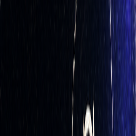
Delta measures how much an option's price changes in
response to a $1 move in the underlying asset. For call
options, delta values range from 0 to 1, while put options
have negative deltas between 0 and -1.
To achieve
delta-neutrality
, you adjust your portfolio so its
total delta equals zero. This way, small price movements in
the underlying asset have minimal impact on the portfolio's
overall value. For instance, if you hold 10 call options with a
delta of 0.5 each, your total delta exposure is 5.0. To
neutralize this, you would short 500 shares of the underlying
stock (since each share has a delta of 1.0).
While delta-neutrality reduces the directional risk tied to
price movements of the underlying asset, it doesn't eliminate
other risks like
gamma
,
theta (time decay)
, or
vega (implied