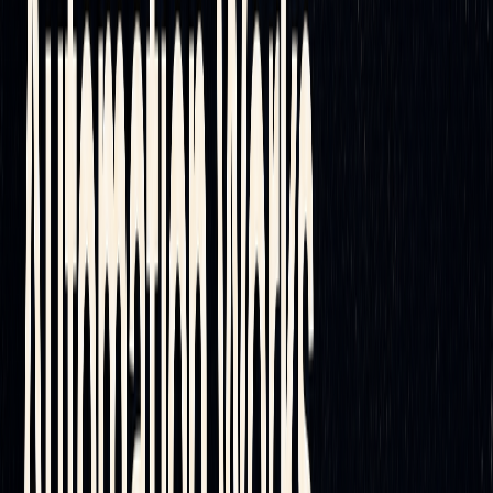
resolve technical issues, helping ensure uninterrupted
hedging operations.
Conclusion and Key Takeaways
Automated delta hedging has reshaped risk management by
enabling traders to maintain delta neutrality with speed and
accuracy. By reducing human errors and executing trades
rapidly, automation ensures precision even in highly volatile
markets. This advancement opens the door to more strategic
and efficient portfolio management.
The Future of Delta Hedging
Automation is quickly becoming the go-to method for both