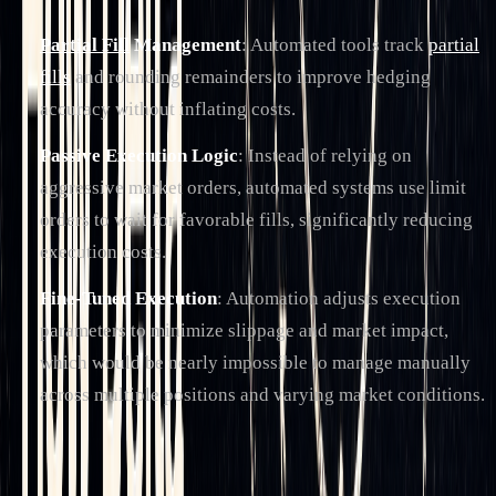
Partial Fill
Management
: Automated tools track
partial
fills
and rounding remainders to improve hedging
accuracy without inflating costs.
Passive Execution Logic
: Instead of relying on
aggressive market orders, automated systems use limit
orders to wait for favorable fills, significantly reducing
execution costs.
Fine-Tuned Execution
: Automation adjusts execution
parameters to minimize slippage and market impact,
which would be nearly impossible to manage manually
across multiple positions and varying market conditions.
Another major advantage is the reduction in manual
oversight. Traditional delta hedging often requires constant