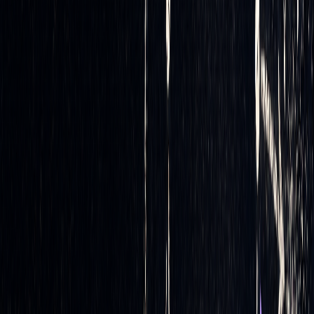
market shifts much faster than manual trading ever could.
Monitoring and Rebalancing
The job doesn’t stop after execution. Automated systems
continuously monitor delta exposure, ensuring that any
deviations from the desired balance are promptly addressed.
If the delta drifts beyond preset thresholds, the system
triggers
rebalancing trades
. This ongoing process helps
maintain portfolio neutrality throughout the trading day,
adapting seamlessly to market dynamics.
Advanced Delta Hedging Techniques