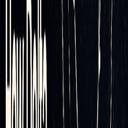
CME primer
.
By analyzing historical data, automated systems can
determine the ideal rebalancing frequency and threshold
levels. This ensures you avoid over-hedging, which can
drive up costs, and under-hedging, which leaves you
exposed to unnecessary risk. The result is a data-driven
approach that maximizes efficiency while keeping risks in
check.
Reducing Transaction Costs
Automation doesn’t just improve precision - it also focuses
on cutting down transaction costs. These costs can quickly
eat into the benefits of delta hedging, but automation offers
several ways to keep them in check.