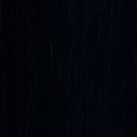
technology are ready to use, making now the perfect time to
embrace automation and position yourself for long-term
success.
FAQs
What are the benefits of using automation for delta
hedging compared to manual methods?
Automating delta hedging brings clear benefits over
traditional manual approaches, mainly by enabling
real-
time adjustments
to hedge positions with precision. These
automated systems constantly track market fluctuations and
execute trades instantly, cutting out the delays that come