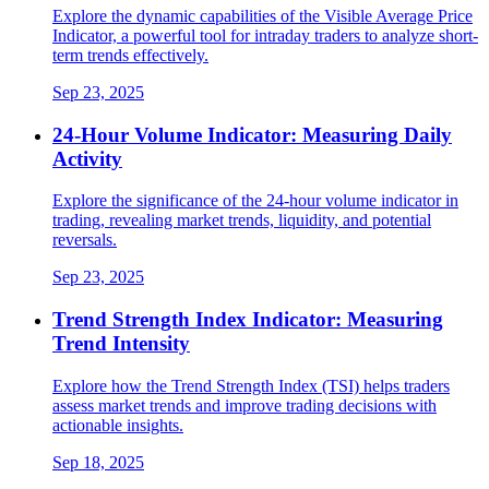
Explore the dynamic capabilities of the Visible Average Price
Indicator, a powerful tool for intraday traders to analyze short-
term trends effectively.
Sep 23, 2025
24-Hour Volume Indicator: Measuring Daily
Activity
Explore the significance of the 24-hour volume indicator in
trading, revealing market trends, liquidity, and potential
reversals.
Sep 23, 2025
Trend Strength Index Indicator: Measuring
Trend Intensity
Explore how the Trend Strength Index (TSI) helps traders
assess market trends and improve trading decisions with
actionable insights.
Sep 18, 2025