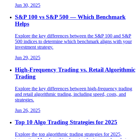
Jun 30, 2025
S&P 100 vs S&P 500 — Which Benchmark
Helps
Explore the key differences between the S&P 100 and S&P
500 indices to determine which benchmark aligns with your
investment strategy.
Jun 29, 2025
High-Frequency Trading vs. Retail Algorithmic
Trading
Explore the key differences between high-frequency trading
and retail algorithmic trading, including speed, costs, and
strategies.
Jun 26, 2025
Top 10 Algo Trading Strategies for 2025
Explore the top algorithmic trading strategies for 2025,