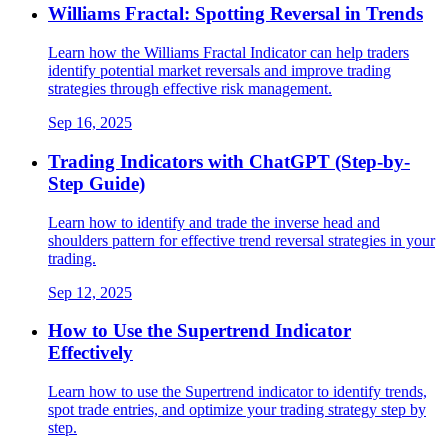
Williams Fractal: Spotting Reversal in Trends
Learn how the Williams Fractal Indicator can help traders
identify potential market reversals and improve trading
strategies through effective risk management.
Sep 16, 2025
Trading Indicators with ChatGPT (Step-by-
Step Guide)
Learn how to identify and trade the inverse head and
shoulders pattern for effective trend reversal strategies in your
trading.
Sep 12, 2025
How to Use the Supertrend Indicator
Effectively
Learn how to use the Supertrend indicator to identify trends,
spot trade entries, and optimize your trading strategy step by
step.