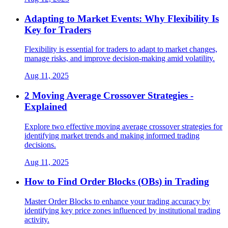
Adapting to Market Events: Why Flexibility Is
Key for Traders
Flexibility is essential for traders to adapt to market changes,
manage risks, and improve decision-making amid volatility.
Aug 11, 2025
2 Moving Average Crossover Strategies -
Explained
Explore two effective moving average crossover strategies for
identifying market trends and making informed trading
decisions.
Aug 11, 2025
How to Find Order Blocks (OBs) in Trading
Master Order Blocks to enhance your trading accuracy by
identifying key price zones influenced by institutional trading
activity.