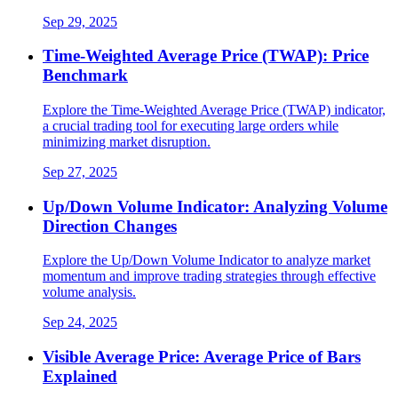
Sep 29, 2025
Time-Weighted Average Price (TWAP): Price
Benchmark
Explore the Time-Weighted Average Price (TWAP) indicator,
a crucial trading tool for executing large orders while
minimizing market disruption.
Sep 27, 2025
Up/Down Volume Indicator: Analyzing Volume
Direction Changes
Explore the Up/Down Volume Indicator to analyze market
momentum and improve trading strategies through effective
volume analysis.
Sep 24, 2025
Visible Average Price: Average Price of Bars
Explained