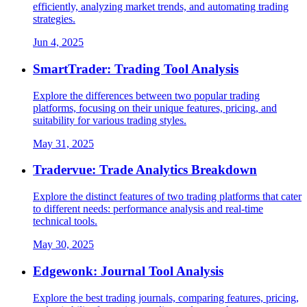
efficiently, analyzing market trends, and automating trading
strategies.
Jun 4, 2025
SmartTrader: Trading Tool Analysis
Explore the differences between two popular trading
platforms, focusing on their unique features, pricing, and
suitability for various trading styles.
May 31, 2025
Tradervue: Trade Analytics Breakdown
Explore the distinct features of two trading platforms that cater
to different needs: performance analysis and real-time
technical tools.
May 30, 2025
Edgewonk: Journal Tool Analysis
Explore the best trading journals, comparing features, pricing,