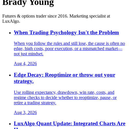
Brady Young
Futures & options trader since 2016. Marketing specialist at
LuxAlgo.
When Trading Psychology Isn't the Problem
When you follow the rules and still lose, the cause is often no
edge, high costs, poor execution, or a mismatched market—
not just mindset.
Aug 4, 2026
Edge Decay: Reoptimize or throw out your
strategy.
Use rolling expectancy, drawdown, win rate, costs, and
regime checks to decide whether to reoptimize, pause, or
retire a trading strategy.
Aug 3, 2026
LuxAlgo Quant Update: Integrated Charts Are