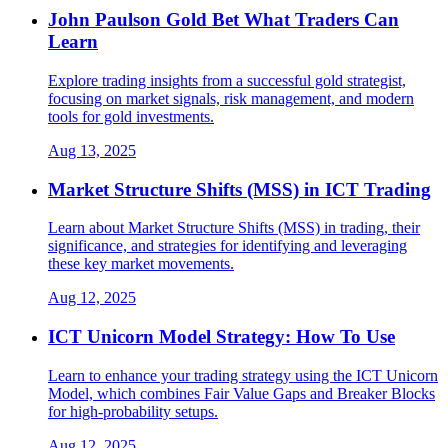
John Paulson Gold Bet What Traders Can
Learn
Explore trading insights from a successful gold strategist,
focusing on market signals, risk management, and modern
tools for gold investments.
Aug 13, 2025
Market Structure Shifts (MSS) in ICT Trading
Learn about Market Structure Shifts (MSS) in trading, their
significance, and strategies for identifying and leveraging
these key market movements.
Aug 12, 2025
ICT Unicorn Model Strategy: How To Use
Learn to enhance your trading strategy using the ICT Unicorn
Model, which combines Fair Value Gaps and Breaker Blocks
for high-probability setups.
Aug 12, 2025