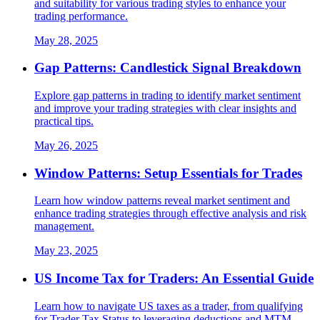
and suitability for various trading styles to enhance your
trading performance.
May 28, 2025
Gap Patterns: Candlestick Signal Breakdown
Explore gap patterns in trading to identify market sentiment
and improve your trading strategies with clear insights and
practical tips.
May 26, 2025
Window Patterns: Setup Essentials for Trades
Learn how window patterns reveal market sentiment and
enhance trading strategies through effective analysis and risk
management.
May 23, 2025
US Income Tax for Traders: An Essential Guide
Learn how to navigate US taxes as a trader, from qualifying
for Trader Tax Status to leveraging deductions and MTM