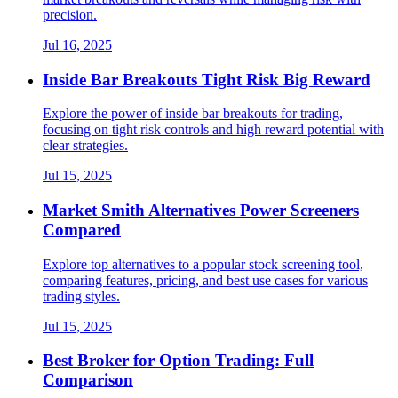
precision.
Jul 16, 2025
Inside Bar Breakouts Tight Risk Big Reward
Explore the power of inside bar breakouts for trading,
focusing on tight risk controls and high reward potential with
clear strategies.
Jul 15, 2025
Market Smith Alternatives Power Screeners
Compared
Explore top alternatives to a popular stock screening tool,
comparing features, pricing, and best use cases for various
trading styles.
Jul 15, 2025
Best Broker for Option Trading: Full
Comparison