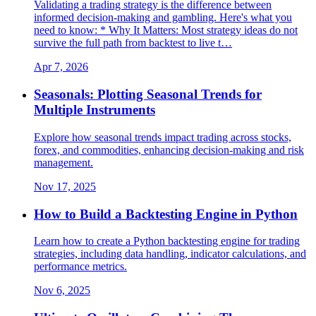
Validating a trading strategy is the difference between
informed decision-making and gambling. Here's what you
need to know: * Why It Matters: Most strategy ideas do not
survive the full path from backtest to live t…
Apr 7, 2026
Seasonals: Plotting Seasonal Trends for
Multiple Instruments
Explore how seasonal trends impact trading across stocks,
forex, and commodities, enhancing decision-making and risk
management.
Nov 17, 2025
How to Build a Backtesting Engine in Python
Learn how to create a Python backtesting engine for trading
strategies, including data handling, indicator calculations, and
performance metrics.
Nov 6, 2025