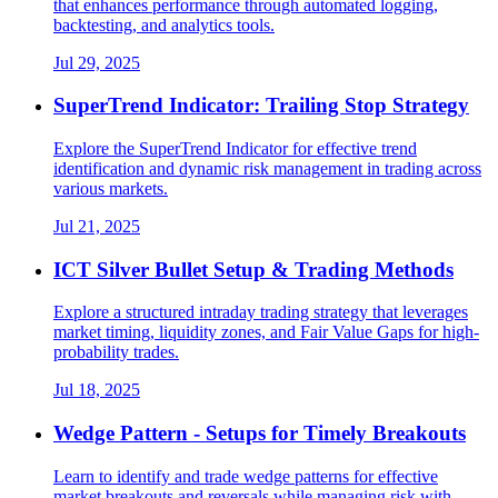
that enhances performance through automated logging,
backtesting, and analytics tools.
Jul 29, 2025
SuperTrend Indicator: Trailing Stop Strategy
Explore the SuperTrend Indicator for effective trend
identification and dynamic risk management in trading across
various markets.
Jul 21, 2025
ICT Silver Bullet Setup & Trading Methods
Explore a structured intraday trading strategy that leverages
market timing, liquidity zones, and Fair Value Gaps for high-
probability trades.
Jul 18, 2025
Wedge Pattern - Setups for Timely Breakouts
Learn to identify and trade wedge patterns for effective
market breakouts and reversals while managing risk with