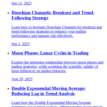
Sep 12, 2025
Donchian Channels: Breakout and Trend-
Following Strategy
Learn how to leverage Donchian Channels for breakout and
trend-following strategies to enhance your trading
performance and manage risk effectively.
Sep 2, 2025
Moon Phases: Lunar Cycles in Trading
Explore the intriguing relationship between moon phases and
trading strategies, while weighing the scientific validity of
lunar influences on market behavior.
Aug 29, 2025
Double Exponential Moving Average:
Reducing Lag in Trend Analysis
Learn how the Double Exponential Moving Average
minimizes lag in trend analysis, offering traders faster signals