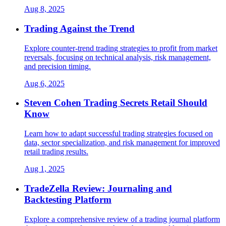
Aug 8, 2025
Trading Against the Trend
Explore counter-trend trading strategies to profit from market
reversals, focusing on technical analysis, risk management,
and precision timing.
Aug 6, 2025
Steven Cohen Trading Secrets Retail Should
Know
Learn how to adapt successful trading strategies focused on
data, sector specialization, and risk management for improved
retail trading results.
Aug 1, 2025
TradeZella Review: Journaling and
Backtesting Platform
Explore a comprehensive review of a trading journal platform