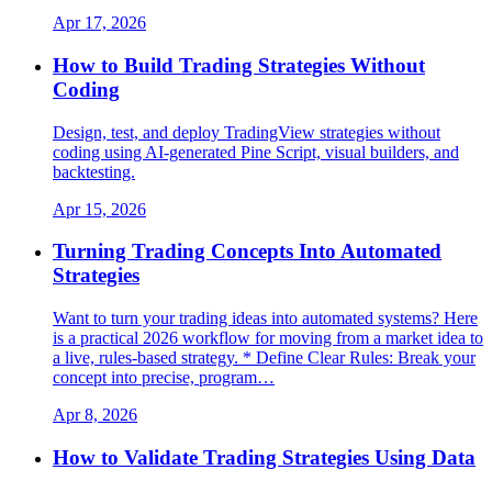
Apr 17, 2026
How to Build Trading Strategies Without
Coding
Design, test, and deploy TradingView strategies without
coding using AI-generated Pine Script, visual builders, and
backtesting.
Apr 15, 2026
Turning Trading Concepts Into Automated
Strategies
Want to turn your trading ideas into automated systems? Here
is a practical 2026 workflow for moving from a market idea to
a live, rules-based strategy. * Define Clear Rules: Break your
concept into precise, program…
Apr 8, 2026
How to Validate Trading Strategies Using Data