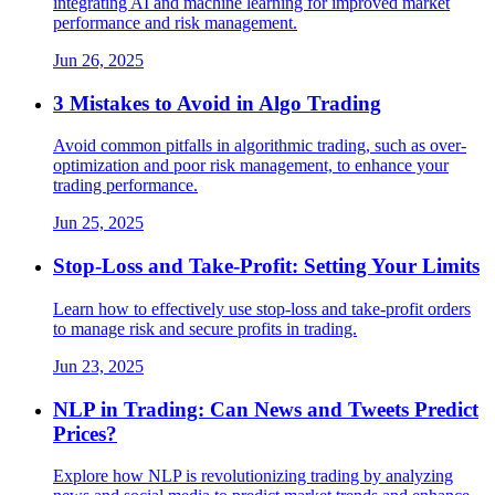
integrating AI and machine learning for improved market
performance and risk management.
Jun 26, 2025
3 Mistakes to Avoid in Algo Trading
Avoid common pitfalls in algorithmic trading, such as over-
optimization and poor risk management, to enhance your
trading performance.
Jun 25, 2025
Stop-Loss and Take-Profit: Setting Your Limits
Learn how to effectively use stop-loss and take-profit orders
to manage risk and secure profits in trading.
Jun 23, 2025
NLP in Trading: Can News and Tweets Predict
Prices?
Explore how NLP is revolutionizing trading by analyzing