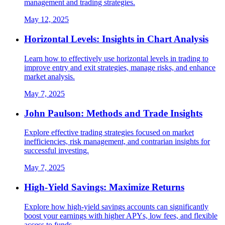
management and trading strategies.
May 12, 2025
Horizontal Levels: Insights in Chart Analysis
Learn how to effectively use horizontal levels in trading to
improve entry and exit strategies, manage risks, and enhance
market analysis.
May 7, 2025
John Paulson: Methods and Trade Insights
Explore effective trading strategies focused on market
inefficiencies, risk management, and contrarian insights for
successful investing.
May 7, 2025
High-Yield Savings: Maximize Returns
Explore how high-yield savings accounts can significantly
boost your earnings with higher APYs, low fees, and flexible
access to funds.