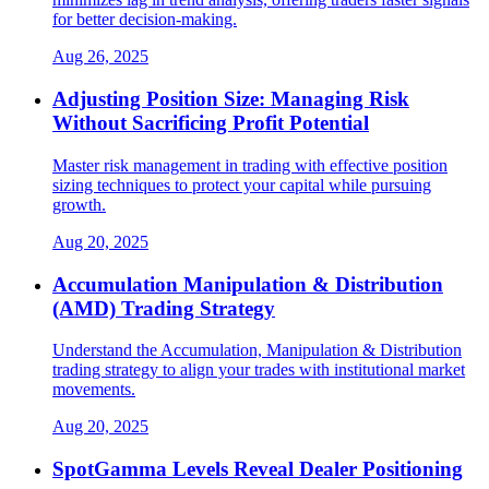
for better decision-making.
Aug 26, 2025
Adjusting Position Size: Managing Risk
Without Sacrificing Profit Potential
Master risk management in trading with effective position
sizing techniques to protect your capital while pursuing
growth.
Aug 20, 2025
Accumulation Manipulation & Distribution
(AMD) Trading Strategy
Understand the Accumulation, Manipulation & Distribution
trading strategy to align your trades with institutional market
movements.
Aug 20, 2025
SpotGamma Levels Reveal Dealer Positioning