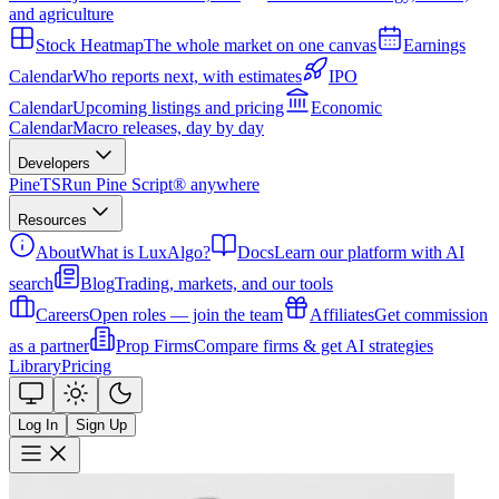
and agriculture
Stock Heatmap
The whole market on one canvas
Earnings
Calendar
Who reports next, with estimates
IPO
Calendar
Upcoming listings and pricing
Economic
Calendar
Macro releases, day by day
Developers
PineTS
Run Pine Script® anywhere
Resources
About
What is LuxAlgo?
Docs
Learn our platform with AI
search
Blog
Trading, markets, and our tools
Careers
Open roles — join the team
Affiliates
Get commission
as a partner
Prop Firms
Compare firms & get AI strategies
Library
Pricing
Log In
Sign Up