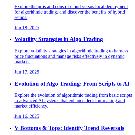
Explore the pros and cons of cloud versus local deployment
for algorithmic trading, and discover the benefits of hybrid
setups.
Jun 18, 2025
Volatility Strategies in Algo Trading
Explore volatility strategies in algorithmic trading to harness
price fluctuations and manage risks effectively in dynamic
markets.
Jun 17, 2025
Evolution of Algo Trading: From Scripts to AI
Explore the evolution of algorithmic trading from basic scripts
to advanced AI systems that enhance decision-making and
market efficiency.
Jun 16, 2025
V Bottoms & Tops: Identify Trend Reversals