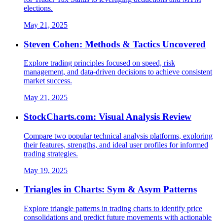
elections.
May 21, 2025
Steven Cohen: Methods & Tactics Uncovered
Explore trading principles focused on speed, risk
management, and data-driven decisions to achieve consistent
market success.
May 21, 2025
StockCharts.com: Visual Analysis Review
Compare two popular technical analysis platforms, exploring
their features, strengths, and ideal user profiles for informed
trading strategies.
May 19, 2025
Triangles in Charts: Sym & Asym Patterns
Explore triangle patterns in trading charts to identify price
consolidations and predict future movements with actionable