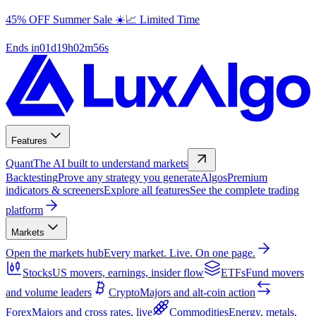
45% OFF Summer Sale ☀️📈 Limited Time
Ends in
01
d
19
h
02
m
55
s
Features
Quant
The AI built to understand markets
Backtesting
Prove any strategy you generate
Algos
Premium
indicators & screeners
Explore all features
See the complete trading
platform
Markets
Open the markets hub
Every market. Live. On one page.
Stocks
US movers, earnings, insider flow
ETFs
Fund movers
and volume leaders
Crypto
Majors and alt-coin action
Forex
Majors and cross rates, live
Commodities
Energy, metals,