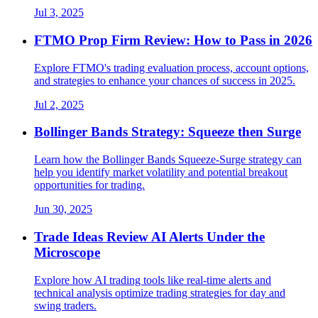
Jul 3, 2025
FTMO Prop Firm Review: How to Pass in 2026
Explore FTMO's trading evaluation process, account options,
and strategies to enhance your chances of success in 2025.
Jul 2, 2025
Bollinger Bands Strategy: Squeeze then Surge
Learn how the Bollinger Bands Squeeze-Surge strategy can
help you identify market volatility and potential breakout
opportunities for trading.
Jun 30, 2025
Trade Ideas Review AI Alerts Under the
Microscope
Explore how AI trading tools like real-time alerts and
technical analysis optimize trading strategies for day and
swing traders.