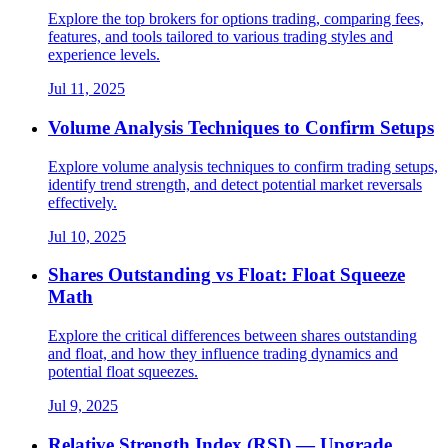
Explore the top brokers for options trading, comparing fees,
features, and tools tailored to various trading styles and
experience levels.
Jul 11, 2025
Volume Analysis Techniques to Confirm Setups
Explore volume analysis techniques to confirm trading setups,
identify trend strength, and detect potential market reversals
effectively.
Jul 10, 2025
Shares Outstanding vs Float: Float Squeeze
Math
Explore the critical differences between shares outstanding
and float, and how they influence trading dynamics and
potential float squeezes.
Jul 9, 2025
Relative Strength Index (RSI) — Upgrade