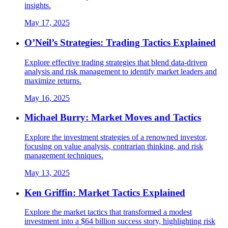
insights.
May 17, 2025
O’Neil’s Strategies: Trading Tactics Explained
Explore effective trading strategies that blend data-driven
analysis and risk management to identify market leaders and
maximize returns.
May 16, 2025
Michael Burry: Market Moves and Tactics
Explore the investment strategies of a renowned investor,
focusing on value analysis, contrarian thinking, and risk
management techniques.
May 13, 2025
Ken Griffin: Market Tactics Explained
Explore the market tactics that transformed a modest
investment into a $64 billion success story, highlighting risk