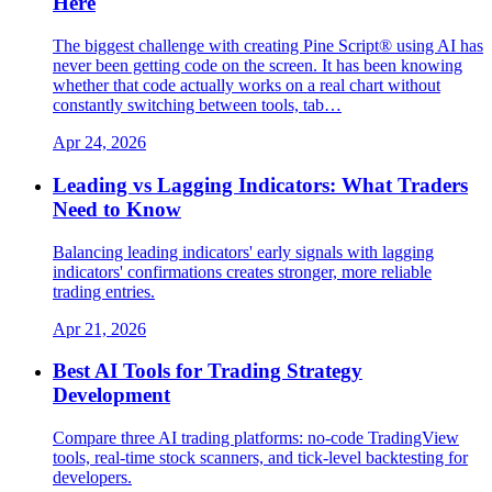
Here
The biggest challenge with creating Pine Script® using AI has
never been getting code on the screen. It has been knowing
whether that code actually works on a real chart without
constantly switching between tools, tab…
Apr 24, 2026
Leading vs Lagging Indicators: What Traders
Need to Know
Balancing leading indicators' early signals with lagging
indicators' confirmations creates stronger, more reliable
trading entries.
Apr 21, 2026
Best AI Tools for Trading Strategy
Development
Compare three AI trading platforms: no-code TradingView
tools, real-time stock scanners, and tick-level backtesting for
developers.