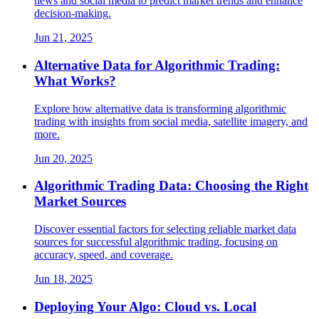
news and social media to predict market trends and enhance
decision-making.
Jun 21, 2025
Alternative Data for Algorithmic Trading:
What Works?
Explore how alternative data is transforming algorithmic
trading with insights from social media, satellite imagery, and
more.
Jun 20, 2025
Algorithmic Trading Data: Choosing the Right
Market Sources
Discover essential factors for selecting reliable market data
sources for successful algorithmic trading, focusing on
accuracy, speed, and coverage.
Jun 18, 2025
Deploying Your Algo: Cloud vs. Local