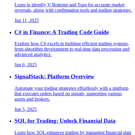
Learn to identify V Bottoms and Tops for accurate market
reversals, along with confirmation tools and trading strategies.
Jun 11, 2025
C# in Finance: A Trading Code Guide
Explore how C# excels in building efficient trading systems,
from algorithm development to real-time data processing and
advanced analytics.
Jun 6, 2025
SignalStack: Platform Overview
Automate your trading strategies effortlessly with a platform
that executes orders based on signals, supporting various
assets and brokers.
Jun 5, 2025
SQL for Trading: Unlock Financial Data
Learn how SQL enhances trading by managing financial data