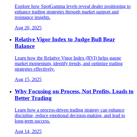
Explore how SpotGamma levels reveal dealer positioning to
enhance trading strategies through market support and
resistance insights.
Aug 20, 2025
Relative Vigor Index to Judge Bull Bear
Balance
Learn how the Relative Vigor Index (RVI) helps gauge
market momentum, identify trends, and optimize trading
strategies effectively.
Aug 15, 2025
Why Focusing on Process, Not Profits, Leads to
Better Trading
Learn how a process-driven trading strategy can enhance
discipline, reduce emotional decision-making, and lead to
long-term success.
Aug 14, 2025