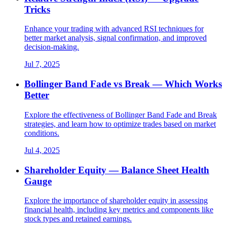
Tricks
Enhance your trading with advanced RSI techniques for
better market analysis, signal confirmation, and improved
decision-making.
Jul 7, 2025
Bollinger Band Fade vs Break — Which Works
Better
Explore the effectiveness of Bollinger Band Fade and Break
strategies, and learn how to optimize trades based on market
conditions.
Jul 4, 2025
Shareholder Equity — Balance Sheet Health
Gauge
Explore the importance of shareholder equity in assessing
financial health, including key metrics and components like
stock types and retained earnings.