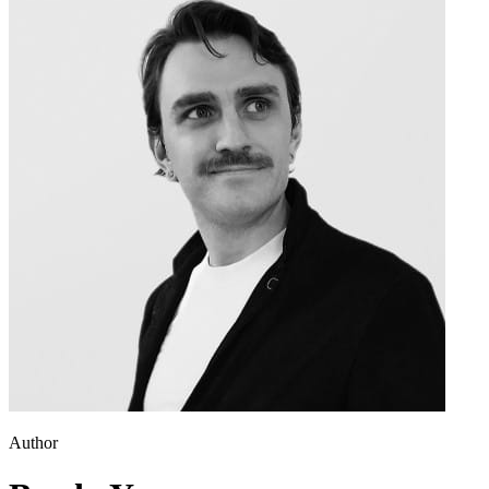
Author