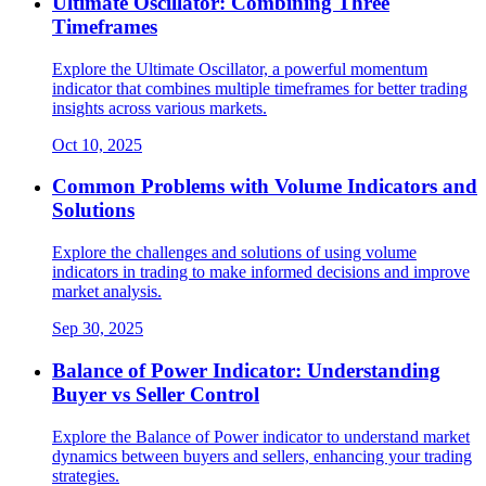
Ultimate Oscillator: Combining Three
Timeframes
Explore the Ultimate Oscillator, a powerful momentum
indicator that combines multiple timeframes for better trading
insights across various markets.
Oct 10, 2025
Common Problems with Volume Indicators and
Solutions
Explore the challenges and solutions of using volume
indicators in trading to make informed decisions and improve
market analysis.
Sep 30, 2025
Balance of Power Indicator: Understanding
Buyer vs Seller Control
Explore the Balance of Power indicator to understand market
dynamics between buyers and sellers, enhancing your trading
strategies.