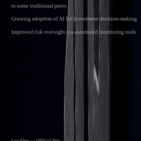
to some traditional peers
Growing adoption of AI for investment decision-making
Improved risk oversight via automated monitoring tools
“Capital markets are on the cusp of
transformative change, propelled by advanced
technologies like blockchain. Despite hurdles
—including integration with legacy systems
and regulatory uncertainty—the move toward
digitization continues.”
References
LuxAlgo — Official Site