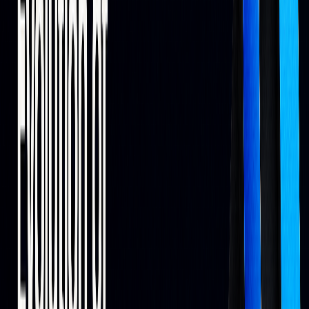
Alternative data examples include location analytics and
anonymized receipts, which have been used to anticipate
earnings trends ahead of official releases.
Advanced AI Methods
AI has evolved from basic scripts to deep learning systems
capable of analyzing vast amounts of financial data. The use
of synthetic data can bridge gaps in historical records while
mimicking real-world dynamics.
AI-powered backtesting
on LuxAlgo prioritizes relevant
historical regimes and supports rules-based entries/exits,
helping traders understand potential outcomes before going
live.