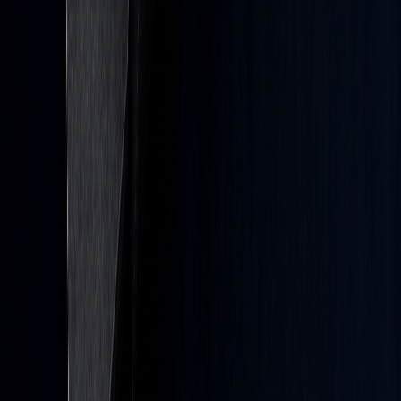
Crypto
Forex
Commodities
Stock Heatmap
Earnings Calendar
IPO Calendar
Economic Calendar
Calculators
Trading & investing are risky and many will lose money in
connection with trading and investing activities. All content on this
site is not intended to, and should not be, construed as financial
advice. Decisions to buy, sell, hold or trade in securities,
commodities and other investments involve risk and are best made
based on the advice of qualified financial professionals. Past
performance does not guarantee future results.
Hypothetical or Simulated performance results have certain
limitations. Unlike an actual performance record, simulated results
do not represent actual trading. Also, since the trades have not been
executed, the results may have under-or-over compensated for the
impact, if any, of certain market factors, including, but not limited to,
lack of liquidity. Simulated trading programs in general are designed
with the benefit of hindsight, and are based on historical
information. No representation is being made that any account will