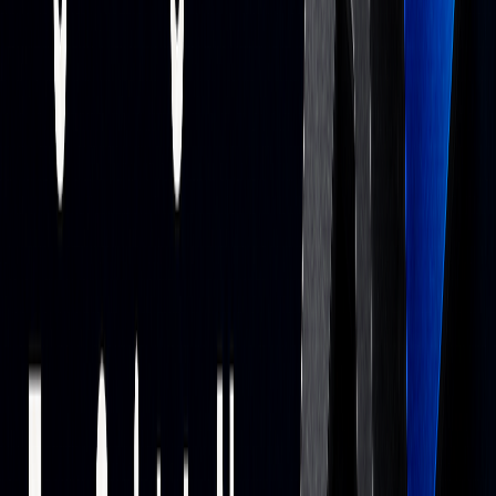
Ensure the system is fed with accurate, reliable data from
trustworthy sources. For price action context, see
liquidity & microstructure
.
Risk Management Integration
Use platforms with robust risk tools. On TradingView,
LuxAlgo Backtesters support stop-loss/take-profit rules
and parameter testing.
Performance Monitoring
Continuously track system performance and review edge
stability across regimes.
“The effectiveness of AI-powered trading bots
depends on their design, the data they are fed,
and the market conditions they operate in.”