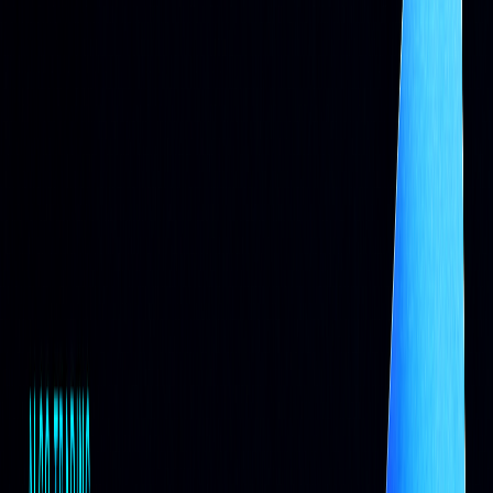
Basic Trading Scripts: The First Steps
Basic Script Operations
In the early days of algorithmic trading, rule-based scripts
were used to automate traditional trading processes...