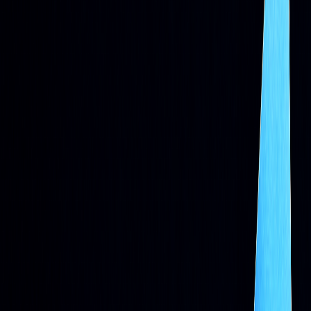
AI
Adaptive
Predictive analytics, real-time
Systems
learning
adjustments
AI now leads the charge in many workflows, powering
sentiment analysis, portfolio construction, and risk controls.
Solutions such as IBM Watson and
LuxAlgo’s AI
Backtesting
platform help traders design and validate
strategies responsibly.
Want to stay ahead? Pair AI-driven
methods with robust data management and risk rules.
The Integration of Machine Learning
and AI in the Evolution of Algo Trading
Systems