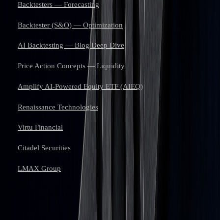
Backtesters — Forecasting
Backtester (S&O) — Optimization
AI Backtesting — Blog Deep Dive
Price Action Concepts — Liquidity
Amplify AI-Powered Equity ETF (AIEQ)
Renaissance Technologies
Virtu Financial
Citadel Securities
LMAX Group
Learn to trade with AI.
Market analysis and AI techniques that build your edge — one email