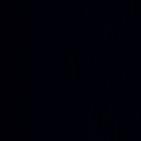
and agriculture
Stock Heatmap
The whole market on one canvas
Earnings
Calendar
Who reports next, with estimates
IPO
Calendar
Upcoming listings and pricing
Economic
Calendar
Macro releases, day by day
Developers
PineTS
Run Pine Script® anywhere
Resources
About
What is LuxAlgo?
Docs
Learn our platform with AI
search
Blog
Trading, markets, and our tools
Careers
Open roles — join the team
Affiliates
Get commission
as a partner
Prop Firms
Compare firms & get AI strategies
Library
Pricing
Log In
Sign Up
Back