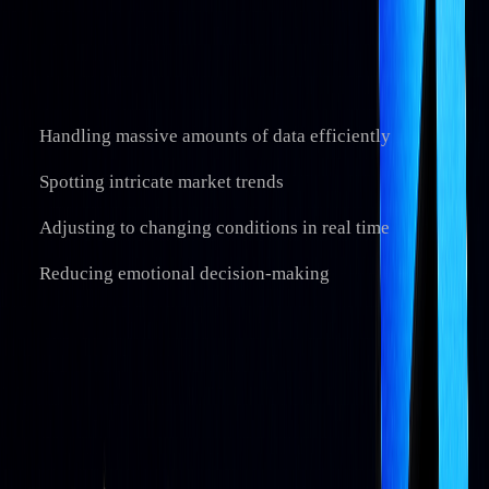
continuously learn and improve from market data...
AI systems are particularly effective at:
Handling massive amounts of data efficiently
Spotting intricate market trends
Adjusting to changing conditions in real time
Reducing emotional decision-making
A notable example is the
Amplify AI-Powered Equity ETF
(AIEQ), which has used AI services to analyze large datasets
for portfolio construction.
Current AI Trading Uses