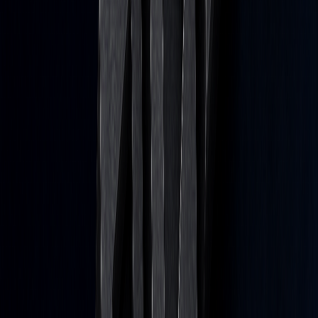
Brady Young
Futures & options trader since 2016. Marketing specialist at
LuxAlgo.
Read next
Testing Directional Dependence in Trading
Strategies
Jul 29, 2026
Stress-Test Your Algorithmic Trading Strategy: