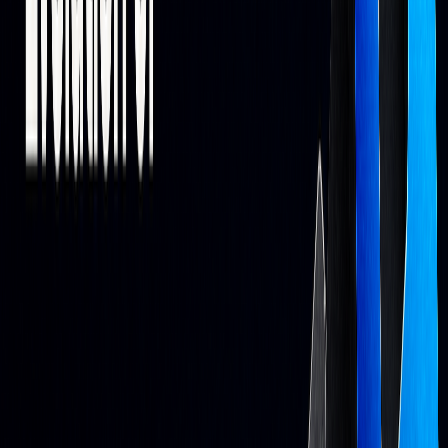
Current AI Trading Tools
Main AI Trading Features
Modern AI trading platforms go beyond basic algorithmic
systems, offering tools that analyze real-time data from
markets, news, and social media.
FEATURE
CAPABILITY
IMPACT
Pattern
Analyzes historical
Spots potential
Detection
and real-time data
opportunities
Risk
Stop-loss rules and
Helps during volatile
Management
position sizing
conditions