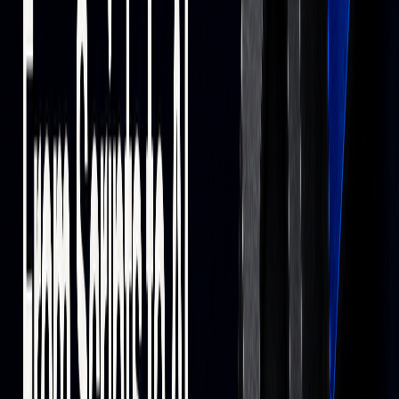
While AI can process data at high speed, human oversight
remains essential to ensure strategies align with objectives.
Next Steps in Trading Technology
New Trading Technologies
Emerging technologies are reshaping market dynamics, with
blockchain and AI leading the charge.
TECHNOLOGY
IMPLEMENTATION
IMPACT
Blockchain
LMAX Group
Simplifies trading
decentralized
processes and
systems
expands market
accessibility