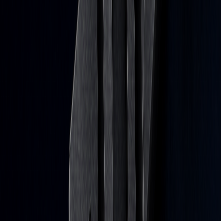
a week.
Subscribe
Don’t worry, no spam here. See our
privacy policy
for more info.