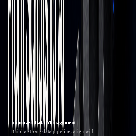
AI
JPMorgan’s LOXM
Enhances trade
Integration
system
execution by
analyzing historical
data
Advanced
BlackRock’s
Uses AI-driven
Analytics
Aladdin
sentiment analysis to
support portfolio
management
Trader Preparation Guide
To stay competitive, traders can adapt to these changes by
focusing on three areas:
Improved Data Management
Build a strong data pipeline; align with