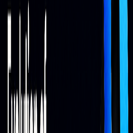
Modern AI systems support a range of applications.
Common areas include predictive analytics and risk
management.
APPLICATION
FUNCTION
IMPACT
Sentiment
Reviews news and
Detects early market
Analysis
social media
trends
Portfolio
Adjusts asset
Balances risk and
Management
allocation
returns
Market
Analyzes diverse
Improves
Prediction
data sources
forecasting
consistency
Risk
Tracks market
Enables quick risk
Assessment
conditions
adjustments