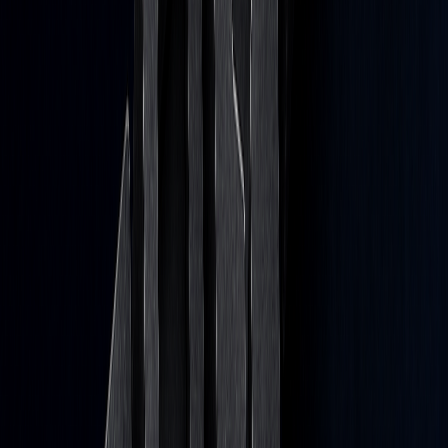
Guide to Avoiding Overfitting
Jul 8, 2026
How to Optimize Trading Strategies with AI
Apr 22, 2026
We use cookies to improve navigation, analyze usage, and assist our
marketing.
Cookie Policy
Deny
Accept