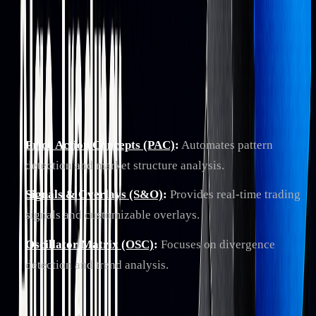
LuxAlgo provides advanced technical analysis toolkits on
TradingView and an
AI Backtesting
platform. Core
TradingView toolkits include:
Price Action Concepts (PAC)
:
Automates pattern
detection and market structure analysis.
Signals & Overlays (S&O)
:
Provides real-time trading
signals and customizable overlays.
Oscillator Matrix (OSC)
:
Focuses on divergence
detection and trend analysis.
The
AI Backtesting Assistant
lets traders test strategies