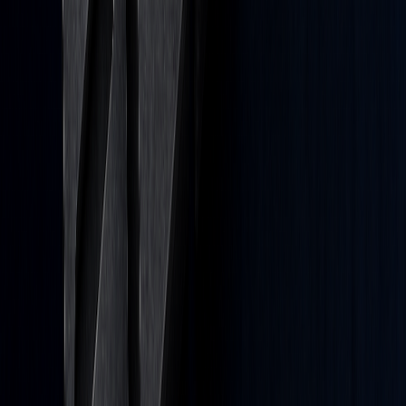
Platform
All Features
Quant
Backtesting
Algos
Library
Pricing
Resources
Docs
Blog