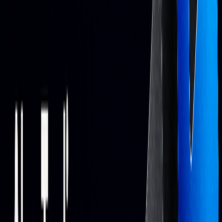
Sentiment
Processes news and
Measures market
Analysis
social media
mood
Portfolio
Continuously
Targets risk/return
Optimization
adjusts allocation
balance
Backtesting
Tests rules on
Validates approaches
historical data
before live trading
LuxAlgo
Platform Overview