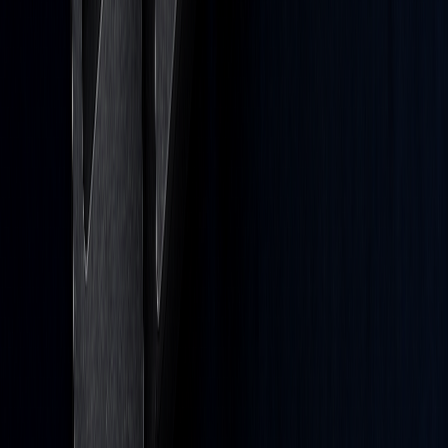
Careers
Affiliates
Prop Firms
Brand
Developers
PineTS
Company
About
Terms of Service
Disclaimer
Privacy Policy
Cookies
Cookie Preferences
Privacy Rights Request Form
Do Not Sell or Share My Personal Information
Markets
Stocks
ETFs