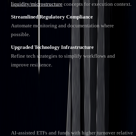
liquidity/microstructure
concepts for execution context.
Streamlined Regulatory Compliance
Automate monitoring and documentation where
possible.
Upgraded Technology Infrastructure
Refine tech strategies to simplify workflows and
improve resilience.
Main Points Review
These trends are shaping the future of trading. AI is
increasingly central to decision support, especially in high-
liquidity markets. Key developments include:
AI-assisted ETFs and funds with higher turnover relative