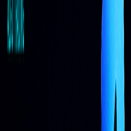
AI Systems in Trading
Self-Learning Trading Systems
AI trading systems rely on machine learning models that