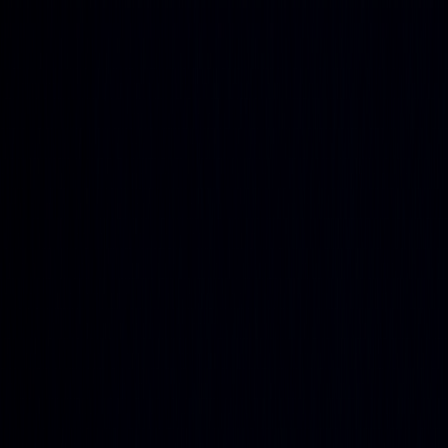
Get up to 45% OFF ⚡ Limited Time
Ends in
15
h
53
m
14
s
Features
Quant
The AI built to understand markets
Backtesting
Prove any strategy you generate
Algos
Premium
indicators & screeners
Explore all features
See the complete trading
platform
Markets
Open the markets hub
Every market. Live. On one page.
Stocks
US movers, earnings, insider flow
ETFs
Fund movers
and volume leaders
Crypto
Majors and alt-coin action
Forex
Majors and cross rates, live
Commodities
Energy, metals,