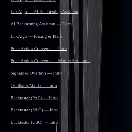
LuxAlgo — AI Backtesting Assistant
AI Backtesting Assistant — Docs
LuxAlgo — Pricing & Plans
Price Action Concepts — Intro
Price Action Concepts — Market Structures
Signals & Overlays — Intro
Oscillator Matrix — Intro
Backtester (PAC) — Intro
Backtester (S&O) — Intro
Backtester (OSC) — Intro