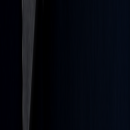
or is likely to achieve profit or losses similar to those shown. This
includes any strategies, optimizations, or backtests generated with
our AI tools, including Quant; such outputs are produced from
criteria and inputs you control and are provided for informational
and educational purposes only.
Testimonials appearing on this website may not be representative of
other clients or customers and is not a guarantee of future
performance or success.
As a provider of charting software, analytical tools, and strategy
research technology, we do not have access to the personal trading
accounts or brokerage statements of our customers. As a result, we
have no reason to believe our customers perform better or worse
than traders as a whole based on any content, tool, or platform
feature we provide. LuxAlgo does not execute trades and does not
provide personalized investment advice.
Charts on this site and within our platform are rendered by
LuxAlgo's own charting engine. Certain LuxAlgo tools are also
published for use on TradingView®. TradingView® is a registered
trademark of TradingView, Inc.
www.TradingView.com
TradingView® has no affiliation with the owner, developer, or
provider of the Services described herein.