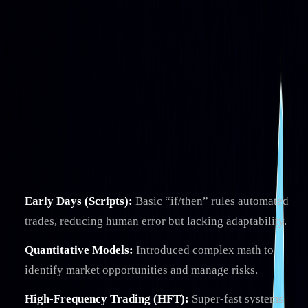
Algo Trading
Evolution of Algo Trading: From Scripts
to AI
By
Brady Young
|
Jun 16, 2025
|
4
min read
|
Reviewed by
Christopher
Downie
on
Jul 20, 2026
Algorithmic trading has transformed financial markets,
evolving from simple rule-based scripts to advanced AI-
powered systems.
Here's what you need to know:
Early Days (Scripts):
Basic “if/then” rules automated
trades, reducing human error but lacking adaptability.
Quantitative Models:
Introduced complex math to
identify market opportunities and manage risks.
High-Frequency Trading (HFT):
Super-fast systems