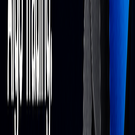
across multiple assets and timeframes. For TradingView-
based testing, see the
PAC Backtester
,
S&O Backtester
, and
OSC Backtester
. Explore
forecasting
and
optimization
features to refine settings.
Plans:
The
Free Plan
($0, lifetime) includes access to the
Library of indicators.
Premium
is $39.99/month (advanced
signals and oscillator tools on TradingView).
Ultimate
is
$59.99/month and includes the AI Backtesting platform.
Using AI Trading Tools
To make the most of AI trading systems, focus on three
areas:
Data Quality Management