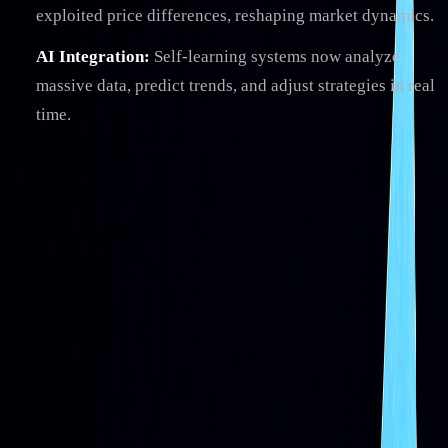
exploited price differences, reshaping market dynamics.
AI Integration:
Self-learning systems now analyze
massive data, predict trends, and adjust strategies in real
time.
Quick Overview
PHASE
KEY FEATURE
IMPACT
Basic
Rule-based
Simplified trading processes
Scripts
automation
Quant
Math-driven
Enhanced decision-making
Models
strategies
HFT
Millisecond
Improved efficiency, raised
execution
risks