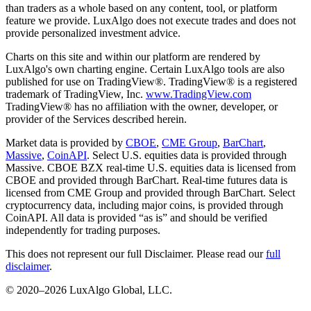
than traders as a whole based on any content, tool, or platform
feature we provide. LuxAlgo does not execute trades and does not
provide personalized investment advice.
Charts on this site and within our platform are rendered by
LuxAlgo's own charting engine. Certain LuxAlgo tools are also
published for use on TradingView®. TradingView® is a registered
trademark of TradingView, Inc.
www.TradingView.com
TradingView® has no affiliation with the owner, developer, or
provider of the Services described herein.
Market data is provided by
CBOE
,
CME Group
,
BarChart
,
Massive
,
CoinAPI
. Select U.S. equities data is provided through
Massive. CBOE BZX real-time U.S. equities data is licensed from
CBOE and provided through BarChart. Real-time futures data is
licensed from CME Group and provided through BarChart. Select
cryptocurrency data, including major coins, is provided through
CoinAPI. All data is provided “as is” and should be verified
independently for trading purposes.
This does not represent our full Disclaimer. Please read our
full
disclaimer
.
© 2020–
2026
LuxAlgo Global, LLC.