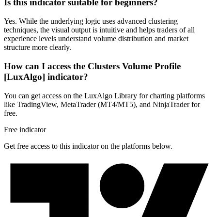
Is this indicator suitable for beginners?
Yes. While the underlying logic uses advanced clustering
techniques, the visual output is intuitive and helps traders of all
experience levels understand volume distribution and market
structure more clearly.
How can I access the Clusters Volume Profile
[LuxAlgo] indicator?
You can get access on the LuxAlgo Library for charting platforms
like TradingView, MetaTrader (MT4/MT5), and NinjaTrader for
free.
Free indicator
Get free access to this indicator on the platforms below.