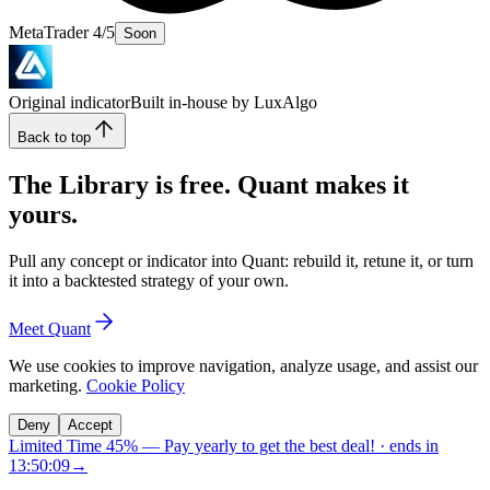
MetaTrader 4/5
Soon
Original indicator
Built in-house by LuxAlgo
Back to top
The Library is free. Quant makes it
yours.
Pull any concept or indicator into Quant: rebuild it, retune it, or turn
it into a backtested strategy of your own.
Meet Quant
We use cookies to improve navigation, analyze usage, and assist our
marketing.
Cookie Policy
Deny
Accept
Limited Time 45%
—
Pay yearly to get the best deal!
· ends in
13:50:08
→