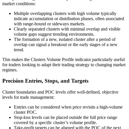
market conditions:
Multiple overlapping clusters with high volume typically
indicate accumulation or distribution phases, often associated
with range-bound or sideways markets.
Clearly separated clusters with minimal overlap and visible
volume gaps suggest trending environments.
The formation of a new, isolated cluster after a period of
overlap can signal a breakout or the early stages of a new
trend.
This makes the Clusters Volume Profile indicator particularly useful
for traders looking to adapt their trading strategy to changing market
regimes.
Precision Entries, Stops, and Targets
Cluster boundaries and POC levels offer well-defined, objective
levels for trade management:
Entries can be considered when price revisits a high-volume
cluster POC.
Stop-loss levels can be placed outside the full price range
covered by a specific cluster’s volume profile.
Take-profit targets can be aligned with the POC of the next