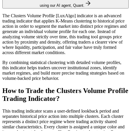
using our AI agent, Quant.
The Clusters Volume Profile [LuxAlgo] indicator is an advanced
trading indicator that applies K-Means clustering to historical price
action in order to segment the market into distinct price regimes and
generate an individual volume profile for each one. Instead of
analyzing volume strictly over time, this trading tool groups price
action by proximity and density, offering traders a clearer view of
where liquidity, participation, and fair value have truly formed
across different market conditions.
By combining statistical clustering with detailed volume profiles,
this indicator helps traders uncover institutional zones, identify
market regimes, and build more precise trading strategies based on
volume-backed price behavior.
How to Trade the Clusters Volume Profile
Trading Indicator?
This trading indicator scans a user-defined lookback period and
separates historical price action into multiple clusters. Each cluster
represents a distinct price regime where trading activity shared
similar characteristics. Every cluster is assigned a unique color and