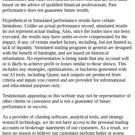
based on the advice of qualified financial professionals. Past
performance does not guarantee future results.
Hypothetical or Simulated performance results have certain
limitations. Unlike an actual performance record, simulated results
do not represent actual trading. Also, since the trades have not been
executed, the results may have under-or-over compensated for the
impact, if any, of certain market factors, including, but not limited to,
lack of liquidity. Simulated trading programs in general are designed
with the benefit of hindsight, and are based on historical
information. No representation is being made that any account will
or is likely to achieve profit or losses similar to those shown. This
includes any strategies, optimizations, or backtests generated with
our AI tools, including Quant; such outputs are produced from
criteria and inputs you control and are provided for informational
and educational purposes only.
Testimonials appearing on this website may not be representative of
other clients or customers and is not a guarantee of future
performance or success.
As a provider of charting software, analytical tools, and strategy
research technology, we do not have access to the personal trading
accounts or brokerage statements of our customers. As a result, we
have no reason to believe our customers perform better or worse