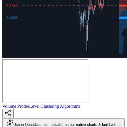
Volume Profile
Level Clustering Algorithms
Use in Quant
Use this indicator on our native charts & build with it