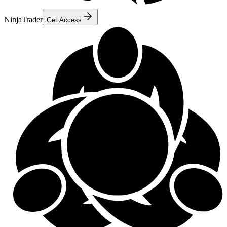
NinjaTrader
Get Access