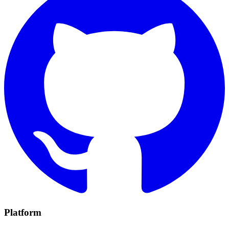
Platform