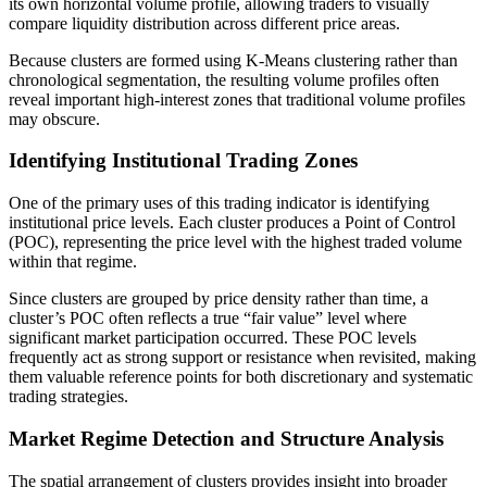
its own horizontal volume profile, allowing traders to visually
compare liquidity distribution across different price areas.
Because clusters are formed using K-Means clustering rather than
chronological segmentation, the resulting volume profiles often
reveal important high-interest zones that traditional volume profiles
may obscure.
Identifying Institutional Trading Zones
One of the primary uses of this trading indicator is identifying
institutional price levels. Each cluster produces a Point of Control
(POC), representing the price level with the highest traded volume
within that regime.
Since clusters are grouped by price density rather than time, a
cluster’s POC often reflects a true “fair value” level where
significant market participation occurred. These POC levels
frequently act as strong support or resistance when revisited, making
them valuable reference points for both discretionary and systematic
trading strategies.
Market Regime Detection and Structure Analysis
The spatial arrangement of clusters provides insight into broader