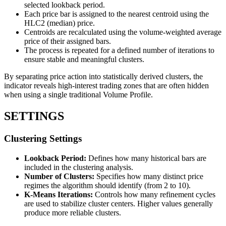
selected lookback period.
Each price bar is assigned to the nearest centroid using the
HLC2 (median) price.
Centroids are recalculated using the volume-weighted average
price of their assigned bars.
The process is repeated for a defined number of iterations to
ensure stable and meaningful clusters.
By separating price action into statistically derived clusters, the
indicator reveals high-interest trading zones that are often hidden
when using a single traditional Volume Profile.
SETTINGS
Clustering Settings
Lookback Period:
Defines how many historical bars are
included in the clustering analysis.
Number of Clusters:
Specifies how many distinct price
regimes the algorithm should identify (from 2 to 10).
K-Means Iterations:
Controls how many refinement cycles
are used to stabilize cluster centers. Higher values generally
produce more reliable clusters.