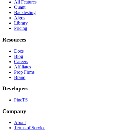
All Features
Quant
Backtesting
Algos
Library
Pricing
Resources
Docs
Blog
Careers
Affiliates
Prop Firms
Brand
Developers
PineTS
Company
About
Terms of Service