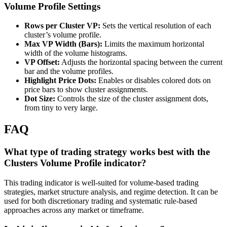
Volume Profile Settings
Rows per Cluster VP:
Sets the vertical resolution of each
cluster’s volume profile.
Max VP Width (Bars):
Limits the maximum horizontal
width of the volume histograms.
VP Offset:
Adjusts the horizontal spacing between the current
bar and the volume profiles.
Highlight Price Dots:
Enables or disables colored dots on
price bars to show cluster assignments.
Dot Size:
Controls the size of the cluster assignment dots,
from tiny to very large.
FAQ
What type of trading strategy works best with the
Clusters Volume Profile indicator?
This trading indicator is well-suited for volume-based trading
strategies, market structure analysis, and regime detection. It can be
used for both discretionary trading and systematic rule-based
approaches across any market or timeframe.