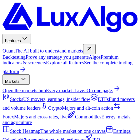
Features
Quant
The AI built to understand markets
Backtesting
Prove any strategy you generate
Algos
Premium
indicators & screeners
Explore all features
See the complete trading
platform
Markets
Open the markets hub
Every market. Live. On one page.
Stocks
US movers, earnings, insider flow
ETFs
Fund movers
and volume leaders
Crypto
Majors and alt-coin action
Forex
Majors and cross rates, live
Commodities
Energy, metals,
and agriculture
Stock Heatmap
The whole market on one canvas
Earnings
Calendar
Who reports next, with estimates
IPO