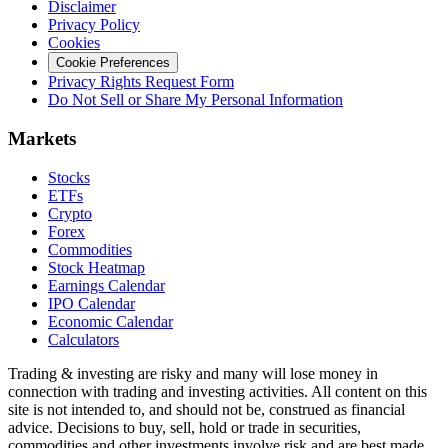
Disclaimer
Privacy Policy
Cookies
Cookie Preferences
Privacy Rights Request Form
Do Not Sell or Share My Personal Information
Markets
Stocks
ETFs
Crypto
Forex
Commodities
Stock Heatmap
Earnings Calendar
IPO Calendar
Economic Calendar
Calculators
Trading & investing are risky and many will lose money in
connection with trading and investing activities. All content on this
site is not intended to, and should not be, construed as financial
advice. Decisions to buy, sell, hold or trade in securities,
commodities and other investments involve risk and are best made