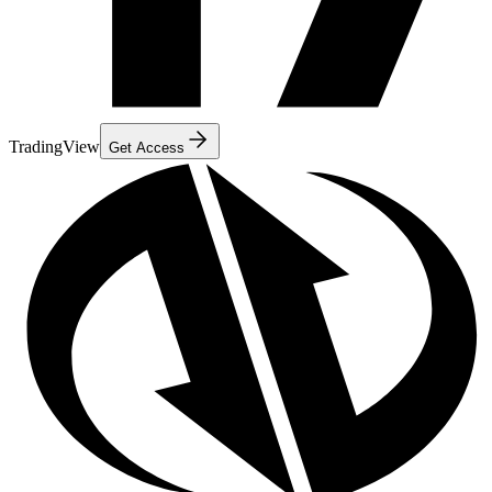
TradingView
Get Access