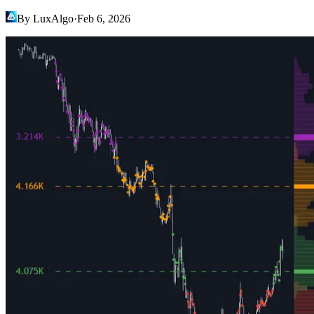
By LuxAlgo
·
Feb 6, 2026