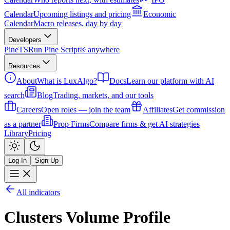
Calendar
Upcoming listings and pricing
Economic
Calendar
Macro releases, day by day
Developers
PineTS
Run Pine Script® anywhere
Resources
About
What is LuxAlgo?
Docs
Learn our platform with AI
search
Blog
Trading, markets, and our tools
Careers
Open roles — join the team
Affiliates
Get commission
as a partner
Prop Firms
Compare firms & get AI strategies
Library
Pricing
Log In
Sign Up
All indicators
Clusters Volume Profile