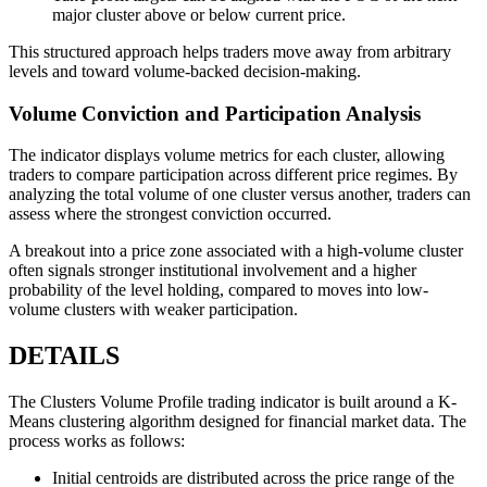
major cluster above or below current price.
This structured approach helps traders move away from arbitrary
levels and toward volume-backed decision-making.
Volume Conviction and Participation Analysis
The indicator displays volume metrics for each cluster, allowing
traders to compare participation across different price regimes. By
analyzing the total volume of one cluster versus another, traders can
assess where the strongest conviction occurred.
A breakout into a price zone associated with a high-volume cluster
often signals stronger institutional involvement and a higher
probability of the level holding, compared to moves into low-
volume clusters with weaker participation.
DETAILS
The Clusters Volume Profile trading indicator is built around a K-
Means clustering algorithm designed for financial market data. The
process works as follows:
Initial centroids are distributed across the price range of the