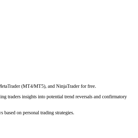
 MetaTrader (MT4/MT5), and NinjaTrader for free.
ing traders insights into potential trend reversals and confirmatory
ys based on personal trading strategies.