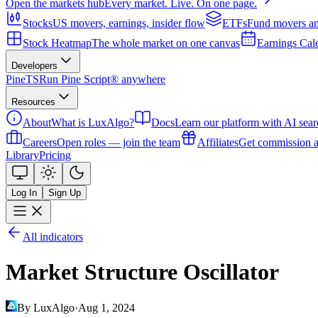
Open the markets hub
Every market. Live. On one page.
Stocks
US movers, earnings, insider flow
ETFs
Fund movers an
Stock Heatmap
The whole market on one canvas
Earnings Cal
Developers
PineTS
Run Pine Script® anywhere
Resources
About
What is LuxAlgo?
Docs
Learn our platform with AI sear
Careers
Open roles — join the team
Affiliates
Get commission a
Library
Pricing
Log In
Sign Up
All indicators
Market Structure Oscillator
By LuxAlgo
·
Aug 1, 2024