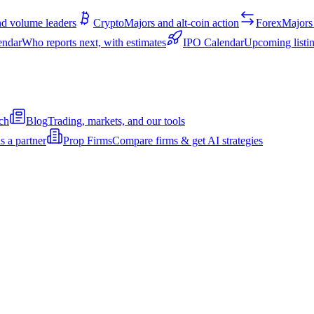
d volume leaders
Crypto
Majors and alt-coin action
Forex
Majors 
endar
Who reports next, with estimates
IPO Calendar
Upcoming listin
ch
Blog
Trading, markets, and our tools
s a partner
Prop Firms
Compare firms & get AI strategies