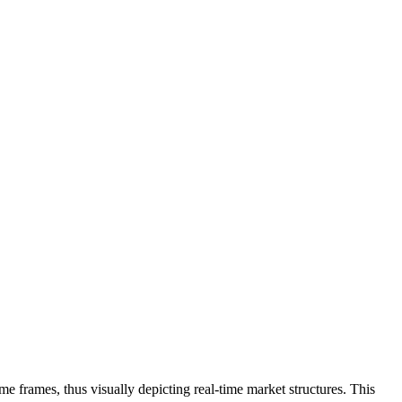
me frames, thus visually depicting real-time market structures. This