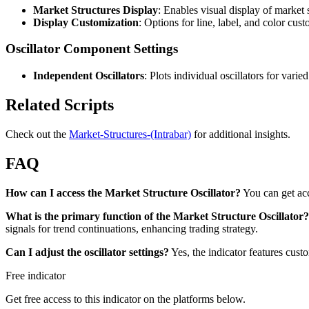
Market Structures Display
: Enables visual display of market s
Display Customization
: Options for line, label, and color cust
Oscillator Component Settings
Independent Oscillators
: Plots individual oscillators for vari
Related Scripts
Check out the
Market-Structures-(Intrabar)
for additional insights.
FAQ
How can I access the Market Structure Oscillator?
You can get ac
What is the primary function of the Market Structure Oscillator?
signals for trend continuations, enhancing trading strategy.
Can I adjust the oscillator settings?
Yes, the indicator features cust
Free indicator
Get free access to this indicator on the platforms below.