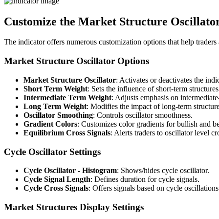
Customize the Market Structure Oscillator
The indicator offers numerous customization options that help traders a
Market Structure Oscillator Options
Market Structure Oscillator
: Activates or deactivates the indi
Short Term Weight
: Sets the influence of short-term structures
Intermediate Term Weight
: Adjusts emphasis on intermediate-
Long Term Weight
: Modifies the impact of long-term structure
Oscillator Smoothing
: Controls oscillator smoothness.
Gradient Colors
: Customizes color gradients for bullish and be
Equilibrium Cross Signals
: Alerts traders to oscillator level c
Cycle Oscillator Settings
Cycle Oscillator - Histogram
: Shows/hides cycle oscillator.
Cycle Signal Length
: Defines duration for cycle signals.
Cycle Cross Signals
: Offers signals based on cycle oscillations
Market Structures Display Settings