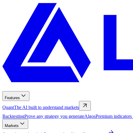
Features
Quant
The AI built to understand markets
Backtesting
Prove any strategy you generate
Algos
Premium indicators
Markets