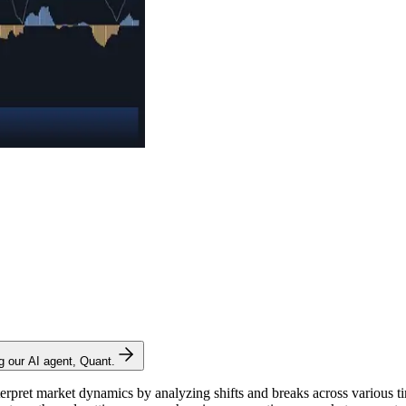
ng our AI agent, Quant.
nterpret market dynamics by analyzing shifts and breaks across various ti