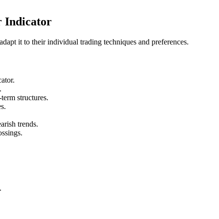
 Indicator
dapt it to their individual trading techniques and preferences.
cator.
.
term structures.
s.
arish trends.
rossings.
.