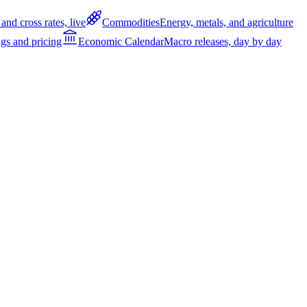
and cross rates, live
Commodities
Energy, metals, and agriculture
gs and pricing
Economic Calendar
Macro releases, day by day