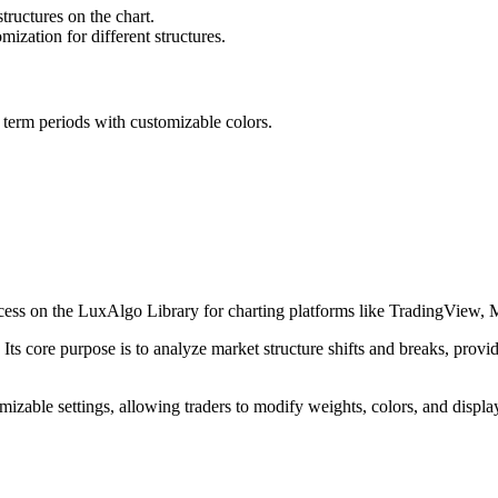
tructures on the chart.
omization for different structures.
ed term periods with customizable colors.
cess on the LuxAlgo Library for charting platforms like TradingView,
Its core purpose is to analyze market structure shifts and breaks, provid
omizable settings, allowing traders to modify weights, colors, and displa