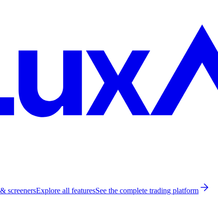
 & screeners
Explore all features
See the complete trading platform