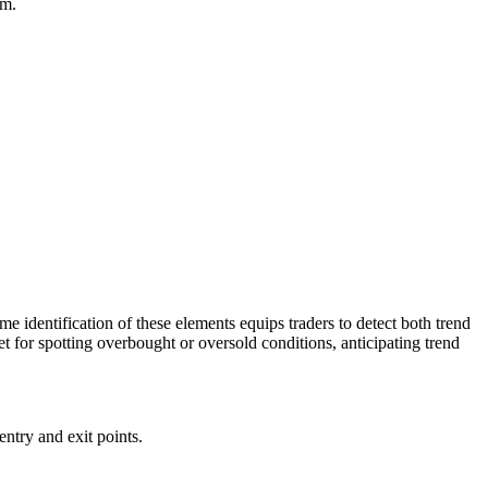
um.
e identification of these elements equips traders to detect both trend
t for spotting overbought or oversold conditions, anticipating trend
entry and exit points.