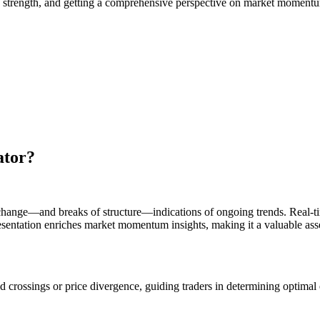
rend strength, and getting a comprehensive perspective on market moment
ator?
 change—and breaks of structure—indications of ongoing trends. Real-tim
resentation enriches market momentum insights, making it a valuable asse
ld crossings or price divergence, guiding traders in determining optimal 