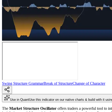
Swing Structure Grammar
Break of Structure
Change of Character
Use in Quant
Use this indicator on our native charts & build with it usi
The
Market Structure Oscillator
offers traders a powerful tool to i