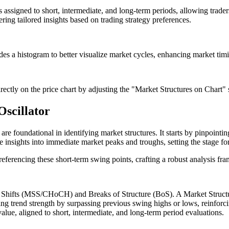
s assigned to short, intermediate, and long-term periods, allowing traders
ering tailored insights based on trading strategy preferences.
des a histogram to better visualize market cycles, enhancing market timin
rectly on the price chart by adjusting the "Market Structures on Chart" s
Oscillator
h are foundational in identifying market structures. It starts by pinpoint
sights into immediate market peaks and troughs, setting the stage fo
ferencing these short-term swing points, crafting a robust analysis fram
re Shifts (MSS/CHoCH) and Breaks of Structure (BoS). A Market Structur
g trend strength by surpassing previous swing highs or lows, reinforcin
 value, aligned to short, intermediate, and long-term period evaluations.