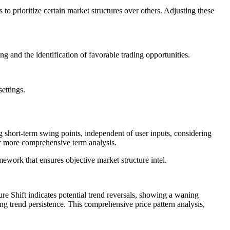
 to prioritize certain market structures over others. Adjusting these
g and the identification of favorable trading opportunities.
ettings.
ing short-term swing points, independent of user inputs, considering
r more comprehensive term analysis.
ework that ensures objective market structure intel.
e Shift indicates potential trend reversals, showing a waning
g trend persistence. This comprehensive price pattern analysis,