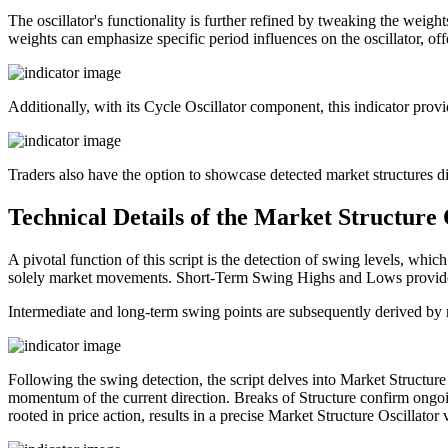
The oscillator's functionality is further refined by tweaking the weight
weights can emphasize specific period influences on the oscillator, off
Additionally, with its Cycle Oscillator component, this indicator provi
Traders also have the option to showcase detected market structures di
Technical Details of the Market Structure 
A pivotal function of this script is the detection of swing levels, whic
solely market movements. Short-Term Swing Highs and Lows provide in
Intermediate and long-term swing points are subsequently derived by re
Following the swing detection, the script delves into Market Structu
momentum of the current direction. Breaks of Structure confirm ongoin
rooted in price action, results in a precise Market Structure Oscillator