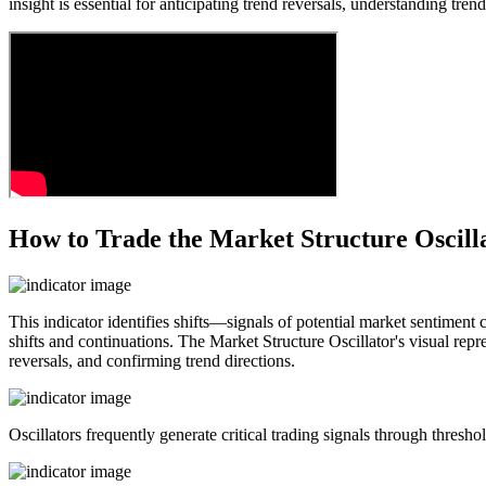
insight is essential for anticipating trend reversals, understanding t
How to Trade the Market Structure Oscill
This indicator identifies shifts—signals of potential market sentiment
shifts and continuations. The Market Structure Oscillator's visual rep
reversals, and confirming trend directions.
Oscillators frequently generate critical trading signals through thresho