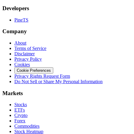
Developers
PineTS
Company
About
Terms of Service
Disclaimer
Privacy Policy
Cookies
Cookie Preferences
Privacy Rights Request Form
Do Not Sell or Share My Personal Information
Markets
Stocks
ETFs
Crypto
Forex
Commodities
Stock Heatmap