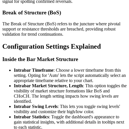
signal for spotting confirmed reversals.
Break of Structure (BoS)
The Break of Structure (BoS) refers to the juncture where pivotal
support or resistance thresholds are breached, providing robust
validation for trend continuations.
Configuration Settings Explained
Inside the Bar Market Structure
Intrabar Timeframe
: Choose a lower timeframe from this
setting. Opting for 'Auto' lets the script automatically select an
appropriate timeframe relative to your chart.
Intrabar Market Structure, Length
: This option toggles the
visibility of market structure formations like BoS and
CHoCH. The length setting impacts how swing levels are
identified.
Intrabar Swing Levels
: This lets you toggle swing levels'
visibility and customize their high/low color.
Intrabar Statistics
: Toggle the dashboard's appearance to
gain statistical insights, with additional details in tooltips next
to each statistic.