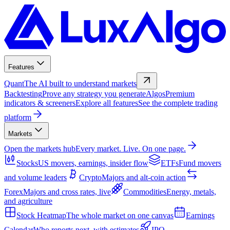
Features
Quant
The AI built to understand markets
Backtesting
Prove any strategy you generate
Algos
Premium
indicators & screeners
Explore all features
See the complete trading
platform
Markets
Open the markets hub
Every market. Live. On one page.
Stocks
US movers, earnings, insider flow
ETFs
Fund movers
and volume leaders
Crypto
Majors and alt-coin action
Forex
Majors and cross rates, live
Commodities
Energy, metals,
and agriculture
Stock Heatmap
The whole market on one canvas
Earnings
Calendar
Who reports next, with estimates
IPO