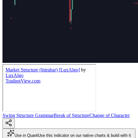
Swing Structure Grammar
Break of Structure
Change of Character
Use in Quant
Use this indicator on our native charts & build with it