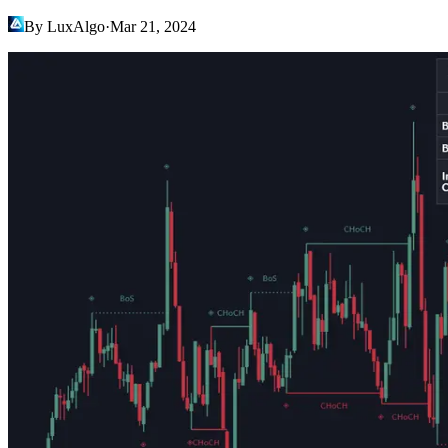
By LuxAlgo
·
Mar 21, 2024