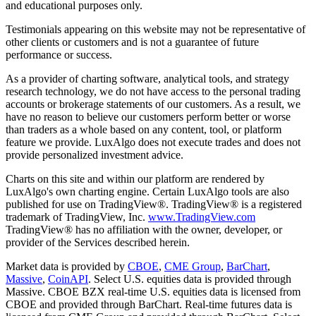
and educational purposes only.
Testimonials appearing on this website may not be representative of
other clients or customers and is not a guarantee of future
performance or success.
As a provider of charting software, analytical tools, and strategy
research technology, we do not have access to the personal trading
accounts or brokerage statements of our customers. As a result, we
have no reason to believe our customers perform better or worse
than traders as a whole based on any content, tool, or platform
feature we provide. LuxAlgo does not execute trades and does not
provide personalized investment advice.
Charts on this site and within our platform are rendered by
LuxAlgo's own charting engine. Certain LuxAlgo tools are also
published for use on TradingView®. TradingView® is a registered
trademark of TradingView, Inc.
www.TradingView.com
TradingView® has no affiliation with the owner, developer, or
provider of the Services described herein.
Market data is provided by
CBOE
,
CME Group
,
BarChart
,
Massive
,
CoinAPI
. Select U.S. equities data is provided through
Massive. CBOE BZX real-time U.S. equities data is licensed from
CBOE and provided through BarChart. Real-time futures data is