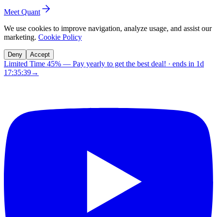
Meet Quant
We use cookies to improve navigation, analyze usage, and assist our
marketing.
Cookie Policy
Deny
Accept
Limited Time 45%
—
Pay yearly to get the best deal!
· ends in
1d
17:35:38
→