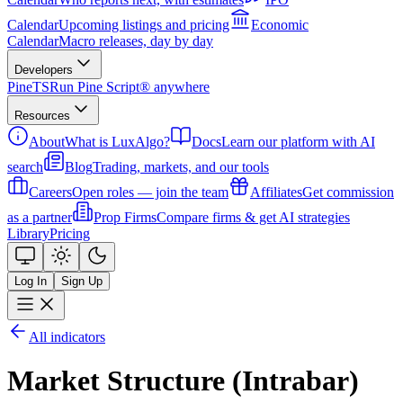
Calendar
Upcoming listings and pricing
Economic
Calendar
Macro releases, day by day
Developers
PineTS
Run Pine Script® anywhere
Resources
About
What is LuxAlgo?
Docs
Learn our platform with AI
search
Blog
Trading, markets, and our tools
Careers
Open roles — join the team
Affiliates
Get commission
as a partner
Prop Firms
Compare firms & get AI strategies
Library
Pricing
Log In
Sign Up
All indicators
Market Structure (Intrabar)