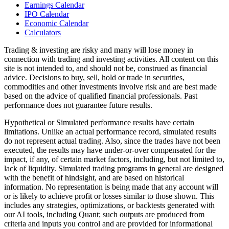
Earnings Calendar
IPO Calendar
Economic Calendar
Calculators
Trading & investing are risky and many will lose money in
connection with trading and investing activities. All content on this
site is not intended to, and should not be, construed as financial
advice. Decisions to buy, sell, hold or trade in securities,
commodities and other investments involve risk and are best made
based on the advice of qualified financial professionals. Past
performance does not guarantee future results.
Hypothetical or Simulated performance results have certain
limitations. Unlike an actual performance record, simulated results
do not represent actual trading. Also, since the trades have not been
executed, the results may have under-or-over compensated for the
impact, if any, of certain market factors, including, but not limited to,
lack of liquidity. Simulated trading programs in general are designed
with the benefit of hindsight, and are based on historical
information. No representation is being made that any account will
or is likely to achieve profit or losses similar to those shown. This
includes any strategies, optimizations, or backtests generated with
our AI tools, including Quant; such outputs are produced from
criteria and inputs you control and are provided for informational