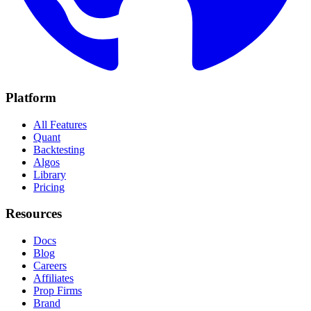
Platform
All Features
Quant
Backtesting
Algos
Library
Pricing
Resources
Docs
Blog
Careers
Affiliates
Prop Firms
Brand