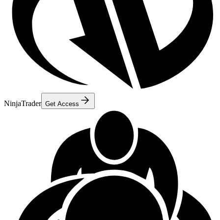
NinjaTrader
Get Access