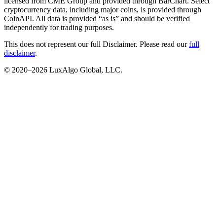
licensed from CME Group and provided through BarChart. Select
cryptocurrency data, including major coins, is provided through
CoinAPI. All data is provided “as is” and should be verified
independently for trading purposes.
This does not represent our full Disclaimer. Please read our
full
disclaimer
.
© 2020–
2026
LuxAlgo Global, LLC.