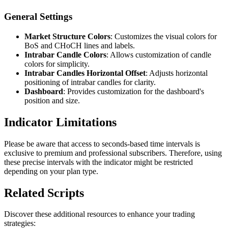
General Settings
Market Structure Colors
: Customizes the visual colors for
BoS and CHoCH lines and labels.
Intrabar Candle Colors
: Allows customization of candle
colors for simplicity.
Intrabar Candles Horizontal Offset
: Adjusts horizontal
positioning of intrabar candles for clarity.
Dashboard
: Provides customization for the dashboard's
position and size.
Indicator Limitations
Please be aware that access to seconds-based time intervals is
exclusive to premium and professional subscribers. Therefore, using
these precise intervals with the indicator might be restricted
depending on your plan type.
Related Scripts
Discover these additional resources to enhance your trading
strategies: