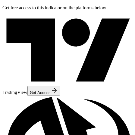
Get free access to this indicator on the platforms below.
TradingView
Get Access