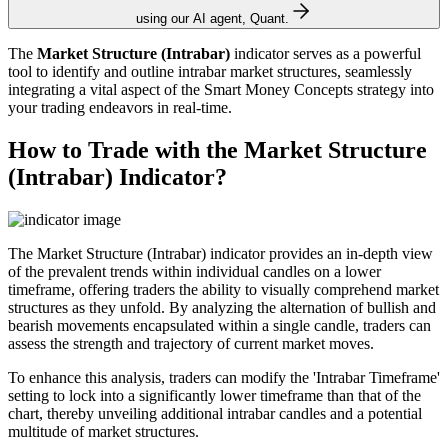
using our AI agent, Quant.
The
Market Structure (Intrabar)
indicator serves as a powerful
tool to identify and outline intrabar market structures, seamlessly
integrating a vital aspect of the Smart Money Concepts strategy into
your trading endeavors in real-time.
How to Trade with the Market Structure
(Intrabar) Indicator?
The Market Structure (Intrabar) indicator provides an in-depth view
of the prevalent trends within individual candles on a lower
timeframe, offering traders the ability to visually comprehend market
structures as they unfold. By analyzing the alternation of bullish and
bearish movements encapsulated within a single candle, traders can
assess the strength and trajectory of current market moves.
To enhance this analysis, traders can modify the 'Intrabar Timeframe'
setting to lock into a significantly lower timeframe than that of the
chart, thereby unveiling additional intrabar candles and a potential
multitude of market structures.