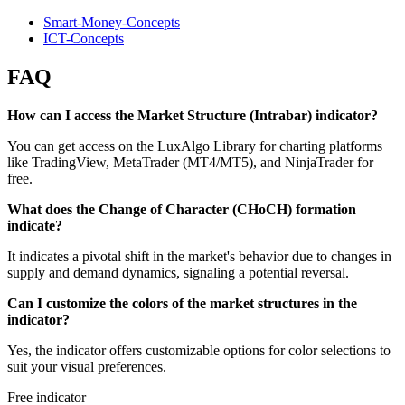
Smart-Money-Concepts
ICT-Concepts
FAQ
How can I access the Market Structure (Intrabar) indicator?
You can get access on the LuxAlgo Library for charting platforms
like TradingView, MetaTrader (MT4/MT5), and NinjaTrader for
free.
What does the Change of Character (CHoCH) formation
indicate?
It indicates a pivotal shift in the market's behavior due to changes in
supply and demand dynamics, signaling a potential reversal.
Can I customize the colors of the market structures in the
indicator?
Yes, the indicator offers customizable options for color selections to
suit your visual preferences.
Free indicator