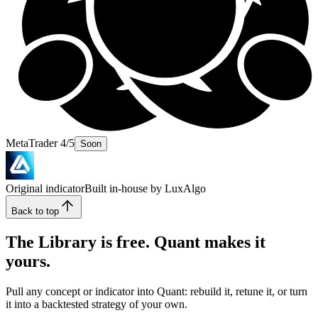
MetaTrader 4/5
Soon
Original indicator
Built in-house by LuxAlgo
Back to top
The Library is free. Quant makes it
yours.
Pull any concept or indicator into Quant: rebuild it, retune it, or turn
it into a backtested strategy of your own.