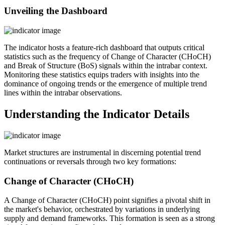
Unveiling the Dashboard
The indicator hosts a feature-rich dashboard that outputs critical
statistics such as the frequency of Change of Character (CHoCH)
and Break of Structure (BoS) signals within the intrabar context.
Monitoring these statistics equips traders with insights into the
dominance of ongoing trends or the emergence of multiple trend
lines within the intrabar observations.
Understanding the Indicator Details
Market structures are instrumental in discerning potential trend
continuations or reversals through two key formations:
Change of Character (CHoCH)
A Change of Character (CHoCH) point signifies a pivotal shift in
the market's behavior, orchestrated by variations in underlying
supply and demand frameworks. This formation is seen as a strong