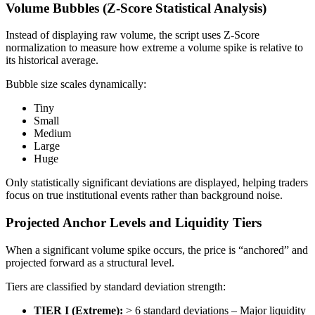
Volume Bubbles (Z-Score Statistical Analysis)
Instead of displaying raw volume, the script uses Z-Score
normalization to measure how extreme a volume spike is relative to
its historical average.
Bubble size scales dynamically:
Tiny
Small
Medium
Large
Huge
Only statistically significant deviations are displayed, helping traders
focus on true institutional events rather than background noise.
Projected Anchor Levels and Liquidity Tiers
When a significant volume spike occurs, the price is “anchored” and
projected forward as a structural level.
Tiers are classified by standard deviation strength:
TIER I (Extreme):
> 6 standard deviations – Major liquidity