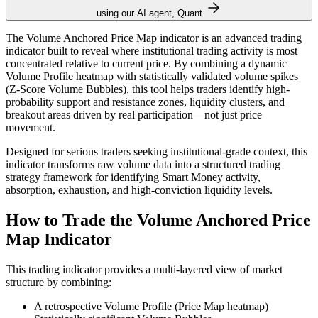
using our AI agent, Quant.
The Volume Anchored Price Map indicator is an advanced trading
indicator built to reveal where institutional trading activity is most
concentrated relative to current price. By combining a dynamic
Volume Profile heatmap with statistically validated volume spikes
(Z-Score Volume Bubbles), this tool helps traders identify high-
probability support and resistance zones, liquidity clusters, and
breakout areas driven by real participation—not just price
movement.
Designed for serious traders seeking institutional-grade context, this
indicator transforms raw volume data into a structured trading
strategy framework for identifying Smart Money activity,
absorption, exhaustion, and high-conviction liquidity levels.
How to Trade the Volume Anchored Price
Map Indicator
This trading indicator provides a multi-layered view of market
structure by combining:
A retrospective Volume Profile (Price Map heatmap)