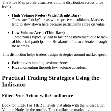
The Price Map profile visualizes volume distribution across price
levels.
High Volume Nodes (Wide / Bright Bars)
These are “sticky” areas where price consolidates. Markets
tend to slow down here because participants agree on value.
Low Volume Areas (Thin Bars)
These zones typically lead to fast price movement due to lack
of historical participation. Breakouts often accelerate through
these areas.
This distinction helps traders design strategies around market speed:
Fade moves into high-volume zones.
Ride momentum through low-volume corridors.
Practical Trading Strategies Using the
Indicator
Filter Price Action with Confluence
Look for TIER I or TIER II levels that align with the widest High
Volume Nodes in the profile. This confluence marks high-