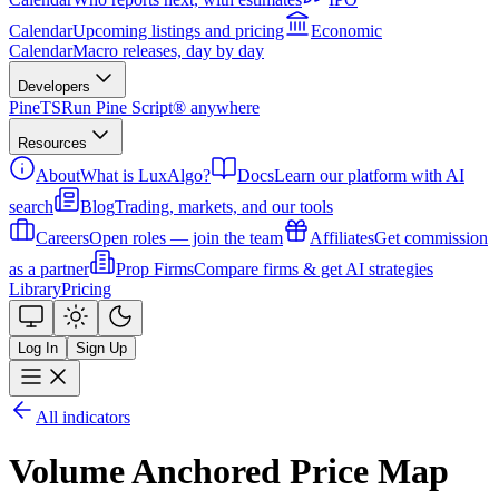
Calendar
Upcoming listings and pricing
Economic
Calendar
Macro releases, day by day
Developers
PineTS
Run Pine Script® anywhere
Resources
About
What is LuxAlgo?
Docs
Learn our platform with AI
search
Blog
Trading, markets, and our tools
Careers
Open roles — join the team
Affiliates
Get commission
as a partner
Prop Firms
Compare firms & get AI strategies
Library
Pricing
Log In
Sign Up
All indicators
Volume Anchored Price Map