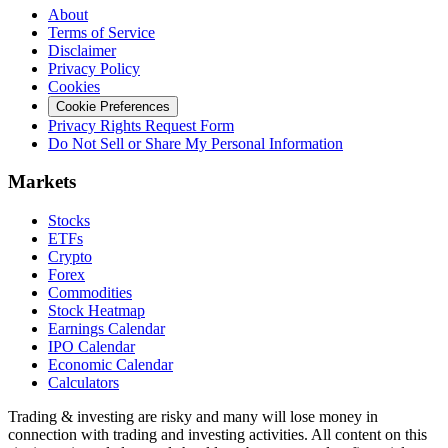
About
Terms of Service
Disclaimer
Privacy Policy
Cookies
Cookie Preferences
Privacy Rights Request Form
Do Not Sell or Share My Personal Information
Markets
Stocks
ETFs
Crypto
Forex
Commodities
Stock Heatmap
Earnings Calendar
IPO Calendar
Economic Calendar
Calculators
Trading & investing are risky and many will lose money in
connection with trading and investing activities. All content on this