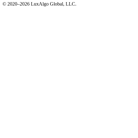
© 2020–
2026
LuxAlgo Global, LLC.