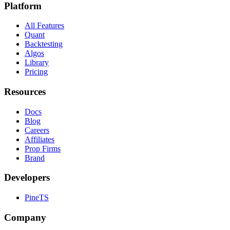
Platform
All Features
Quant
Backtesting
Algos
Library
Pricing
Resources
Docs
Blog
Careers
Affiliates
Prop Firms
Brand
Developers
PineTS
Company