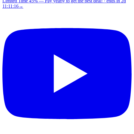
Limited Time 45%
—
Pay yearly to get the best deal!
· ends in
2d
11:11:15
→