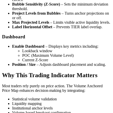
Bubble Sensitivity (Z-Score)
– Sets the minimum deviation
threshold.
Project Levels from Bubbles
– Turns anchor projections on
or off.
Max Projected Levels
– Limits visible active liquidity levels.
Label Horizontal Offset
– Prevents TIER label overlap.
Dashboard
Enable Dashboard
– Displays key metrics including:
Lookback window
POC (Maximum Volume Level)
Current Z-Score
Position / Size
– Adjusts dashboard placement and scaling.
Why This Trading Indicator Matters
Most traders rely purely on price action. The Volume Anchored
Price Map enhances decision-making by integrating:
Statistical volume validation
Liquidity mapping
Institutional anchor levels
Volume-based breakout confirmation