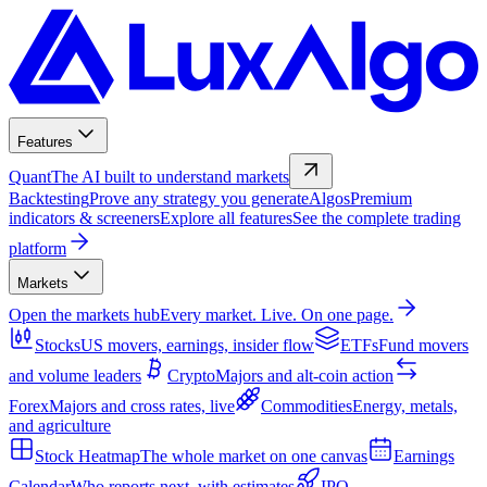
Features
Quant
The AI built to understand markets
Backtesting
Prove any strategy you generate
Algos
Premium
indicators & screeners
Explore all features
See the complete trading
platform
Markets
Open the markets hub
Every market. Live. On one page.
Stocks
US movers, earnings, insider flow
ETFs
Fund movers
and volume leaders
Crypto
Majors and alt-coin action
Forex
Majors and cross rates, live
Commodities
Energy, metals,
and agriculture
Stock Heatmap
The whole market on one canvas
Earnings
Calendar
Who reports next, with estimates
IPO