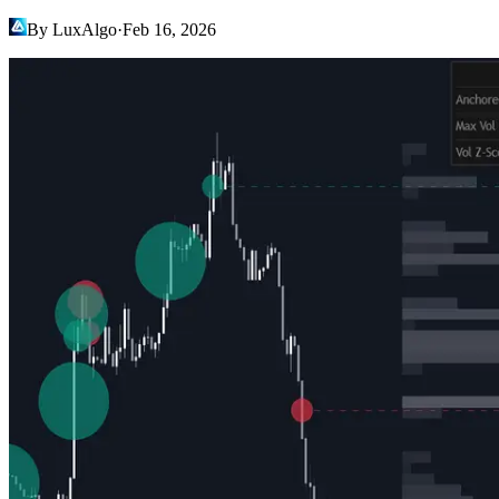
By LuxAlgo
·
Feb 16, 2026