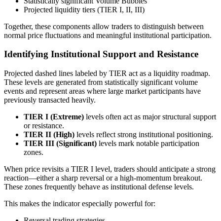
Statistically significant Volume Bubbles
Projected liquidity tiers (TIER I, II, III)
Together, these components allow traders to distinguish between
normal price fluctuations and meaningful institutional participation.
Identifying Institutional Support and Resistance
Projected dashed lines labeled by TIER act as a liquidity roadmap.
These levels are generated from statistically significant volume
events and represent areas where large market participants have
previously transacted heavily.
TIER I (Extreme)
levels often act as major structural support
or resistance.
TIER II (High)
levels reflect strong institutional positioning.
TIER III (Significant)
levels mark notable participation
zones.
When price revisits a TIER I level, traders should anticipate a strong
reaction—either a sharp reversal or a high-momentum breakout.
These zones frequently behave as institutional defense levels.
This makes the indicator especially powerful for:
Reversal trading strategies