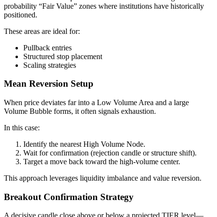
probability “Fair Value” zones where institutions have historically
positioned.
These areas are ideal for:
Pullback entries
Structured stop placement
Scaling strategies
Mean Reversion Setup
When price deviates far into a Low Volume Area and a large
Volume Bubble forms, it often signals exhaustion.
In this case:
Identify the nearest High Volume Node.
Wait for confirmation (rejection candle or structure shift).
Target a move back toward the high-volume center.
This approach leverages liquidity imbalance and value reversion.
Breakout Confirmation Strategy
A decisive candle close above or below a projected TIER level—