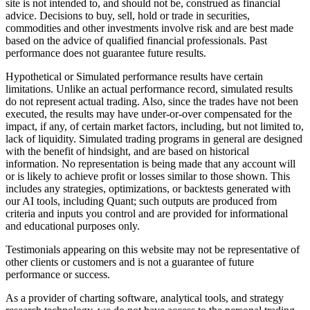
site is not intended to, and should not be, construed as financial
advice. Decisions to buy, sell, hold or trade in securities,
commodities and other investments involve risk and are best made
based on the advice of qualified financial professionals. Past
performance does not guarantee future results.
Hypothetical or Simulated performance results have certain
limitations. Unlike an actual performance record, simulated results
do not represent actual trading. Also, since the trades have not been
executed, the results may have under-or-over compensated for the
impact, if any, of certain market factors, including, but not limited to,
lack of liquidity. Simulated trading programs in general are designed
with the benefit of hindsight, and are based on historical
information. No representation is being made that any account will
or is likely to achieve profit or losses similar to those shown. This
includes any strategies, optimizations, or backtests generated with
our AI tools, including Quant; such outputs are produced from
criteria and inputs you control and are provided for informational
and educational purposes only.
Testimonials appearing on this website may not be representative of
other clients or customers and is not a guarantee of future
performance or success.
As a provider of charting software, analytical tools, and strategy