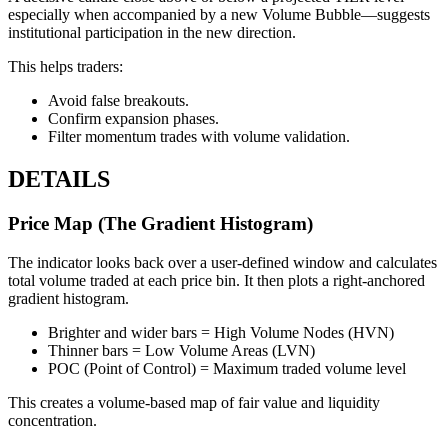
especially when accompanied by a new Volume Bubble—suggests
institutional participation in the new direction.
This helps traders:
Avoid false breakouts.
Confirm expansion phases.
Filter momentum trades with volume validation.
DETAILS
Price Map (The Gradient Histogram)
The indicator looks back over a user-defined window and calculates
total volume traded at each price bin. It then plots a right-anchored
gradient histogram.
Brighter and wider bars = High Volume Nodes (HVN)
Thinner bars = Low Volume Areas (LVN)
POC (Point of Control) = Maximum traded volume level
This creates a volume-based map of fair value and liquidity
concentration.