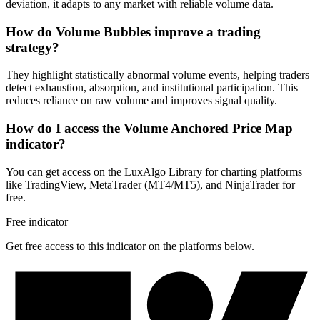
deviation, it adapts to any market with reliable volume data.
How do Volume Bubbles improve a trading
strategy?
They highlight statistically abnormal volume events, helping traders
detect exhaustion, absorption, and institutional participation. This
reduces reliance on raw volume and improves signal quality.
How do I access the Volume Anchored Price Map
indicator?
You can get access on the LuxAlgo Library for charting platforms
like TradingView, MetaTrader (MT4/MT5), and NinjaTrader for
free.
Free indicator
Get free access to this indicator on the platforms below.