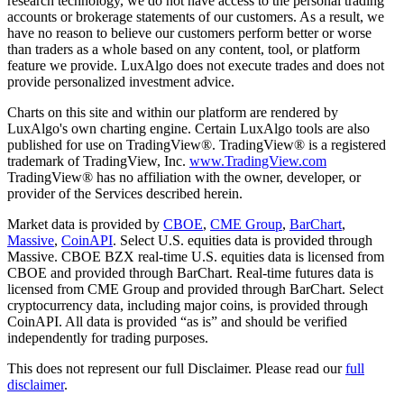
research technology, we do not have access to the personal trading
accounts or brokerage statements of our customers. As a result, we
have no reason to believe our customers perform better or worse
than traders as a whole based on any content, tool, or platform
feature we provide. LuxAlgo does not execute trades and does not
provide personalized investment advice.
Charts on this site and within our platform are rendered by
LuxAlgo's own charting engine. Certain LuxAlgo tools are also
published for use on TradingView®. TradingView® is a registered
trademark of TradingView, Inc.
www.TradingView.com
TradingView® has no affiliation with the owner, developer, or
provider of the Services described herein.
Market data is provided by
CBOE
,
CME Group
,
BarChart
,
Massive
,
CoinAPI
. Select U.S. equities data is provided through
Massive. CBOE BZX real-time U.S. equities data is licensed from
CBOE and provided through BarChart. Real-time futures data is
licensed from CME Group and provided through BarChart. Select
cryptocurrency data, including major coins, is provided through
CoinAPI. All data is provided “as is” and should be verified
independently for trading purposes.
This does not represent our full Disclaimer. Please read our
full
disclaimer
.