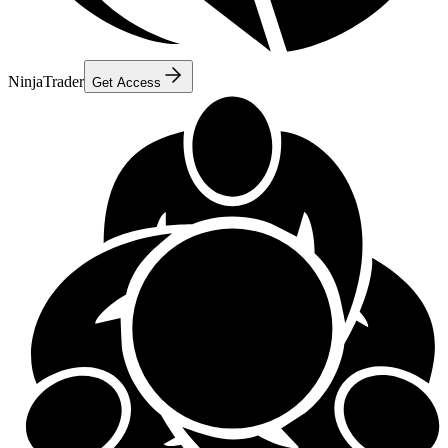
NinjaTrader
Get Access