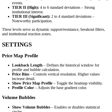
events.
TIER II (High):
4 to 6 standard deviations – Strong
institutional interest.
TIER III (Significant):
2 to 4 standard deviations –
Noteworthy participation.
These levels serve as dynamic support/resistance, breakout filters,
and institutional reaction zones.
SETTINGS
Price Map Profile
Lookback Length
– Defines the historical window for
profile and bubble calculation.
Price Bins
– Controls vertical resolution. Higher values
increase detail.
Show Price Map Profile
– Toggle the heatmap visibility.
Profile Color
– Adjusts the base gradient color.
Volume Bubbles
Show Volume Bubbles
– Enables or disables statistical
circles.