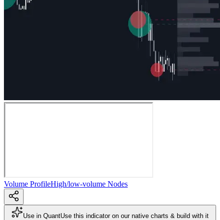
Volume Profile
High/low-volume Nodes
Use in Quant
Use this indicator on our native charts & build with it