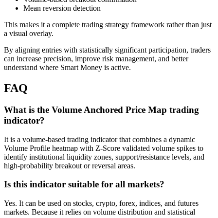
Mean reversion detection
This makes it a complete trading strategy framework rather than just
a visual overlay.
By aligning entries with statistically significant participation, traders
can increase precision, improve risk management, and better
understand where Smart Money is active.
FAQ
What is the Volume Anchored Price Map trading
indicator?
It is a volume-based trading indicator that combines a dynamic
Volume Profile heatmap with Z-Score validated volume spikes to
identify institutional liquidity zones, support/resistance levels, and
high-probability breakout or reversal areas.
Is this indicator suitable for all markets?
Yes. It can be used on stocks, crypto, forex, indices, and futures
markets. Because it relies on volume distribution and statistical