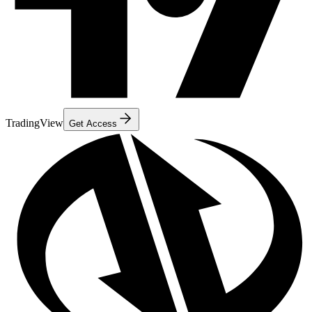
TradingView
Get Access