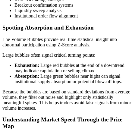
Breakout confirmation systems
Liquidity sweep analysis
Institutional order flow alignment
Spotting Absorption and Exhaustion
The Volume Bubbles provide real-time statistical insight into
abnormal participation using Z-Score analysis.
Large bubbles often signal critical turning points:
Exhaustion:
Large red bubbles at the end of a downtrend
may indicate capitulation or selling climax.
Absorption:
Large green bubbles near highs can signal
institutional supply absorption or potential blow-off tops.
Because the bubbles are based on standard deviations from average
volume, they filter out noise and highlight only statistically
meaningful spikes. This helps traders avoid false signals from minor
volume increases.
Understanding Market Speed Through the Price
Map