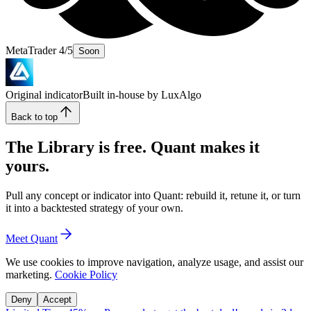
MetaTrader 4/5
Soon
Original indicator
Built in-house by LuxAlgo
Back to top
The Library is free. Quant makes it
yours.
Pull any concept or indicator into Quant: rebuild it, retune it, or turn
it into a backtested strategy of your own.
Meet Quant
We use cookies to improve navigation, analyze usage, and assist our
marketing.
Cookie Policy
Deny
Accept