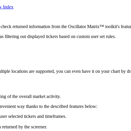
w Index
eck returned information from the Oscillator Matrix™ toolkit's feature
s filtering out displayed tickers based on custom user set rules.
ltiple locations are supported, you can even have it on your chart by d
ing of the overall market activity.
onvenient way thanks to the described features below:
ser selected tickers and timeframes.
 returned by the screener.