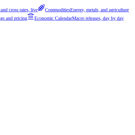
and cross rates, live
Commodities
Energy, metals, and agriculture
gs and pricing
Economic Calendar
Macro releases, day by day