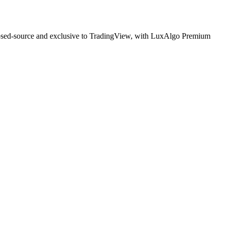
Closed-source and exclusive to TradingView, with LuxAlgo Premium