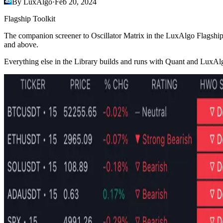
By LuxAlgo
·
Feb 20, 2024
Flagship Toolkit
The companion screener to Oscillator Matrix in the LuxAlgo Flagshi
and above.
Everything else in the Library builds and runs with Quant and LuxAl