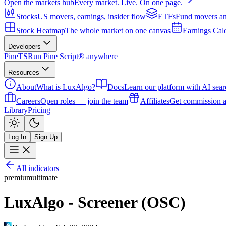
Open the markets hub
Every market. Live. On one page.
Stocks
US movers, earnings, insider flow
ETFs
Fund movers an
Stock Heatmap
The whole market on one canvas
Earnings Cal
Developers
PineTS
Run Pine Script® anywhere
Resources
About
What is LuxAlgo?
Docs
Learn our platform with AI sear
Careers
Open roles — join the team
Affiliates
Get commission a
Library
Pricing
Log In
Sign Up
All indicators
premium
ultimate
LuxAlgo - Screener (OSC)