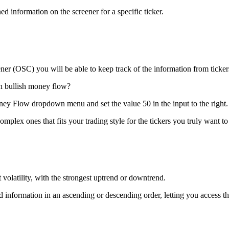
d information on the screener for a specific ticker.
ener (OSC) you will be able to keep track of the information from tickers
th bullish money flow?
oney Flow dropdown menu and set the value 50 in the input to the right.
mplex ones that fits your trading style for the tickers you truly want to
volatility, with the strongest uptrend or downtrend.
nformation in an ascending or descending order, letting you access the