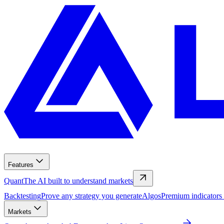
Features
Quant
The AI built to understand markets
Backtesting
Prove any strategy you generate
Algos
Premium indicators
Markets