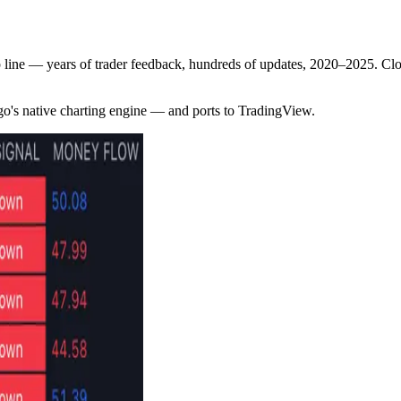
p line — years of trader feedback, hundreds of updates, 2020–2025. 
go's native charting engine — and ports to TradingView.