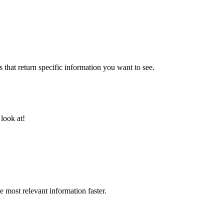
 that return specific information you want to see.
 look at!
 most relevant information faster.