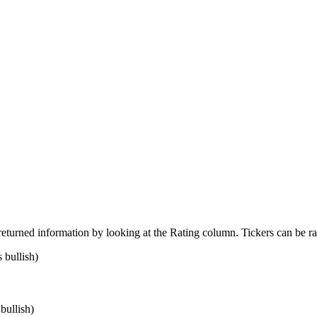
returned information by looking at the Rating column. Tickers can be ra
 bullish)
bullish)