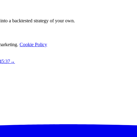
it into a backtested strategy of your own.
marketing.
Cookie Policy
45:36
→