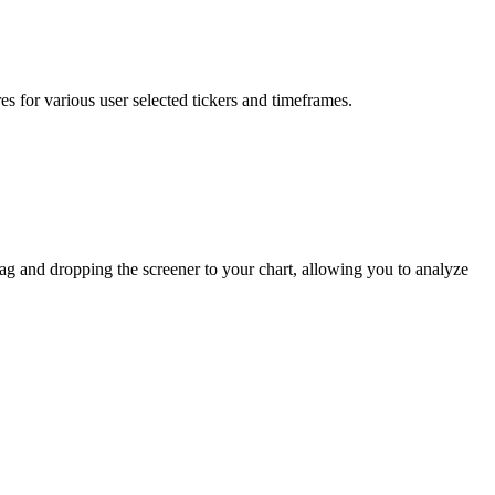
s for various user selected tickers and timeframes.
rag and dropping the screener to your chart, allowing you to analyze