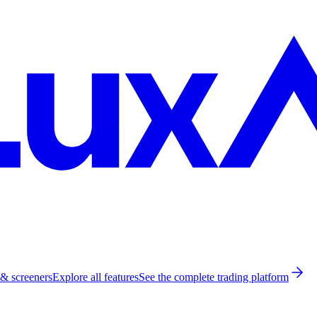
 & screeners
Explore all features
See the complete trading platform