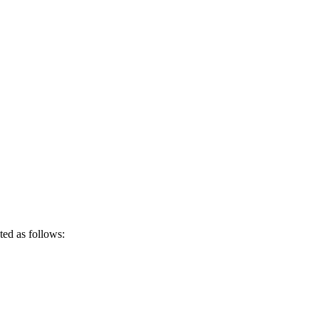
ted as follows: