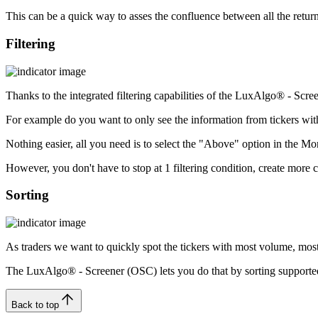
This can be a quick way to asses the confluence between all the returne
Filtering
Thanks to the integrated filtering capabilities of the LuxAlgo® - Scre
For example do you want to only see the information from tickers wi
Nothing easier, all you need is to select the "Above" option in the M
However, you don't have to stop at 1 filtering condition, create more co
Sorting
As traders we want to quickly spot the tickers with most volume, most 
The LuxAlgo® - Screener (OSC) lets you do that by sorting supported i
Back to top