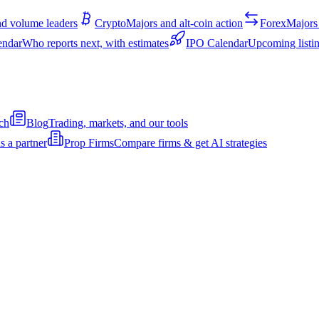
d volume leaders
Crypto
Majors and alt-coin action
Forex
Majors 
endar
Who reports next, with estimates
IPO Calendar
Upcoming listin
ch
Blog
Trading, markets, and our tools
s a partner
Prop Firms
Compare firms & get AI strategies