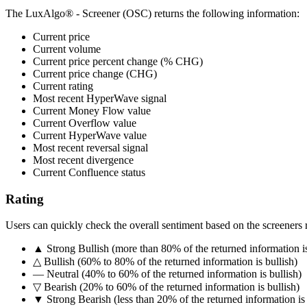
The LuxAlgo® - Screener (OSC) returns the following information:
Current price
Current volume
Current price percent change (% CHG)
Current price change (CHG)
Current rating
Most recent HyperWave signal
Current Money Flow value
Current Overflow value
Current HyperWave value
Most recent reversal signal
Most recent divergence
Current Confluence status
Rating
Users can quickly check the overall sentiment based on the screeners 
▲ Strong Bullish (more than 80% of the returned information is
△ Bullish (60% to 80% of the returned information is bullish)
― Neutral (40% to 60% of the returned information is bullish)
▽ Bearish (20% to 60% of the returned information is bullish)
▼ Strong Bearish (less than 20% of the returned information is 