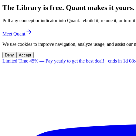
The Library is free. Quant makes it yours.
Pull any concept or indicator into Quant: rebuild it, retune it, or turn 
Meet Quant
We use cookies to improve navigation, analyze usage, and assist our 
Deny
Accept
Limited Time 45%
—
Pay yearly to get the best deal!
· ends in
1d 08: