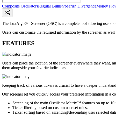
Composite Oscillators
Regular Bullish/bearish Divergence
Money Flo
The LuxAlgo® - Screener (OSC) is a complete tool allowing users to ch
Users can customize the returned information by the screener, as well a
FEATURES
Users can place the location of the screener everywhere they want, mu
them alongside your favorite indicators.
Keeping track of various tickers is crucial to have a deeper understand
Our screener let you quickly access your preferred information in a c
Screening of the main Oscillator Matrix™ features on up to 10 u
Ticker filtering based on custom user set rules.
Ticker sorting based on ascending/descending user selected data