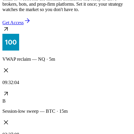
Every alert stays synced to the exact logic you tested — no redrawn
signals, no drift between the backtest and the live feed. Delivered to
email or webhooks the moment conditions hit, ready to drive
brokers, bots, and prop-firm platforms. Set it once; your strategy
watches the market so you don't have to.
Get Access
VWAP reclaim — NQ · 5m
09:32:04
B
Session-low sweep — BTC · 15m