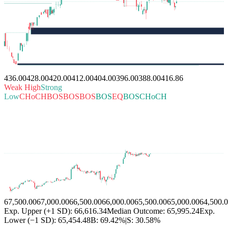
436.00
428.00
420.00
412.00
404.00
396.00
388.00
416.86
Weak High
Strong
Low
CHoCH
BOS
BOS
BOS
BOS
EQ
BOS
CHoCH
67,500.00
67,000.00
66,500.00
66,000.00
65,500.00
65,000.00
64,500.
Exp. Upper (+1 SD): 66,616.34
Median Outcome: 65,995.24
Exp.
Lower (−1 SD): 65,454.48
B:
69.42%
|
S:
30.58%