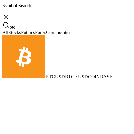
Symbol Search
btc
All
Stocks
Futures
Forex
Commodities
BTCUSD
BTC / USD
COINBASE