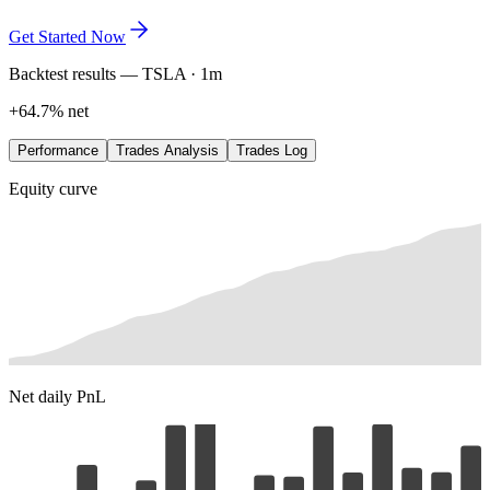
exactly where the edge lives. Refine it in plain language, save every
variation, and let the data lead.
Get Started Now
Backtest results — TSLA · 1m
+64.7% net
Performance
Trades Analysis
Trades Log
Equity curve
Net daily PnL