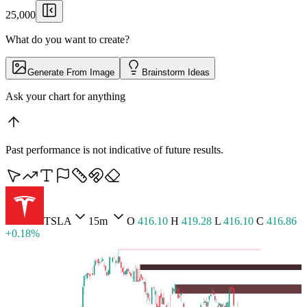
25,000
What do you want to create?
Generate From Image
Brainstorm Ideas
Pull up Lumina
▏
Past performance is not indicative of future results.
BTCUSD
5m
O
65,427.36
H
65,464.30
L
65,409.71
C
65,455.54 +0.04%