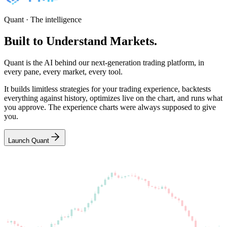
Quant · The intelligence
Built
to
Understand
Markets.
Quant is the AI behind our next-generation trading platform, in
every pane, every market, every tool.
It builds limitless strategies for your trading experience, backtests
everything against history, optimizes live on the chart, and runs what
you approve. The experience charts were always supposed to give
you.
Launch Quant