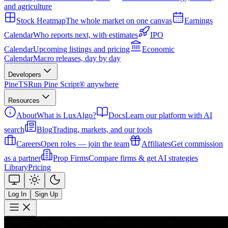
and agriculture
Stock Heatmap
The whole market on one canvas
Earnings
Calendar
Who reports next, with estimates
IPO
Calendar
Upcoming listings and pricing
Economic
Calendar
Macro releases, day by day
Developers
PineTS
Run Pine Script® anywhere
Resources
About
What is LuxAlgo?
Docs
Learn our platform with AI
search
Blog
Trading, markets, and our tools
Careers
Open roles — join the team
Affiliates
Get commission
as a partner
Prop Firms
Compare firms & get AI strategies
Library
Pricing
Log In
Sign Up