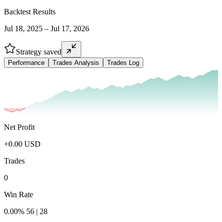
Backtest Results
Jul 18, 2025 – Jul 17, 2026
Strategy saved
Performance
Trades Analysis
Trades Log
Net Profit
+
0.00
USD
Trades
0
Win Rate
0.00
%
56
|
28