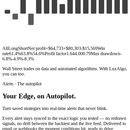
All
Long
Short
Net profit
+$64,733
+$80,303
-$15,569
Win
rate
61.4%
63.8%
54.6%
Profit factor
1.64
4.00
0.79
Max drawdown
-
6.8%
-4.9%
-8.3%
Wall
Street
trades
on
data
and
automated
algorithms.
With
LuxAlgo,
you
can
too.
Alerts · The autopilot
Your
Edge,
on
Autopilot.
Turn saved strategies into real-time alerts that never blink.