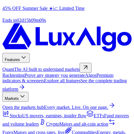
45% OFF Summer Sale ☀️📈 Limited Time
Ends in
02
d
15
h
09
m
08
s
Features
Quant
The AI built to understand markets
Backtesting
Prove any strategy you generate
Algos
Premium
indicators & screeners
Explore all features
See the complete trading
platform
Markets
Open the markets hub
Every market. Live. On one page.
Stocks
US movers, earnings, insider flow
ETFs
Fund movers
and volume leaders
Crypto
Majors and alt-coin action
Forex
Majors and cross rates, live
Commodities
Energy, metals,