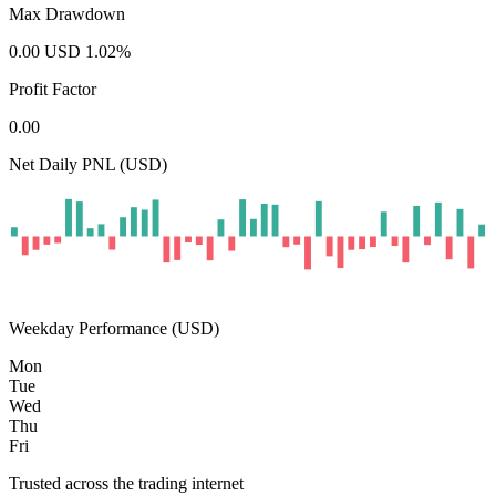
Max Drawdown
0.00
USD
1.02
%
Profit Factor
0.00
Net Daily PNL (USD)
Weekday Performance (USD)
Mon
Tue
Wed
Thu
Fri
Trusted across the trading internet