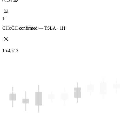
02:37:08
T
CHoCH confirmed — TSLA · 1H
15:45:13