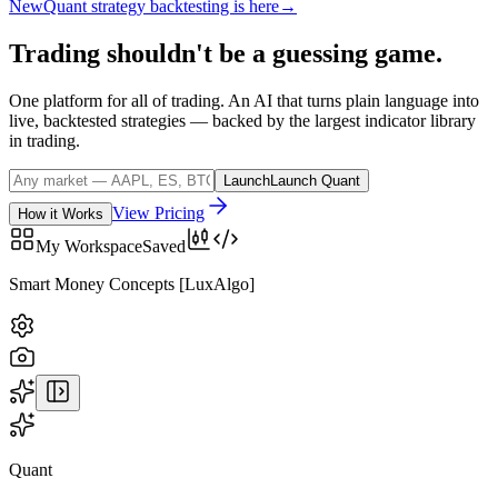
New
Quant strategy backtesting is here
→
Trading
shouldn't
be
a
guessing
game.
One platform for all of trading. An AI that turns plain language into
live, backtested strategies — backed by the largest indicator library
in trading.
Launch
Launch Quant
View Pricing
How it Works
My Workspace
Saved
BTCUSD
· COINBASE
Quant