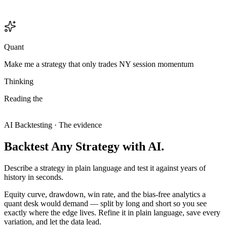
Quant
Make me a strategy that only trades NY session momentum
Thinking
Reading
the
chart.
15-minute,
and
the
structure
only
makes
sense
on
the
15
—
this
is
an
intraday
setup,
so
I'll
treat
it
like
one.
Analyzing chart
Analyzing chart
AI Backtesting · The evidence
Backtest
Any
Strategy
with
AI.
Describe a strategy in plain language and test it against years of
history in seconds.
Equity curve, drawdown, win rate, and the bias-free analytics a
quant desk would demand — split by long and short so you see