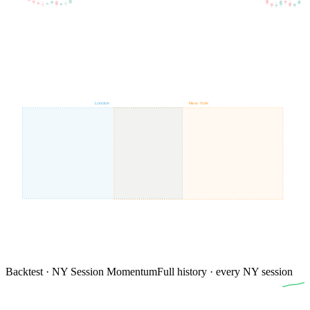
London
New York
Backtest · NY Session Momentum
Full history · every NY session