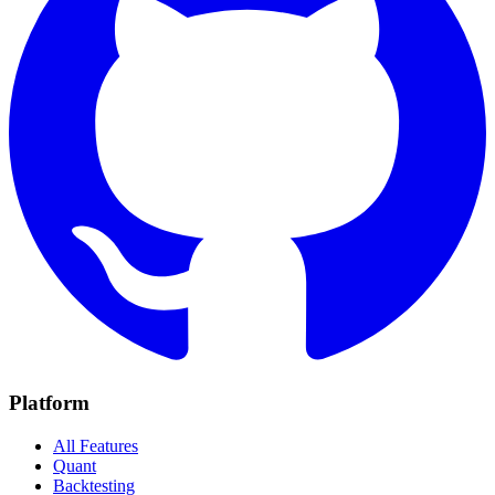
Platform
All Features
Quant
Backtesting