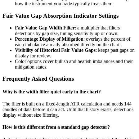
how the instrument you trade typically treats them.
Fair Value Gap Absorption Indicator Settings
Fair Value Gap Width Filter
: a multiplier that filters
detections by gap size, tuning sensitivity up or down.
Percentage Display of Mitigation
: overlays the percent of
each imbalance already absorbed directly on the chart.
Visibility of Historical Fair Value Gaps
: keeps past gaps on
display for review.
Color options cover bullish and bearish imbalances and their
mitigation states.
Frequently Asked Questions
Why is the width filter quiet early in the chart?
The filter is built on a fixed-length ATR calculation and needs 144
candles of data before it can act. Until that history exists, detections
display without size filtering.
How is this different from a standard gap detector?