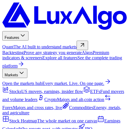
Features
Quant
The AI built to understand markets
Backtesting
Prove any strategy you generate
Algos
Premium
indicators & screeners
Explore all features
See the complete trading
platform
Markets
Open the markets hub
Every market. Live. On one page.
Stocks
US movers, earnings, insider flow
ETFs
Fund movers
and volume leaders
Crypto
Majors and alt-coin action
Forex
Majors and cross rates, live
Commodities
Energy, metals,
and agriculture
Stock Heatmap
The whole market on one canvas
Earnings
Calendar
Who reports next, with estimates
IPO