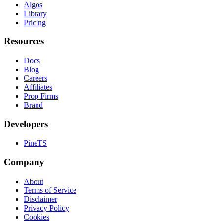
Algos
Library
Pricing
Resources
Docs
Blog
Careers
Affiliates
Prop Firms
Brand
Developers
PineTS
Company
About
Terms of Service
Disclaimer
Privacy Policy
Cookies