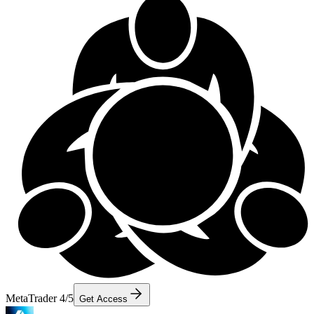
MetaTrader 4/5
Get Access