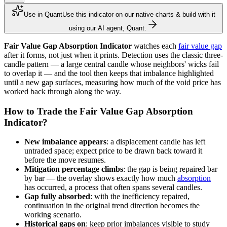
Use in Quant
Use this indicator on our native charts & build with it
using our AI agent, Quant.
Fair Value Gap Absorption Indicator
watches each
fair value gap
after it forms, not just when it prints. Detection uses the classic three-
candle pattern — a large central candle whose neighbors' wicks fail
to overlap it — and the tool then keeps that imbalance highlighted
until a new gap surfaces, measuring how much of the void price has
worked back through along the way.
How to Trade the Fair Value Gap Absorption
Indicator?
New imbalance appears
: a displacement candle has left
untraded space; expect price to be drawn back toward it
before the move resumes.
Mitigation percentage climbs
: the gap is being repaired bar
by bar — the overlay shows exactly how much
absorption
has occurred, a process that often spans several candles.
Gap fully absorbed
: with the inefficiency repaired,
continuation in the original trend direction becomes the
working scenario.
Historical gaps on
: keep prior imbalances visible to study