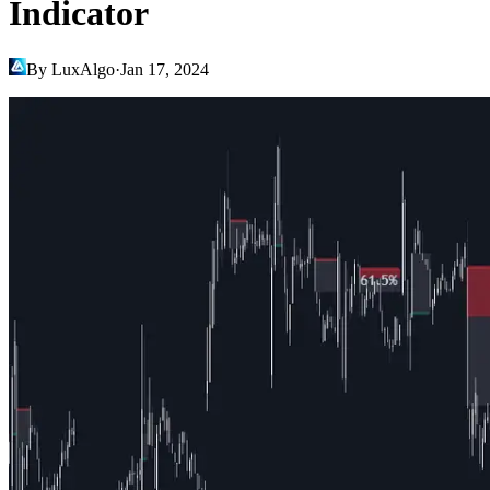
Indicator
By LuxAlgo
·
Jan 17, 2024