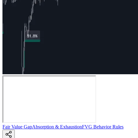
Fair Value Gap
Absorption & Exhaustion
FVG Behavior Rules