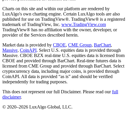
Charts on this site and within our platform are rendered by
LuxAlgo's own charting engine. Certain LuxAlgo tools are also
published for use on TradingView®. TradingView® is a registered
trademark of TradingView, Inc.
www.TradingView.com
TradingView® has no affiliation with the owner, developer, or
provider of the Services described herein.
Market data is provided by
CBOE
,
CME Group
,
BarChart
,
Massive
,
CoinAPI
. Select U.S. equities data is provided through
Massive. CBOE BZX real-time U.S. equities data is licensed from
CBOE and provided through BarChart. Real-time futures data is
licensed from CME Group and provided through BarChart. Select
cryptocurrency data, including major coins, is provided through
CoinAPI. All data is provided “as is” and should be verified
independently for trading purposes.
This does not represent our full Disclaimer. Please read our
full
disclaimer
.
© 2020–
2026
LuxAlgo Global, LLC.