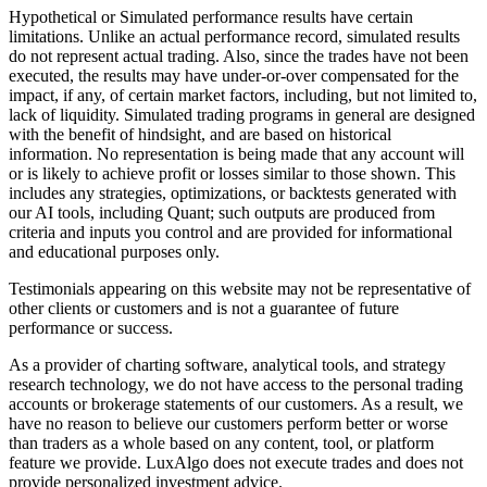
Hypothetical or Simulated performance results have certain
limitations. Unlike an actual performance record, simulated results
do not represent actual trading. Also, since the trades have not been
executed, the results may have under-or-over compensated for the
impact, if any, of certain market factors, including, but not limited to,
lack of liquidity. Simulated trading programs in general are designed
with the benefit of hindsight, and are based on historical
information. No representation is being made that any account will
or is likely to achieve profit or losses similar to those shown. This
includes any strategies, optimizations, or backtests generated with
our AI tools, including Quant; such outputs are produced from
criteria and inputs you control and are provided for informational
and educational purposes only.
Testimonials appearing on this website may not be representative of
other clients or customers and is not a guarantee of future
performance or success.
As a provider of charting software, analytical tools, and strategy
research technology, we do not have access to the personal trading
accounts or brokerage statements of our customers. As a result, we
have no reason to believe our customers perform better or worse
than traders as a whole based on any content, tool, or platform
feature we provide. LuxAlgo does not execute trades and does not
provide personalized investment advice.