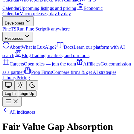
Calendar
Upcoming listings and pricing
Economic
Calendar
Macro releases, day by day
Developers
PineTS
Run Pine Script® anywhere
Resources
About
What is LuxAlgo?
Docs
Learn our platform with AI
search
Blog
Trading, markets, and our tools
Careers
Open roles — join the team
Affiliates
Get commission
as a partner
Prop Firms
Compare firms & get AI strategies
Library
Pricing
Log In
Sign Up
All indicators
Fair Value Gap Absorption