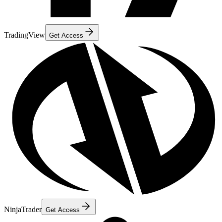
TradingView
Get Access
NinjaTrader
Get Access