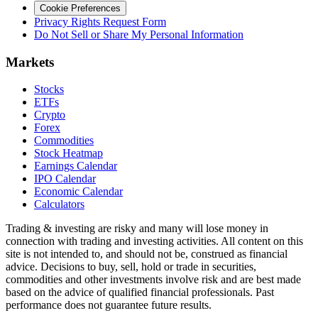
Cookie Preferences
Privacy Rights Request Form
Do Not Sell or Share My Personal Information
Markets
Stocks
ETFs
Crypto
Forex
Commodities
Stock Heatmap
Earnings Calendar
IPO Calendar
Economic Calendar
Calculators
Trading & investing are risky and many will lose money in
connection with trading and investing activities. All content on this
site is not intended to, and should not be, construed as financial
advice. Decisions to buy, sell, hold or trade in securities,
commodities and other investments involve risk and are best made
based on the advice of qualified financial professionals. Past
performance does not guarantee future results.