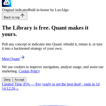
Original indicator
Built in-house by LuxAlgo
Back to top
The Library is free. Quant makes it
yours.
Pull any concept or indicator into Quant: rebuild it, retune it, or turn
it into a backtested strategy of your own.
Meet Quant
We use cookies to improve navigation, analyze usage, and assist our
marketing.
Cookie Policy
Deny
Accept
Limited Time 45%
—
Pay yearly to get the best deal!
· ends in
1d
14:12:25
→