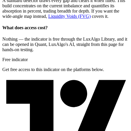
A standard detector draws every gap and clears it when filled. This
build concentrates on the current imbalance and quantifies its
absorption in percent, trading breadth for depth. If you want the
wide-angle map instead,
Liquidity Voids (FVG)
covers it.
What does access cost?
Nothing — the indicator is free through the LuxAlgo Library, and it
can be opened in Quant, LuxAlgo's AI, straight from this page for
hands-on testing.
Free indicator
Get free access to this indicator on the platforms below.