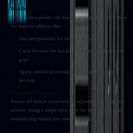
Handle Missing Data
Missing data points can disrupt your analysis, but there
are ways to address this:
Use interpolation for smaller gaps.
Carry forward the last known value for short-term
gaps.
Apply statistical averages for longer missing
periods.
Standardize Formats
Ensure all data is consistent by adjusting for corporate
actions, using a single time zone for timestamps, and
normalizing values into standard ranges.