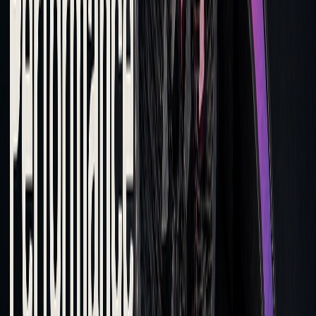
orders
Execution
Delayed fills
Leverage algorithmic
Speed
lowering quality
trading for faster
execution
By analyzing tick-level time-series data, traders can sharpen
their entry and exit timing. Once execution strategies are
optimized, the next step is assessing broker performance.
Selecting the Right Brokers
Nearly 90% of equity trading desks rely on TCA to assess
and choose brokers. When evaluating brokers, focus on
factors like execution speed, price improvements, fill rates,
and overall trading costs. Key criteria to consider include: