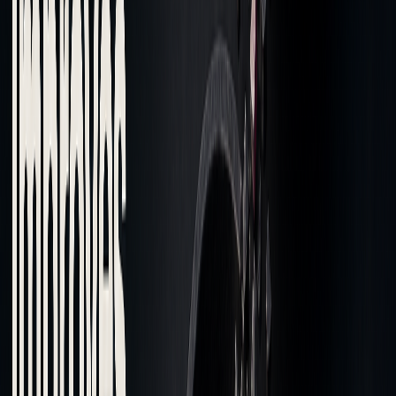
Beyond spotting isolated issues, examining cost patterns
reveals deeper inefficiencies.
Spotting Cost Patterns
Once execution problems are identified, pattern analysis can
uncover recurring cost challenges. Tick-level analytics help
detect these hidden patterns. For example, data from
December 2023 to February 2024 shows that higher passive
execution rates - like Anboto's 74.3% - can lower costs by
reducing bid-ask spread expenses.
Key indicators to monitor include:
Execution Quality Patterns
: