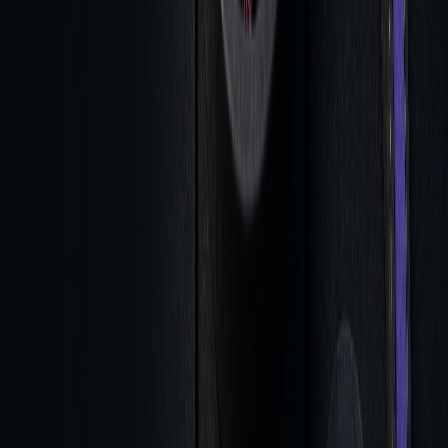
Time-series analytics helps link pre- and post-trade
decisions, creating a feedback loop that enhances
understanding of trading patterns and execution quality.
Key focus areas for this integration include:
ANALYSIS
KEY METRICS
ACTION ITEMS
PHASE
Pre-Trade
Bid/Ask
Estimate expected round-
Spreads
trip costs
During
Real-time Price
Track execution quality
Trade
Impact
Post-Trade
Bond Attributes
Analyze execution trends
& Features
and performance