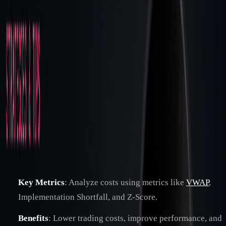
Strategies & Tips
How Post-Trade Cost Analysis Improves
Trading Performance
By
Jacob Denbrock
|
Apr 5, 2025
|
6
min read
Post-trade cost analysis helps traders improve execution and
reduce hidden expenses by reviewing the full trade lifecycle.
It identifies direct costs (e.g., commissions, fees) and hidden
costs (e.g., slippage, timing delays) to optimize strategies
and meet regulatory requirements like
MiFID II
. Here's what
you need to know:
Key Metrics
: Analyze costs using metrics like
VWAP
,
Implementation Shortfall, and Z-Score.
Benefits
: Lower trading costs, improve performance, and