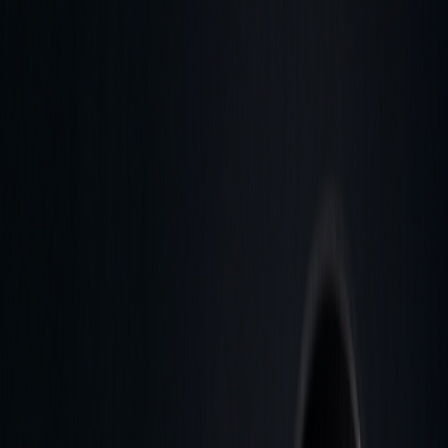
and agriculture
Stock Heatmap
The whole market on one canvas
Earnings
Calendar
Who reports next, with estimates
IPO
Calendar
Upcoming listings and pricing
Economic
Calendar
Macro releases, day by day
Developers
PineTS
Run Pine Script® anywhere
Resources
About
What is LuxAlgo?
Docs
Learn our platform with AI
search
Blog
Trading, markets, and our tools
Careers
Open roles — join the team
Affiliates
Get commission
as a partner
Prop Firms
Compare firms & get AI strategies
Library
Pricing
Log In
Sign Up
Back