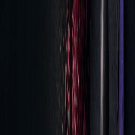
Best Execution
Detailed TCA
Provides
Reports
documented
evidence of quality
Trade
Real-time
Detects
Surveillance
Monitoring
irregularities early
Performance
Automated
Simplifies
Records
Documentation
compliance
reporting
Consistent metric reviews not only ensure compliance but
also reveal areas for cost savings.
Summary