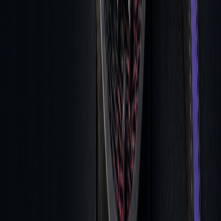
Technical analysis tools enhance timing by identifying
patterns, analyzing
volume profiles
, and detecting real-time
divergences. Risk management features help with position
sizing, setting
stop-loss levels
, and calculating risk-adjusted
returns.
Regular Review Methods
Regular post-trade analysis allows traders to evaluate
execution costs and strategy effectiveness, ensuring
consistent performance.
Combining Pre and Post Analysis