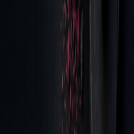
The findings not only expose inefficiencies but also suggest
actionable steps for reducing costs. Start by setting up
systems for collecting detailed tick-level data and tracking
performance metrics.
"We've gone from providing TCA because it's
a need and a requirement for a regulatory
purpose, to looking at the TCA to drive future
trading decisions and to drive an improvement
in the overall outcomes of trading using the
data as the insight for that process." - Victoria
Bryan, vice president, lead data analyst for
capital markets at Northern Trust.
To take this further, platforms like LuxAlgo's AI Backtesting
Assistant can be used for real-time strategy evaluation