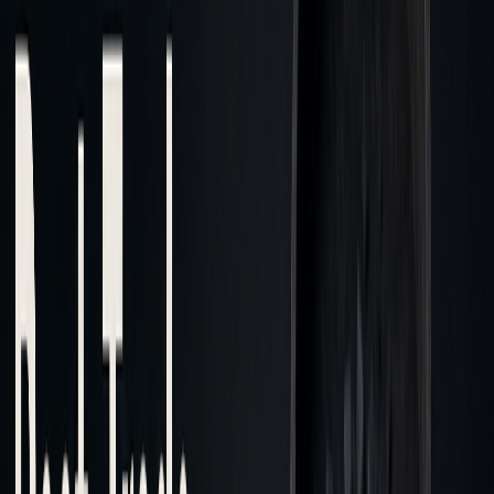
Structure
exchanges
Data
Standardized
Customizable aggregated
Standards
benchmarks
data
Cost
Easier
More challenging due to
Analysis
limited transparency
Ease
TCA Market Impact Webinar