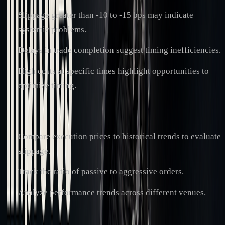
Slippage greater than -10 to -15 bps may indicate
systemic problems.
Delays in trade completion suggest timing inefficiencies.
High costs at specific times highlight opportunities to
optimize timing.
Cost-Saving Opportunities
:
Compare execution prices to historical trends to evaluate
slippage.
Track the ratio of passive to aggressive orders.
Analyze performance trends across different venues.
"Minimizing trading costs and slippage