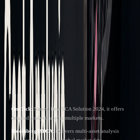
datasets. Key market metrics like bid-ask prices and VWAP
are essential for meaningful analysis.
Once the data is prepped, advanced tools can provide deeper
insights.
Analysis Tools Overview
Modern TCA platforms are packed with features, often
incorporating AI to address diverse trading needs. Some
notable tools include:
OneTick
: Named Best TCA Solution 2024, it offers
detailed analysis across multiple markets.
Bloomberg BTCA
: Delivers multi-asset analysis