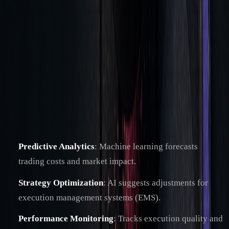
This structure supports advanced tools, including AI-driven
systems, to improve cost analysis.
AI in Cost Analysis
AI-powered TCA tools provide real-time performance
insights and automate execution testing.
Key AI applications include:
Predictive Analytics
: Machine learning forecasts
trading costs and market impact.
Strategy Optimization
: AI suggests adjustments for
execution management systems (EMS).
Performance Monitoring
: Tracks execution quality and