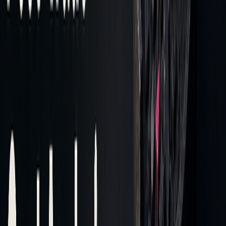
DATA
KEY
PURPOSE
MANAGEMENT
REQUIREMENTS
PHASE
Collection
Authentication
Secure access to
tokens
tick history
Processing
Non-blocking
Efficient handling
processing
of data
Storage
Compressed
Effective
formats (e.g., gzip)
preservation of
data
Integration
Merging tick data
Preparing for
analysis
Defining precise data extraction timeframes and enabling
concurrent requests ensures stability in handling large