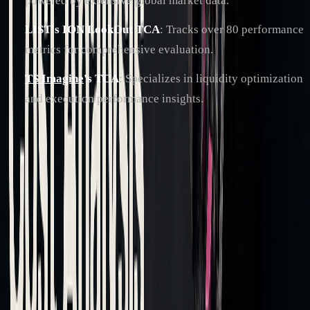
powered by extensive global market data.
LIST's ION LookOut TCA
: Tracks over 80 performance
metrics for comprehensive evaluation.
TS Imagine
's TCA
: Specializes in liquidity optimization
and execution performance insights.
AI and machine learning have significantly enhanced TCA
platforms, making predictive analytics more accurate across
asset classes like fixed income, derivatives, and FX markets.
These components play a direct role in refining trading
strategies and reducing costs, which will be explored further.
Reading Analysis Results