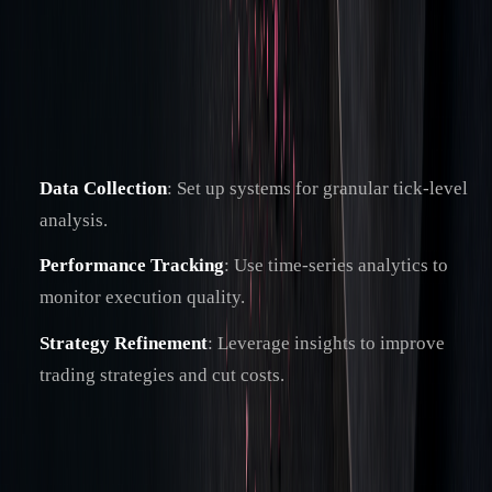
across different timeframes. This merges traditional analysis
with AI tools, offering deeper insights into trading patterns
and execution quality.
Key steps to implement include:
Data Collection
: Set up systems for granular tick-level
analysis.
Performance Tracking
: Use time-series analytics to
monitor execution quality.
Strategy Refinement
: Leverage insights to improve
trading strategies and cut costs.
"The benefit of TCA is not from forensically
analysing the data – and there is an argument