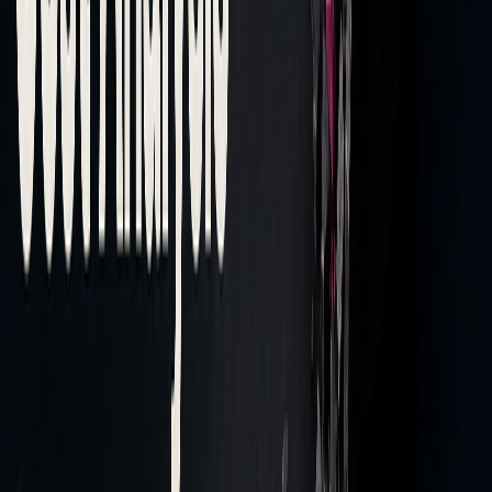
Post-trade analysis provides insights that can improve
trading decisions and help cut costs.
Finding Trading Problems
Recent benchmarking highlights that TWAP slippage ranges
from -1 to -2 basis points among traditional brokers,
pointing to inefficiencies in execution.
Transaction cost analysis (TCA) evaluates key metrics to
identify problem areas:
METRIC
WHAT IT SHOWS
WHAT TO DO
Implementation
Overall cost of
High IS: Reassess
Shortfall
investment
order timing
decisions