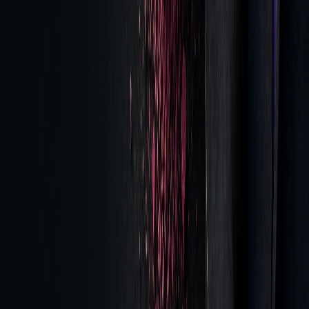
ANALYSIS
DIRECT
LONG-TERM
COMPONENT
IMPACT
BENEFIT
Tick-Level
Highlights
Refines trading
Data
execution gaps
strategies
Time-Series
Tracks cost
Aids in better broker
Analytics
trends
selection
Performance
Evaluates
Strengthens
Metrics
execution quality
compliance reporting
These insights help traders make informed decisions and
refine their execution practices.
Getting Started