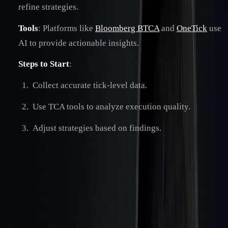
refine strategies.
Tools
: Platforms like
Bloomberg BTCA
and
OneTick
use
AI to provide actionable insights.
Steps to Start
:
Collect accurate tick-level data.
Use TCA tools to analyze execution quality.
Adjust strategies based on findings.
Quick Comparison of Post-Trade Cost Analysis by Market
Type
:
ASPECT
EQUITY
FX TRADING
TRADING
Market
Centralized
Over-the-counter (OTC)