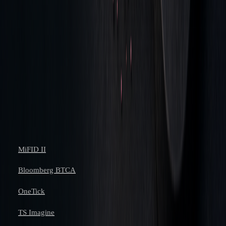
that we have become perhaps a bit too
forensic about it – but simply the fact that it
creates a discussion with your traders about
their performance and why they have behaved
in certain ways." - Paul Squires, head of
trading, EMEA and APAC equities at Invesco.
References
MiFID II
Bloomberg BTCA
OneTick
TS Imagine