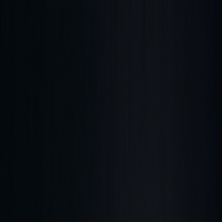
Get up to 45% OFF ⚡ Limited Time
Ends in
01
d
11
h
51
m
11
s
Features
Quant
The AI built to understand markets
Backtesting
Prove any strategy you generate
Algos
Premium
indicators & screeners
Explore all features
See the complete trading
platform
Markets
Open the markets hub
Every market. Live. On one page.
Stocks
US movers, earnings, insider flow
ETFs
Fund movers
and volume leaders
Crypto
Majors and alt-coin action
Forex
Majors and cross rates, live
Commodities
Energy, metals,