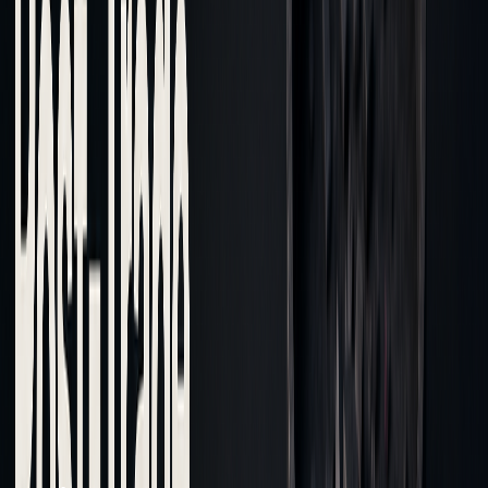
Core Elements of Cost Analysis
Post-trade cost analysis focuses on key aspects that help
refine execution strategies and improve outcomes.
Key Performance Metrics
Metrics like VWAP and Implementation Shortfall are used to
evaluate execution quality. Implementation shortfall
highlights the cost difference between expected and actual
prices, factoring in: