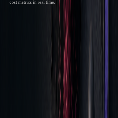
cost metrics in real time.
A standout example is LuxAlgo's AI Backtesting Assistant,
which evaluates strategies in real time, helping traders fine-
tune execution parameters using historical data.
Meeting Trading Rules
As TCA technology evolves, compliance with trading
regulations remains essential. Tick-level time-series
analytics ensures traders meet regulatory requirements while
maintaining efficiency.
Key compliance components include:
REQUIREMENT
IMPLEMENTATION
BENEFIT
METHOD