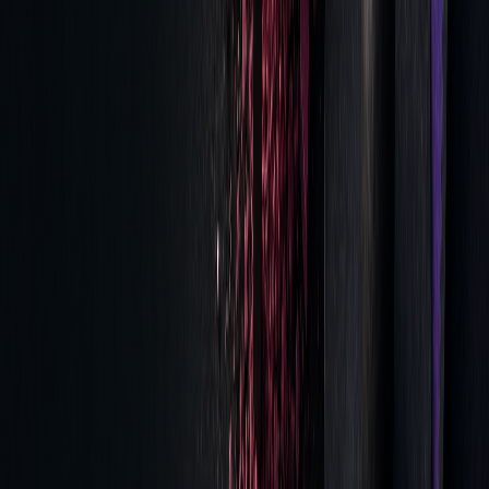
Impact of Analysis
Post-trade cost analysis provides key insights that improve
trading performance. For example, data from the NYSE
indicates a shift in trade durations: trades lasting 30–59
seconds rose slightly from 4.9% to 5%, while those
completed in 0–9 seconds dropped from 75.9% to 73.7%.
"The value of TCA is you're spending time
thinking about your investment process, how
to clean and capture that data, how to
communicate that data back to end users to
improve their understanding of markets,
counterparties, and workflows." - Kevin
O'Connor, head of analytics and workflow
technology at Virtu Financial.