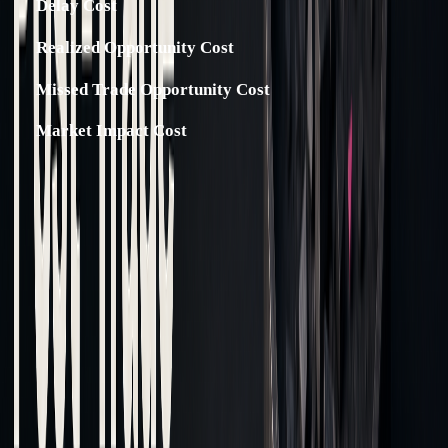
Delay Cost
Realized Opportunity Cost
Missed Trade Opportunity Cost
Market Impact Cost
To lower implementation shortfall, consider using limit
orders instead of market orders.
Before diving into the analysis, it’s critical to ensure the
trade data is accurate and well-organized.
Getting Clean Trade Data
Accurate data is the backbone of cost analysis. Here's how
the process typically unfolds: