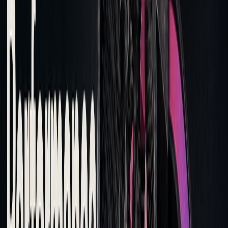
Improving Trade Execution
Transaction cost analysis (TCA) highlights areas where
execution strategies can be fine-tuned. Traders can use this
data to adjust their methods and focus on critical metrics:
EXECUTION
ANALYSIS
RECOMMENDED ACTION
ELEMENT
FINDING
Order
High costs
Shift execution windows
Timing
during specific
to avoid peak volatility
periods
Trade Size
Large market
Split orders into smaller,
impact
more manageable
portions
Order Types
Overuse of
Use more passive orders
aggressive
to secure better pricing