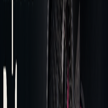
should be a critical priority for asset
managers." - Suren Markosov, head of
Quantitative Research, Anboto Labs
Modern platforms utilize detailed data analysis to handle
large datasets quickly and accurately, enabling precise
pattern identification. These insights guide improvements in
execution strategies and broker selection, driving better
trading performance.
Making Changes Based on Data
Post-trade analysis plays a key role in improving execution
quality and reducing costs.