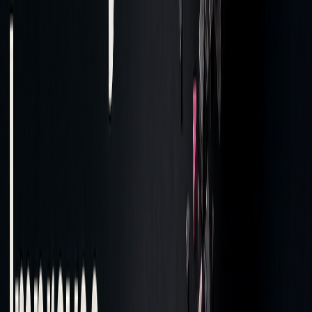
Alpha Capture
Realized vs
Low capture:
potential profit
Tackle execution
delays
Z-Score
Variance from
Scores > 2:
estimated costs
Investigate
anomalies
Benchmark
Price relative to
Underperformance:
Costs
market
Adjust strategy
benchmarks
"TCA serves as a vital tool for market
participants, and their algorithmic execution
providers, by offering a detailed
understanding of trading costs and helping
optimize trading strategies." - Anboto Labs