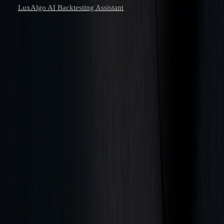
LuxAlgo AI Backtesting Assistant
Learn to trade with AI.
Market analysis and AI techniques that build your edge — one email
a week.
Subscribe
Don’t worry, no spam here. See our
privacy policy
for more info.