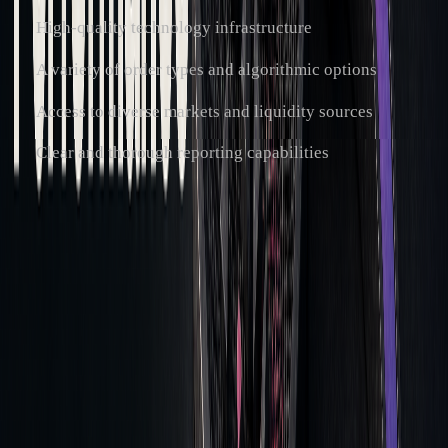
High-quality technology infrastructure
A variety of order types and algorithmic options
Access to diverse markets and liquidity sources
Clear and thorough reporting capabilities
Leveraging Strategy Tools
With execution and broker selection improved, advanced
strategy tools can further refine trading approaches. Modern
platforms offer features that allow for precise strategy
adjustments. For example,
LuxAlgo
's
AI Backtesting
Assistant
provides real-time strategy assessments across
multiple timeframes, enabling traders to adjust their
execution based on past performance.