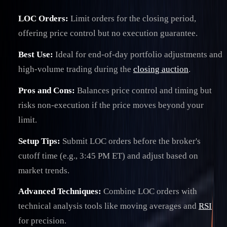
LOC Orders:
Limit orders for the closing period,
offering price control but no execution guarantee.
Best Use:
Ideal for end-of-day portfolio adjustments and
high-volume trading during the
closing auction
.
Pros and Cons:
Balances price control and timing but
risks non-execution if the price moves beyond your
limit.
Setup Tips:
Submit LOC orders before the broker's
cutoff time (e.g., 3:45 PM ET) and adjust based on
market trends.
Advanced Techniques:
Combine LOC orders with
technical analysis tools like moving averages and
RSI
for precision.