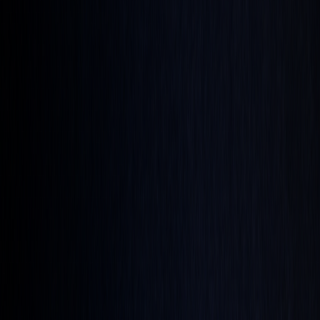
and agriculture
Stock Heatmap
The whole market on one canvas
Earnings
Calendar
Who reports next, with estimates
IPO
Calendar
Upcoming listings and pricing
Economic
Calendar
Macro releases, day by day
Developers
PineTS
Run Pine Script® anywhere
Resources
About
What is LuxAlgo?
Docs
Learn our platform with AI
search
Blog
Trading, markets, and our tools
Careers
Open roles — join the team
Affiliates
Get commission
as a partner
Prop Firms
Compare firms & get AI strategies
Library
Pricing
Log In
Sign Up
Back