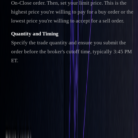
On-Close order. Then, set your limit price. This is the
highest price you're willing to pay for a buy order or the
lowest price you're willing to accept for a sell order.
Quantity and Timing
Specify the trade quantity and ensure you submit the
order before the broker's cutoff time, typically 3:45 PM
ET.
Once your order is set up, it’s important to review a few key
factors for optimal execution.
Additional LOC Order Considerations
"Orders with the 'LOC' parameter will be
satisfied for the 'Close' Price for the given