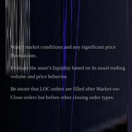
trading day limited at the lowest by the lowest
price shown in the order window as the 'Limit
Price'." (Fio banka)
When setting your limit price, keep these points in mind:
Watch market conditions and any significant price
fluctuations.
Evaluate the asset’s liquidity based on its usual trading
volume and price behavior.
Be aware that LOC orders are filled after Market-on-
Close orders but before other closing order types.
Expert LOC Trading Methods