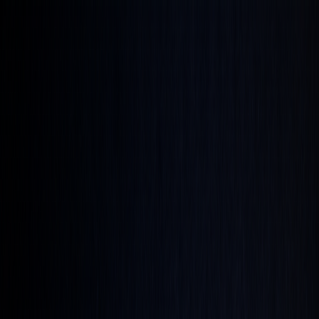
Get up to 45% OFF ⚡ Limited Time
Ends in
15
h
18
m
20
s
Features
Quant
The AI built to understand markets
Backtesting
Prove any strategy you generate
Algos
Premium
indicators & screeners
Explore all features
See the complete trading
platform
Markets
Open the markets hub
Every market. Live. On one page.
Stocks
US movers, earnings, insider flow
ETFs
Fund movers
and volume leaders
Crypto
Majors and alt-coin action
Forex
Majors and cross rates, live
Commodities
Energy, metals,