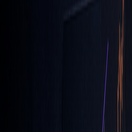
Quick Comparison:
ORDER
PRICE
EXECUTION
TIMING
TYPE
CONTROL
GUARANTEE
LOC
Yes
No
Market
Close
MOC
No
Yes
Market
Close
Standard
Yes
No
Any
Limit
Time
LOC orders are a practical choice for traders who want to
manage closing price exposure while maintaining control
over trade limits. Use them strategically alongside other