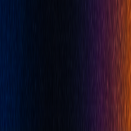
Pricing
Resources
Docs
Blog
Careers
Affiliates
Prop Firms
Brand
Developers
PineTS
Company
About
Terms of Service
Disclaimer
Privacy Policy
Cookies
Cookie Preferences
Privacy Rights Request Form