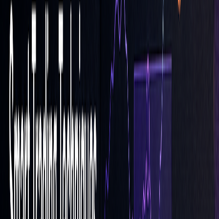
Market volatility can greatly impact the success of your LOC
orders. During periods of high volatility, the risk of non-
execution increases as prices may move beyond your set
limit at the close. To address this, keep an eye on market
trends and adjust your limit prices as needed to improve the
chances of execution. Additionally, consider diversifying
your order types to spread out risk and avoid over-reliance
on a single strategy.
Using a Mix of Order Types
Relying solely on LOC orders can leave your portfolio
vulnerable. To balance your approach, incorporate other
order types like stop-loss,
trailing stops
, or standard limit
orders. For example, standard limit orders are often more