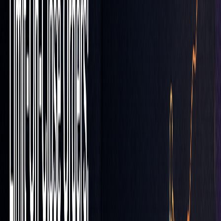
LOC Orders in High Volatility
In volatile markets, refine your approach by setting broader
price buffers and keeping a close eye on
volume spikes
to
reduce execution risks.
Risk Management Integration
To safeguard your trades, combine LOC orders with stop-
loss orders. This dual-layered system helps you maintain
accurate entry points while protecting against sudden price
swings.
"Orders with the 'LOC' parameter will be
satisfied for the 'Close' Price for the given
trading day limited at the lowest by the lowest
price shown in the order window as the 'Limit