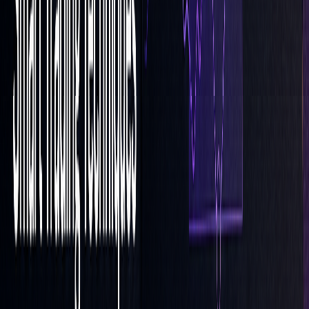
effective during regular trading sessions when precise
timing is essential.
"Orders with the 'LOC' parameter will be
satisfied for the 'Close' Price for the given
trading day limited at the lowest by the lowest
price shown in the order window as the 'Limit
Price'." (Fio banka)
Keep in mind that LOC orders have specific cancellation
rules and deadlines set by the exchange. Adjust your
strategies during major market events to maintain strong
execution rates and minimize risks.
Conclusion