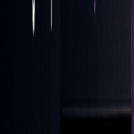
LOC orders offer a trading method that combines precise
timing with price control, specifically targeting the market
close. This makes them a useful tool for managing end-of-
day positions, especially in calm market conditions.
The main advantage of LOC orders lies in their ability to
limit exposure to intraday price swings while still focusing
on specific price goals at the close. They work best in
markets that are stable or have predictable trends, where the
closing price can have a big impact on trading results.
"Essentially, the LOC order functions as a
steadfast lighthouse at market close; it shines
light on the path to transactional success."
(Tyler Corvin, Senior Trader, The Trading