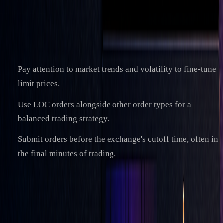
Analyst)
Key Takeaways
Pay attention to market trends and volatility to fine-tune
limit prices.
Use LOC orders alongside other order types for a
balanced trading strategy.
Submit orders before the exchange's cutoff time, often in
the final minutes of trading.
References