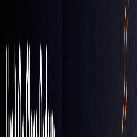
COMPONENT
SETTINGS
WMA
Periods
5, 15, 30, 60, 90
RSI
Period: 5
MACD
Fast
EMA
: 5, Slow EMA: 13
Here’s how it works: Enter a buy signal when the 5-period
WMA crosses above the 15-period WMA, the RSI dips
below 40, and the MACD histogram reverses near 0.005.
When setting your LOC order limit, align it with significant
technical levels and include a price buffer to account for
market fluctuations.
These strategies can be adjusted further to handle volatile
market conditions.