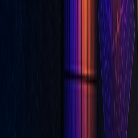
Christopher Downie
Content & Product Strategist at LuxAlgo || Background in
Computer Science || 7 years experience in retail CFD trading.
Read next
Common Mistakes Traders Make When Using