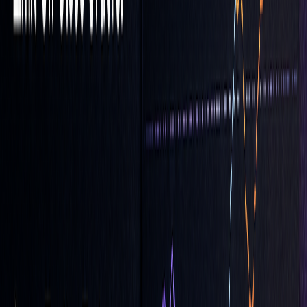
Price'." (Fio banka)
One important tip: During periods of high volatility, real-
time quotes might lag behind actual market activity. To
avoid costly mistakes, don’t place LOC orders too close to
your absolute maximum or minimum acceptable prices.
Always factor in potential delays when setting your limits.
Avoiding LOC Order Mistakes
To make the most of LOC orders, it's crucial to steer clear of
common pitfalls in execution and risk management.
Managing Fill Risks