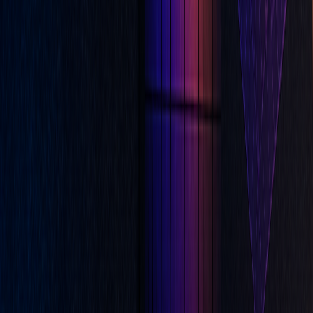
Indicators
Apr 21, 2026
Leading vs Lagging Indicators: What Traders
Need to Know
Apr 21, 2026
Multiple Indicators Without Overcomplicating
Your Chart
Apr 20, 2026
We use cookies to improve navigation, analyze usage, and assist our
marketing.
Cookie Policy
Deny
Accept