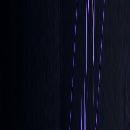
participation
Risk
Shields against
No guarantee the
Management
end-of-day
order will execute
volatility
Market
Reduces disruption
Lower priority than
Impact
for large trades
Market-on-Close
orders
Flexibility
Can be adjusted
Becomes locked after
until the cutoff
the cutoff time
Keep a close eye on closing auction imbalances starting at
3:50 PM ET to adjust your LOC order settings and improve
your chances of execution.