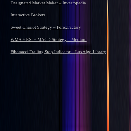
Designated Market Maker – Investopedia
Interactive Brokers
Sweet Chariot Strategy – ForexFactory
WMA + RSI + MACD Strategy – Medium
Fibonacci Trailing Stop Indicator – LuxAlgo Library
Learn to trade with AI.
Market analysis and AI techniques that build your edge — one email
a week.
Subscribe
Don’t worry, no spam here. See our
privacy policy
for more info.