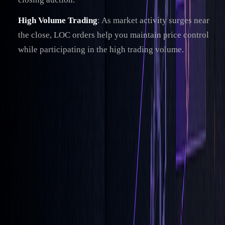
High Volume Trading
: As market activity surges near
the close, LOC orders help you maintain price control
while participating in the high trading volume.
However, these benefits come with certain trade-offs that
need careful consideration.
LOC Orders: Pros and Cons
ASPECT
ADVANTAGES
LIMITATIONS
Price
Lets you set a max
May miss trades if
Control
buy/min sell price
prices move beyond
range
Execution
Focuses on closing
Must be submitted
Timing
auction
before the cutoff time