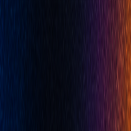
Platform
All Features
Quant
Backtesting
Algos
Library