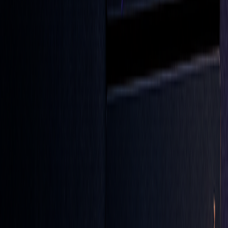
Advanced traders take LOC orders to the next level by
blending them with technical analysis, creating more precise
and effective trading strategies.
LOC Orders with Technical Tools
Pairing LOC orders with technical indicators can help fine-
tune your trade execution. For example, try the
Sweet
Chariot Strategy
, where you set your limit price based on a
40-period
SMA
(Simple Moving Average) crossover.
Another method worth exploring is the
WMA + RSI +
MACD strategy
, which uses multiple indicators for a more
nuanced approach: