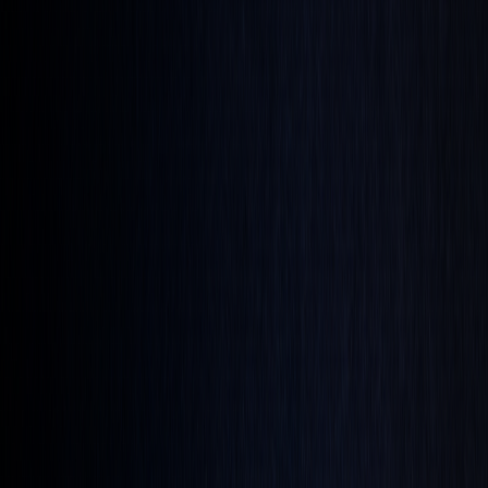
Technical Analysis
Limit-On-Close Orders: Smart Trading
Techniques
By
Christopher Downie
|
Jun 12, 2025
|
5
min read
Limit-On-Close (LOC) orders are a trading tool that
combines price control with end-of-day timing. They allow
you to set a maximum buy or minimum sell price for trades
executed during the market's closing period. Unlike Market-
On-Close (MOC) orders, which guarantee execution at the
closing price but lack price control, LOC orders prioritize
price limits and are only executed if the market meets your
specified price at the close.
Key Points: