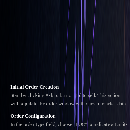
Setting Up LOC Orders
Learn how to place Limit-On-Close (LOC) orders with
precision by following these steps.
How to Place LOC Orders
While the exact process may differ depending on your
broker, here’s an example using
Interactive Brokers
:
Initial Order Creation
Start by clicking Ask to buy or Bid to sell. This action
will populate the order window with current market data.
Order Configuration
In the order type field, choose "LOC" to indicate a Limit-