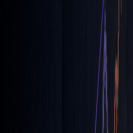
order types
to optimize your trading approach.
What are MOC and LOC Orders –
Market On Close & Limit On Close
Order Types