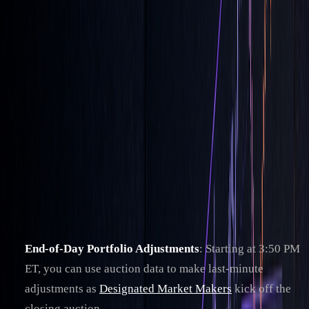
When to Use LOC Orders
Timing is everything when it comes to using LOC (Limit-On-
Close) orders effectively. These orders shine during the
closing auction, one of the most active trading periods in the
U.S. equity market.
Best Times for LOC Orders
The closing auction is a key moment for LOC orders,
offering opportunities like:
End-of-Day Portfolio Adjustments
: Starting at 3:50 PM
ET, you can use auction data to make last-minute
adjustments as
Designated Market Makers
kick off the
closing auction.