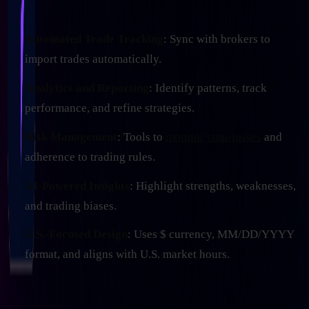
Key Features:
Automated Trade Tracking
: Sync with brokers to
import trades automatically.
Analytics and Reporting
: Identify patterns, track
performance, and refine strategies.
Risk Management
: Tools to
monitor stop‑losses
and
adherence to trading rules.
AI‑Powered Insights
: Highlight strengths, weaknesses,
and trading biases.
U.S.‑Focused Design
: Uses $ currency, MM/DD/YYYY
format, and aligns with U.S. market hours.
Pricing: