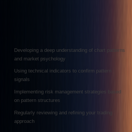
provide actionable insights. This guide emphasizes
combining chart patterns with complementary
strategies for improved trading outcomes.
To succeed, focus on:
Developing a deep understanding of chart patterns
and market psychology
Using technical indicators to confirm pattern
signals
Implementing risk management strategies based
on pattern structures
Regularly reviewing and refining your trading
approach