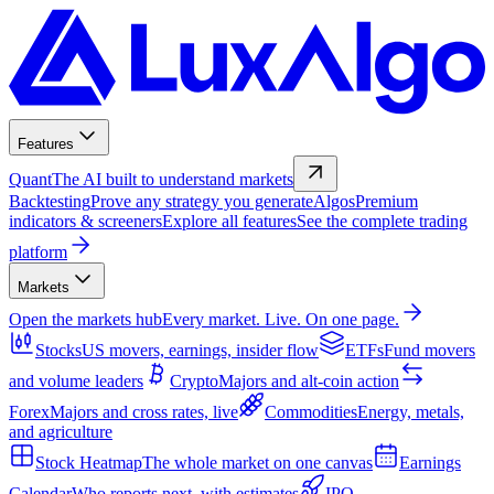
Features
Quant
The AI built to understand markets
Backtesting
Prove any strategy you generate
Algos
Premium
indicators & screeners
Explore all features
See the complete trading
platform
Markets
Open the markets hub
Every market. Live. On one page.
Stocks
US movers, earnings, insider flow
ETFs
Fund movers
and volume leaders
Crypto
Majors and alt-coin action
Forex
Majors and cross rates, live
Commodities
Energy, metals,
and agriculture
Stock Heatmap
The whole market on one canvas
Earnings
Calendar
Who reports next, with estimates
IPO