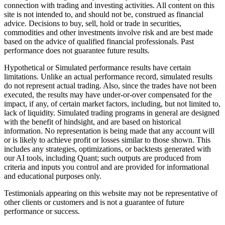
connection with trading and investing activities. All content on this
site is not intended to, and should not be, construed as financial
advice. Decisions to buy, sell, hold or trade in securities,
commodities and other investments involve risk and are best made
based on the advice of qualified financial professionals. Past
performance does not guarantee future results.
Hypothetical or Simulated performance results have certain
limitations. Unlike an actual performance record, simulated results
do not represent actual trading. Also, since the trades have not been
executed, the results may have under-or-over compensated for the
impact, if any, of certain market factors, including, but not limited to,
lack of liquidity. Simulated trading programs in general are designed
with the benefit of hindsight, and are based on historical
information. No representation is being made that any account will
or is likely to achieve profit or losses similar to those shown. This
includes any strategies, optimizations, or backtests generated with
our AI tools, including Quant; such outputs are produced from
criteria and inputs you control and are provided for informational
and educational purposes only.
Testimonials appearing on this website may not be representative of
other clients or customers and is not a guarantee of future
performance or success.