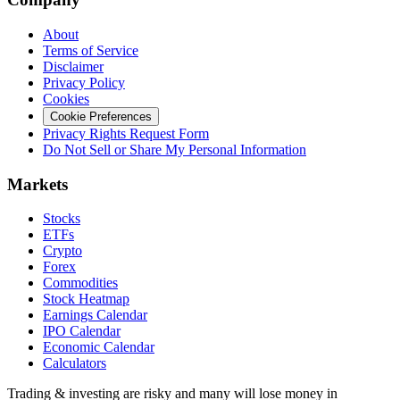
About
Terms of Service
Disclaimer
Privacy Policy
Cookies
Cookie Preferences
Privacy Rights Request Form
Do Not Sell or Share My Personal Information
Markets
Stocks
ETFs
Crypto
Forex
Commodities
Stock Heatmap
Earnings Calendar
IPO Calendar
Economic Calendar
Calculators
Trading & investing are risky and many will lose money in