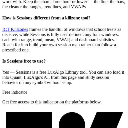
work with. Keep the chart at one hour or lower — the finer the bars,
the cleaner the ranges, trendlines, and VWAPs.
How is Sessions different from a killzone tool?
ICT Killzones
frames the handful of windows that school treats as
decisive, while Sessions is fully user-defined: any four windows,
each with range, trend, mean, VWAP, and dashboard statistics.
Reach for it to build your own session map rather than follow a
prescribed one.
Is Sessions free to use?
Yes — Sessions is a free LuxAlgo Library tool. You can also load it
into Quant, LuxAlgo's AI, from this page and study session
behavior on any symbol without setup.
Free indicator
Get free access to this indicator on the platforms below.