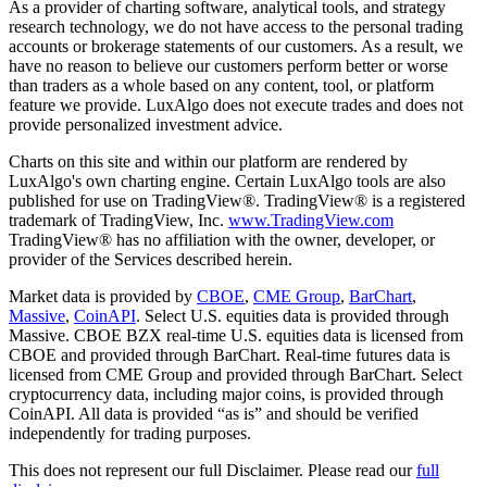
As a provider of charting software, analytical tools, and strategy
research technology, we do not have access to the personal trading
accounts or brokerage statements of our customers. As a result, we
have no reason to believe our customers perform better or worse
than traders as a whole based on any content, tool, or platform
feature we provide. LuxAlgo does not execute trades and does not
provide personalized investment advice.
Charts on this site and within our platform are rendered by
LuxAlgo's own charting engine. Certain LuxAlgo tools are also
published for use on TradingView®. TradingView® is a registered
trademark of TradingView, Inc.
www.TradingView.com
TradingView® has no affiliation with the owner, developer, or
provider of the Services described herein.
Market data is provided by
CBOE
,
CME Group
,
BarChart
,
Massive
,
CoinAPI
. Select U.S. equities data is provided through
Massive. CBOE BZX real-time U.S. equities data is licensed from
CBOE and provided through BarChart. Real-time futures data is
licensed from CME Group and provided through BarChart. Select
cryptocurrency data, including major coins, is provided through
CoinAPI. All data is provided “as is” and should be verified
independently for trading purposes.
This does not represent our full Disclaimer. Please read our
full