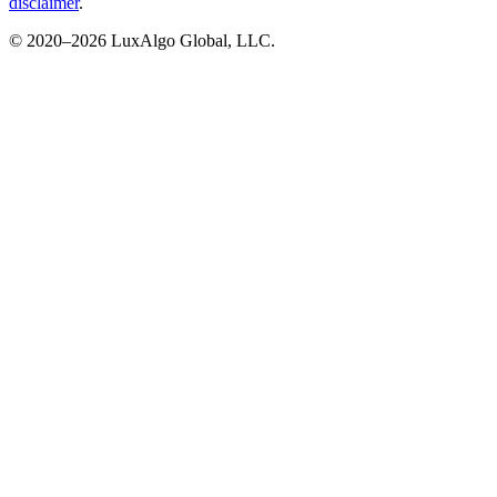
disclaimer
.
© 2020–
2026
LuxAlgo Global, LLC.