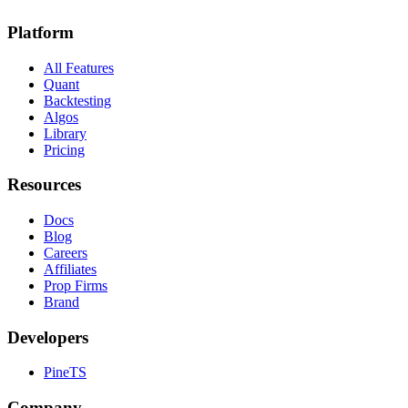
Platform
All Features
Quant
Backtesting
Algos
Library
Pricing
Resources
Docs
Blog
Careers
Affiliates
Prop Firms
Brand
Developers
PineTS
Company