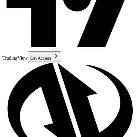
TradingView
Get Access