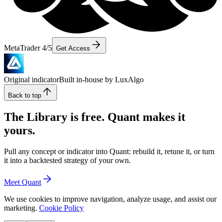
MetaTrader 4/5
Get Access
Original indicator
Built in-house by LuxAlgo
Back to top
The Library is free. Quant makes it
yours.
Pull any concept or indicator into Quant: rebuild it, retune it, or turn
it into a backtested strategy of your own.
Meet Quant
We use cookies to improve navigation, analyze usage, and assist our
marketing.
Cookie Policy