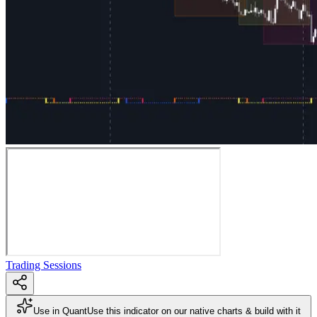
Trading Sessions
Use in Quant
Use this indicator on our native charts & build with it