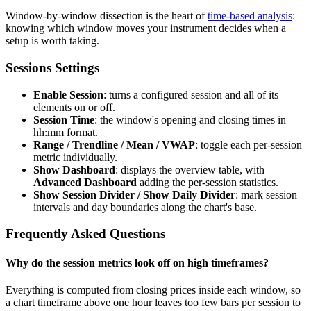
Window-by-window dissection is the heart of
time-based analysis
:
knowing which window moves your instrument decides when a
setup is worth taking.
Sessions Settings
Enable Session
: turns a configured session and all of its
elements on or off.
Session Time
: the window's opening and closing times in
hh:mm format.
Range / Trendline / Mean / VWAP
: toggle each per-session
metric individually.
Show Dashboard
: displays the overview table, with
Advanced Dashboard
adding the per-session statistics.
Show Session Divider / Show Daily Divider
: mark session
intervals and day boundaries along the chart's base.
Frequently Asked Questions
Why do the session metrics look off on high timeframes?
Everything is computed from closing prices inside each window, so
a chart timeframe above one hour leaves too few bars per session to