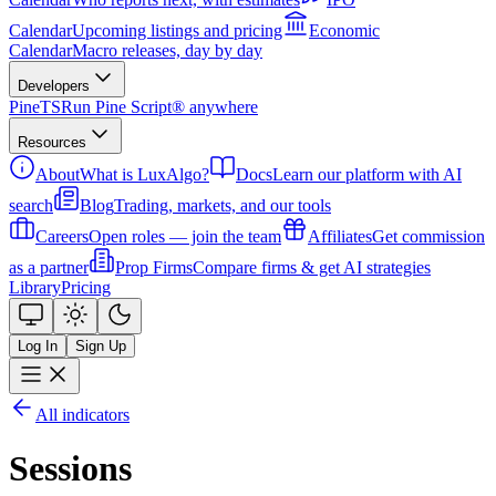
Calendar
Upcoming listings and pricing
Economic
Calendar
Macro releases, day by day
Developers
PineTS
Run Pine Script® anywhere
Resources
About
What is LuxAlgo?
Docs
Learn our platform with AI
search
Blog
Trading, markets, and our tools
Careers
Open roles — join the team
Affiliates
Get commission
as a partner
Prop Firms
Compare firms & get AI strategies
Library
Pricing
Log In
Sign Up
All indicators
Sessions