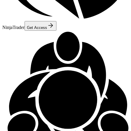
NinjaTrader
Get Access