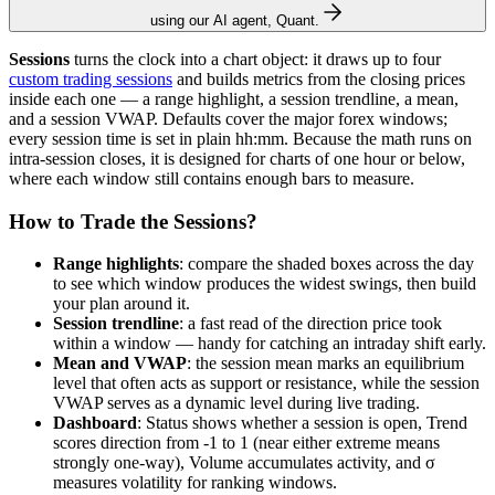
using our AI agent, Quant.
Sessions
turns the clock into a chart object: it draws up to four
custom trading sessions
and builds metrics from the closing prices
inside each one — a range highlight, a session trendline, a mean,
and a session VWAP. Defaults cover the major forex windows;
every session time is set in plain hh:mm. Because the math runs on
intra-session closes, it is designed for charts of one hour or below,
where each window still contains enough bars to measure.
How to Trade the Sessions?
Range highlights
: compare the shaded boxes across the day
to see which window produces the widest swings, then build
your plan around it.
Session trendline
: a fast read of the direction price took
within a window — handy for catching an intraday shift early.
Mean and VWAP
: the session mean marks an equilibrium
level that often acts as support or resistance, while the session
VWAP serves as a dynamic level during live trading.
Dashboard
: Status shows whether a session is open, Trend
scores direction from -1 to 1 (near either extreme means
strongly one-way), Volume accumulates activity, and σ
measures volatility for ranking windows.