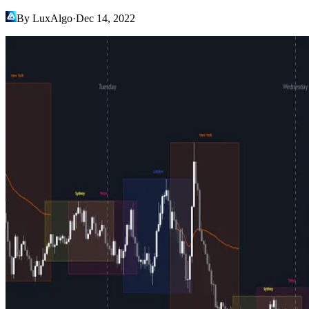
By LuxAlgo
·
Dec 14, 2022