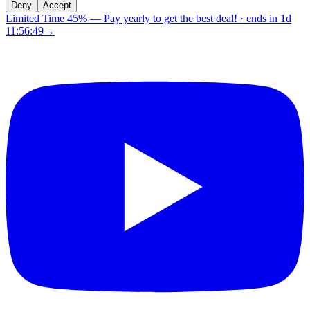
Deny
Accept
Limited Time 45%
—
Pay yearly to get the best deal!
· ends in
1d
11:56:48
→