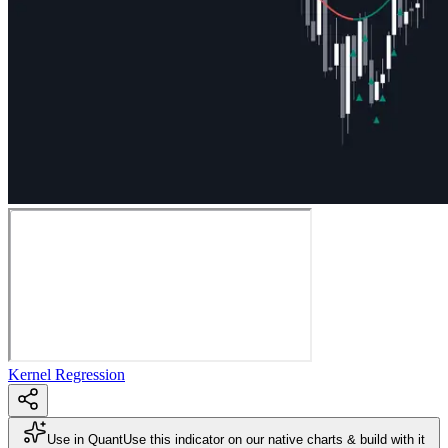
Kernel Regression
Use in Quant
Use this indicator on our native charts & build with it