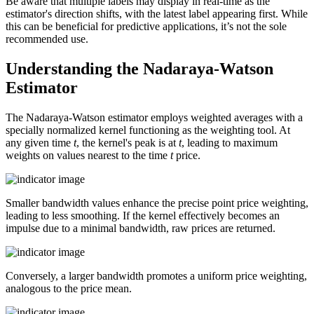
Be aware that multiple labels may display in real-time as the
estimator's direction shifts, with the latest label appearing first. While
this can be beneficial for predictive applications, it’s not the sole
recommended use.
Understanding the Nadaraya-Watson
Estimator
The Nadaraya-Watson estimator employs weighted averages with a
specially normalized kernel functioning as the weighting tool. At
any given time
t
, the kernel's peak is at
t
, leading to maximum
weights on values nearest to the time
t
price.
Smaller bandwidth values enhance the precise point price weighting,
leading to less smoothing. If the kernel effectively becomes an
impulse due to a minimal bandwidth, raw prices are returned.
Conversely, a larger bandwidth promotes a uniform price weighting,
analogous to the price mean.