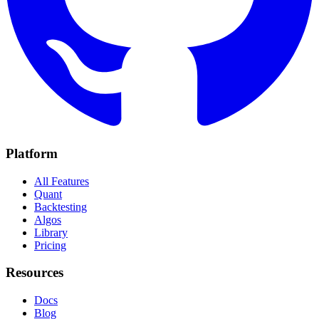
Platform
All Features
Quant
Backtesting
Algos
Library
Pricing
Resources
Docs
Blog