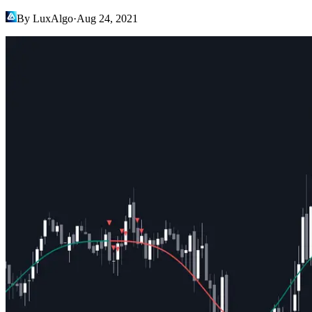
By LuxAlgo
·
Aug 24, 2021