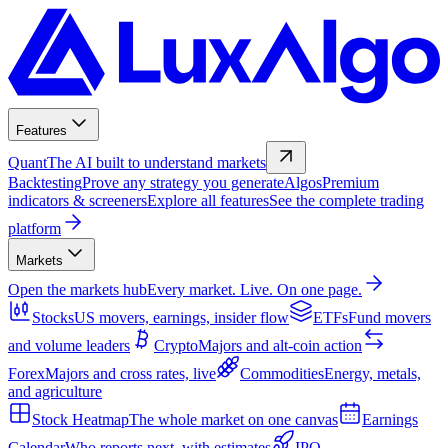
Features
Quant
The AI built to understand markets
Backtesting
Prove any strategy you generate
Algos
Premium
indicators & screeners
Explore all features
See the complete trading
platform
Markets
Open the markets hub
Every market. Live. On one page.
Stocks
US movers, earnings, insider flow
ETFs
Fund movers
and volume leaders
Crypto
Majors and alt-coin action
Forex
Majors and cross rates, live
Commodities
Energy, metals,
and agriculture
Stock Heatmap
The whole market on one canvas
Earnings
Calendar
Who reports next, with estimates
IPO