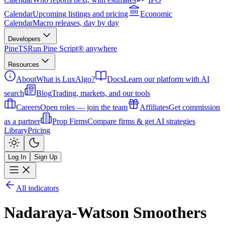
Calendar
Upcoming listings and pricing
Economic
Calendar
Macro releases, day by day
Developers
PineTS
Run Pine Script® anywhere
Resources
About
What is LuxAlgo?
Docs
Learn our platform with AI
search
Blog
Trading, markets, and our tools
Careers
Open roles — join the team
Affiliates
Get commission
as a partner
Prop Firms
Compare firms & get AI strategies
Library
Pricing
Log In
Sign Up
All indicators
Nadaraya-Watson Smoothers