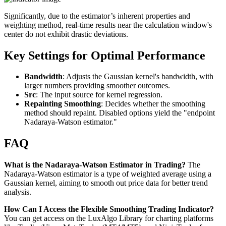
Significantly, due to the estimator’s inherent properties and
weighting method, real-time results near the calculation window's
center do not exhibit drastic deviations.
Key Settings for Optimal Performance
Bandwidth
: Adjusts the Gaussian kernel's bandwidth, with
larger numbers providing smoother outcomes.
Src
: The input source for kernel regression.
Repainting Smoothing
: Decides whether the smoothing
method should repaint. Disabled options yield the "endpoint
Nadaraya-Watson estimator."
FAQ
What is the Nadaraya-Watson Estimator in Trading?
The
Nadaraya-Watson estimator is a type of weighted average using a
Gaussian kernel, aiming to smooth out price data for better trend
analysis.
How Can I Access the Flexible Smoothing Trading Indicator?
You can get access on the LuxAlgo Library for charting platforms