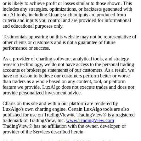
or is likely to achieve profit or losses similar to those shown. This
includes any strategies, optimizations, or backtests generated with
our AI tools, including Quant; such outputs are produced from
criteria and inputs you control and are provided for informational
and educational purposes only.
Testimonials appearing on this website may not be representative of
other clients or customers and is not a guarantee of future
performance or success.
As a provider of charting software, analytical tools, and strategy
research technology, we do not have access to the personal trading
accounts or brokerage statements of our customers. As a result, we
have no reason to believe our customers perform better or worse
than traders as a whole based on any content, tool, or platform
feature we provide. LuxAlgo does not execute trades and does not
provide personalized investment advice.
Charts on this site and within our platform are rendered by
LuxAlgo's own charting engine. Certain LuxAlgo tools are also
published for use on TradingView®. TradingView® is a registered
trademark of TradingView, Inc.
www.TradingView.com
TradingView® has no affiliation with the owner, developer, or
provider of the Services described herein.