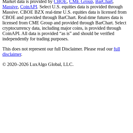
Market data is provided by
CBOE
,
CME Group
,
BarChart
,
Massive
,
CoinAPI
. Select U.S. equities data is provided through
Massive. CBOE BZX real-time U.S. equities data is licensed from
CBOE and provided through BarChart. Real-time futures data is
licensed from CME Group and provided through BarChart. Select
cryptocurrency data, including major coins, is provided through
CoinAPI. All data is provided “as is” and should be verified
independently for trading purposes.
This does not represent our full Disclaimer. Please read our
full
disclaimer
.
© 2020–
2026
LuxAlgo Global, LLC.