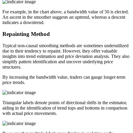
For example, in the chart above, a bandwidth value of 50 is elected.
An ascent in the smoother suggests an uptrend, whereas a descent
indicates a downtrend.
Repainting Method
Typical non-causal smoothing methods are sometimes underutilized
due to their tendency to repaint. However, they offer valuable
insights into trend estimation and price deviation analysis. They also
simplify pattern identification and uncover underlying price
structures.
By increasing the bandwidth value, traders can gauge longer-term
price trends.
Triangular labels denote points of directional shifts in the estimator,
aiding in the identification of trend tops and bottoms in comparison
with actual price movements.