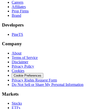
Careers
Affiliates
Prop Firms
Brand
Developers
PineTS
Company
About
Terms of Service
Disclaimer
Privacy Policy
Cookies
Cookie Preferences
Privacy Rights Request Form
Do Not Sell or Share My Personal Information
Markets
Stocks
ETFs