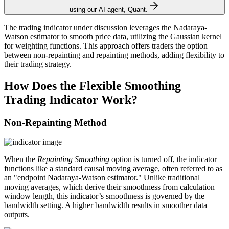
using our AI agent, Quant.
The trading indicator under discussion leverages the Nadaraya-
Watson estimator to smooth price data, utilizing the Gaussian kernel
for weighting functions. This approach offers traders the option
between non-repainting and repainting methods, adding flexibility to
their trading strategy.
How Does the Flexible Smoothing
Trading Indicator Work?
Non-Repainting Method
When the
Repainting Smoothing
option is turned off, the indicator
functions like a standard causal moving average, often referred to as
an "endpoint Nadaraya-Watson estimator." Unlike traditional
moving averages, which derive their smoothness from calculation
window length, this indicator’s smoothness is governed by the
bandwidth setting. A higher bandwidth results in smoother data
outputs.