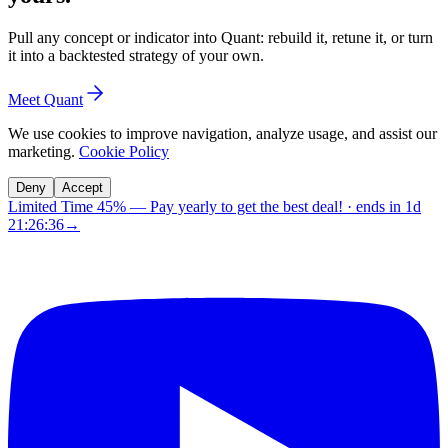
Pull any concept or indicator into Quant: rebuild it, retune it, or turn
it into a backtested strategy of your own.
Meet Quant
We use cookies to improve navigation, analyze usage, and assist our
marketing.
Cookie Policy
Deny
Accept
Limited Time 45%
—
Pay yearly to get the best deal!
· ends in
1d
21:26:35
→