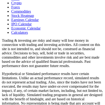
Crypto
Forex
Commodities
Stock Heatmap
Earnings Calendar
IPO Calendar
Economic Calendar
Calculators
Trading & investing are risky and many will lose money in
connection with trading and investing activities. All content on this
site is not intended to, and should not be, construed as financial
advice. Decisions to buy, sell, hold or trade in securities,
commodities and other investments involve risk and are best made
based on the advice of qualified financial professionals. Past
performance does not guarantee future results.
Hypothetical or Simulated performance results have certain
limitations. Unlike an actual performance record, simulated results
do not represent actual trading. Also, since the trades have not been
executed, the results may have under-or-over compensated for the
impact, if any, of certain market factors, including, but not limited to,
lack of liquidity. Simulated trading programs in general are designed
with the benefit of hindsight, and are based on historical
information. No representation is being made that any account will