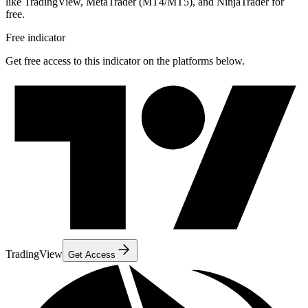
like TradingView, MetaTrader (MT4/MT5), and NinjaTrader for
free.
Free indicator
Get free access to this indicator on the platforms below.
TradingView
Get Access