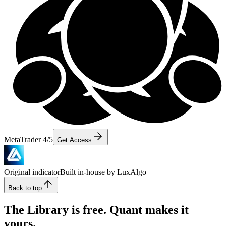
MetaTrader 4/5
Get Access
Original indicator
Built in-house by LuxAlgo
Back to top
The Library is free. Quant makes it
yours.