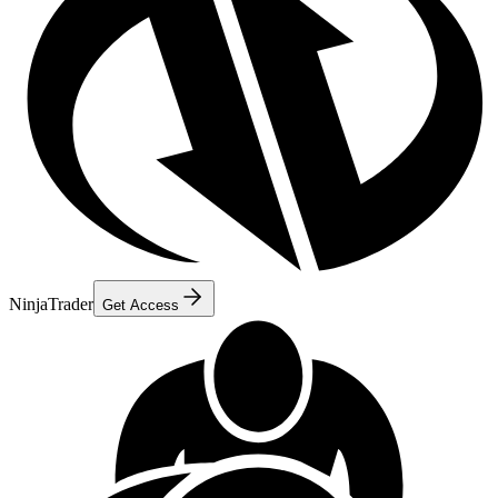
NinjaTrader
Get Access