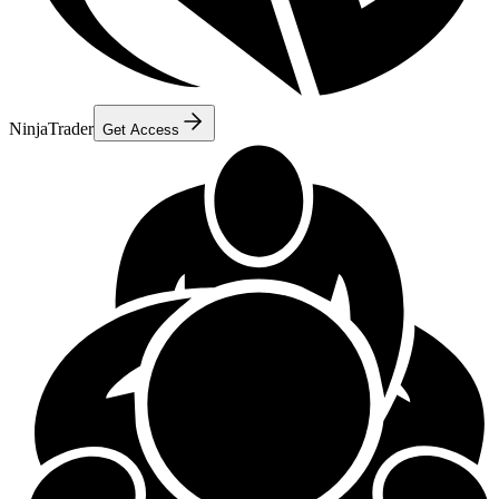
NinjaTrader
Get Access