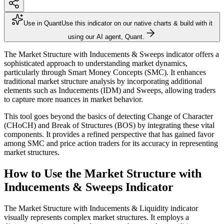
Use in Quant
Use this indicator on our native charts & build with it
using our AI agent, Quant.
The Market Structure with Inducements & Sweeps indicator offers a
sophisticated approach to understanding market dynamics,
particularly through Smart Money Concepts (SMC). It enhances
traditional market structure analysis by incorporating additional
elements such as Inducements (IDM) and Sweeps, allowing traders
to capture more nuances in market behavior.
This tool goes beyond the basics of detecting Change of Character
(CHoCH) and Break of Structures (BOS) by integrating these vital
components. It provides a refined perspective that has gained favor
among SMC and price action traders for its accuracy in representing
market structures.
How to Use the Market Structure with
Inducements & Sweeps Indicator
The Market Structure with Inducements & Liquidity indicator
visually represents complex market structures. It employs a