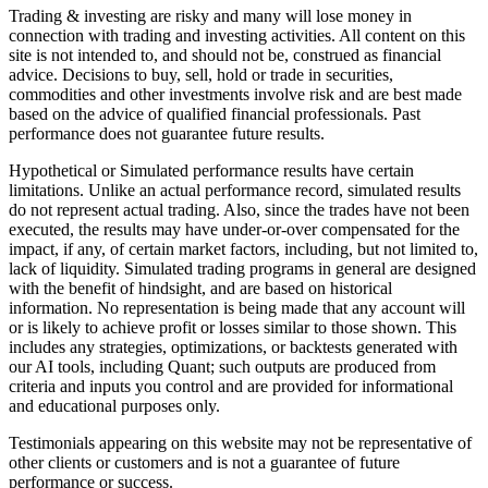
Trading & investing are risky and many will lose money in
connection with trading and investing activities. All content on this
site is not intended to, and should not be, construed as financial
advice. Decisions to buy, sell, hold or trade in securities,
commodities and other investments involve risk and are best made
based on the advice of qualified financial professionals. Past
performance does not guarantee future results.
Hypothetical or Simulated performance results have certain
limitations. Unlike an actual performance record, simulated results
do not represent actual trading. Also, since the trades have not been
executed, the results may have under-or-over compensated for the
impact, if any, of certain market factors, including, but not limited to,
lack of liquidity. Simulated trading programs in general are designed
with the benefit of hindsight, and are based on historical
information. No representation is being made that any account will
or is likely to achieve profit or losses similar to those shown. This
includes any strategies, optimizations, or backtests generated with
our AI tools, including Quant; such outputs are produced from
criteria and inputs you control and are provided for informational
and educational purposes only.
Testimonials appearing on this website may not be representative of
other clients or customers and is not a guarantee of future
performance or success.