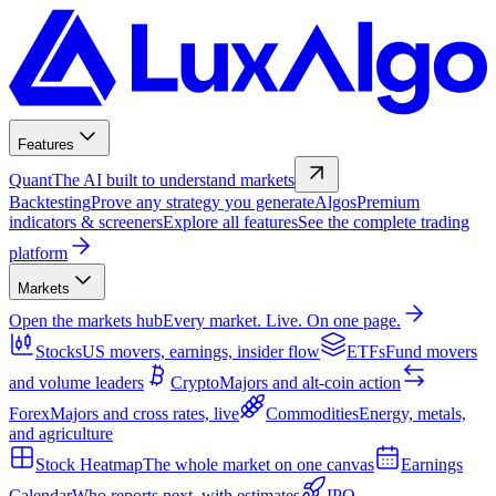
Features
Quant
The AI built to understand markets
Backtesting
Prove any strategy you generate
Algos
Premium
indicators & screeners
Explore all features
See the complete trading
platform
Markets
Open the markets hub
Every market. Live. On one page.
Stocks
US movers, earnings, insider flow
ETFs
Fund movers
and volume leaders
Crypto
Majors and alt-coin action
Forex
Majors and cross rates, live
Commodities
Energy, metals,
and agriculture
Stock Heatmap
The whole market on one canvas
Earnings
Calendar
Who reports next, with estimates
IPO