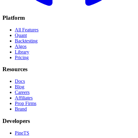
Platform
All Features
Quant
Backtesting
Algos
Library
Pricing
Resources
Docs
Blog
Careers
Affiliates
Prop Firms
Brand
Developers
PineTS