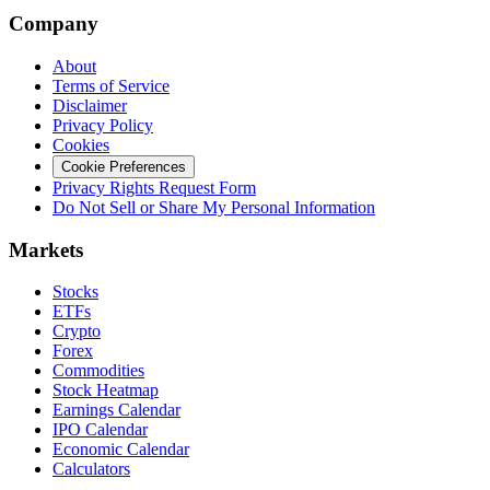
Company
About
Terms of Service
Disclaimer
Privacy Policy
Cookies
Cookie Preferences
Privacy Rights Request Form
Do Not Sell or Share My Personal Information
Markets
Stocks
ETFs
Crypto
Forex
Commodities
Stock Heatmap
Earnings Calendar
IPO Calendar
Economic Calendar
Calculators