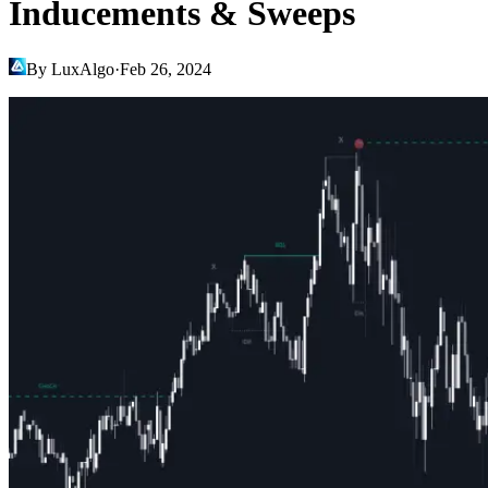
Inducements & Sweeps
By LuxAlgo
·
Feb 26, 2024