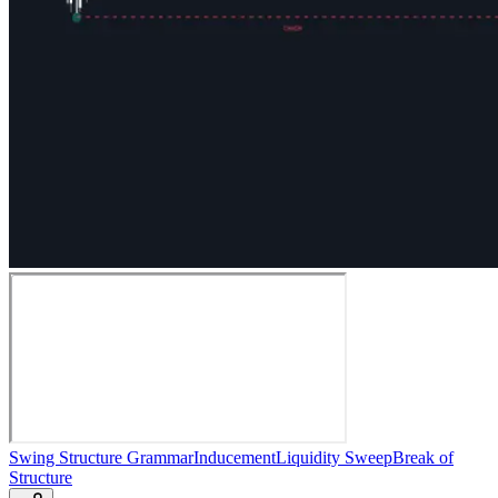
Swing Structure Grammar
Inducement
Liquidity Sweep
Break of
Structure