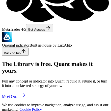
MetaTrader 4/5
Get Access
Original indicator
Built in-house by LuxAlgo
Back to top
The Library is free. Quant makes it
yours.
Pull any concept or indicator into Quant: rebuild it, retune it, or turn
it into a backtested strategy of your own.
Meet Quant
We use cookies to improve navigation, analyze usage, and assist our
marketing.
Cookie Policy