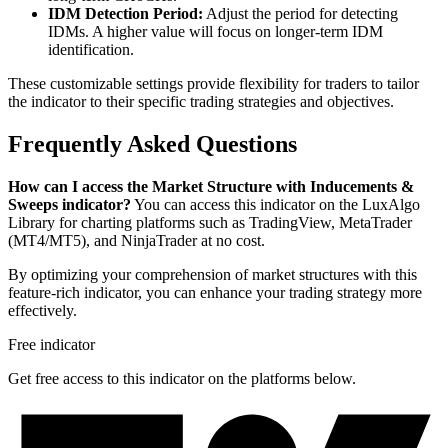
IDM Detection Period:
Adjust the period for detecting
IDMs. A higher value will focus on longer-term IDM
identification.
These customizable settings provide flexibility for traders to tailor
the indicator to their specific trading strategies and objectives.
Frequently Asked Questions
How can I access the Market Structure with Inducements &
Sweeps indicator?
You can access this indicator on the LuxAlgo
Library for charting platforms such as TradingView, MetaTrader
(MT4/MT5), and NinjaTrader at no cost.
By optimizing your comprehension of market structures with this
feature-rich indicator, you can enhance your trading strategy more
effectively.
Free indicator
Get free access to this indicator on the platforms below.