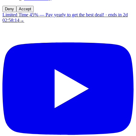
Deny
Accept
Limited Time 45%
—
Pay yearly to get the best deal!
· ends in
2d
02:58:14
→