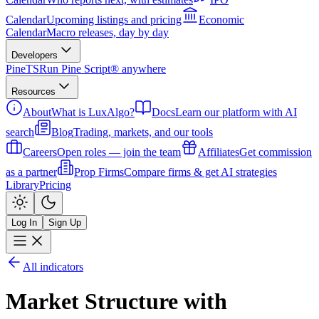
Calendar
Upcoming listings and pricing
Economic
Calendar
Macro releases, day by day
Developers
PineTS
Run Pine Script® anywhere
Resources
About
What is LuxAlgo?
Docs
Learn our platform with AI
search
Blog
Trading, markets, and our tools
Careers
Open roles — join the team
Affiliates
Get commission
as a partner
Prop Firms
Compare firms & get AI strategies
Library
Pricing
Log In
Sign Up
All indicators
Market Structure with