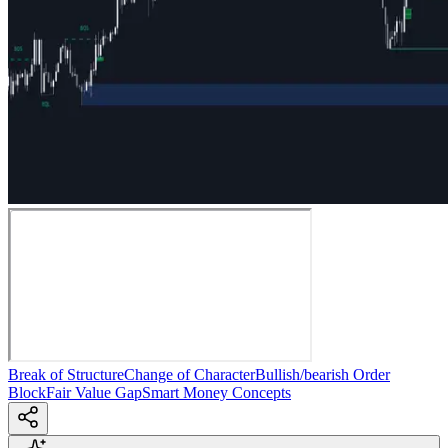
Break of Structure
Change of Character
Bullish/bearish Order
Block
Fair Value Gap
Smart Money Concepts