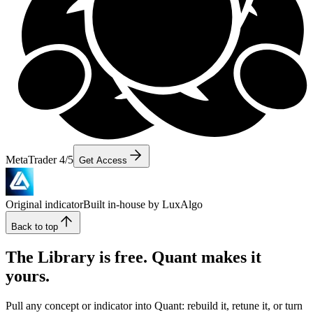
MetaTrader 4/5
Get Access
Original indicator
Built in-house by LuxAlgo
Back to top
The Library is free. Quant makes it
yours.
Pull any concept or indicator into Quant: rebuild it, retune it, or turn