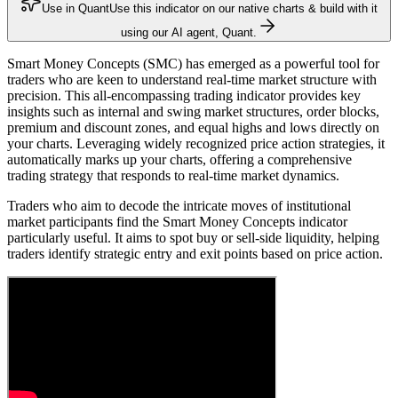
Use in Quant
Use this indicator on our native charts & build with it
using our AI agent, Quant.
Smart Money Concepts (SMC) has emerged as a powerful tool for
traders who are keen to understand real-time market structure with
precision. This all-encompassing trading indicator provides key
insights such as internal and swing market structures, order blocks,
premium and discount zones, and equal highs and lows directly on
your charts. Leveraging widely recognized price action strategies, it
automatically marks up your charts, offering a comprehensive
trading strategy that responds to real-time market dynamics.
Traders who aim to decode the intricate moves of institutional
market participants find the Smart Money Concepts indicator
particularly useful. It aims to spot buy or sell-side liquidity, helping
traders identify strategic entry and exit points based on price action.