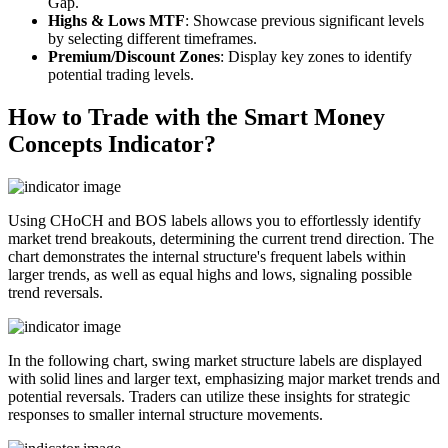
Gap.
Highs & Lows MTF
: Showcase previous significant levels
by selecting different timeframes.
Premium/Discount Zones
: Display key zones to identify
potential trading levels.
How to Trade with the Smart Money
Concepts Indicator?
Using CHoCH and BOS labels allows you to effortlessly identify
market trend breakouts, determining the current trend direction. The
chart demonstrates the internal structure's frequent labels within
larger trends, as well as equal highs and lows, signaling possible
trend reversals.
In the following chart, swing market structure labels are displayed
with solid lines and larger text, emphasizing major market trends and
potential reversals. Traders can utilize these insights for strategic
responses to smaller internal structure movements.