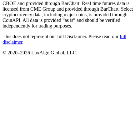
CBOE and provided through BarChart. Real-time futures data is
licensed from CME Group and provided through BarChart. Select
cryptocurrency data, including major coins, is provided through
CoinAPI. All data is provided “as is” and should be verified
independently for trading purposes.
This does not represent our full Disclaimer. Please read our
full
disclaimer
.
© 2020–
2026
LuxAlgo Global, LLC.