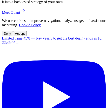
it into a backtested strategy of your own.
Meet Quant
We use cookies to improve navigation, analyze usage, and assist our
marketing.
Cookie Policy
Deny
Accept
Limited Time 45%
—
Pay yearly to get the best deal!
· ends in
1d
22:46:04
→