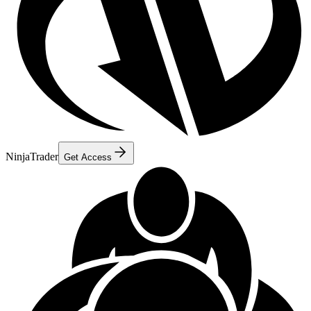
NinjaTrader
Get Access