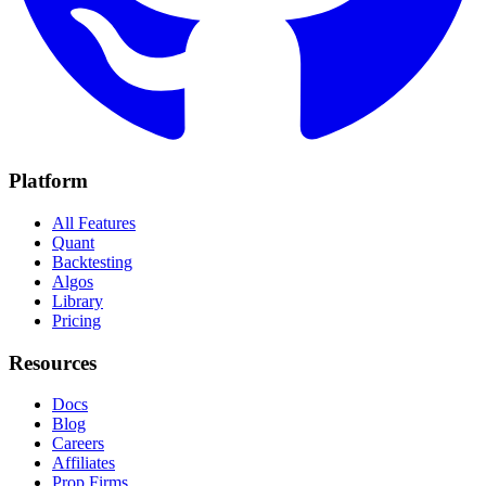
Platform
All Features
Quant
Backtesting
Algos
Library
Pricing
Resources
Docs
Blog
Careers
Affiliates
Prop Firms