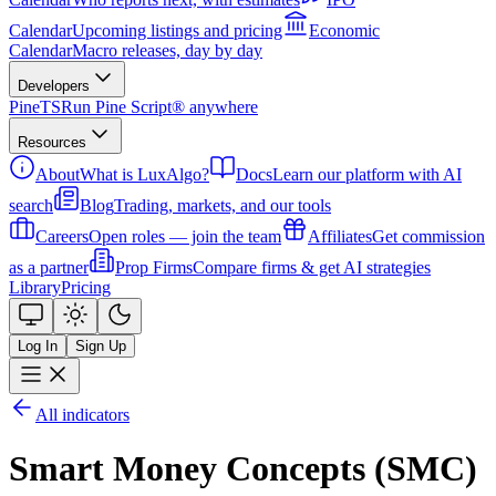
Calendar
Upcoming listings and pricing
Economic
Calendar
Macro releases, day by day
Developers
PineTS
Run Pine Script® anywhere
Resources
About
What is LuxAlgo?
Docs
Learn our platform with AI
search
Blog
Trading, markets, and our tools
Careers
Open roles — join the team
Affiliates
Get commission
as a partner
Prop Firms
Compare firms & get AI strategies
Library
Pricing
Log In
Sign Up
All indicators
Smart Money Concepts (SMC)