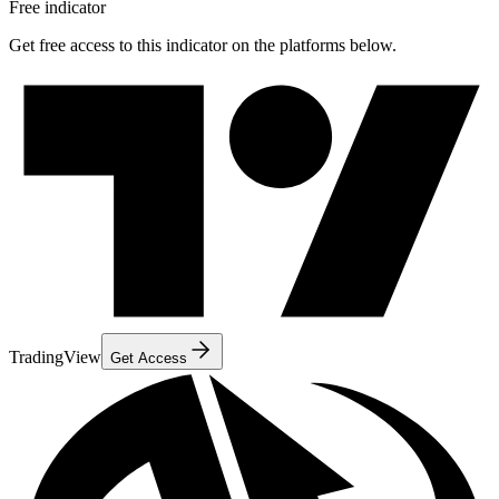
Free indicator
Get free access to this indicator on the platforms below.
TradingView
Get Access