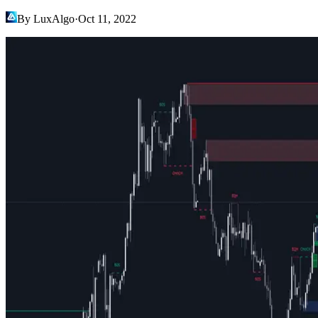
By LuxAlgo
·
Oct 11, 2022