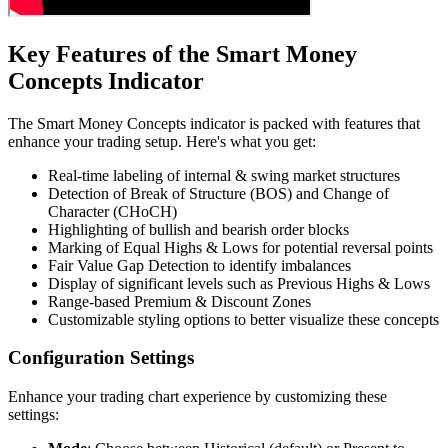
Key Features of the Smart Money
Concepts Indicator
The Smart Money Concepts indicator is packed with features that
enhance your trading setup. Here's what you get:
Real-time labeling of internal & swing market structures
Detection of Break of Structure (BOS) and Change of
Character (CHoCH)
Highlighting of bullish and bearish order blocks
Marking of Equal Highs & Lows for potential reversal points
Fair Value Gap Detection to identify imbalances
Display of significant levels such as Previous Highs & Lows
Range-based Premium & Discount Zones
Customizable styling options to better visualize these concepts
Configuration Settings
Enhance your trading chart experience by customizing these
settings: