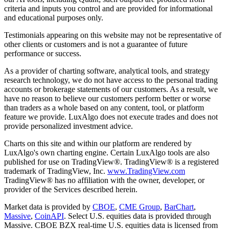
criteria and inputs you control and are provided for informational
and educational purposes only.
Testimonials appearing on this website may not be representative of
other clients or customers and is not a guarantee of future
performance or success.
As a provider of charting software, analytical tools, and strategy
research technology, we do not have access to the personal trading
accounts or brokerage statements of our customers. As a result, we
have no reason to believe our customers perform better or worse
than traders as a whole based on any content, tool, or platform
feature we provide. LuxAlgo does not execute trades and does not
provide personalized investment advice.
Charts on this site and within our platform are rendered by
LuxAlgo's own charting engine. Certain LuxAlgo tools are also
published for use on TradingView®. TradingView® is a registered
trademark of TradingView, Inc.
www.TradingView.com
TradingView® has no affiliation with the owner, developer, or
provider of the Services described herein.
Market data is provided by
CBOE
,
CME Group
,
BarChart
,
Massive
,
CoinAPI
. Select U.S. equities data is provided through
Massive. CBOE BZX real-time U.S. equities data is licensed from