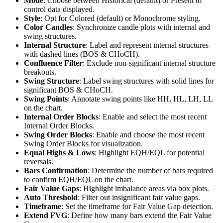
Mode
: Choose between Historical (default) or Present to
control data displayed.
Style
: Opt for Colored (default) or Monochrome styling.
Color Candles
: Synchronize candle plots with internal and
swing structures.
Internal Structure
: Label and represent internal structures
with dashed lines (BOS & CHoCH).
Confluence Filter
: Exclude non-significant internal structure
breakouts.
Swing Structure
: Label swing structures with solid lines for
significant BOS & CHoCH.
Swing Points
: Annotate swing points like HH, HL, LH, LL
on the chart.
Internal Order Blocks
: Enable and select the most recent
Internal Order Blocks.
Swing Order Blocks
: Enable and choose the most recent
Swing Order Blocks for visualization.
Equal Highs & Lows
: Highlight EQH/EQL for potential
reversals.
Bars Confirmation
: Determine the number of bars required
to confirm EQH/EQL on the chart.
Fair Value Gaps
: Highlight imbalance areas via box plots.
Auto Threshold
: Filter out insignificant fair value gaps.
Timeframe
: Set the timeframe for Fair Value Gap detection.
Extend FVG
: Define how many bars extend the Fair Value