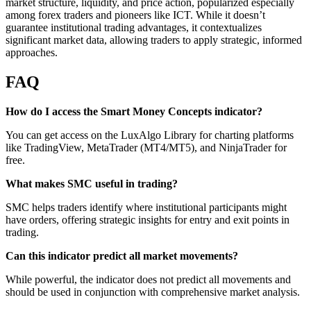
market structure, liquidity, and price action, popularized especially
among forex traders and pioneers like ICT. While it doesn’t
guarantee institutional trading advantages, it contextualizes
significant market data, allowing traders to apply strategic, informed
approaches.
FAQ
How do I access the Smart Money Concepts indicator?
You can get access on the LuxAlgo Library for charting platforms
like TradingView, MetaTrader (MT4/MT5), and NinjaTrader for
free.
What makes SMC useful in trading?
SMC helps traders identify where institutional participants might
have orders, offering strategic insights for entry and exit points in
trading.
Can this indicator predict all market movements?
While powerful, the indicator does not predict all movements and
should be used in conjunction with comprehensive market analysis.