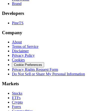
Brand
Developers
PineTS
Company
About
Terms of Service
Disclaimer
Privacy Policy
Cookies
Cookie Preferences
Privacy Rights Request Form
Do Not Sell or Share My Personal Information
Markets
Stocks
ETFs
Crypto
Forex