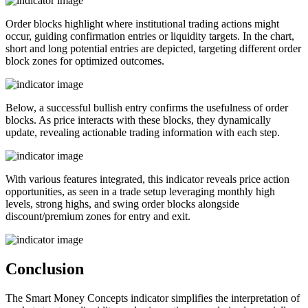
Order blocks highlight where institutional trading actions might
occur, guiding confirmation entries or liquidity targets. In the chart,
short and long potential entries are depicted, targeting different order
block zones for optimized outcomes.
Below, a successful bullish entry confirms the usefulness of order
blocks. As price interacts with these blocks, they dynamically
update, revealing actionable trading information with each step.
With various features integrated, this indicator reveals price action
opportunities, as seen in a trade setup leveraging monthly high
levels, strong highs, and swing order blocks alongside
discount/premium zones for entry and exit.
Conclusion
The Smart Money Concepts indicator simplifies the interpretation of