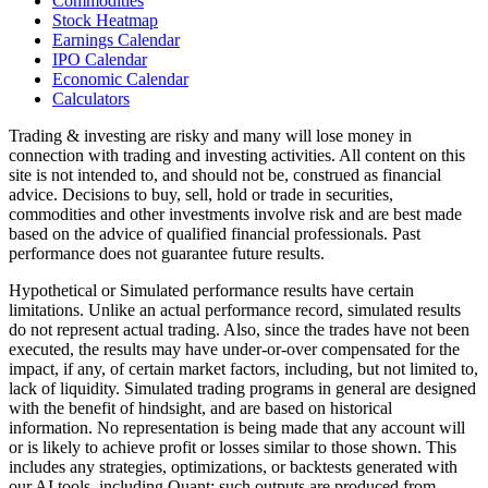
Commodities
Stock Heatmap
Earnings Calendar
IPO Calendar
Economic Calendar
Calculators
Trading & investing are risky and many will lose money in
connection with trading and investing activities. All content on this
site is not intended to, and should not be, construed as financial
advice. Decisions to buy, sell, hold or trade in securities,
commodities and other investments involve risk and are best made
based on the advice of qualified financial professionals. Past
performance does not guarantee future results.
Hypothetical or Simulated performance results have certain
limitations. Unlike an actual performance record, simulated results
do not represent actual trading. Also, since the trades have not been
executed, the results may have under-or-over compensated for the
impact, if any, of certain market factors, including, but not limited to,
lack of liquidity. Simulated trading programs in general are designed
with the benefit of hindsight, and are based on historical
information. No representation is being made that any account will
or is likely to achieve profit or losses similar to those shown. This
includes any strategies, optimizations, or backtests generated with
our AI tools, including Quant; such outputs are produced from