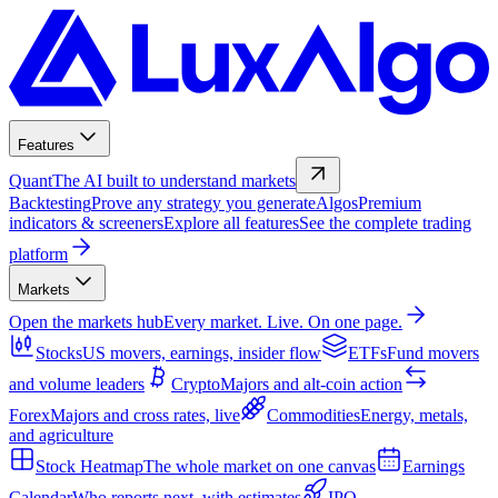
Features
Quant
The AI built to understand markets
Backtesting
Prove any strategy you generate
Algos
Premium
indicators & screeners
Explore all features
See the complete trading
platform
Markets
Open the markets hub
Every market. Live. On one page.
Stocks
US movers, earnings, insider flow
ETFs
Fund movers
and volume leaders
Crypto
Majors and alt-coin action
Forex
Majors and cross rates, live
Commodities
Energy, metals,
and agriculture
Stock Heatmap
The whole market on one canvas
Earnings
Calendar
Who reports next, with estimates
IPO