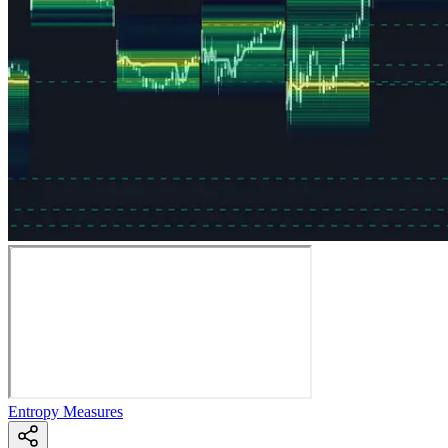
Entropy Measures