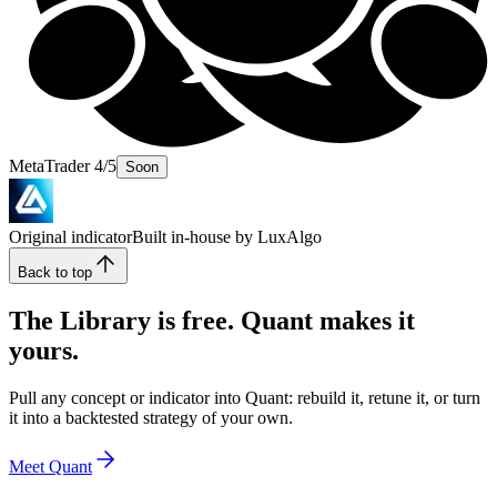
MetaTrader 4/5
Soon
Original indicator
Built in-house by LuxAlgo
Back to top
The Library is free. Quant makes it
yours.
Pull any concept or indicator into Quant: rebuild it, retune it, or turn
it into a backtested strategy of your own.
Meet Quant