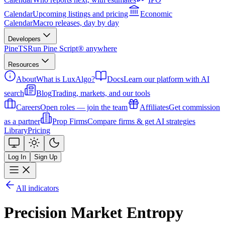
Calendar
Upcoming listings and pricing
Economic
Calendar
Macro releases, day by day
Developers
PineTS
Run Pine Script® anywhere
Resources
About
What is LuxAlgo?
Docs
Learn our platform with AI
search
Blog
Trading, markets, and our tools
Careers
Open roles — join the team
Affiliates
Get commission
as a partner
Prop Firms
Compare firms & get AI strategies
Library
Pricing
Log In
Sign Up
All indicators
Precision Market Entropy