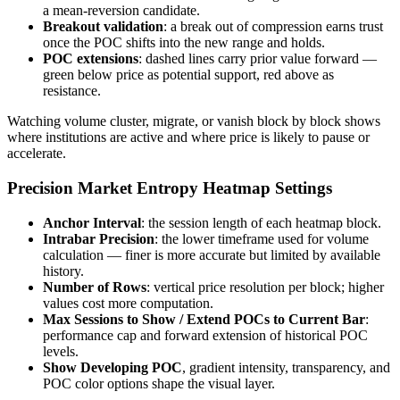
a mean-reversion candidate.
Breakout validation
: a break out of compression earns trust
once the POC shifts into the new range and holds.
POC extensions
: dashed lines carry prior value forward —
green below price as potential support, red above as
resistance.
Watching volume cluster, migrate, or vanish block by block shows
where institutions are active and where price is likely to pause or
accelerate.
Precision Market Entropy Heatmap Settings
Anchor Interval
: the session length of each heatmap block.
Intrabar Precision
: the lower timeframe used for volume
calculation — finer is more accurate but limited by available
history.
Number of Rows
: vertical price resolution per block; higher
values cost more computation.
Max Sessions to Show / Extend POCs to Current Bar
:
performance cap and forward extension of historical POC
levels.
Show Developing POC
, gradient intensity, transparency, and
POC color options shape the visual layer.