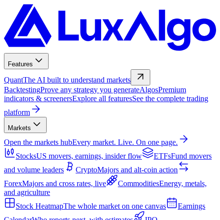
Features
Quant
The AI built to understand markets
Backtesting
Prove any strategy you generate
Algos
Premium
indicators & screeners
Explore all features
See the complete trading
platform
Markets
Open the markets hub
Every market. Live. On one page.
Stocks
US movers, earnings, insider flow
ETFs
Fund movers
and volume leaders
Crypto
Majors and alt-coin action
Forex
Majors and cross rates, live
Commodities
Energy, metals,
and agriculture
Stock Heatmap
The whole market on one canvas
Earnings
Calendar
Who reports next, with estimates
IPO