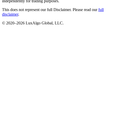
independently for trading purposes.
This does not represent our full Disclaimer. Please read our
full
disclaimer
.
© 2020–
2026
LuxAlgo Global, LLC.