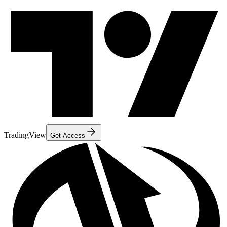
TradingView
Get Access