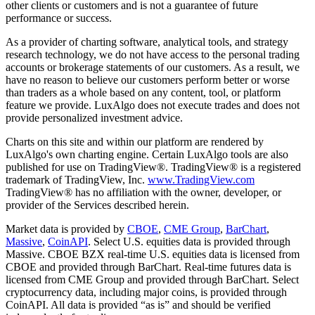
other clients or customers and is not a guarantee of future
performance or success.
As a provider of charting software, analytical tools, and strategy
research technology, we do not have access to the personal trading
accounts or brokerage statements of our customers. As a result, we
have no reason to believe our customers perform better or worse
than traders as a whole based on any content, tool, or platform
feature we provide. LuxAlgo does not execute trades and does not
provide personalized investment advice.
Charts on this site and within our platform are rendered by
LuxAlgo's own charting engine. Certain LuxAlgo tools are also
published for use on TradingView®. TradingView® is a registered
trademark of TradingView, Inc.
www.TradingView.com
TradingView® has no affiliation with the owner, developer, or
provider of the Services described herein.
Market data is provided by
CBOE
,
CME Group
,
BarChart
,
Massive
,
CoinAPI
. Select U.S. equities data is provided through
Massive. CBOE BZX real-time U.S. equities data is licensed from
CBOE and provided through BarChart. Real-time futures data is
licensed from CME Group and provided through BarChart. Select
cryptocurrency data, including major coins, is provided through
CoinAPI. All data is provided “as is” and should be verified