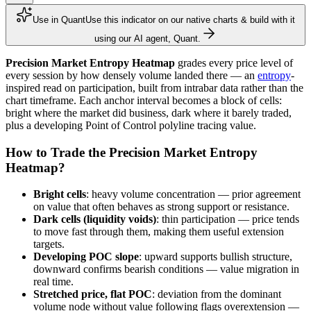
Use in Quant
Use this indicator on our native charts & build with it
using our AI agent, Quant.
Precision Market Entropy Heatmap
grades every price level of
every session by how densely volume landed there — an
entropy
-
inspired read on participation, built from intrabar data rather than the
chart timeframe. Each anchor interval becomes a block of cells:
bright where the market did business, dark where it barely traded,
plus a developing Point of Control polyline tracing value.
How to Trade the Precision Market Entropy
Heatmap?
Bright cells
: heavy volume concentration — prior agreement
on value that often behaves as strong support or resistance.
Dark cells (liquidity voids)
: thin participation — price tends
to move fast through them, making them useful extension
targets.
Developing POC slope
: upward supports bullish structure,
downward confirms bearish conditions — value migration in
real time.
Stretched price, flat POC
: deviation from the dominant
volume node without value following flags overextension —