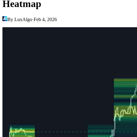
Heatmap
By LuxAlgo
·
Feb 4, 2026