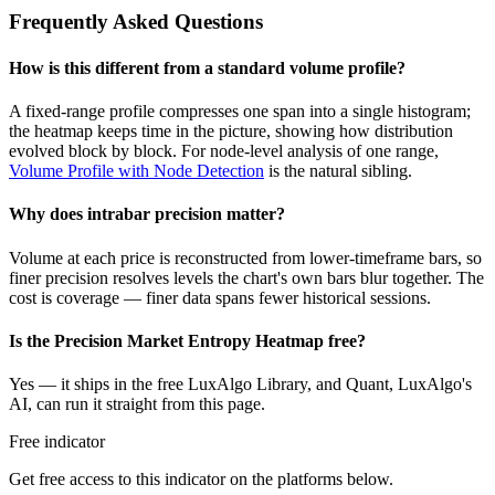
Frequently Asked Questions
How is this different from a standard volume profile?
A fixed-range profile compresses one span into a single histogram;
the heatmap keeps time in the picture, showing how distribution
evolved block by block. For node-level analysis of one range,
Volume Profile with Node Detection
is the natural sibling.
Why does intrabar precision matter?
Volume at each price is reconstructed from lower-timeframe bars, so
finer precision resolves levels the chart's own bars blur together. The
cost is coverage — finer data spans fewer historical sessions.
Is the Precision Market Entropy Heatmap free?
Yes — it ships in the free LuxAlgo Library, and Quant, LuxAlgo's
AI, can run it straight from this page.
Free indicator
Get free access to this indicator on the platforms below.