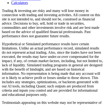
Calculators
Trading & investing are risky and many will lose money in
connection with trading and investing activities. All content on this
site is not intended to, and should not be, construed as financial
advice. Decisions to buy, sell, hold or trade in securities,
commodities and other investments involve risk and are best made
based on the advice of qualified financial professionals. Past
performance does not guarantee future results.
Hypothetical or Simulated performance results have certain
limitations. Unlike an actual performance record, simulated results
do not represent actual trading. Also, since the trades have not been
executed, the results may have under-or-over compensated for the
impact, if any, of certain market factors, including, but not limited to,
lack of liquidity. Simulated trading programs in general are designed
with the benefit of hindsight, and are based on historical
information. No representation is being made that any account will
or is likely to achieve profit or losses similar to those shown. This
includes any strategies, optimizations, or backtests generated with
our AI tools, including Quant; such outputs are produced from
criteria and inputs you control and are provided for informational
and educational purposes only.
Testimonials appearing on this website may not be representative of