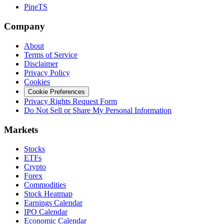
PineTS
Company
About
Terms of Service
Disclaimer
Privacy Policy
Cookies
Cookie Preferences
Privacy Rights Request Form
Do Not Sell or Share My Personal Information
Markets
Stocks
ETFs
Crypto
Forex
Commodities
Stock Heatmap
Earnings Calendar
IPO Calendar
Economic Calendar