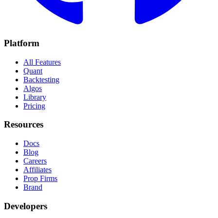
Platform
All Features
Quant
Backtesting
Algos
Library
Pricing
Resources
Docs
Blog
Careers
Affiliates
Prop Firms
Brand
Developers