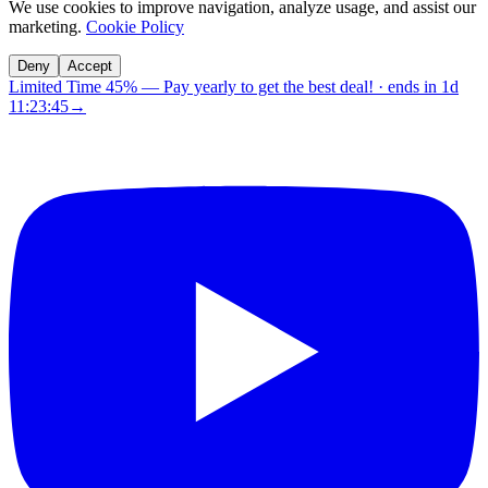
We use cookies to improve navigation, analyze usage, and assist our
marketing.
Cookie Policy
Deny
Accept
Limited Time 45%
—
Pay yearly to get the best deal!
· ends in
1d
11:23:44
→