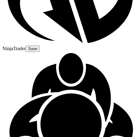
NinjaTrader
Soon