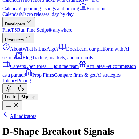
Calendar
Upcoming listings and pricing
Economic
Calendar
Macro releases, day by day
Developers
PineTS
Run Pine Script® anywhere
Resources
About
What is LuxAlgo?
Docs
Learn our platform with AI
search
Blog
Trading, markets, and our tools
Careers
Open roles — join the team
Affiliates
Get commission
as a partner
Prop Firms
Compare firms & get AI strategies
Library
Pricing
Log In
Sign Up
All indicators
D-Shape Breakout Signals