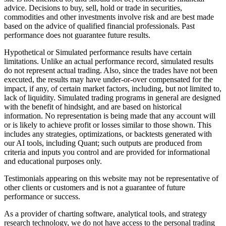
advice. Decisions to buy, sell, hold or trade in securities,
commodities and other investments involve risk and are best made
based on the advice of qualified financial professionals. Past
performance does not guarantee future results.
Hypothetical or Simulated performance results have certain
limitations. Unlike an actual performance record, simulated results
do not represent actual trading. Also, since the trades have not been
executed, the results may have under-or-over compensated for the
impact, if any, of certain market factors, including, but not limited to,
lack of liquidity. Simulated trading programs in general are designed
with the benefit of hindsight, and are based on historical
information. No representation is being made that any account will
or is likely to achieve profit or losses similar to those shown. This
includes any strategies, optimizations, or backtests generated with
our AI tools, including Quant; such outputs are produced from
criteria and inputs you control and are provided for informational
and educational purposes only.
Testimonials appearing on this website may not be representative of
other clients or customers and is not a guarantee of future
performance or success.
As a provider of charting software, analytical tools, and strategy
research technology, we do not have access to the personal trading