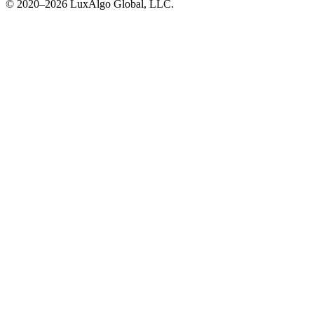
© 2020–
2026
LuxAlgo Global, LLC.