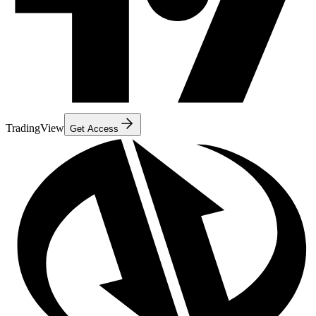
TradingView
Get Access