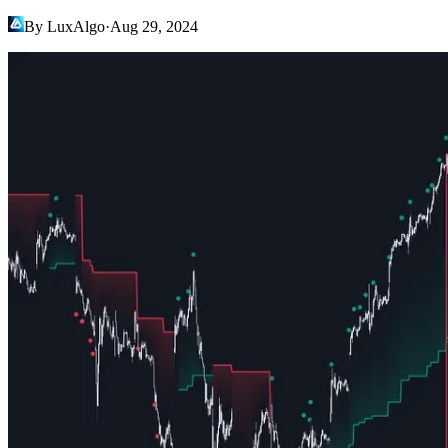
By LuxAlgo
·
Aug 29, 2024