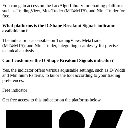
You can gain access on the LuxAlgo Library for charting platforms
such as TradingView, MetaTrader (MT4/MT5), and NinjaTrader for
free.
What platforms is the D-Shape Breakout Signals indicator
available on?
The indicator is accessible on TradingView, MetaTrader
(MT4/MT5), and NinjaTrader, integrating seamlessly for precise
technical analysis.
Can I customize the D-Shape Breakout Signals indicator?
Yes, the indicator offers various adjustable settings, such as D-Width
and Minimum Patterns, to tailor the tool according to your trading
preferences.
Free indicator
Get free access to this indicator on the platforms below.