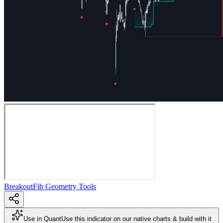
Breakout
Fib Geometry Tools
Use in Quant
Use this indicator on our native charts & build with it