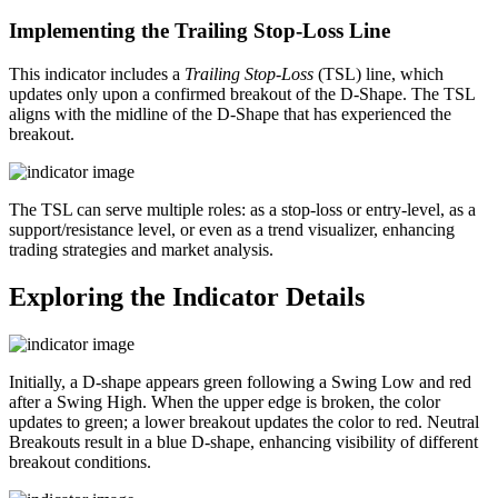
Implementing the Trailing Stop-Loss Line
This indicator includes a
Trailing Stop-Loss
(TSL) line, which
updates only upon a confirmed breakout of the D-Shape. The TSL
aligns with the midline of the D-Shape that has experienced the
breakout.
The TSL can serve multiple roles: as a stop-loss or entry-level, as a
support/resistance level, or even as a trend visualizer, enhancing
trading strategies and market analysis.
Exploring the Indicator Details
Initially, a D-shape appears green following a Swing Low and red
after a Swing High. When the upper edge is broken, the color
updates to green; a lower breakout updates the color to red. Neutral
Breakouts result in a blue D-shape, enhancing visibility of different
breakout conditions.