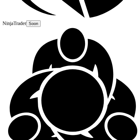
NinjaTrader
Soon