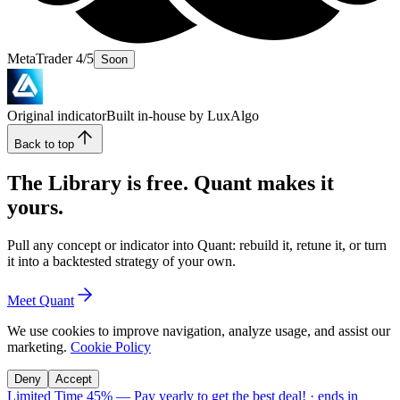
MetaTrader 4/5
Soon
Original indicator
Built in-house by LuxAlgo
Back to top
The Library is free. Quant makes it
yours.
Pull any concept or indicator into Quant: rebuild it, retune it, or turn
it into a backtested strategy of your own.
Meet Quant
We use cookies to improve navigation, analyze usage, and assist our
marketing.
Cookie Policy
Deny
Accept
Limited Time 45%
—
Pay yearly to get the best deal!
· ends in