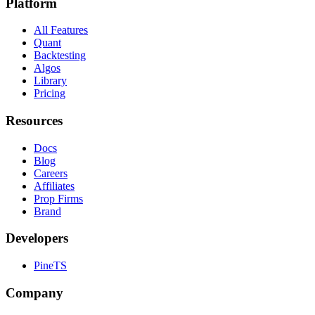
Platform
All Features
Quant
Backtesting
Algos
Library
Pricing
Resources
Docs
Blog
Careers
Affiliates
Prop Firms
Brand
Developers
PineTS
Company