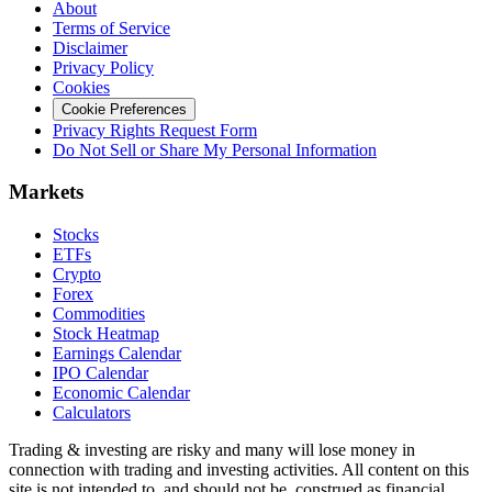
About
Terms of Service
Disclaimer
Privacy Policy
Cookies
Cookie Preferences
Privacy Rights Request Form
Do Not Sell or Share My Personal Information
Markets
Stocks
ETFs
Crypto
Forex
Commodities
Stock Heatmap
Earnings Calendar
IPO Calendar
Economic Calendar
Calculators
Trading & investing are risky and many will lose money in
connection with trading and investing activities. All content on this
site is not intended to, and should not be, construed as financial