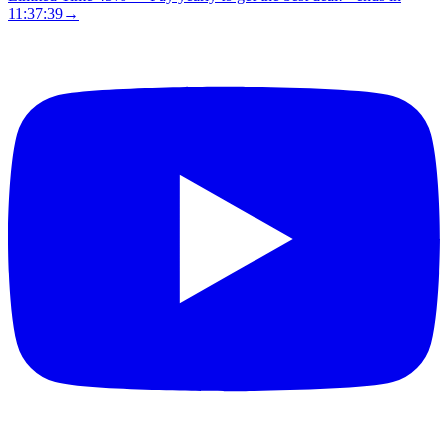
11:37:38
→