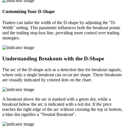
Customizing Your D-Shape
Traders can tailor the width of the D-shape by adjusting the "D-
Width" setting. This parameter influences both the breakout points
and the trailing stop-loss line, providing more control over trading
strategies.
Understanding Breakouts with the D-Shape
The arc of the D-shape acts as a detection line for breakout signals,
where only a single breakout can occur per shape. These breakouts
are visually indicated by colored dots on the chart.
A breakout above the arc is marked with a green dot, while a
breakout below the arc is indicated with a red dot. If the price
reaches the right edge of the arc without crossing the top or bottom,
a blue dot signifies a "Neutral Breakout".