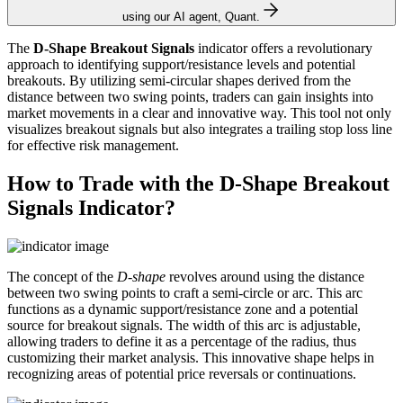
using our AI agent, Quant.
The
D-Shape Breakout Signals
indicator offers a revolutionary
approach to identifying support/resistance levels and potential
breakouts. By utilizing semi-circular shapes derived from the
distance between two swing points, traders can gain insights into
market movements in a clear and innovative way. This tool not only
visualizes breakout signals but also integrates a trailing stop loss line
for effective risk management.
How to Trade with the D-Shape Breakout
Signals Indicator?
The concept of the
D-shape
revolves around using the distance
between two swing points to craft a semi-circle or arc. This arc
functions as a dynamic support/resistance zone and a potential
source for breakout signals. The width of this arc is adjustable,
allowing traders to define it as a percentage of the radius, thus
customizing their market analysis. This innovative shape helps in
recognizing areas of potential price reversals or continuations.