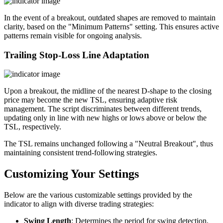
In the event of a breakout, outdated shapes are removed to maintain
clarity, based on the "Minimum Patterns" setting. This ensures active
patterns remain visible for ongoing analysis.
Trailing Stop-Loss Line Adaptation
Upon a breakout, the midline of the nearest D-shape to the closing
price may become the new TSL, ensuring adaptive risk
management. The script discriminates between different trends,
updating only in line with new highs or lows above or below the
TSL, respectively.
The TSL remains unchanged following a "Neutral Breakout", thus
maintaining consistent trend-following strategies.
Customizing Your Settings
Below are the various customizable settings provided by the
indicator to align with diverse trading strategies:
Swing Length
: Determines the period for swing detection,