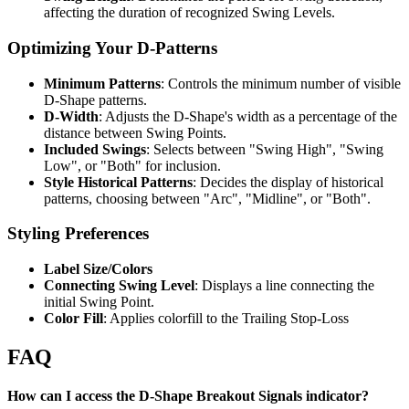
affecting the duration of recognized Swing Levels.
Optimizing Your D-Patterns
Minimum Patterns
: Controls the minimum number of visible
D-Shape patterns.
D-Width
: Adjusts the D-Shape's width as a percentage of the
distance between Swing Points.
Included Swings
: Selects between "Swing High", "Swing
Low", or "Both" for inclusion.
Style Historical Patterns
: Decides the display of historical
patterns, choosing between "Arc", "Midline", or "Both".
Styling Preferences
Label Size/Colors
Connecting Swing Level
: Displays a line connecting the
initial Swing Point.
Color Fill
: Applies colorfill to the Trailing Stop-Loss
FAQ
How can I access the D-Shape Breakout Signals indicator?