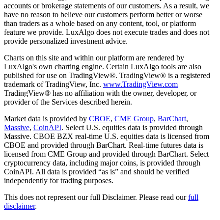
accounts or brokerage statements of our customers. As a result, we
have no reason to believe our customers perform better or worse
than traders as a whole based on any content, tool, or platform
feature we provide. LuxAlgo does not execute trades and does not
provide personalized investment advice.
Charts on this site and within our platform are rendered by
LuxAlgo's own charting engine. Certain LuxAlgo tools are also
published for use on TradingView®. TradingView® is a registered
trademark of TradingView, Inc.
www.TradingView.com
TradingView® has no affiliation with the owner, developer, or
provider of the Services described herein.
Market data is provided by
CBOE
,
CME Group
,
BarChart
,
Massive
,
CoinAPI
. Select U.S. equities data is provided through
Massive. CBOE BZX real-time U.S. equities data is licensed from
CBOE and provided through BarChart. Real-time futures data is
licensed from CME Group and provided through BarChart. Select
cryptocurrency data, including major coins, is provided through
CoinAPI. All data is provided “as is” and should be verified
independently for trading purposes.
This does not represent our full Disclaimer. Please read our
full
disclaimer
.