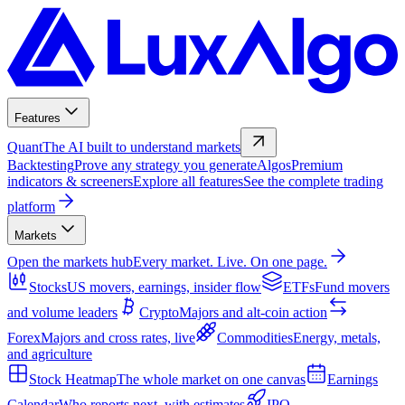
Features
Quant
The AI built to understand markets
Backtesting
Prove any strategy you generate
Algos
Premium
indicators & screeners
Explore all features
See the complete trading
platform
Markets
Open the markets hub
Every market. Live. On one page.
Stocks
US movers, earnings, insider flow
ETFs
Fund movers
and volume leaders
Crypto
Majors and alt-coin action
Forex
Majors and cross rates, live
Commodities
Energy, metals,
and agriculture
Stock Heatmap
The whole market on one canvas
Earnings
Calendar
Who reports next, with estimates
IPO