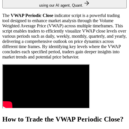
using our AI agent, Quant.
The
VWAP Periodic Close
indicator script is a powerful trading
tool designed to enhance market analysis through the Volume
Weighted Average Price (VWAP) across multiple timeframes. This
script enables traders to efficiently visualize VWAP close levels over
various periods such as daily, weekly, monthly, quarterly, and yearly,
delivering a comprehensive outlook on price dynamics across
different time frames. By identifying key levels where the VWAP
concludes each specified period, traders gain deeper insights into
market trends and potential price behavior.
How to Trade the VWAP Periodic Close?