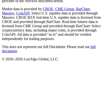
provider of the Services described herein.
Market data is provided by
CBOE
,
CME Group
,
BarChart
,
Massive
,
CoinAPI
. Select U.S. equities data is provided through
Massive. CBOE BZX real-time U.S. equities data is licensed from
CBOE and provided through BarChart. Real-time futures data is
licensed from CME Group and provided through BarChart. Select
cryptocurrency data, including major coins, is provided through
CoinAPI. All data is provided “as is” and should be verified
independently for trading purposes.
This does not represent our full Disclaimer. Please read our
full
disclaimer
.
© 2020–
2026
LuxAlgo Global, LLC.