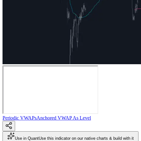
Periodic VWAPs
Anchored VWAP As Level
Use in Quant
Use this indicator on our native charts & build with it