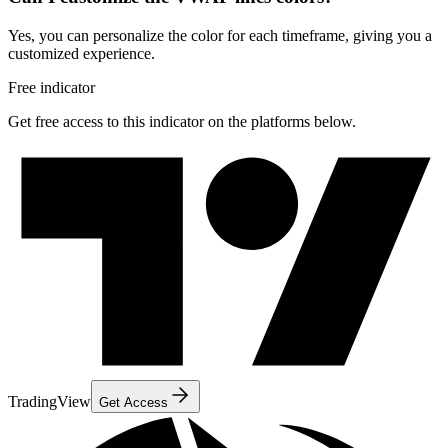
Yes, you can personalize the color for each timeframe, giving you a
customized experience.
Free indicator
Get free access to this indicator on the platforms below.
TradingView
Get Access