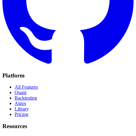
Platform
All Features
Quant
Backtesting
Algos
Library
Pricing
Resources