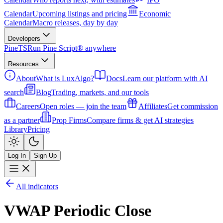
Calendar
Upcoming listings and pricing
Economic
Calendar
Macro releases, day by day
Developers
PineTS
Run Pine Script® anywhere
Resources
About
What is LuxAlgo?
Docs
Learn our platform with AI
search
Blog
Trading, markets, and our tools
Careers
Open roles — join the team
Affiliates
Get commission
as a partner
Prop Firms
Compare firms & get AI strategies
Library
Pricing
Log In
Sign Up
All indicators
VWAP Periodic Close