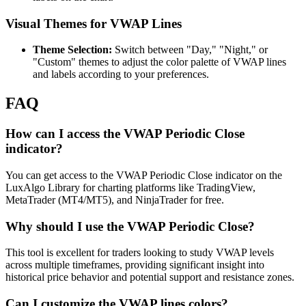
Visual Themes for VWAP Lines
Theme Selection:
Switch between "Day," "Night," or
"Custom" themes to adjust the color palette of VWAP lines
and labels according to your preferences.
FAQ
How can I access the VWAP Periodic Close
indicator?
You can get access to the VWAP Periodic Close indicator on the
LuxAlgo Library for charting platforms like TradingView,
MetaTrader (MT4/MT5), and NinjaTrader for free.
Why should I use the VWAP Periodic Close?
This tool is excellent for traders looking to study VWAP levels
across multiple timeframes, providing significant insight into
historical price behavior and potential support and resistance zones.
Can I customize the VWAP lines colors?