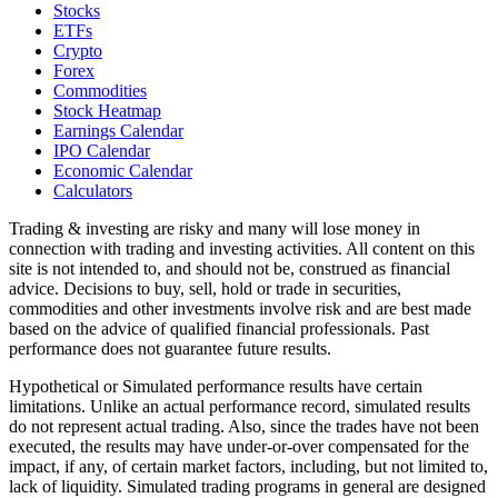
Stocks
ETFs
Crypto
Forex
Commodities
Stock Heatmap
Earnings Calendar
IPO Calendar
Economic Calendar
Calculators
Trading & investing are risky and many will lose money in
connection with trading and investing activities. All content on this
site is not intended to, and should not be, construed as financial
advice. Decisions to buy, sell, hold or trade in securities,
commodities and other investments involve risk and are best made
based on the advice of qualified financial professionals. Past
performance does not guarantee future results.
Hypothetical or Simulated performance results have certain
limitations. Unlike an actual performance record, simulated results
do not represent actual trading. Also, since the trades have not been
executed, the results may have under-or-over compensated for the
impact, if any, of certain market factors, including, but not limited to,
lack of liquidity. Simulated trading programs in general are designed