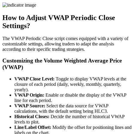
How to Adjust VWAP Periodic Close
Settings?
The VWAP Periodic Close script comes equipped with a variety of
customizable settings, allowing traders to adapt the analysis
according to their specific trading strategies.
Customizing the Volume Weighted Average Price
(VWAP)
VWAP Close Level:
Toggle to display VWAP levels at the
closure of each period (daily, weekly, monthly, quarterly,
yearly).
VWAP Origin:
Enable or disable the display of the VWAP
line for each period.
VWAP Source:
Select the data source for VWAP
calculations, with the default setting being HLC3.
Historical Closes:
Decide the number of historical VWAP
levels to plot.
Line/Label Offset:
Modify the offset for positioning lines and
labels on the chart.