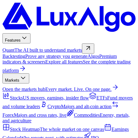
Features
Quant
The AI built to understand markets
Backtesting
Prove any strategy you generate
Algos
Premium
indicators & screeners
Explore all features
See the complete trading
platform
Markets
Open the markets hub
Every market. Live. On one page.
Stocks
US movers, earnings, insider flow
ETFs
Fund movers
and volume leaders
Crypto
Majors and alt-coin action
Forex
Majors and cross rates, live
Commodities
Energy, metals,
and agriculture
Stock Heatmap
The whole market on one canvas
Earnings
Calendar
Who reports next, with estimates
IPO