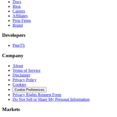
Docs
Blog
Careers
Affiliates
Prop Firms
Brand
Developers
PineTS
Company
About
Terms of Service
Disclaimer
Privacy Policy
Cookies
Cookie Preferences
Privacy Rights Request Form
Do Not Sell or Share My Personal Information
Markets