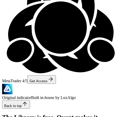
MetaTrader 4/5
Get Access
Original indicator
Built in-house by LuxAlgo
Back to top