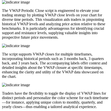
The VWAP Periodic Close script is engineered to elevate your
trading strategy by plotting VWAP close levels on your chart for
diverse time periods. This visualization aids traders in pinpointing
historical VWAP levels and analyzing price action relative to these
benchmarks. It is particularly advantageous for identifying crucial
support and resistance levels, supplying valuable insights into
prospective future price movements.
The script supports VWAP closes for multiple timeframes,
incorporating historical periods such as 3 months back, 3 quarters
back, and 3 years back. The accompanying labels offer context and
detailed insights about the VWAP closure at specific timestamps,
enhancing the clarity and utility of the VWAP data showcased on
the chart.
Traders have the flexibility to toggle the display of VWAP lines for
distinct periods and personalize the color scheme for each timeframe
—for instance, applying unique colors to monthly, quarterly, and
yearly closes—thus enabling a tailored analytical experience.