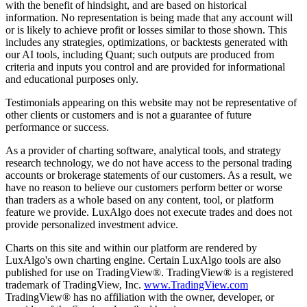
with the benefit of hindsight, and are based on historical
information. No representation is being made that any account will
or is likely to achieve profit or losses similar to those shown. This
includes any strategies, optimizations, or backtests generated with
our AI tools, including Quant; such outputs are produced from
criteria and inputs you control and are provided for informational
and educational purposes only.
Testimonials appearing on this website may not be representative of
other clients or customers and is not a guarantee of future
performance or success.
As a provider of charting software, analytical tools, and strategy
research technology, we do not have access to the personal trading
accounts or brokerage statements of our customers. As a result, we
have no reason to believe our customers perform better or worse
than traders as a whole based on any content, tool, or platform
feature we provide. LuxAlgo does not execute trades and does not
provide personalized investment advice.
Charts on this site and within our platform are rendered by
LuxAlgo's own charting engine. Certain LuxAlgo tools are also
published for use on TradingView®. TradingView® is a registered
trademark of TradingView, Inc.
www.TradingView.com
TradingView® has no affiliation with the owner, developer, or