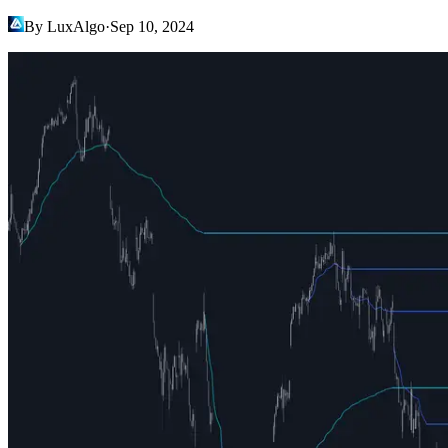
By LuxAlgo
·
Sep 10, 2024