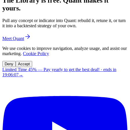
The Library is free. Quant makes it
yours.
Pull any concept or indicator into Quant: rebuild it, retune it, or turn
it into a backtested strategy of your own.
Meet Quant
We use cookies to improve navigation, analyze usage, and assist our
marketing.
Cookie Policy
Deny
Accept
Limited Time 45%
—
Pay yearly to get the best deal!
· ends in
19:06:06
→