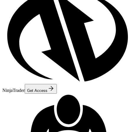
NinjaTrader
Get Access