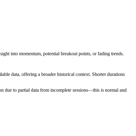
nsight into momentum, potential breakout points, or fading trends.
ilable data, offering a broader historical context. Shorter durations
ion due to partial data from incomplete sessions—this is normal and