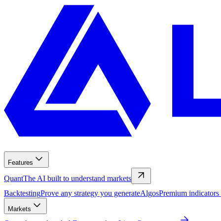
Features
Quant
The AI built to understand markets
Backtesting
Prove any strategy you generate
Algos
Premium indicators
Markets