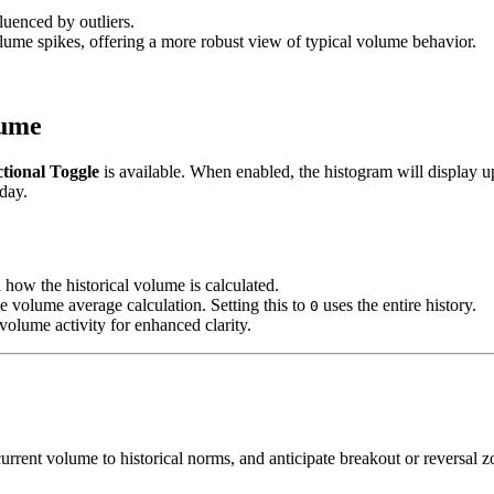
luenced by outliers.
olume spikes, offering a more robust view of typical volume behavior.
lume
ctional Toggle
is available. When enabled, the histogram will display u
 day.
 how the historical volume is calculated.
he volume average calculation. Setting this to
uses the entire history.
0
 volume activity for enhanced clarity.
 current volume to historical norms, and anticipate breakout or reversa