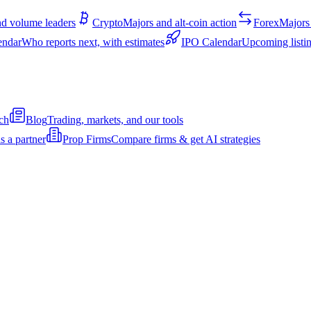
d volume leaders
Crypto
Majors and alt-coin action
Forex
Majors 
endar
Who reports next, with estimates
IPO Calendar
Upcoming listin
ch
Blog
Trading, markets, and our tools
s a partner
Prop Firms
Compare firms & get AI strategies