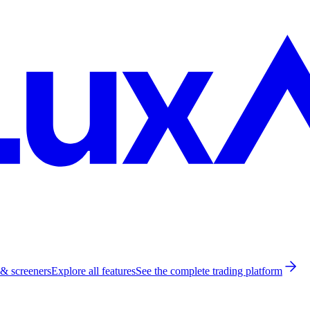
 & screeners
Explore all features
See the complete trading platform