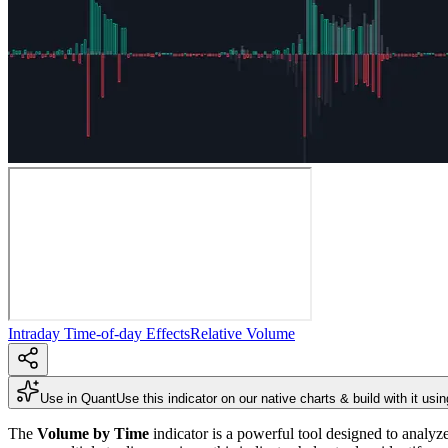
Intraday Time-of-day Effects
Relative Volume
Use in Quant
Use this indicator on our native charts & build with it usi
The
Volume by Time
indicator is a powerful tool designed to analy