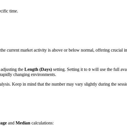
cific time.
the current market activity is above or below normal, offering crucial i
 adjusting the
Length (Days)
setting. Setting it to
will use the full ava
0
 rapidly changing environments.
nalysis. Keep in mind that the number may vary slightly during the sess
age
and
Median
calculations: