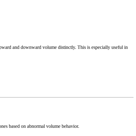
pward and downward volume distinctly. This is especially useful in
l zones based on abnormal volume behavior.