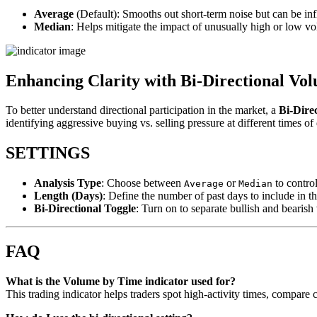
Average
(Default): Smooths out short-term noise but can be inf
Median
: Helps mitigate the impact of unusually high or low v
Enhancing Clarity with Bi-Directional Vo
To better understand directional participation in the market, a
Bi-Dire
identifying aggressive buying vs. selling pressure at different times of
SETTINGS
Analysis Type
: Choose between
or
to control
Average
Median
Length (Days)
: Define the number of past days to include in t
Bi-Directional Toggle
: Turn on to separate bullish and bearish
FAQ
What is the Volume by Time indicator used for?
This trading indicator helps traders spot high-activity times, compare