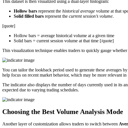
This dataset is then visualized using a dual-layer histogram:
Hollow bars
represent the
historical average
volume at that spe
Solid filled bars
represent the
current session’s volume
.
[quote]
Hollow bars = average historical volume at a given time
Solid bars = current session volume at that time [/quote]
This visualization technique enables traders to quickly gauge whether 
You can tailor the lookback period used to generate these averages by
help focus on recent market behavior, which may be more relevant in
The indicator also displays the number of days currently used in its a
expected due to varying trading schedules.
Choosing the Best Volume Analysis Mode
Another layer of customization allows traders to switch between
Aver