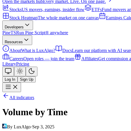
Open the markets hub
Every market. Live. On one page.
Stocks
US movers, earnings, insider flow
ETFs
Fund movers an
Stock Heatmap
The whole market on one canvas
Earnings Cal
Developers
PineTS
Run Pine Script® anywhere
Resources
About
What is LuxAlgo?
Docs
Learn our platform with AI sear
Careers
Open roles — join the team
Affiliates
Get commission a
Library
Pricing
Log In
Sign Up
All indicators
Volume by Time
By LuxAlgo
·
Sep 3, 2025