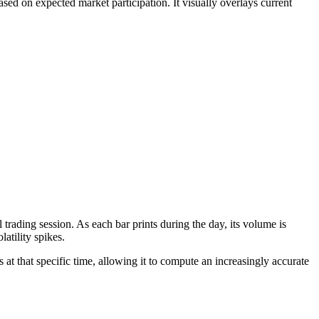
based on expected market participation. It visually overlays current
l trading session. As each bar prints during the day, its volume is
atility spikes.
 at that specific time, allowing it to compute an increasingly accurate