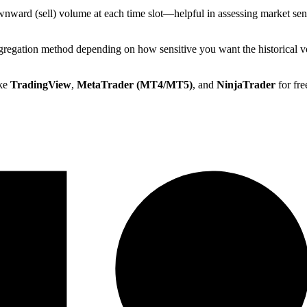
ownward (sell) volume at each time slot—helpful in assessing market sen
regation method depending on how sensitive you want the historical vo
ike
TradingView
,
MetaTrader (MT4/MT5)
, and
NinjaTrader
for fre