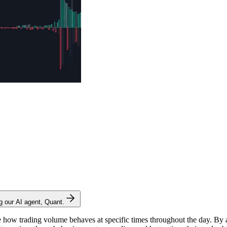
ng our AI agent, Quant.
ze how trading volume behaves at specific times throughout the day. By