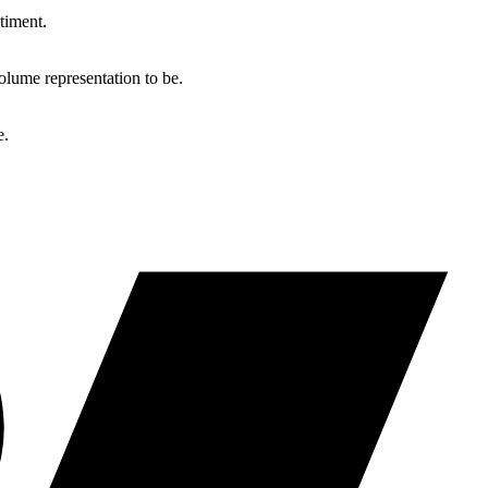
timent.
lume representation to be.
e.