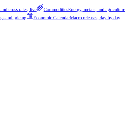
and cross rates, live
Commodities
Energy, metals, and agriculture
gs and pricing
Economic Calendar
Macro releases, day by day