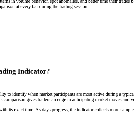
patterns in volume behavior, spot anomalies, and better time their trades 
parison at every bar during the trading session.
ading Indicator?
bility to identify when market participants are most active during a typica
s comparison gives traders an edge in anticipating market moves and vol
ith its exact time. As days progress, the indicator collects more samples