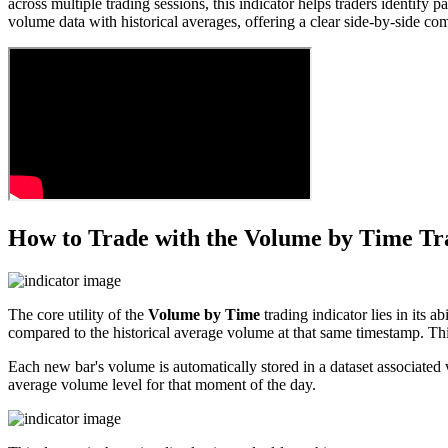
across multiple trading sessions, this indicator helps traders identify 
volume data with historical averages, offering a clear side-by-side com
How to Trade with the Volume by Time Tr
The core utility of the
Volume by Time
trading indicator lies in its a
compared to the historical average volume at that same timestamp. Thi
Each new bar's volume is automatically stored in a dataset associated w
average volume level for that moment of the day.