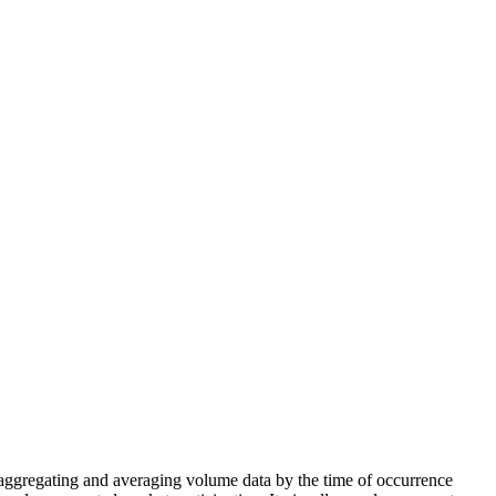
 aggregating and averaging volume data by the time of occurrence