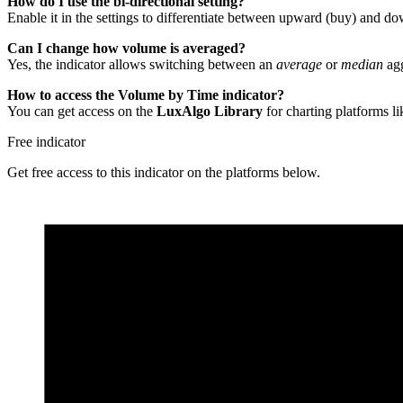
How do I use the bi-directional setting?
Enable it in the settings to differentiate between upward (buy) and d
Can I change how volume is averaged?
Yes, the indicator allows switching between an
average
or
median
agg
How to access the Volume by Time indicator?
You can get access on the
LuxAlgo Library
for charting platforms l
Free indicator
Get free access to this indicator on the platforms below.