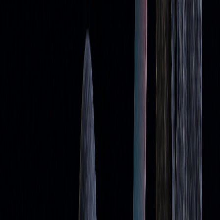
Improving Accuracy with Advanced Tools
To overcome these issues, tools like LuxAlgo provide AI-
driven insights and real-time trend analysis. These tools help
traders adapt to market changes more effectively by
addressing the lag in traditional moving averages.
Some strategies to improve moving average performance
include:
STRATEGY
HOW TO USE IT
Multiple
Combine various timeframes to verify
Timeframe
levels and adapt to volatility
Analysis
AI-Enhanced
Leverage AI tools to confirm signals and
Analysis
avoid
false breakouts