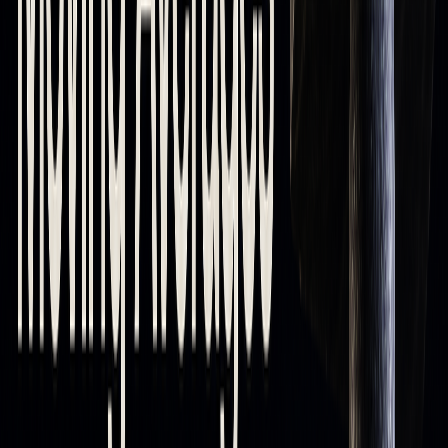
How Moving Averages Work as Support
and Resistance
How Prices React to Moving Averages
Moving averages serve as flexible levels, with those below
the price acting as support and those above functioning as
resistance. This reflects the market's sentiment and the
current trend.
The strength of these levels depends on the length of the
moving average: