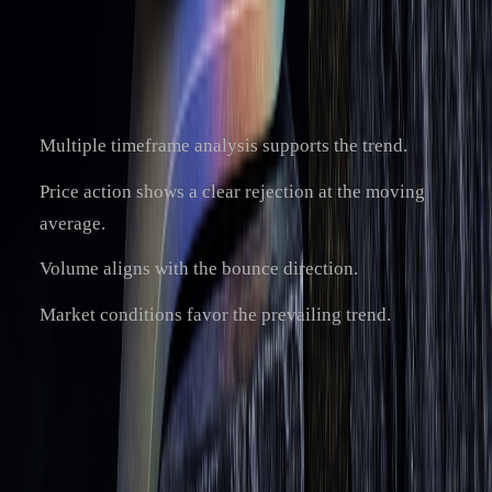
[1]
trend analysis and risk management
.
The success of bounce trades often improves when:
Multiple timeframe analysis supports the trend.
Price action shows a clear rejection at the moving
average.
Volume aligns with the bounce direction.
Market conditions favor the prevailing trend.
While moving averages offer useful insights for bounce
strategies, they should be part of a broader plan that includes
other technical tools and solid risk management. Tools like
LuxAlgo can add value by providing AI-driven insights for