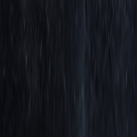
Jacob Denbrock
CCO at LuxAlgo. 20 years of content creation experience, Jacob
runs LuxAlgo's content team, brand growth, and hosts live shows
showcasing his expertise in trading & LuxAlgo tools.
Read next