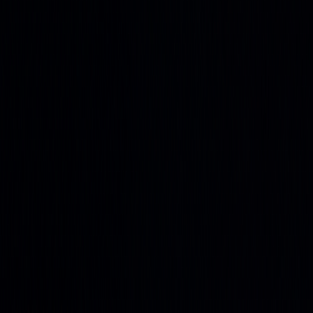
and agriculture
Stock Heatmap
The whole market on one canvas
Earnings
Calendar
Who reports next, with estimates
IPO
Calendar
Upcoming listings and pricing
Economic
Calendar
Macro releases, day by day
Developers
PineTS
Run Pine Script® anywhere
Resources
About
What is LuxAlgo?
Docs
Learn our platform with AI
search
Blog
Trading, markets, and our tools
Careers
Open roles — join the team
Affiliates
Get commission
as a partner
Prop Firms
Compare firms & get AI strategies
Library
Pricing
Log In
Sign Up
Back