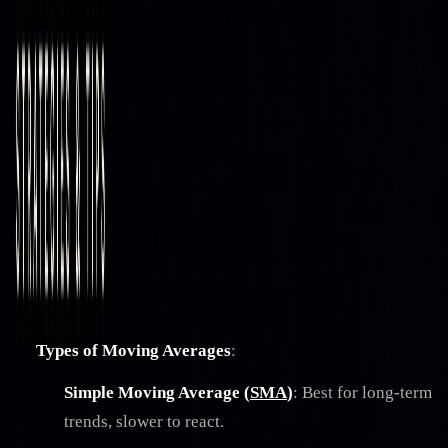
Strategies & Tips
How Moving Averages Act as Support and
Resistance
By
Jacob Denbrock
|
Dec 18, 2024
|
7
min read
|
Reviewed by
Christopher Downie
on
Jul 21, 2026
Moving averages are powerful tools for traders to
identify trends and key price levels.
They act as dynamic
support (when below price) and resistance (when above
price), adjusting with market changes to reflect current
conditions. Here's what you need to know:
Types of Moving Averages
:
Simple Moving Average (
SMA
)
: Best for long-term
trends, slower to react.