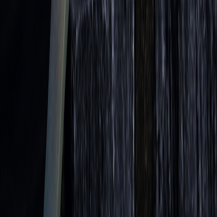
more accurate entry and exit points.
When applying bounce strategies, pay attention to the
moving average's period length. Longer periods, like the
200-day moving average, often act as stronger support or
resistance compared to shorter ones. This ties back to the
[1]
concept of moving average strength discussed earlier
.
Learn to trade with AI.
Market analysis and AI techniques that build your edge — one email
a week.
Subscribe
Don’t worry, no spam here. See our
privacy policy
for more info.