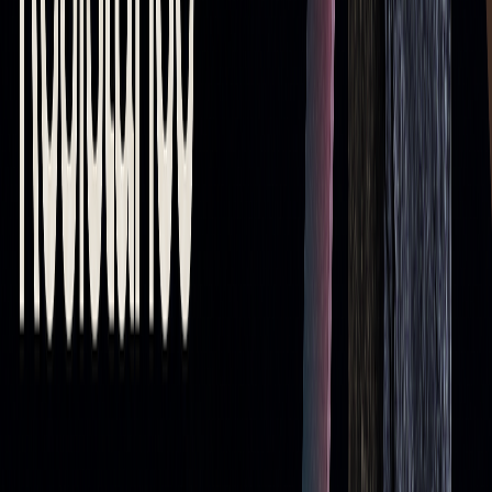
The Lagging Nature of Moving Averages
Since moving averages rely on past data, they often lag
behind current market conditions. This delay can be
especially problematic during fast-moving markets. For
example, a 200-period SMA might not capture sudden shifts
in volatile environments. Here's how this lag can impact
your trading:
CHALLENGE
IMPACT ON TRADING
Outdated
Leads to late entries or exits based on old
Signals
data
Whipsaw
Generates false signals in choppy markets
Effects