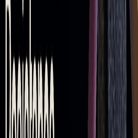
On TradingView, you can add a 20-period EMA (short-term),
50-period SMA (mid-term), and 200-period SMA (long-term)
to analyze trends and identify critical levels. Tools like
LuxAlgo can enhance this process by providing AI-driven
insights for more precise setups. The dynamic nature of