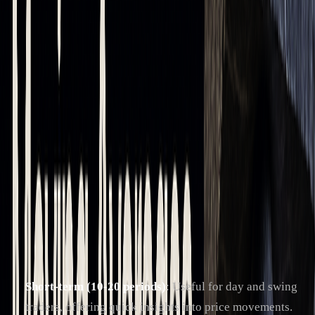
trend analysis
and volatile market
conditions
Support/Resistance
Provides more
Offers more
Levels
stable levels
dynamic levels
Traders choose between SMA and EMA based on their
strategy. SMA is favored for steady, long-term trends, while
EMA is better for quick reactions in fast-moving markets.
Popular Moving Average Timeframes
The effectiveness of moving averages depends on the
timeframe selected:
Short-term (10-20 periods)
: Useful for day and swing
traders, offering quick insights into price movements.