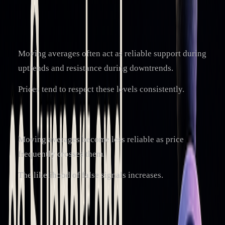
averages are:
Trending Markets:
Moving averages often act as reliable support during
uptrends and resistance during downtrends.
Prices tend to respect these levels consistently.
Sideways Markets:
Moving averages become less reliable as price
frequently crosses them.
The likelihood of false signals increases.
To improve their effectiveness, traders often combine
moving averages with other tools and indicators.