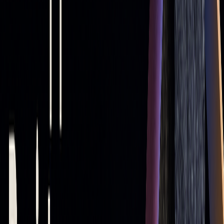
200 > 50 MA
Indicates a downtrend (Death
Cross)
Steep slope
Reflects strong momentum
For trade entries, look for price bouncing off support levels
in an uptrend or failing to break resistance levels in a
downtrend. Crossovers between short-term and long-term
moving averages often signal when to enter or exit trades.
Exits may be triggered when the price breaks a key moving
average, reverses sharply, or when multiple moving averages
cross, signaling a trend change.
Example: Applying Moving Averages on
TradingView