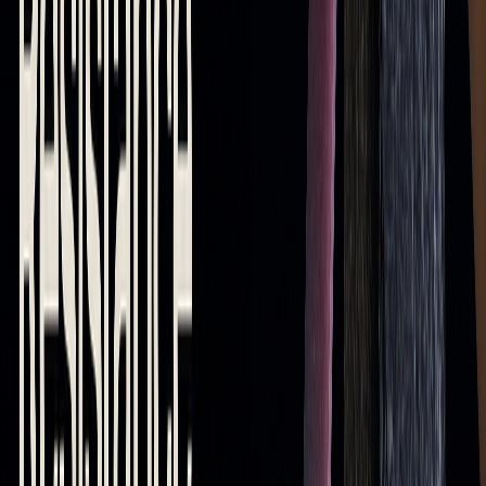
moving averages makes them useful across various trading
strategies and market conditions.
Keep in mind that moving averages are most effective when
paired with other technical indicators and sound risk
management practices. While they offer valuable insights,
combining them with advanced tools and understanding
their limitations can lead to better trading decisions.
Challenges and Tools to Improve
Moving Average Strategies
Moving averages are great for spotting trends and levels, but
they come with their own set of challenges.