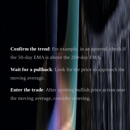
it?
The bounce strategy involves trading when prices rebound
off moving averages acting as support or resistance. Here's
how to use it effectively:
Confirm the trend
: For example, in an uptrend, check if
the 50-day EMA is above the 200-day EMA.
Wait for a pullback
: Look for the price to approach the
moving average.
Enter the trade
: After spotting bullish price action near
the moving average, consider entering.
To improve accuracy, pair this strategy with momentum
indicators like RSI or MACD (as explained earlier) to
confirm signals. It works best when combined with proper