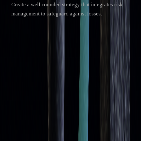
Create a well-rounded strategy that integrates risk
management to safeguard against losses.
For those looking to go beyond traditional methods,
advanced tools like LuxAlgo can provide AI-driven insights.
These tools enhance analysis by offering trend insights and
filtering options, giving traders a clearer picture for making
decisions.
Trading with moving averages
takes time and practice.
While these indicators are helpful, they’re most effective
when combined with a broader strategy that considers
market conditions and includes solid risk management
practices.