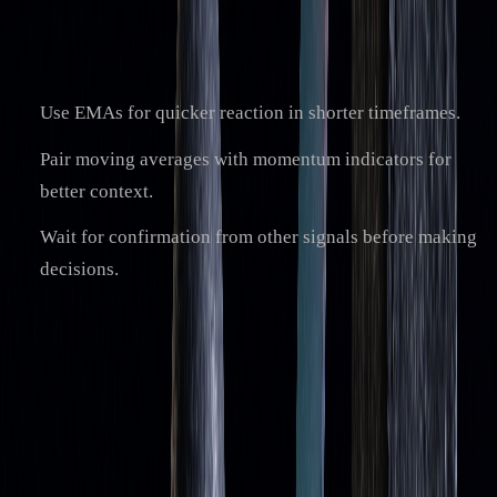
Additional tips to reduce lag and enhance reliability:
Use EMAs for quicker reaction in shorter timeframes.
Pair moving averages with momentum indicators for
better context.
Wait for confirmation from other signals before making
decisions.
While no method fully eliminates the lagging issue,
combining these strategies with a good understanding of
market behavior can improve the accuracy and reliability of
moving averages. This approach helps you use them more
effectively as tools for identifying dynamic
support and
resistance levels
.