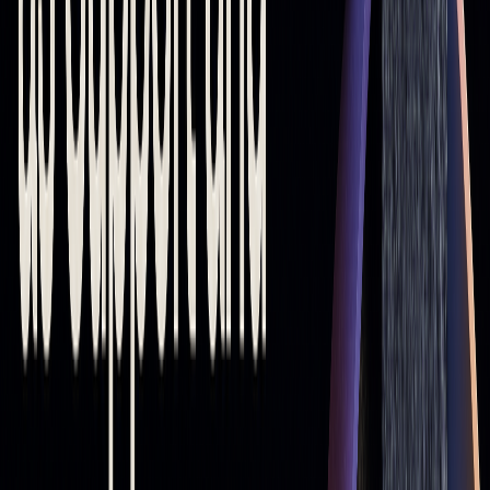
Practical Ways to Use Moving Averages
in Trading
Using Moving Averages to Identify Trends and
Trades
Moving averages help traders spot market trends and
generate potential trade signals. A rising moving average
(MA) suggests an upward trend, while a falling one points to
a downward trend. The steeper the slope, the stronger the
momentum. Here are some common signals:
MOVING AVERAGE
SIGNAL
COMBINATION
50 > 200 MA
Indicates an uptrend (Golden
Cross)