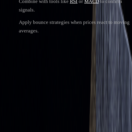
Combine with tools like
RSI
or
MACD
to confirm
signals.
Apply bounce strategies when prices react to moving
averages.
While moving averages simplify price trends, they lag
behind real-time data. To improve accuracy, pair them with
advanced tools or multiple indicators for better decision-
making.
Types of Moving Averages and How to
Use Them
Simple Moving Average (SMA) vs. Exponential