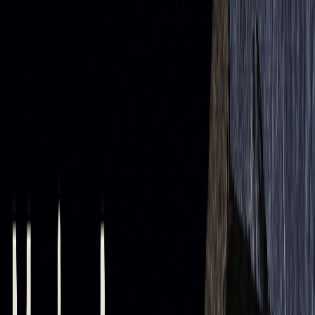
Moving Average (EMA)
SMA and EMA differ in how they calculate averages, which
directly impacts their use in identifying price levels. Here's a
quick breakdown:
FEATURE
SIMPLE
EXPONENTIAL
MOVING
MOVING AVERAGE
AVERAGE
(EMA)
(SMA)
Calculation
Assigns equal
Places more weight
Method
weight to all
on recent prices
data points
Price Sensitivity
Slower to react
Reacts faster to
to price
recent price
changes
movements
Best For
Long-term
Short-term trading