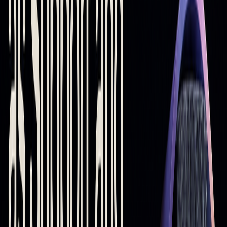
Using Moving Averages with Other Indicators
Pairing moving averages with other indicators can improve
their accuracy in spotting
support and resistance
levels. For
instance, integrating them with tools like
RSI
or
MACD
can
confirm trade signals and reduce false alerts. Advanced
platforms, including AI-based systems, can also combine
these tools to pinpoint stronger zones.
While moving averages are helpful for identifying
support
and resistance
, they work best when used as part of a
broader trading strategy that accounts for multiple market
factors.