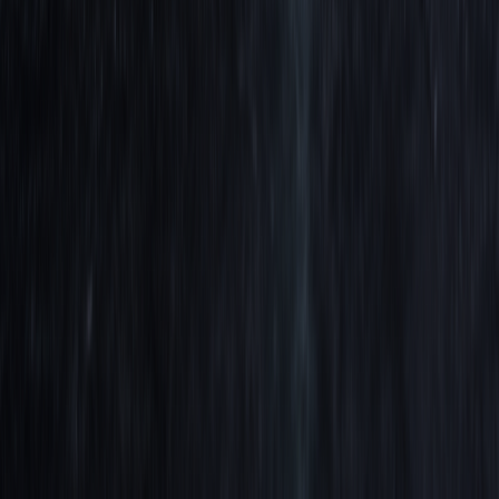
When Trading Psychology Isn't the Problem
Aug 4, 2026
Edge Decay: Reoptimize or throw out your
strategy.
Aug 3, 2026
Comparing Trading Strategies Against Fair
Benchmarks
Jul 30, 2026
We use cookies to improve navigation, analyze usage, and assist our
marketing.
Cookie Policy
Deny
Accept