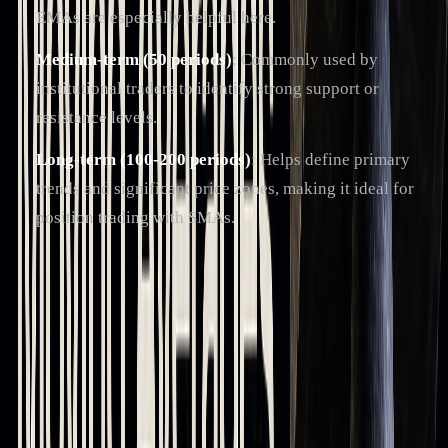
EMAs are especially helpful here.
Medium-term (50 periods)
: Commonly used by
institutional traders to identify strong support or
resistance levels.
Long-term (100-200 periods)
: Helps define primary
trends and significant price zones, making it ideal for
position trading with SMAs.
Platforms like LuxAlgo can refine moving average strategies
by incorporating AI to analyze trends. When multiple
moving averages align, they form "clusters", which create
stronger support or resistance zones.
Understanding these timeframes is key to effectively using
moving averages in
trading strategies
.