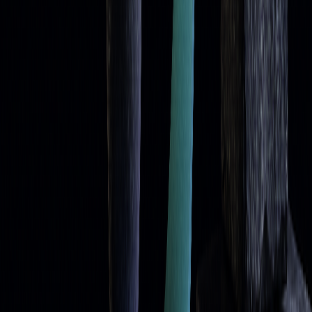
FAQs
Here are quick answers to common questions about using
moving averages as
dynamic support and resistance
levels:
Why are moving averages considered dynamic
support and resistance?
Moving averages adjust automatically to recent price
movements, unlike fixed support and resistance lines. This
automatic adjustment helps traders identify reaction zones
without needing constant manual updates, making them a
[1]
practical tool for tracking price behavior
.
What is the bounce strategy, and how do you trade