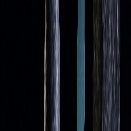
Conclusion
Summary of Key Points
Moving averages are versatile tools that help traders spot
support and resistance levels in shifting market conditions.
Commonly used timeframes like 9, 21, 50, 100, and 200
periods each play a distinct role in identifying trends and
[1]
timing trades
. Simple Moving Averages (SMAs) are
known for their stability, while Exponential Moving
Averages (EMAs) are more responsive to price changes,
making them suitable for different trading approaches.