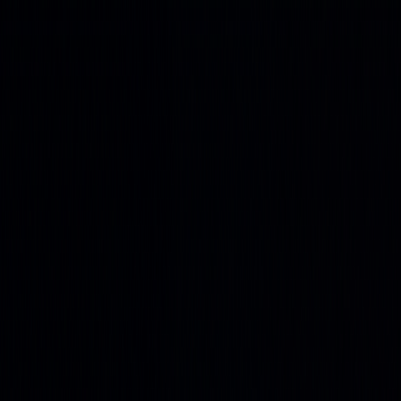
Get up to 45% OFF ⚡ Limited Time
Ends in
01
d
19
h
25
m
58
s
Features
Quant
The AI built to understand markets
Backtesting
Prove any strategy you generate
Algos
Premium
indicators & screeners
Explore all features
See the complete trading
platform
Markets
Open the markets hub
Every market. Live. On one page.
Stocks
US movers, earnings, insider flow
ETFs
Fund movers
and volume leaders
Crypto
Majors and alt-coin action
Forex
Majors and cross rates, live
Commodities
Energy, metals,