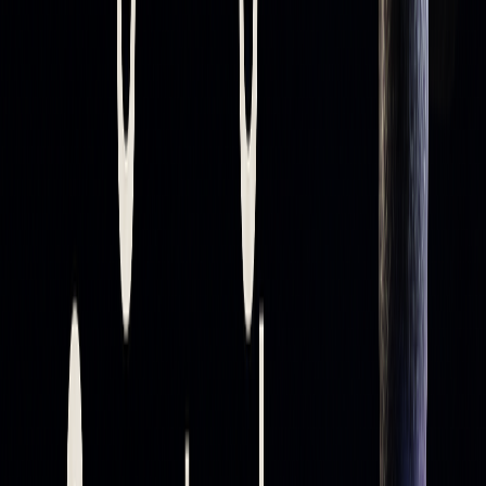
MOVING AVERAGE
SUPPORT/RESISTANCE
LENGTH
STRENGTH
Short-term (10-20)
Less reliable, more frequent
signals
Medium-term (50)
Moderate reliability
Long-term (200)
Most reliable levels
Short-term averages, like the 10- or 20-period, respond
quickly to price changes, while longer-term averages, such
as the 200-period, are more dependable for identifying key
levels.
Impact of Market Conditions
Market conditions play a big role in how effective moving