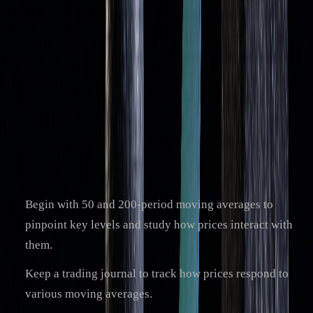
By understanding their strengths and limitations, traders can
fine-tune their strategies to make the most of moving
averages. This knowledge serves as a strong base for
incorporating these tools effectively into trading plans.
Next Steps for Traders
Here’s how traders can start applying moving averages in
their strategies:
Begin with 50 and 200-period moving averages to
pinpoint key levels and study how prices interact with
them.
Keep a trading journal to track how prices respond to
various moving averages.