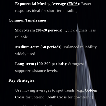
Exponential Moving Average (
EMA
)
: Faster
response, ideal for short-term trading.
Common Timeframes
:
Short-term (10-20 periods)
: Quick signals, less
reliable.
Medium-term (50 periods)
: Balanced reliability,
widely used.
Long-term (100-200 periods)
: Strongest
support/resistance levels.
Key Strategies
:
Use moving averages to spot trends (e.g.,
Golden
Cross
for uptrend,
Death Cross
for downtrend).