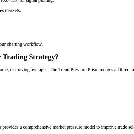
0.0–1.0) for signal plotting.
res markets.
our charting workflow.
 Trading Strategy?
e, or moving averages. The Trend Pressure Prism merges all three into
ator provides a comprehensive market pressure model to improve trade se