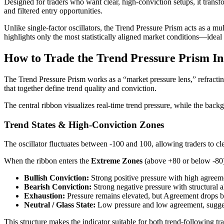
Designed for traders who want clear, high-conviction setups, it trans
and filtered entry opportunities.
Unlike single-factor oscillators, the Trend Pressure Prism acts as a
highlights only the most statistically aligned market conditions—ideal 
How to Trade the Trend Pressure Prism In
The Trend Pressure Prism works as a “market pressure lens,” refract
that together define trend quality and conviction.
The central ribbon visualizes real-time trend pressure, while the bac
Trend States & High-Conviction Zones
The oscillator fluctuates between -100 and 100, allowing traders to cle
When the ribbon enters the
Extreme Zones
(above +80 or below -80)
Bullish Conviction:
Strong positive pressure with high agreem
Bearish Conviction:
Strong negative pressure with structural 
Exhaustion:
Pressure remains elevated, but Agreement drops be
Neutral / Glass State:
Low pressure and low agreement, sugges
This structure makes the indicator suitable for both trend-following 