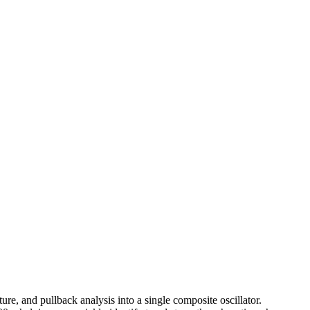
re, and pullback analysis into a single composite oscillator.