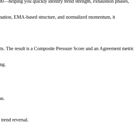
100—helping you quickly identify trend strength, exhaustion phases,
firmation, EMA-based structure, and normalized momentum, it
ts. The result is a Composite Pressure Score and an Agreement metric
ng.
on.
trend reversal.