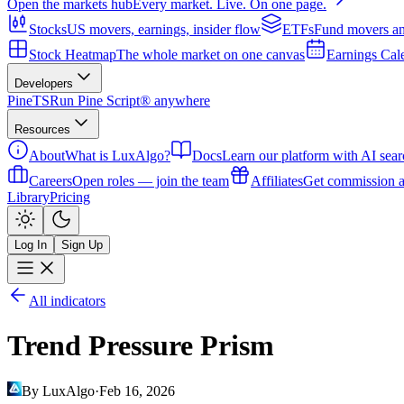
Open the markets hub
Every market. Live. On one page.
Stocks
US movers, earnings, insider flow
ETFs
Fund movers an
Stock Heatmap
The whole market on one canvas
Earnings Cal
Developers
PineTS
Run Pine Script® anywhere
Resources
About
What is LuxAlgo?
Docs
Learn our platform with AI sear
Careers
Open roles — join the team
Affiliates
Get commission a
Library
Pricing
Log In
Sign Up
All indicators
Trend Pressure Prism
By LuxAlgo
·
Feb 16, 2026