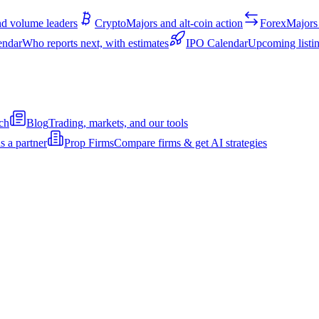
d volume leaders
Crypto
Majors and alt-coin action
Forex
Majors 
endar
Who reports next, with estimates
IPO Calendar
Upcoming listin
ch
Blog
Trading, markets, and our tools
s a partner
Prop Firms
Compare firms & get AI strategies