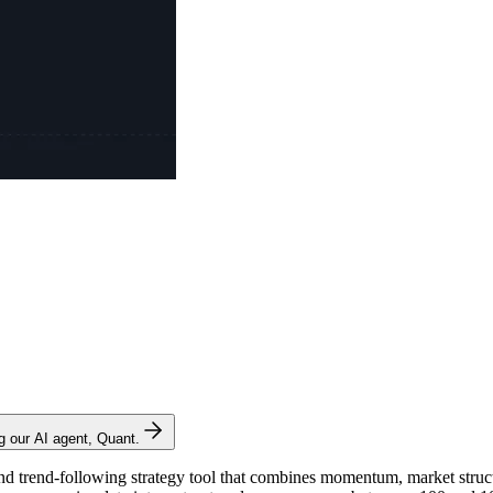
ng our AI agent, Quant.
nd trend-following strategy tool that combines momentum, market structu