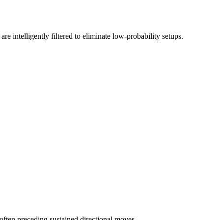
e intelligently filtered to eliminate low-probability setups.
ften preceding sustained directional moves.