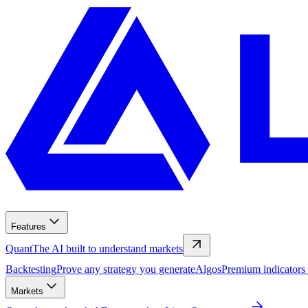
Features
Quant
The AI built to understand markets
Backtesting
Prove any strategy you generate
Algos
Premium indicators
Markets