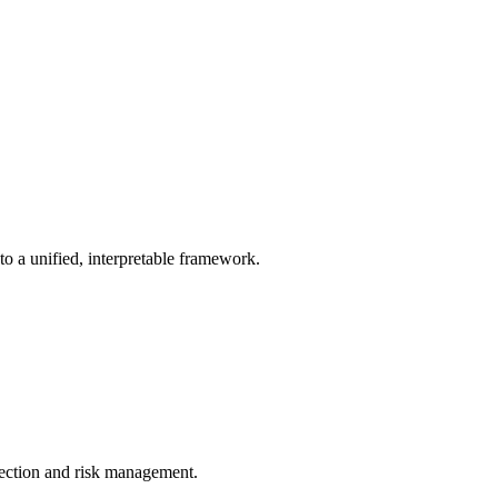
 a unified, interpretable framework.
lection and risk management.