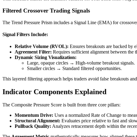
Filtered Crossover Trading Signals
The Trend Pressure Prism includes a Signal Line (EMA) for crossover-bas
Signal Filters Include:
Relative Volume (RVOL):
Ensures breakouts are backed by elev
Agreement Filter:
Requires sufficient alignment between the t
Dynamic Sizing Visualization:
Large, opaque circles → High-volume breakout signals.
Smaller circles → Standard filtered opportunities.
This layered filtering approach helps traders avoid false breakouts an
Indicator Components Explained
The Composite Pressure Score is built from three core pillars:
Momentum Drive:
Uses a normalized Rate of Change to measu
Structural Alignment:
Evaluates price relative to fast and sl
Pullback Quality:
Analyzes retracement depth within the recent
The
Agreement Metric
mathematically measures how aligned these t