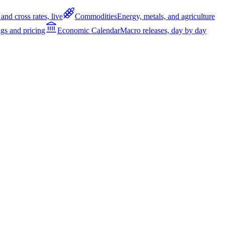
and cross rates, live
Commodities
Energy, metals, and agriculture
gs and pricing
Economic Calendar
Macro releases, day by day