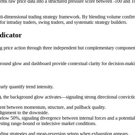
forms raw price data into a structured pressure score between -100 and 
 multi-dimensional trading strategy framework. By blending volume con
for intraday traders, swing traders, and systematic strategy builders.
dicator
ing price action through three independent but complementary componen
kground glow and dashboard provide contextual clarity for decision-maki
arly quantify trend intensity.
, the background glow activates—signaling strong directional convicti
ent between momentum, structure, and pullback quality.
alignment to the downside.
low 50%, signaling divergence between internal forces and a potential 
ting range-bound or indecisive market conditions.
trading strategies and mean-reversion setups when exhaustion appears.