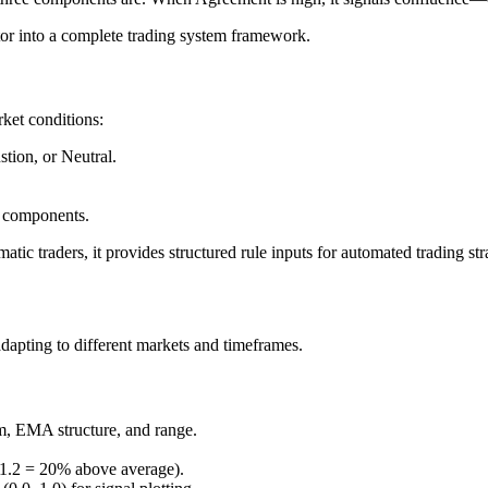
ator into a complete trading system framework.
ket conditions:
tion, or Neutral.
l components.
matic traders, it provides structured rule inputs for automated trading str
adapting to different markets and timeframes.
, EMA structure, and range.
 1.2 = 20% above average).