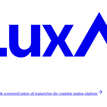
 & screeners
Explore all features
See the complete trading platform