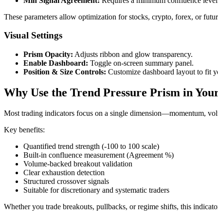
Min Signal Agreement:
Requires a minimum confluence level (
These parameters allow optimization for stocks, crypto, forex, or futu
Visual Settings
Prism Opacity:
Adjusts ribbon and glow transparency.
Enable Dashboard:
Toggle on-screen summary panel.
Position & Size Controls:
Customize dashboard layout to fit y
Why Use the Trend Pressure Prism in Your
Most trading indicators focus on a single dimension—momentum, volum
Key benefits:
Quantified trend strength (-100 to 100 scale)
Built-in confluence measurement (Agreement %)
Volume-backed breakout validation
Clear exhaustion detection
Structured crossover signals
Suitable for discretionary and systematic traders
Whether you trade breakouts, pullbacks, or regime shifts, this indic