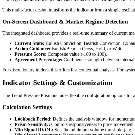
This multi-factor design transforms the indicator from a simple oscill
On-Screen Dashboard & Market Regime Detection
The integrated dashboard provides a real-time summary of current mar
Current State:
Bullish Conviction, Bearish Conviction, Exhaus
Action Guidance:
Bullish/Bearish Cross, Hold, or Wait.
Pressure Score:
Composite value (-100 to 100).
Agreement Percentage:
Confluence strength between interna
For discretionary traders, this offers fast contextual analysis. For syste
Indicator Settings & Customization
The Trend Pressure Prism includes flexible configuration options for 
Calculation Settings
Lookback Period:
Defines the analysis window for momentum
Prism Sensitivity:
Controls responsiveness to price movement.
Min Signal RVOL:
Sets the minimum volume threshold (e.g.,