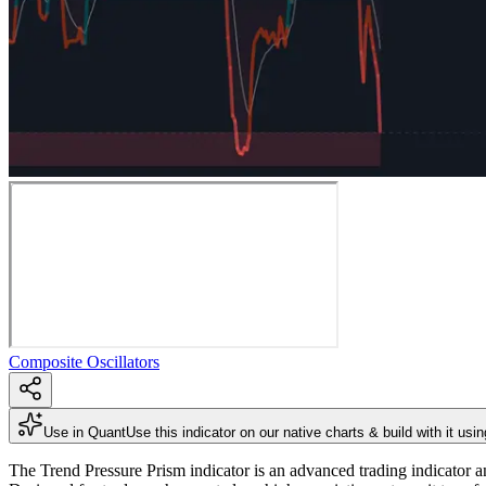
Composite Oscillators
Use in Quant
Use this indicator on our native charts & build with it usi
The Trend Pressure Prism indicator is an advanced trading indicator a