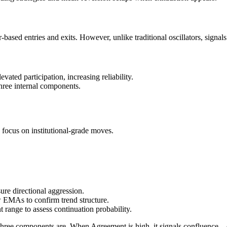
ed entries and exits. However, unlike traditional oscillators, signals ar
ated participation, increasing reliability.
hree internal components.
d focus on institutional-grade moves.
re directional aggression.
ow EMAs to confirm trend structure.
 range to assess continuation probability.
hree components are. When Agreement is high, it signals confluence—o