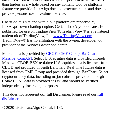
than traders as a whole based on any content, tool, or platform
feature we provide. LuxAlgo does not execute trades and does not
provide personalized investment advice.
Charts on this site and within our platform are rendered by
LuxAlgo's own charting engine. Certain LuxAlgo tools are also
published for use on TradingView®. TradingView® is a registered
trademark of TradingView, Inc.
www.TradingView.com
TradingView® has no affiliation with the owner, developer, or
provider of the Services described herein.
Market data is provided by
CBOE
,
CME Group
,
BarChart
,
Massive
,
CoinAPI
. Select U.S. equities data is provided through
Massive. CBOE BZX real-time U.S. equities data is licensed from
CBOE and provided through BarChart. Real-time futures data is
licensed from CME Group and provided through BarChart. Select
cryptocurrency data, including major coins, is provided through
CoinAPI. All data is provided “as is” and should be verified
independently for trading purposes.
This does not represent our full Disclaimer. Please read our
full
disclaimer
.
© 2020–
2026
LuxAlgo Global, LLC.