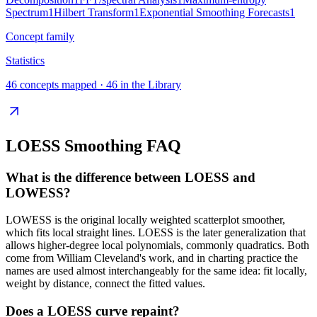
Spectrum
1
Hilbert Transform
1
Exponential Smoothing Forecasts
1
Concept family
Statistics
46
concepts mapped ·
46
in the Library
LOESS Smoothing
FAQ
What is the difference between LOESS and
LOWESS?
LOWESS is the original locally weighted scatterplot smoother,
which fits local straight lines. LOESS is the later generalization that
allows higher-degree local polynomials, commonly quadratics. Both
come from William Cleveland's work, and in charting practice the
names are used almost interchangeably for the same idea: fit locally,
weight by distance, connect the fitted values.
Does a LOESS curve repaint?