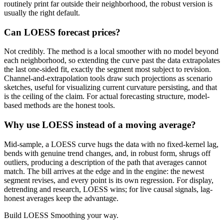
routinely print far outside their neighborhood, the robust version is
usually the right default.
Can LOESS forecast prices?
Not credibly. The method is a local smoother with no model beyond
each neighborhood, so extending the curve past the data extrapolates
the last one-sided fit, exactly the segment most subject to revision.
Channel-and-extrapolation tools draw such projections as scenario
sketches, useful for visualizing current curvature persisting, and that
is the ceiling of the claim. For actual forecasting structure, model-
based methods are the honest tools.
Why use LOESS instead of a moving average?
Mid-sample, a LOESS curve hugs the data with no fixed-kernel lag,
bends with genuine trend changes, and, in robust form, shrugs off
outliers, producing a description of the path that averages cannot
match. The bill arrives at the edge and in the engine: the newest
segment revises, and every point is its own regression. For display,
detrending and research, LOESS wins; for live causal signals, lag-
honest averages keep the advantage.
Build
LOESS Smoothing
your way.