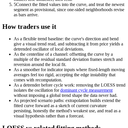
5
Connect the fitted values into the curve, and treat the newest
segment as provisional, since one-sided neighborhoods revise
as bars arrive.
How traders use it
As a flexible trend baseline: the curve's direction and bend
give a visual trend read, and subtracting it from price yields a
detrended oscillator of local deviations.
As the centerline of a channel: offsetting the curve by a
multiple of the residual standard deviation frames stretch and
reversion around the local fit.
As a smoother for indicator inputs where fixed-length moving
averages feel too rigid, accepting the edge instability that
comes with recomputation.
As a detrender before cycle work: removing the LOESS trend
isolates the oscillation for
dominant cycle measurement
without imposing a global trend shape the data never had.
As projected scenario paths: extrapolation builds extend the
fitted curve forward as a sketch of current curvature
persisting, honestly the method's weakest use, and read as a
visual hypothesis rather than a forecast.