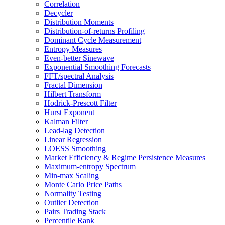
Correlation
Decycler
Distribution Moments
Distribution-of-returns Profiling
Dominant Cycle Measurement
Entropy Measures
Even-better Sinewave
Exponential Smoothing Forecasts
FFT/spectral Analysis
Fractal Dimension
Hilbert Transform
Hodrick-Prescott Filter
Hurst Exponent
Kalman Filter
Lead-lag Detection
Linear Regression
LOESS Smoothing
Market Efficiency & Regime Persistence Measures
Maximum-entropy Spectrum
Min-max Scaling
Monte Carlo Price Paths
Normality Testing
Outlier Detection
Pairs Trading Stack
Percentile Rank