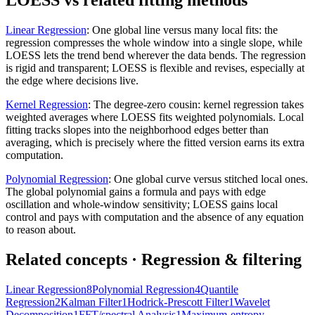
LOESS vs related fitting methods
Linear Regression
:
One global line versus many local fits: the
regression compresses the whole window into a single slope, while
LOESS lets the trend bend wherever the data bends. The regression
is rigid and transparent; LOESS is flexible and revises, especially at
the edge where decisions live.
Kernel Regression
:
The degree-zero cousin: kernel regression takes
weighted averages where LOESS fits weighted polynomials. Local
fitting tracks slopes into the neighborhood edges better than
averaging, which is precisely where the fitted version earns its extra
computation.
Polynomial Regression
:
One global curve versus stitched local ones.
The global polynomial gains a formula and pays with edge
oscillation and whole-window sensitivity; LOESS gains local
control and pays with computation and the absence of any equation
to reason about.
Related concepts
· Regression & filtering
Linear Regression
8
Polynomial Regression
4
Quantile
Regression
2
Kalman Filter
1
Hodrick-Prescott Filter
1
Wavelet
Decomposition
1
FFT/spectral Analysis
1
Maximum-entropy