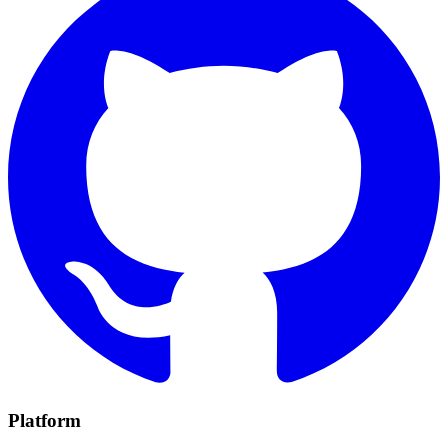
Platform