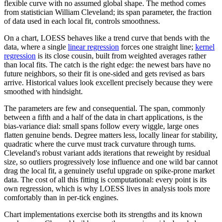
flexible curve with no assumed global shape. The method comes
from statistician William Cleveland; its span parameter, the fraction
of data used in each local fit, controls smoothness.
On a chart, LOESS behaves like a trend curve that bends with the
data, where a single
linear regression
forces one straight line;
kernel
regression
is its close cousin, built from weighted averages rather
than local fits. The catch is the right edge: the newest bars have no
future neighbors, so their fit is one-sided and gets revised as bars
arrive. Historical values look excellent precisely because they were
smoothed with hindsight.
The parameters are few and consequential. The span, commonly
between a fifth and a half of the data in chart applications, is the
bias-variance dial: small spans follow every wiggle, large ones
flatten genuine bends. Degree matters less, locally linear for stability,
quadratic where the curve must track curvature through turns.
Cleveland's robust variant adds iterations that reweight by residual
size, so outliers progressively lose influence and one wild bar cannot
drag the local fit, a genuinely useful upgrade on spike-prone market
data. The cost of all this fitting is computational: every point is its
own regression, which is why LOESS lives in analysis tools more
comfortably than in per-tick engines.
Chart implementations exercise both its strengths and its known