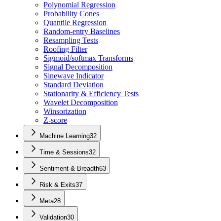
Polynomial Regression
Probability Cones
Quantile Regression
Random-entry Baselines
Resampling Tests
Roofing Filter
Sigmoid/softmax Transforms
Signal Decomposition
Sinewave Indicator
Standard Deviation
Stationarity & Efficiency Tests
Wavelet Decomposition
Winsorization
Z-score
Machine Learning
32
Time & Sessions
32
Sentiment & Breadth
63
Risk & Exits
37
Meta
28
Validation
30