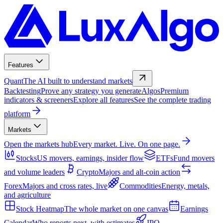
Features
Quant
The AI built to understand markets
Backtesting
Prove any strategy you generate
Algos
Premium
indicators & screeners
Explore all features
See the complete trading
platform
Markets
Open the markets hub
Every market. Live. On one page.
Stocks
US movers, earnings, insider flow
ETFs
Fund movers
and volume leaders
Crypto
Majors and alt-coin action
Forex
Majors and cross rates, live
Commodities
Energy, metals,
and agriculture
Stock Heatmap
The whole market on one canvas
Earnings
Calendar
Who reports next, with estimates
IPO