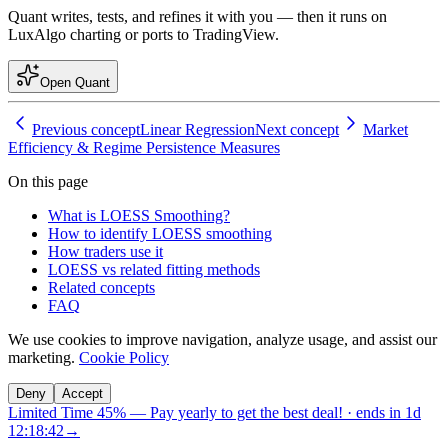
Quant writes, tests, and refines it with you — then it runs on
LuxAlgo charting or ports to TradingView.
Open Quant
Previous concept
Linear Regression
Next concept
Market
Efficiency & Regime Persistence Measures
On this page
What is LOESS Smoothing?
How to identify LOESS smoothing
How traders use it
LOESS vs related fitting methods
Related concepts
FAQ
We use cookies to improve navigation, analyze usage, and assist our
marketing.
Cookie Policy
Deny
Accept
Limited Time 45%
—
Pay yearly to get the best deal!
· ends in
1d
12:18:42
→