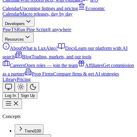
Calendar
Upcoming listings and pricing
Economic
Calendar
Macro releases, day by day
Developers
PineTS
Run Pine Script® anywhere
Resources
About
What is LuxAlgo?
Docs
Learn our platform with AI
search
Blog
Trading, markets, and our tools
Careers
Open roles — join the team
Affiliates
Get commission
as a partner
Prop Firms
Compare firms & get AI strategies
Library
Pricing
Log In
Sign Up
Concepts
Trend
100