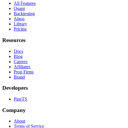
All Features
Quant
Backtesting
Algos
Library
Pricing
Resources
Docs
Blog
Careers
Affiliates
Prop Firms
Brand
Developers
PineTS
Company
About
Terms of Service