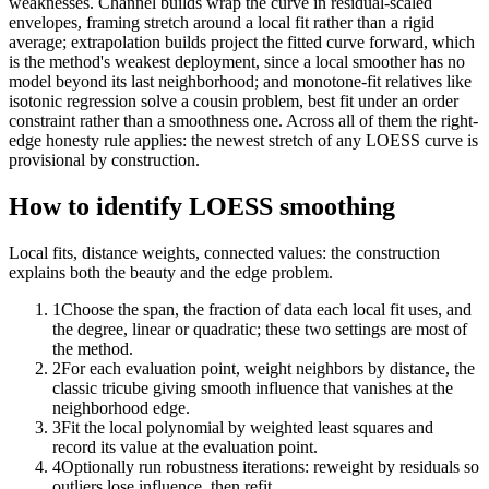
weaknesses. Channel builds wrap the curve in residual-scaled
envelopes, framing stretch around a local fit rather than a rigid
average; extrapolation builds project the fitted curve forward, which
is the method's weakest deployment, since a local smoother has no
model beyond its last neighborhood; and monotone-fit relatives like
isotonic regression solve a cousin problem, best fit under an order
constraint rather than a smoothness one. Across all of them the right-
edge honesty rule applies: the newest stretch of any LOESS curve is
provisional by construction.
How to identify LOESS smoothing
Local fits, distance weights, connected values: the construction
explains both the beauty and the edge problem.
1
Choose the span, the fraction of data each local fit uses, and
the degree, linear or quadratic; these two settings are most of
the method.
2
For each evaluation point, weight neighbors by distance, the
classic tricube giving smooth influence that vanishes at the
neighborhood edge.
3
Fit the local polynomial by weighted least squares and
record its value at the evaluation point.
4
Optionally run robustness iterations: reweight by residuals so
outliers lose influence, then refit.