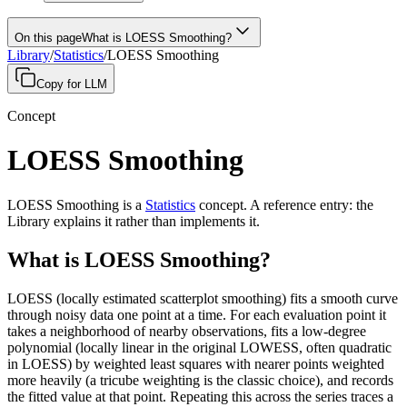
On this page
What is LOESS Smoothing?
Library
/
Statistics
/
LOESS Smoothing
Copy for LLM
Concept
LOESS Smoothing
LOESS Smoothing
is a
Statistics
concept
.
A
reference entry
: the
Library explains it rather than implements it.
What is LOESS Smoothing?
LOESS (locally estimated scatterplot smoothing) fits a smooth curve
through noisy data one point at a time. For each evaluation point it
takes a neighborhood of nearby observations, fits a low-degree
polynomial (locally linear in the original LOWESS, often quadratic
in LOESS) by weighted least squares with nearer points weighted
more heavily (a tricube weighting is the classic choice), and records
the fitted value at that point. Repeating this across the series traces a