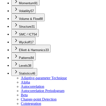
Momentum
91
Volatility
57
Volume & Flow
88
Structure
31
SMC / ICT
54
Wyckoff
17
Elliott & Harmonics
33
Patterns
84
Levels
38
Statistics
46
Adaptive-parameter Technique
Alpha
Autocorrelation
Autocorrelation Periodogram
Beta
Change-point Detection
Cointegration