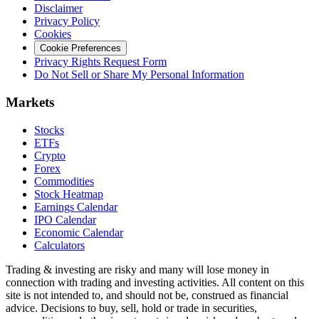
Disclaimer
Privacy Policy
Cookies
Cookie Preferences
Privacy Rights Request Form
Do Not Sell or Share My Personal Information
Markets
Stocks
ETFs
Crypto
Forex
Commodities
Stock Heatmap
Earnings Calendar
IPO Calendar
Economic Calendar
Calculators
Trading & investing are risky and many will lose money in
connection with trading and investing activities. All content on this
site is not intended to, and should not be, construed as financial
advice. Decisions to buy, sell, hold or trade in securities,