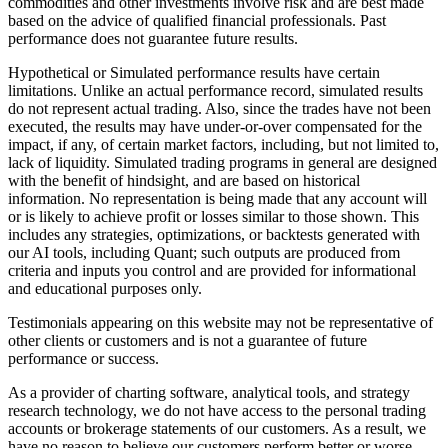
commodities and other investments involve risk and are best made
based on the advice of qualified financial professionals. Past
performance does not guarantee future results.
Hypothetical or Simulated performance results have certain
limitations. Unlike an actual performance record, simulated results
do not represent actual trading. Also, since the trades have not been
executed, the results may have under-or-over compensated for the
impact, if any, of certain market factors, including, but not limited to,
lack of liquidity. Simulated trading programs in general are designed
with the benefit of hindsight, and are based on historical
information. No representation is being made that any account will
or is likely to achieve profit or losses similar to those shown. This
includes any strategies, optimizations, or backtests generated with
our AI tools, including Quant; such outputs are produced from
criteria and inputs you control and are provided for informational
and educational purposes only.
Testimonials appearing on this website may not be representative of
other clients or customers and is not a guarantee of future
performance or success.
As a provider of charting software, analytical tools, and strategy
research technology, we do not have access to the personal trading
accounts or brokerage statements of our customers. As a result, we
have no reason to believe our customers perform better or worse