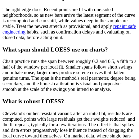
The right edge does. Recent points are fit with one-sided
neighborhoods, so as new bars arrive the latest segment of the curve
is recomputed and can shift, while values deep in the sample are
stable. Treat the newest stretch as provisional, and apply
repaint-safe
engineering
habits, such as confirmation delays and evaluating on
closed data, before acting on it.
What span should LOESS use on charts?
Chart practice runs the span between roughly 0.2 and 0.5, a fifth to a
half of the window per local fit. Smaller spans follow short swings
and inhale noise; larger ones produce serene curves that flatten
genuine turns. The span is the method's real parameter, degree being
secondary, and the honest calibration is visual and purposive:
smooth at the scale of the swings you intend to analyze.
What is robust LOESS?
Cleveland's outlier-resistant variant: after an initial fit, residuals are
computed, points with large residuals get their weights reduced, and
the fit repeats, typically for a few iterations. The effect is that spikes
and data errors progressively lose influence instead of dragging the
local curve toward themselves. On market data, where single bars