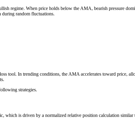
ullish regime. When price holds below the AMA, bearish pressure domin
n during random fluctuations.
ss tool. In trending conditions, the AMA accelerates toward price, allo
ts.
following strategies.
ic, which is driven by a normalized relative position calculation similar t