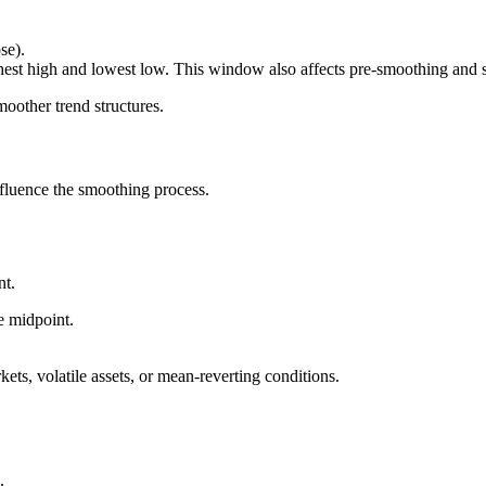
se).
st high and lowest low. This window also affects pre-smoothing and se
moother trend structures.
fluence the smoothing process.
nt.
e midpoint.
kets, volatile assets, or mean-reverting conditions.
.