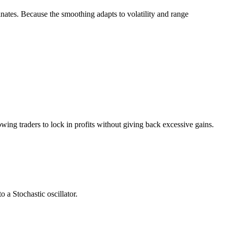
ates. Because the smoothing adapts to volatility and range
wing traders to lock in profits without giving back excessive gains.
o a Stochastic oscillator.