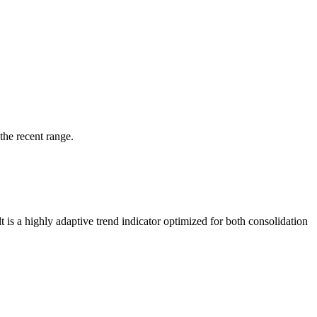
the recent range.
 is a highly adaptive trend indicator optimized for both consolidation