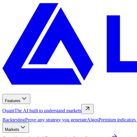
Features
Quant
The AI built to understand markets
Backtesting
Prove any strategy you generate
Algos
Premium indicators
Markets