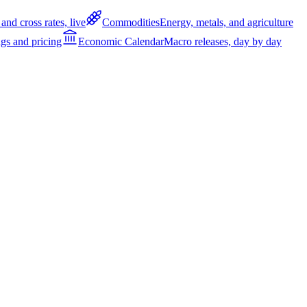
and cross rates, live
Commodities
Energy, metals, and agriculture
gs and pricing
Economic Calendar
Macro releases, day by day