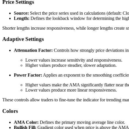
Price Settings
Source:
Select the price series used in calculations (default: Clo
Length:
Defines the lookback window for determining the highe
Shorter lengths increase responsiveness, while longer lengths create s
Adaptive Settings
Attenuation Factor:
Controls how strongly price deviations in
Lower values increase sensitivity and responsiveness.
Higher values produce steadier, slower adaptation.
Power Factor:
Applies an exponent to the smoothing coefficie
Higher values make the AMA significantly flatter near th
Lower values produce more linear responsiveness.
These controls allow traders to fine-tune the indicator for trending mar
Colors
AMA Color:
Defines the primary moving average line color.
Bullish Fill:
Gradient color used when price is above the AMA