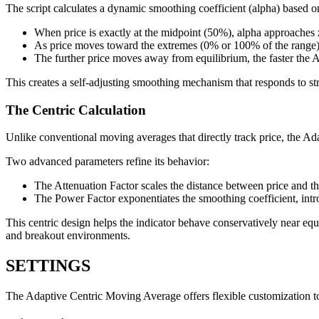
The script calculates a dynamic smoothing coefficient (alpha) based on
When price is exactly at the midpoint (50%), alpha approaches 
As price moves toward the extremes (0% or 100% of the range),
The further price moves away from equilibrium, the faster the
This creates a self-adjusting smoothing mechanism that responds to str
The Centric Calculation
Unlike conventional moving averages that directly track price, the Ad
Two advanced parameters refine its behavior:
The Attenuation Factor scales the distance between price and th
The Power Factor exponentiates the smoothing coefficient, intr
This centric design helps the indicator behave conservatively near eq
and breakout environments.
SETTINGS
The Adaptive Centric Moving Average offers flexible customization to su