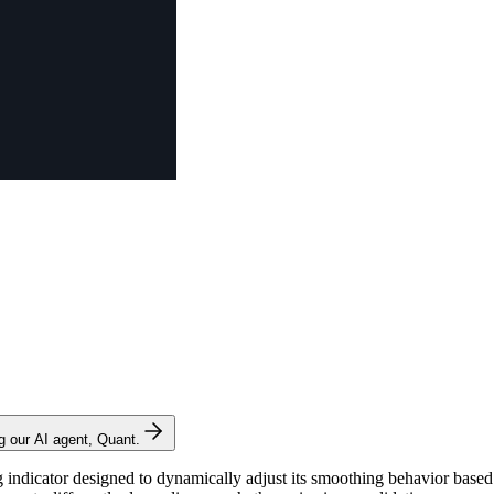
ng our AI agent, Quant.
icator designed to dynamically adjust its smoothing behavior based on