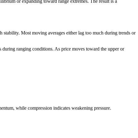
quilibrium or expanding toward range extremes. The result is a
 stability. Most moving averages either lag too much during trends or
ls during ranging conditions. As price moves toward the upper or
momentum, while compression indicates weakening pressure.