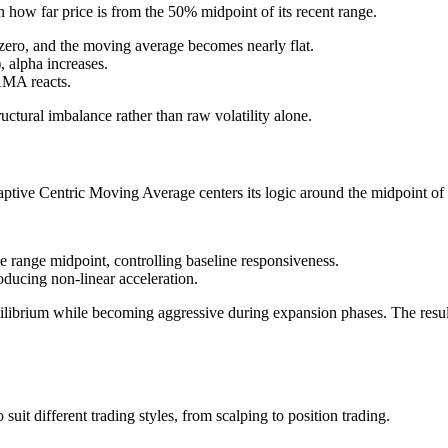
 how far price is from the 50% midpoint of its recent range.
zero, and the moving average becomes nearly flat.
 alpha increases.
 AMA reacts.
uctural imbalance rather than raw volatility alone.
aptive Centric Moving Average centers its logic around the midpoint of 
e range midpoint, controlling baseline responsiveness.
oducing non-linear acceleration.
uilibrium while becoming aggressive during expansion phases. The result
it different trading styles, from scalping to position trading.