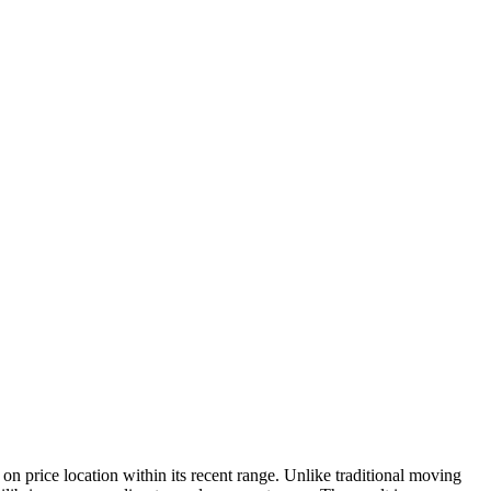
 price location within its recent range. Unlike traditional moving