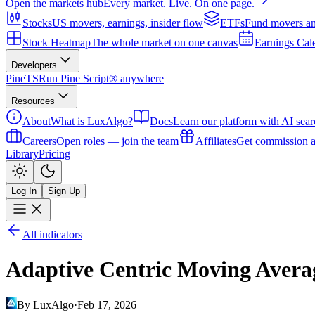
Open the markets hub
Every market. Live. On one page.
Stocks
US movers, earnings, insider flow
ETFs
Fund movers an
Stock Heatmap
The whole market on one canvas
Earnings Cal
Developers
PineTS
Run Pine Script® anywhere
Resources
About
What is LuxAlgo?
Docs
Learn our platform with AI sear
Careers
Open roles — join the team
Affiliates
Get commission a
Library
Pricing
Log In
Sign Up
All indicators
Adaptive Centric Moving Avera
By LuxAlgo
·
Feb 17, 2026