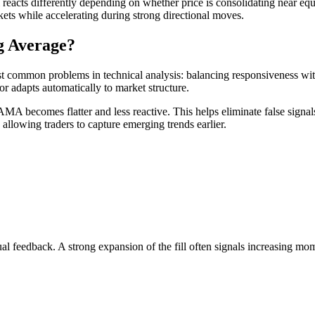
ol reacts differently depending on whether price is consolidating near e
kets while accelerating during strong directional moves.
g Average?
t common problems in technical analysis: balancing responsiveness with
 adapts automatically to market structure.
 AMA becomes flatter and less reactive. This helps eliminate false signa
allowing traders to capture emerging trends earlier.
ual feedback. A strong expansion of the fill often signals increasing 