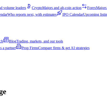
d volume leaders
Crypto
Majors and alt-coin action
Forex
Majors 
endar
Who reports next, with estimates
IPO Calendar
Upcoming listin
ch
Blog
Trading, markets, and our tools
s a partner
Prop Firms
Compare firms & get AI strategies
ge