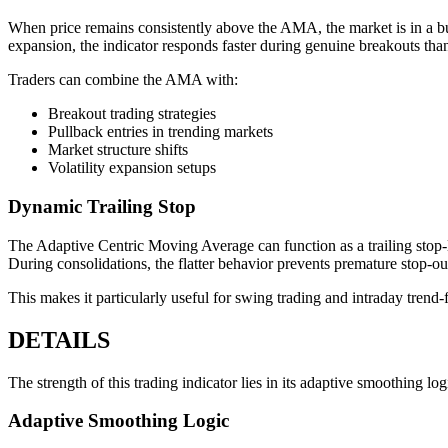
When price remains consistently above the AMA, the market is in a b
expansion, the indicator responds faster during genuine breakouts tha
Traders can combine the AMA with:
Breakout trading strategies
Pullback entries in trending markets
Market structure shifts
Volatility expansion setups
Dynamic Trailing Stop
The Adaptive Centric Moving Average can function as a trailing stop-lo
During consolidations, the flatter behavior prevents premature stop-ou
This makes it particularly useful for swing trading and intraday trend-
DETAILS
The strength of this trading indicator lies in its adaptive smoothing log
Adaptive Smoothing Logic