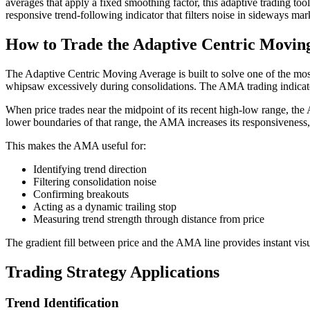
averages that apply a fixed smoothing factor, this adaptive trading to
responsive trend-following indicator that filters noise in sideways mar
How to Trade the Adaptive Centric Movin
The Adaptive Centric Moving Average is built to solve one of the mos
whipsaw excessively during consolidations. The AMA trading indicator
When price trades near the midpoint of its recent high-low range, the
lower boundaries of that range, the AMA increases its responsiveness, 
This makes the AMA useful for:
Identifying trend direction
Filtering consolidation noise
Confirming breakouts
Acting as a dynamic trailing stop
Measuring trend strength through distance from price
The gradient fill between price and the AMA line provides instant vis
Trading Strategy Applications
Trend Identification