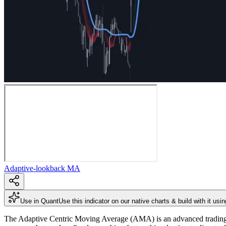
Adaptive-lookback MA
Use in Quant
Use this indicator on our native charts & build with it usi
The Adaptive Centric Moving Average (AMA) is an advanced trading ind