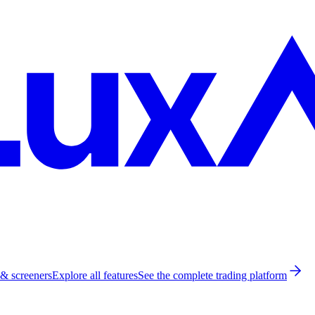
 & screeners
Explore all features
See the complete trading platform